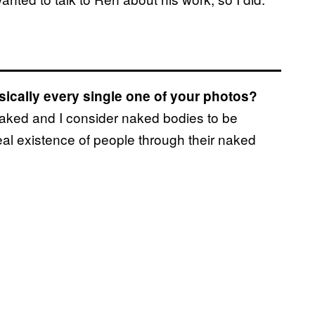
asically every single one of your photos?
naked and I consider naked bodies to be
 real existence of people through their naked