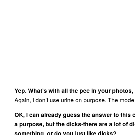
Yep. What’s with all the pee in your photos,
Again, I don’t use urine on purpose. The model
OK, I can already guess the answer to this
a purpose, but the dicks-there are a lot of d
something, or do you just like dicks?