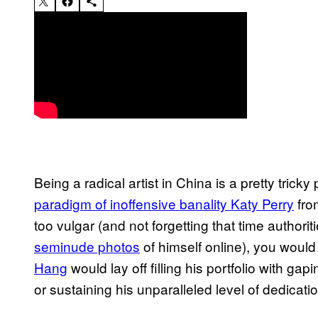
Being a radical artist in China is a pretty tric
paradigm of inoffensive banality Katy Perry
fro
too vulgar (and not forgetting that time authorit
seminude photos
of himself online), you woul
Hang
would lay off filling his portfolio with g
or sustaining his unparalleled level of dedicat