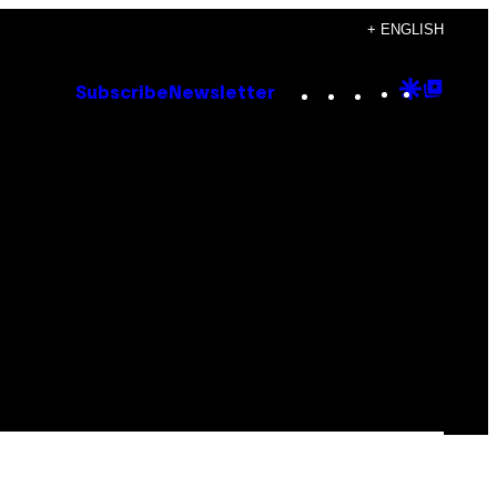
+ ENGLISH
Instagram
TikTok
YouTube
Google
Goog
Subscribe
Newsletter
Discove
Top
Posts