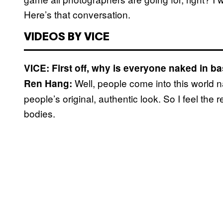
Here’s that conversation.
VIDEOS BY VICE
VICE: First off, why is everyone naked in b
Well, people come into this world 
Ren Hang:
people’s original, authentic look. So I feel the
bodies.