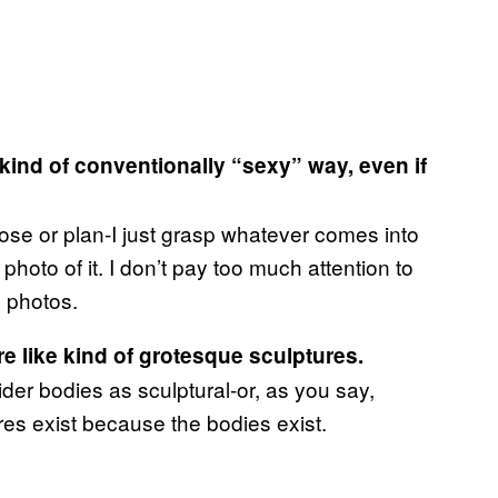
 kind of conventionally “sexy” way, even if
pose or plan-I just grasp whatever comes into
photo of it. I don’t pay too much attention to
g photos.
e like kind of grotesque sculptures.
sider bodies as sculptural-or, as you say,
es exist because the bodies exist.