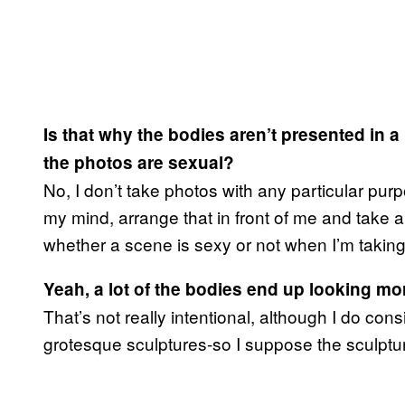
Is that why the bodies aren’t presented in a
the photos are sexual?
No, I don’t take photos with any particular pur
my mind, arrange that in front of me and take a 
whether a scene is sexy or not when I’m takin
Yeah, a lot of the bodies end up looking mor
That’s not really intentional, although I do con
grotesque sculptures-so I suppose the sculptur