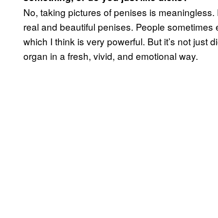
No, taking pictures of penises is meaningless. 
real and beautiful penises. People sometimes e
which I think is very powerful. But it’s not just d
organ in a fresh, vivid, and emotional way.