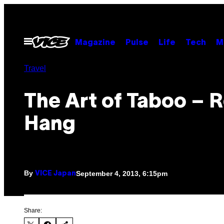
Skip
to
content
Open
Magazine
Pulse
Life
Tech
M
Menu
Travel
The Art of Taboo – 
Hang
By
September 4, 2013, 6:15pm
VICE Japan
Share: