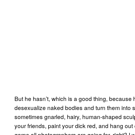
But he hasn’t, which is a good thing, becaus
desexualize naked bodies and turn them into 
sometimes gnarled, hairy, human-shaped sculpt
your friends, paint your dick red, and hang out 
game all photographers are going for, right? I w