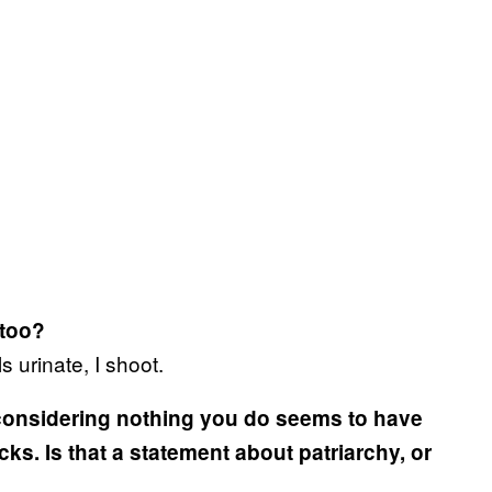
 too?
s urinate, I shoot.
 considering nothing you do seems to have
icks. Is that a statement about patriarchy, or