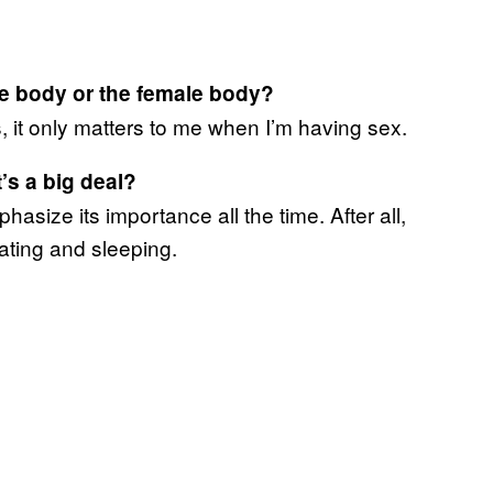
le body or the female body?
, it only matters to me when I’m having sex.
’s a big deal?
phasize its importance all the time. After all,
 eating and sleeping.