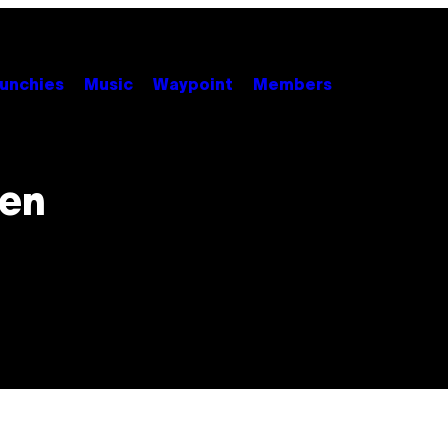
unchies
Music
Waypoint
Members
Ren