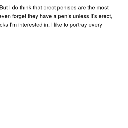
But I do think that erect penises are the most
ven forget they have a penis unless it’s erect,
icks I’m interested in, I like to portray every