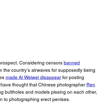
ky prospect. Considering censors
banned
m the country’s airwaves for supposedly being
ies
made Ai Weiwei disappear
for posting
d have thought that Chinese photographer
Ren
aping buttholes and models pissing on each other,
ion to photographing erect penises.