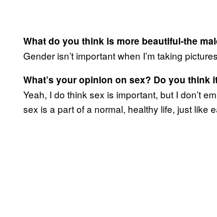
What do you think is more beautiful-the ma
Gender isn’t important when I’m taking pictures
What’s your opinion on sex? Do you think it
Yeah, I do think sex is important, but I don’t em
sex is a part of a normal, healthy life, just like