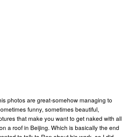
e his photos are great-somehow managing to
sometimes funny, sometimes beautiful,
ures that make you want to get naked with all
on a roof in Beijing. Which is basically the end
anted to talk to Ren about his work, so I did.