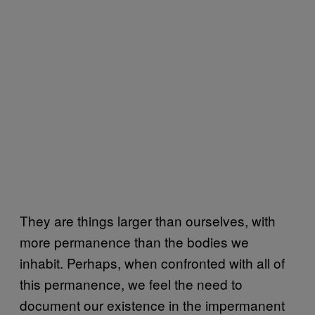
They are things larger than ourselves, with
more permanence than the bodies we
inhabit. Perhaps, when confronted with all of
this permanence, we feel the need to
document our existence in the impermanent