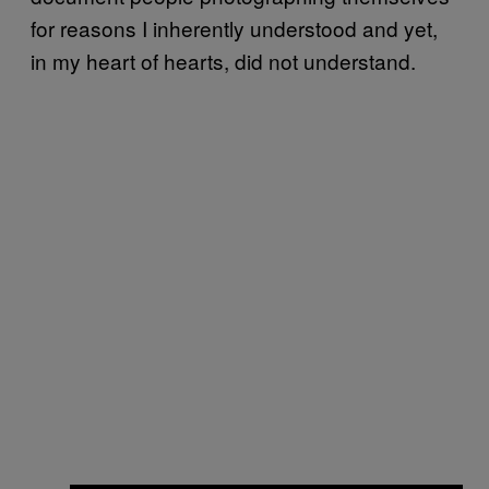
for reasons I inherently understood and yet,
in my heart of hearts, did not understand.