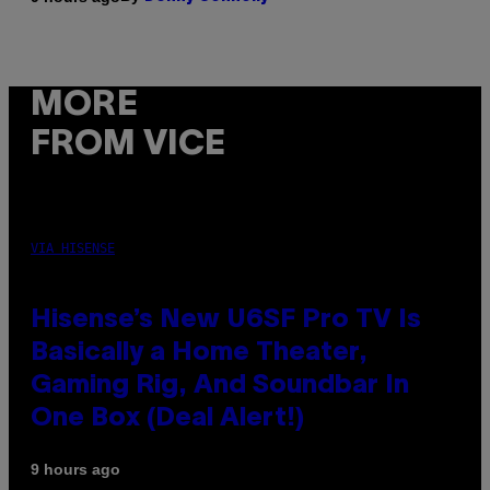
MORE
FROM VICE
VIA HISENSE
Hisense’s New U6SF Pro TV Is
Basically a Home Theater,
Gaming Rig, And Soundbar In
One Box (Deal Alert!)
9 hours ago