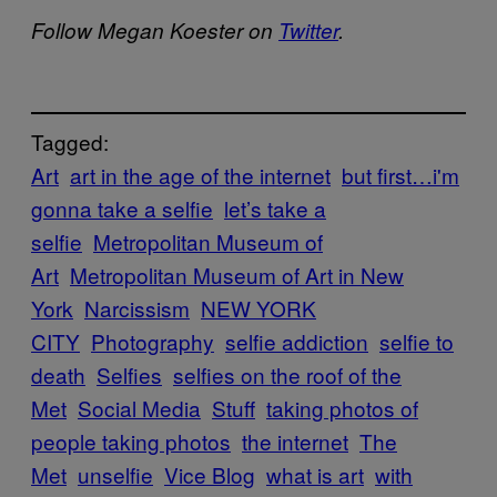
Follow Megan Koester on
Twitter
.
Tagged:
Art
art in the age of the internet
but first…i'm
gonna take a selfie
let’s take a
selfie
Metropolitan Museum of
Art
Metropolitan Museum of Art in New
York
Narcissism
NEW YORK
CITY
Photography
selfie addiction
selfie to
death
Selfies
selfies on the roof of the
Met
Social Media
Stuff
taking photos of
people taking photos
the internet
The
Met
unselfie
Vice Blog
what is art
with