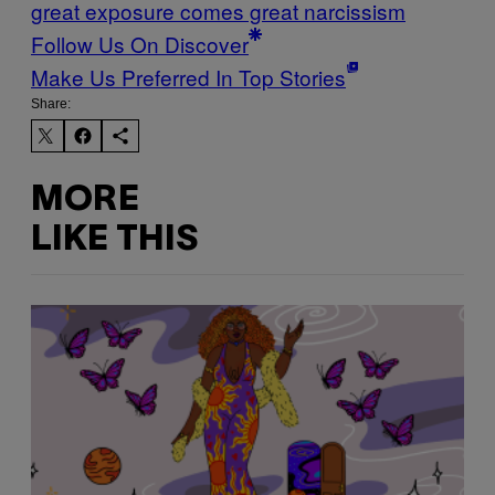
great exposure comes great narcissism
Follow Us On Discover
Make Us Preferred In Top Stories
Share:
MORE
LIKE THIS