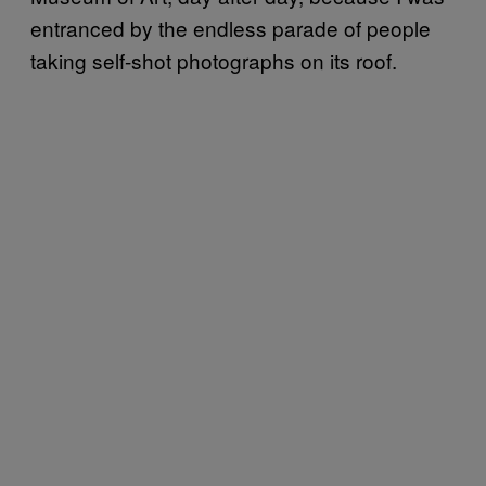
entranced by the endless parade of people
taking self-shot photographs on its roof.