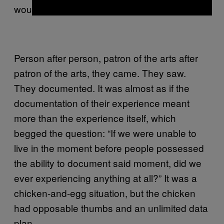
would not stop.
Person after person, patron of the arts after
patron of the arts, they came. They saw.
They documented. It was almost as if the
documentation of their experience meant
more than the experience itself, which
begged the question: “If we were unable to
live in the moment before people possessed
the ability to document said moment, did we
ever experiencing anything at all?” It was a
chicken-and-egg situation, but the chicken
had opposable thumbs and an unlimited data
plan.