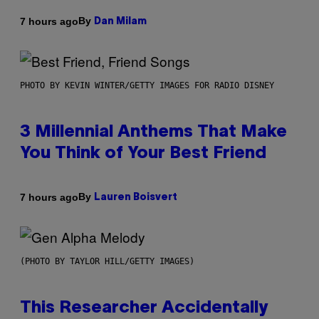
By
7 hours ago
Dan Milam
PHOTO BY KEVIN WINTER/GETTY IMAGES FOR RADIO DISNEY
3 Millennial Anthems That Make
You Think of Your Best Friend
By
7 hours ago
Lauren Boisvert
(PHOTO BY TAYLOR HILL/GETTY IMAGES)
This Researcher Accidentally