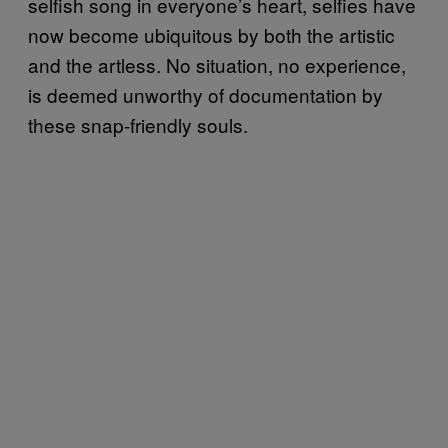
selfish song in everyone’s heart, selfies have
now become ubiquitous by both the artistic
and the artless. No situation, no experience,
is deemed unworthy of documentation by
these snap-friendly souls.