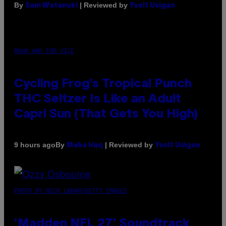
By
| Reviewed by
Sam Watanuki
Ysolt Usigan
MAHA HAQ FOR VICE
Cycling Frog’s Tropical Punch
THC Seltzer Is Like an Adult
Capri Sun (That Gets You High)
By
| Reviewed by
9 hours ago
Maha Haq
Ysolt Usigan
PHOTO BY NICK LAHAM/GETTY IMAGES
‘Madden NFL 27’ Soundtrack