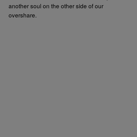
another soul on the other side of our
overshare.