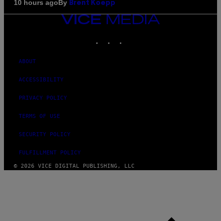
By
10 hours ago
Brent Koepp
VICE
MEDIA
INSTAGRAM
TIKTOK
YOUTUBE
ABOUT
ACCESSIBILITY
PRIVACY POLICY
TERMS OF USE
SECURITY POLICY
FULFILLMENT POLICY
© 2026 VICE DIGITAL PUBLISHING, LLC