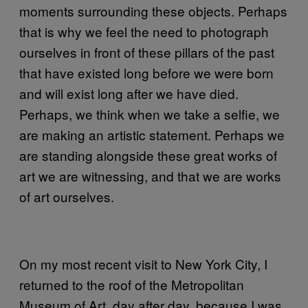
moments surrounding these objects. Perhaps
that is why we feel the need to photograph
ourselves in front of these pillars of the past
that have existed long before we were born
and will exist long after we have died.
Perhaps, we think when we take a selfie, we
are making an artistic statement. Perhaps we
are standing alongside these great works of
art we are witnessing, and that we are works
of art ourselves.
On my most recent visit to New York City, I
returned to the roof of the Metropolitan
Museum of Art, day after day, because I was