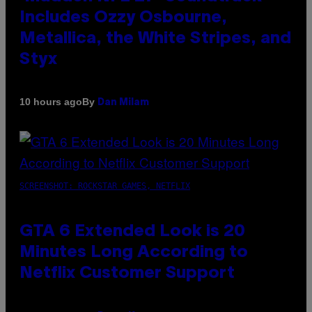
Includes Ozzy Osbourne,
Metallica, the White Stripes, and
Styx
By
10 hours ago
Dan Milam
SCREENSHOT: ROCKSTAR GAMES, NETFLIX
GTA 6 Extended Look is 20
Minutes Long According to
Netflix Customer Support