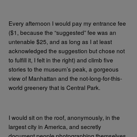
Every afternoon I would pay my entrance fee
($1, because the “suggested” fee was an
untenable $25, and as long as I at least
acknowledged the suggestion but chose not
to fulfill it, I felt in the right) and climb five
stories to the museum’s peak, a gorgeous
view of Manhattan and the not-long-for-this-
world greenery that is Central Park.
I would sit on the roof, anonymously, in the
largest city in America, and secretly
document people photographing themselves