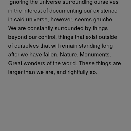
Ignoring the universe surrounding ourselves
in the interest of documenting our existence
in said universe, however, seems gauche.
We are constantly surrounded by things
beyond our control, things that exist outside
of ourselves that will remain standing long
after we have fallen. Nature. Monuments.
Great wonders of the world. These things are
larger than we are, and rightfully so.