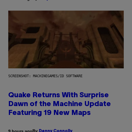
SCREENSHOT: MACHINEGAMES/ID SOFTWARE
Quake Returns With Surprise
Dawn of the Machine Update
Featuring 19 New Maps
By
9 hours ago
Denny Connolly