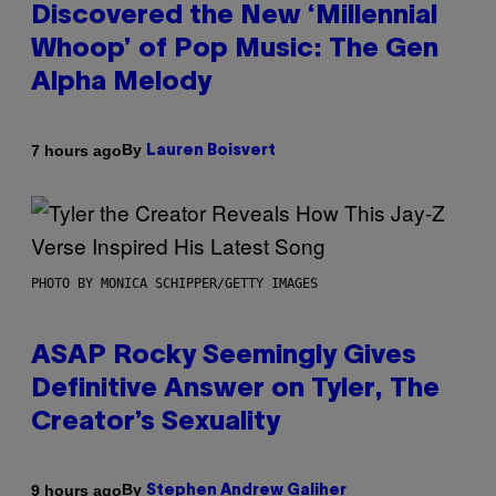
Discovered the New ‘Millennial
Whoop’ of Pop Music: The Gen
Alpha Melody
By
7 hours ago
Lauren Boisvert
PHOTO BY MONICA SCHIPPER/GETTY IMAGES
ASAP Rocky Seemingly Gives
Definitive Answer on Tyler, The
Creator’s Sexuality
By
9 hours ago
Stephen Andrew Galiher