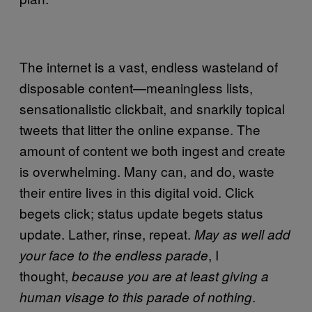
The internet is a vast, endless wasteland of
disposable content—meaningless lists,
sensationalistic clickbait, and snarkily topical
tweets that litter the online expanse. The
amount of content we both ingest and create
is overwhelming. Many can, and do, waste
their entire lives in this digital void. Click
begets click; status update begets status
update. Lather, rinse, repeat.
May as well add
, I
your face to the endless parade
thought,
because you are at least giving a
.
human visage to this parade of nothing