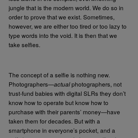
jungle that is the modern world. We do so in
order to prove that we exist. Sometimes,
however, we are either too tired or too lazy to
type words into the void. It is then that we
take selfies.
The concept of a selfie is nothing new.
Photographers—
photographers, not
actual
trust-fund babies with digital SLRs they don’t
know how to operate but know how to
purchase with their parents’ money—have
taken them for decades. But with a
smartphone in everyone’s pocket, and a