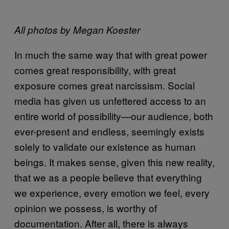
All photos by Megan Koester
In much the same way that with great power
comes great responsibility, with great
exposure comes great narcissism. Social
media has given us unfettered access to an
entire world of possibility—our audience, both
ever-present and endless, seemingly exists
solely to validate our existence as human
beings. It makes sense, given this new reality,
that we as a people believe that everything
we experience, every emotion we feel, every
opinion we possess, is worthy of
documentation. After all, there is always