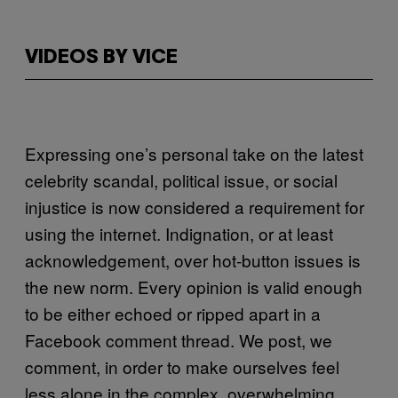
VIDEOS BY VICE
Expressing one’s personal take on the latest
celebrity scandal, political issue, or social
injustice is now considered a requirement for
using the internet. Indignation, or at least
acknowledgement, over hot-button issues is
the new norm. Every opinion is valid enough
to be either echoed or ripped apart in a
Facebook comment thread. We post, we
comment, in order to make ourselves feel
less alone in the complex, overwhelming