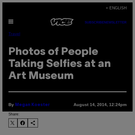
Skip
+ ENGLISH
to
Open
content
SUBSCRIBE
NEWSLETTER
Menu
Travel
Photos of People
Taking Selfies at an
Art Museum
By
August 14, 2014, 12:24pm
Megan Koester
Share: