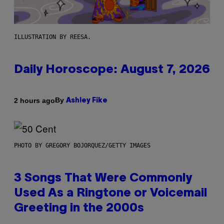
ILLUSTRATION BY REESA.
Daily Horoscope: August 7, 2026
By
2 hours ago
Ashley Fike
PHOTO BY GREGORY BOJORQUEZ/GETTY IMAGES
3 Songs That Were Commonly
Used As a Ringtone or Voicemail
Greeting in the 2000s