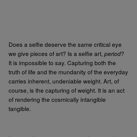
Does a selfie deserve the same critical eye
we give pieces of art? Is a selfie art,
?
period
It is impossible to say. Capturing both the
truth of life and the mundanity of the everyday
carries inherent, undeniable weight. Art, of
course, is the capturing of weight. It is an act
of rendering the cosmically intangible
tangible.