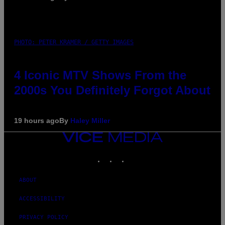
PHOTO: PETER KRAMER / GETTY IMAGES
4 Iconic MTV Shows From the
2000s You Definitely Forgot About
19 hours ago
By
Haley Miller
VICE
MEDIA
INSTAGRAM
TIKTOK
YOUTUBE
ABOUT
ACCESSIBILITY
PRIVACY POLICY