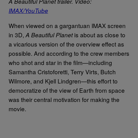
A Beautiful Planet trailer. Video:
IMAX/YouTube
When viewed on a gargantuan IMAX screen
in 3D,
is about as close to
A Beautiful Planet
a vicarious version of the overview effect as
possible. And according to the crew members
who shot and star in the film—including
Samantha Cristoforetti, Terry Virts, Butch
Wilmore, and Kjell Lindgren—this effort to
democratize of the view of Earth from space
was their central motivation for making the
movie.