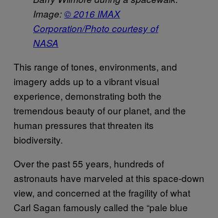
Image:
© 2016 IMAX
Corporation/Photo courtesy of
NASA
This range of tones, environments, and
imagery adds up to a vibrant visual
experience, demonstrating both the
tremendous beauty of our planet, and the
human pressures that threaten its
biodiversity.
Over the past 55 years, hundreds of
astronauts have marveled at this space-down
view, and concerned at the fragility of what
Carl Sagan famously called the “pale blue