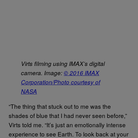
Virts filming using IMAX’s digital
camera. Image:
© 2016 IMAX
Corporation/Photo courtesy of
NASA
“The thing that stuck out to me was the
shades of blue that I had never seen before,”
Virts told me. “It’s just an emotionally intense
experience to see Earth. To look back at your