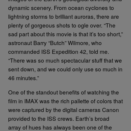
dynamic scenery. From ocean cyclones to
lightning storms to brilliant auroras, there are
plenty of gorgeous shots to ogle over. “The
sad part about this movie is that it’s too short,”
astronaut Barry “Butch” Wilmore, who
commanded ISS Expedition 42, told me.
“There was so much spectacular stuff that we
sent down, and we could only use so much in
46 minutes.”
One of the standout benefits of watching the
film in IMAX was the rich pallette of colors that
were captured by the digital cameras Canon
provided to the ISS crews. Earth’s broad
array of hues has always been one of the