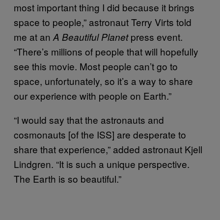
most important thing I did because it brings
space to people,” astronaut Terry Virts told
me at an
press event.
A Beautiful Planet
“There’s millions of people that will hopefully
see this movie. Most people can’t go to
space, unfortunately, so it’s a way to share
our experience with people on Earth.”
“I would say that the astronauts and
cosmonauts [of the ISS] are desperate to
share that experience,” added astronaut Kjell
Lindgren. “It is such a unique perspective.
The Earth is so beautiful.”