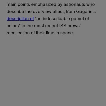
main points emphasized by astronauts who
describe the overview effect, from Gagarin’s
description of
“an indescribable gamut of
colors” to the most recent ISS crews’
recollection of their time in space.