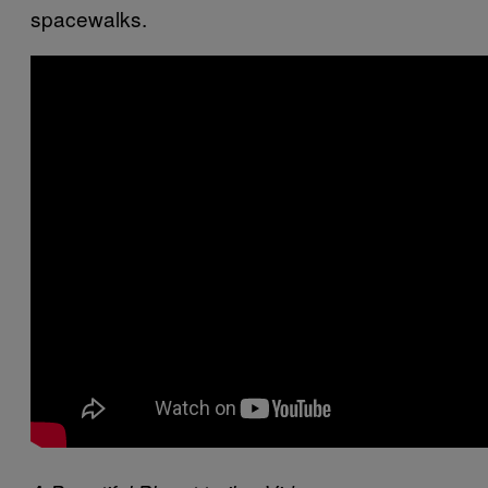
spacewalks.