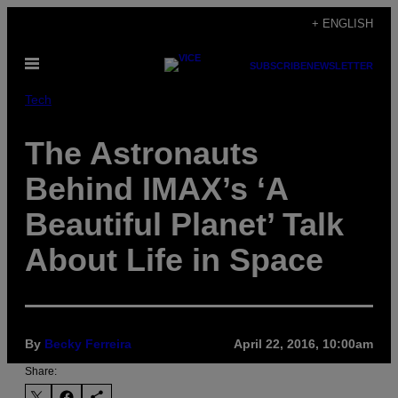
Skip
+ ENGLISH
to
Open
content
SUBSCRIBE
NEWSLETTER
Menu
Tech
The Astronauts
Behind IMAX’s ‘A
Beautiful Planet’ Talk
About Life in Space
By
Becky Ferreira
April 22, 2016, 10:00am
Share: