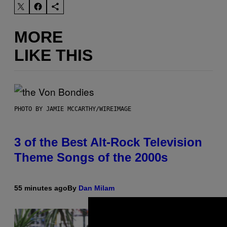
MORE
LIKE THIS
PHOTO BY JAMIE MCCARTHY/WIREIMAGE
3 of the Best Alt-Rock Television
Theme Songs of the 2000s
55 minutes ago
By
Dan Milam