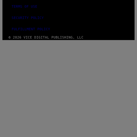
TERMS OF USE
SECURITY POLICY
FULFILLMENT POLICY
© 2026 VICE DIGITAL PUBLISHING, LLC