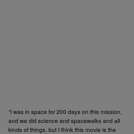
“I was in space for 200 days on this mission,
and we did science and spacewalks and all
kinds of things, but I think this movie is the