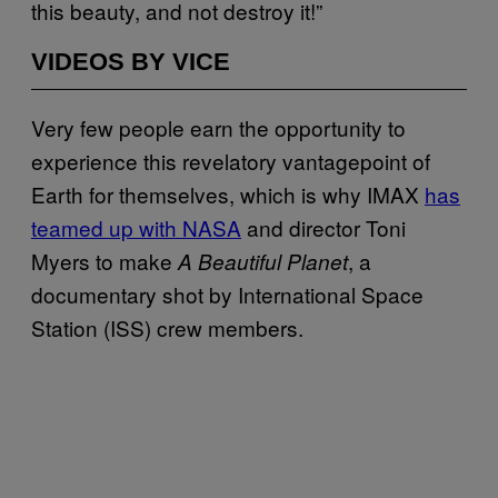
this beauty, and not destroy it!”
VIDEOS BY VICE
Very few people earn the opportunity to
experience this revelatory vantagepoint of
Earth for themselves, which is why IMAX
has
teamed up with NASA
and director Toni
Myers to make
, a
A Beautiful Planet
documentary shot by International Space
Station (ISS) crew members.