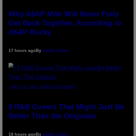
Why A$AP Mob Will Never Fully
Get Back Together, According to
A$AP Rocky
17 hours ago
By
Caleb Catlin
(PHOTO BY EBET ROBERTS/REDFERNS)
8 R&B Covers That Might Just Be
Better Than the Originals
18 hours ago
By
Caleb Catlin