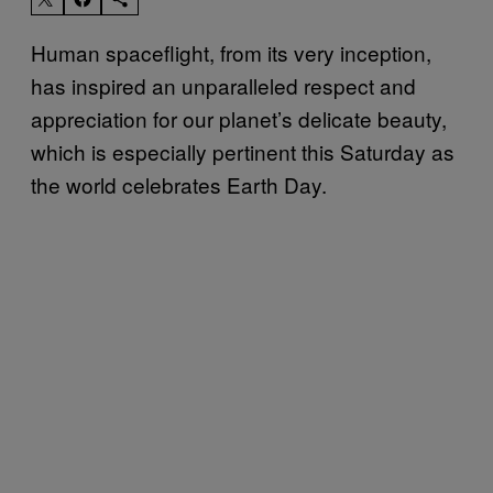
Human spaceflight, from its very inception,
has inspired an unparalleled respect and
appreciation for our planet’s delicate beauty,
which is especially pertinent this Saturday as
the world celebrates Earth Day.