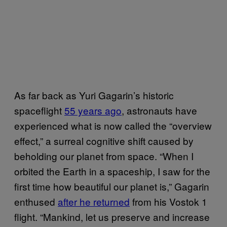
As far back as Yuri Gagarin’s historic
spaceflight
55 years ago
, astronauts have
experienced what is now called the “overview
effect,” a surreal cognitive shift caused by
beholding our planet from space. “When I
orbited the Earth in a spaceship, I saw for the
first time how beautiful our planet is,” Gagarin
enthused
after he returned
from his Vostok 1
flight. “Mankind, let us preserve and increase