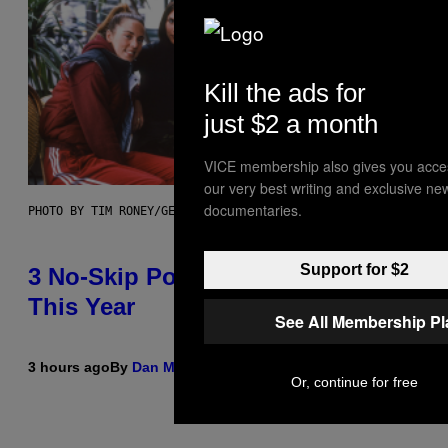
Kill the ads for
just $2 a month
VICE membership also gives you acce
our very best writing and exclusive ne
documentaries.
PHOTO BY TIM RONEY/GETTY IMAGES
Support for $2
3 No-Skip Pop Albums Turning 30
This Year
See All Membership P
3 hours ago
By
Dan Milam
Or, continue for free