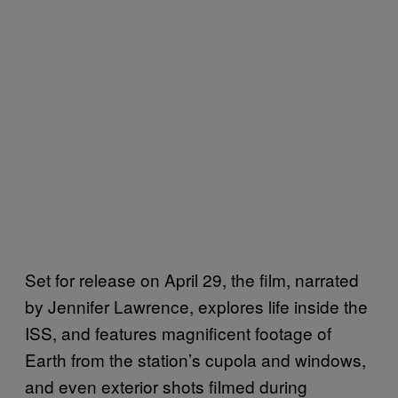
Set for release on April 29, the film, narrated
by Jennifer Lawrence, explores life inside the
ISS, and features magnificent footage of
Earth from the station’s cupola and windows,
and even exterior shots filmed during