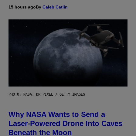
15 hours ago
By
Caleb Catlin
PHOTO: NASA; DR PIXEL / GETTY IMAGES
Why NASA Wants to Send a
Laser-Powered Drone Into Caves
Beneath the Moon