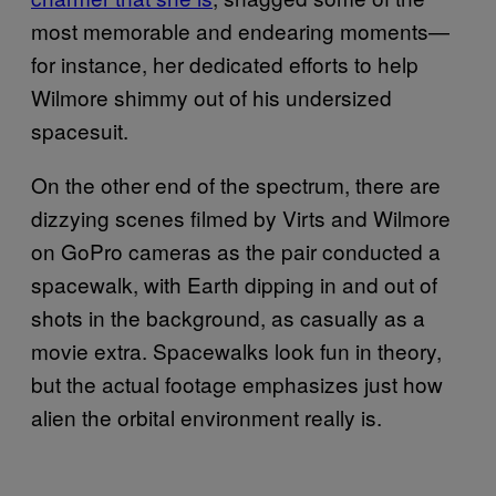
most memorable and endearing moments—
for instance, her dedicated efforts to help
Wilmore shimmy out of his undersized
spacesuit.
On the other end of the spectrum, there are
dizzying scenes filmed by Virts and Wilmore
on GoPro cameras as the pair conducted a
spacewalk, with Earth dipping in and out of
shots in the background, as casually as a
movie extra. Spacewalks look fun in theory,
but the actual footage emphasizes just how
alien the orbital environment really is.