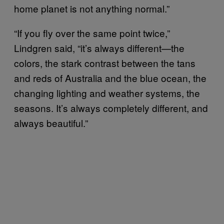
home planet is not anything normal.”
“If you fly over the same point twice,”
Lindgren said, “it’s always different—the
colors, the stark contrast between the tans
and reds of Australia and the blue ocean, the
changing lighting and weather systems, the
seasons. It’s always completely different, and
always beautiful.”