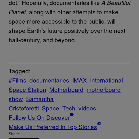
dot.” Hopefully, documentaries like
A Beautiful
, along with other attempts to make
Planet
space more accessible to the public, will
shape Earth’s future positively over the next
half-century, and beyond.
Tagged:
#Films
documentaries
IMAX
International
Space Station
Motherboard
motherboard
show
Samantha
Cristoforetti
Space
Tech
videos
Follow Us On Discover
Make Us Preferred In Top Stories
Share: