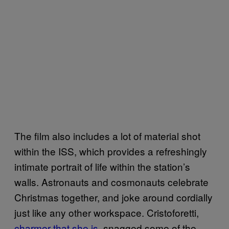
The film also includes a lot of material shot
within the ISS, which provides a refreshingly
intimate portrait of life within the station’s
walls. Astronauts and cosmonauts celebrate
Christmas together, and joke around cordially
just like any other workspace. Cristoforetti,
charmer that she is
, snagged some of the