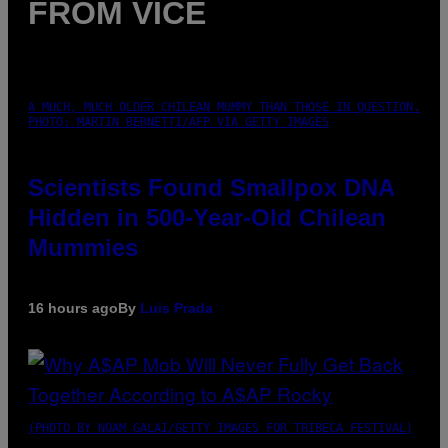
FROM VICE
A MUCH, MUCH OLDER CHILEAN MUMMY THAN THOSE IN QUESTION.
PHOTO: MARTIN BERNETTI/AFP VIA GETTY IMAGES
Scientists Found Smallpox DNA
Hidden in 500-Year-Old Chilean
Mummies
16 hours ago
By
Luis Prada
(PHOTO BY NOAM GALAI/GETTY IMAGES FOR TRIBECA FESTIVAL)