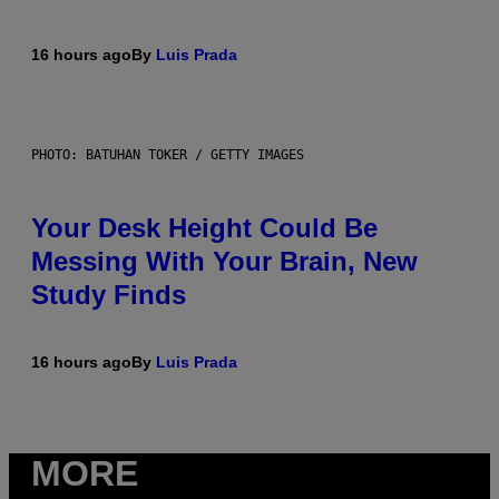
16 hours ago
By
Luis Prada
PHOTO: BATUHAN TOKER / GETTY IMAGES
Your Desk Height Could Be
Messing With Your Brain, New
Study Finds
16 hours ago
By
Luis Prada
MORE