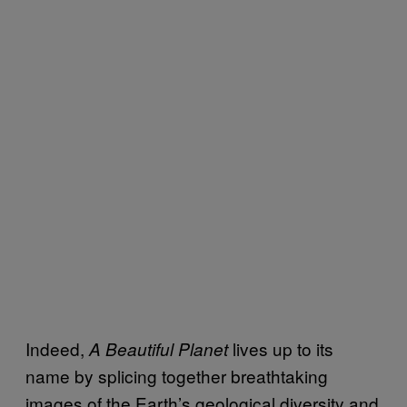
Indeed,
lives up to its
A Beautiful Planet
name by splicing together breathtaking
images of the Earth’s geological diversity and