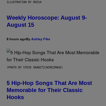
ILLUSTRATION BY REESA
Weekly Horoscope: August 9-
August 15
8 hours ago
By
Ashley Fike
(PHOTO BY STEVE GRANITZ/WIREIMAGE)
5 Hip-Hop Songs That Are Most
Memorable for Their Classic
Hooks