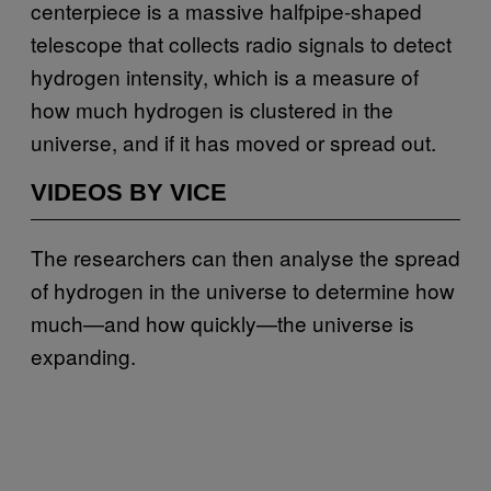
centerpiece is a massive halfpipe-shaped
telescope that collects radio signals to detect
hydrogen intensity, which is a measure of
how much hydrogen is clustered in the
universe, and if it has moved or spread out.
VIDEOS BY VICE
The researchers can then analyse the spread
of hydrogen in the universe to determine how
much—and how quickly—the universe is
expanding.