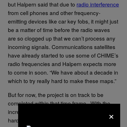
but Halpern said that due to
radio interference
from cell phones and other frequency-
emitting devices like car key fobs, it might just
be a matter of time before the radio waves
are so clogged up that we can’t process any
incoming signals. Communications satellites
have already started to use some of CHIME’s
radio frequencies and Halpern expects more
to come in soon. “We have about a decade in
which to try really hard to make these maps.”
But for now, the project is on track to be
completed within that time frame . With the
×
increasing demand for high-end computing
hardware and communications devices,