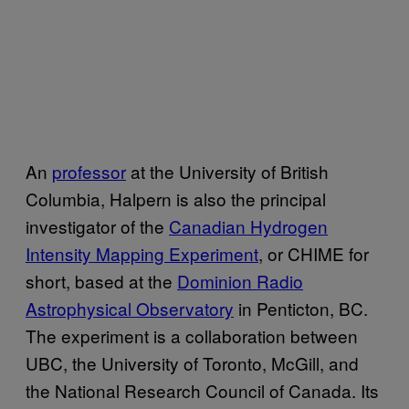
An
professor
at the University of British
Columbia, Halpern is also the principal
investigator of the
Canadian Hydrogen
Intensity Mapping Experiment
, or CHIME for
short, based at the
Dominion Radio
Astrophysical Observatory
in Penticton, BC.
The experiment is a collaboration between
UBC, the University of Toronto, McGill, and
the National Research Council of Canada. Its