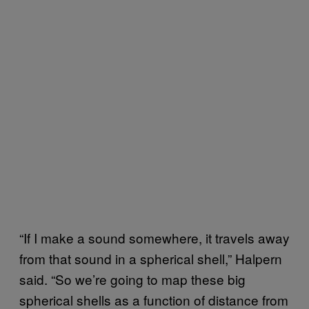
“If I make a sound somewhere, it travels away
from that sound in a spherical shell,” Halpern
said. “So we’re going to map these big
spherical shells as a function of distance from