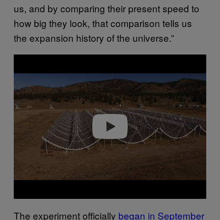
us, and by comparing their present speed to
how big they look, that comparison tells us
the expansion history of the universe.”
P
l
a
y
v
i
d
e
o
The experiment officially
began in September