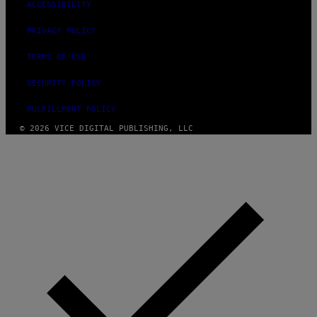
ACCESSIBILITY
PRIVACY POLICY
TERMS OF USE
SECURITY POLICY
FULFILLMENT POLICY
© 2026 VICE DIGITAL PUBLISHING, LLC