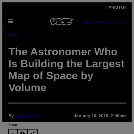
Skip
+ ENGLISH
to
Open
content
SUBSCRIBE
NEWSLETTER
Menu
Tech
The Astronomer Who
Is Building the Largest
Map of Space by
Volume
By
Jacob Dubé
January 16, 2018, 2:00pm
Share: