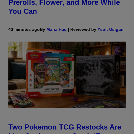
Prerolls, Flower, and More While
You Can
43 minutes ago
By
Maha Haq
| Reviewed by
Ysolt Usigan
Two Pokemon TCG Restocks Are