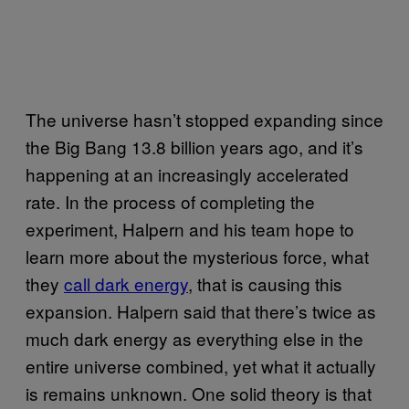
The universe hasn’t stopped expanding since
the Big Bang 13.8 billion years ago, and it’s
happening at an increasingly accelerated
rate. In the process of completing the
experiment, Halpern and his team hope to
learn more about the mysterious force, what
they
call dark energy
, that is causing this
expansion. Halpern said that there’s twice as
much dark energy as everything else in the
entire universe combined, yet what it actually
is remains unknown. One solid theory is that