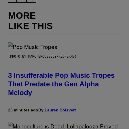
MORE
LIKE THIS
(PHOTO BY MARC BROUSSELY/REDFERNS)
3 Insufferable Pop Music Tropes
That Predate the Gen Alpha
Melody
23 minutes ago
By
Lauren Boisvert