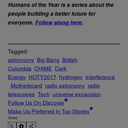
Humans of the Year is a series about the
people building a better future for
everyone.
Follow along here
.
Tagged:
astronomy
Big Bang
British
Columbia
CHIME
Dark
Energy
HOTY2017
hydrogen
Interferance
Motherboard
radio astronomy
radio
telescopes
Tech
universe expansion
Follow Us On Discover
Make Us Preferred In Top Stories
Share: