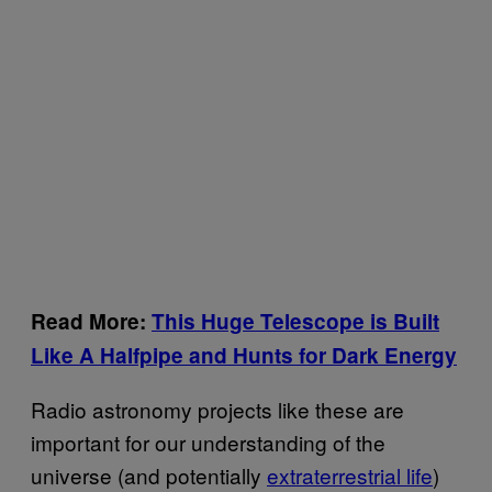
Read More:
This Huge Telescope is Built
Like A Halfpipe and Hunts for Dark Energy
Radio astronomy projects like these are
important for our understanding of the
universe (and potentially
extraterrestrial life
)