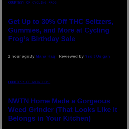
COURTESY OF CYCLING FROG
Get Up to 30% Off THC Seltzers,
Gummies, and More at Cycling
Frog’s Birthday Sale
1 hour ago
By
Maha Haq
| Reviewed by
Ysolt Usigan
COURTESY OF NWTN HOME
NWTN Home Made a Gorgeous
Weed Grinder (That Looks Like It
Belongs in Your Kitchen)