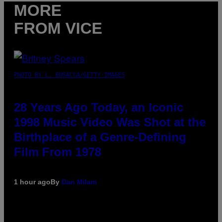
MORE
FROM VICE
PHOTO BY L. BUSACCA/GETTY IMAGES
28 Years Ago Today, an Iconic
1998 Music Video Was Shot at the
Birthplace of a Genre-Defining
Film From 1978
1 hour ago
By
Dan Milam