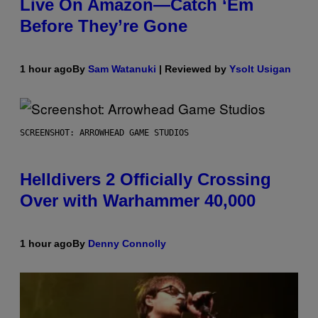
Live On Amazon—Catch ‘Em
Before They’re Gone
1 hour ago
By
Sam Watanuki
| Reviewed by
Ysolt Usigan
SCREENSHOT: ARROWHEAD GAME STUDIOS
Helldivers 2 Officially Crossing
Over with Warhammer 40,000
1 hour ago
By
Denny Connolly