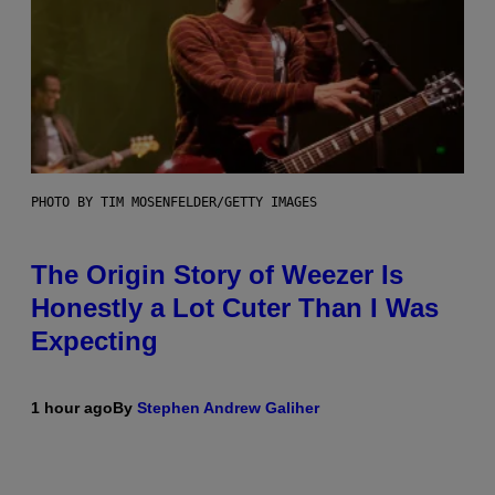
PHOTO BY TIM MOSENFELDER/GETTY IMAGES
The Origin Story of Weezer Is
Honestly a Lot Cuter Than I Was
Expecting
1 hour ago
By
Stephen Andrew Galiher