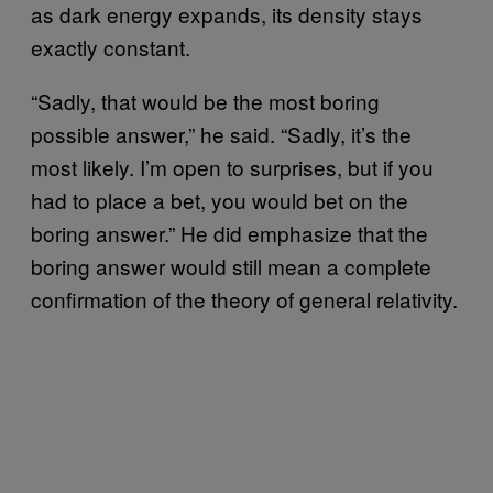
as dark energy expands, its density stays
exactly constant.
“Sadly, that would be the most boring
possible answer,” he said. “Sadly, it’s the
most likely. I’m open to surprises, but if you
had to place a bet, you would bet on the
boring answer.” He did emphasize that the
boring answer would still mean a complete
confirmation of the theory of general relativity.