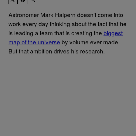
Astronomer Mark Halpern doesn’t come into
work every day thinking about the fact that he
is leading a team that is creating the
biggest
map of the universe
by volume ever made.
But that ambition drives his research.