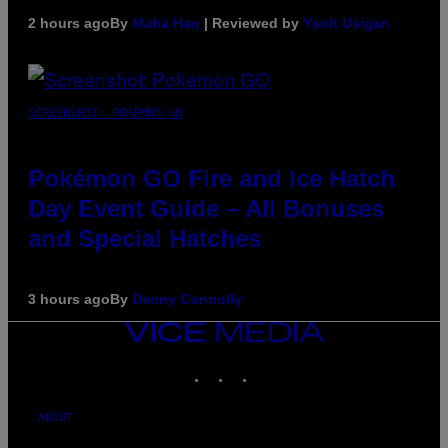
2 hours ago
By
Maha Haq
| Reviewed by
Ysolt Usigan
SCREENSHOT: POKEMON GO
Pokémon GO Fire and Ice Hatch
Day Event Guide – All Bonuses
and Special Hatches
3 hours ago
By
Denny Connolly
VICE
MEDIA
INSTAGRAM
TIKTOK
YOUTUBE
ABOUT