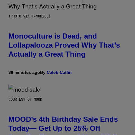
(PHOTO VIA T-MOBILE)
Monoculture is Dead, and
Lollapalooza Proved Why That’s
Actually a Great Thing
38 minutes ago
By
Caleb Catlin
COURTESY OF MOOD
MOOD’s 4th Birthday Sale Ends
Today— Get Up to 25% Off