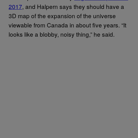
2017
, and Halpern says they should have a
3D map of the expansion of the universe
viewable from Canada in about five years. “It
looks like a blobby, noisy thing,” he said.