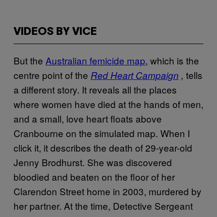
VIDEOS BY VICE
But the
Australian femicide map
, which is the
centre point of the
tells
Red Heart Campaign
,
a different story. It reveals all the places
where women have died at the hands of men,
and a small, love heart floats above
Cranbourne on the simulated map. When I
click it, it describes the death of 29-year-old
Jenny Brodhurst. She was discovered
bloodied and beaten on the floor of her
Clarendon Street home in 2003, murdered by
her partner. At the time, Detective Sergeant