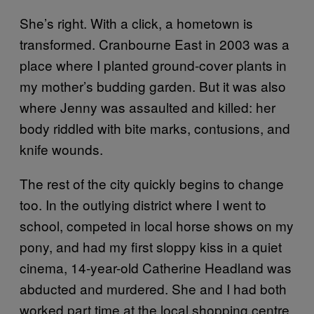
She’s right. With a click, a hometown is
transformed. Cranbourne East in 2003 was a
place where I planted ground-cover plants in
my mother’s budding garden. But it was also
where Jenny was assaulted and killed: her
body riddled with bite marks, contusions, and
knife wounds.
The rest of the city quickly begins to change
too. In the outlying district where I went to
school, competed in local horse shows on my
pony, and had my first sloppy kiss in a quiet
cinema, 14-year-old Catherine Headland was
abducted and murdered. She and I had both
worked part time at the local shopping centre,