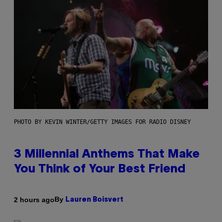
PHOTO BY KEVIN WINTER/GETTY IMAGES FOR RADIO DISNEY
3 Millennial Anthems That Make
You Think of Your Best Friend
By
2 hours ago
Lauren Boisvert