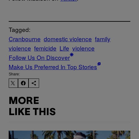
Tagged:
Cranbourne
domestic violence
family
violence
femicide
Life
violence
Follow Us On Discover
Make Us Preferred In Top Stories
Share:
MORE
LIKE THIS