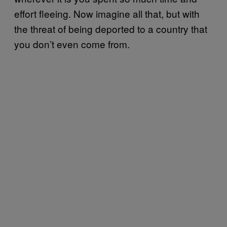
effort fleeing. Now imagine all that, but with
the threat of being deported to a country that
you don’t even come from.