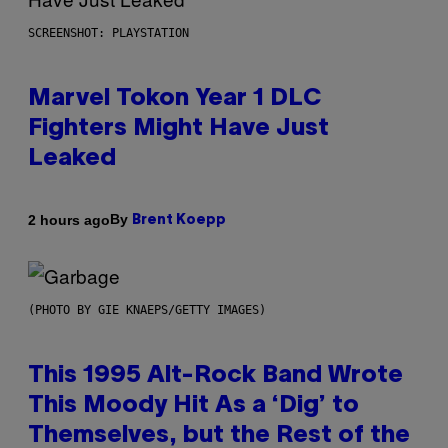
SCREENSHOT: PLAYSTATION
Marvel Tokon Year 1 DLC
Fighters Might Have Just
Leaked
By
2 hours ago
Brent Koepp
(PHOTO BY GIE KNAEPS/GETTY IMAGES)
This 1995 Alt-Rock Band Wrote
This Moody Hit As a ‘Dig’ to
Themselves, but the Rest of the