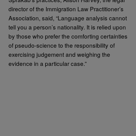
director of the Immigration Law Practitioner’s
Association, said, “Language analysis cannot
tell you a person’s nationality. It is relied upon
by those who prefer the comforting certainties
of pseudo-science to the responsibility of
exercising judgement and weighing the
evidence in a particular case.”