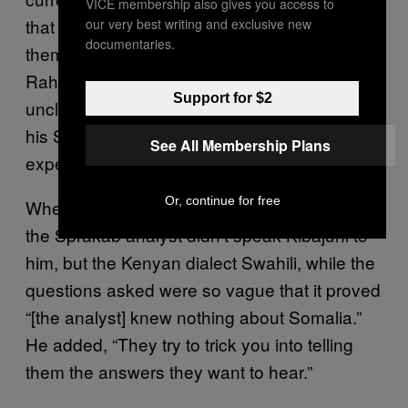
VICE membership also gives you access to
that they are making preparations to deport
our very best writing and exclusive new
documentaries.
themselves. Nineteen-year-old Abdul
Rahman, who left the islands after losing his
Support for $2
uncle, told me that, despite attempts to prove
his Somali origin, the British government still
See All Membership Plans
expects him to go to Kenya.
Or, continue for free
When I asked about the testing, he told me
the Sprakab analyst didn’t speak Kibajuni to
him, but the Kenyan dialect Swahili, while the
questions asked were so vague that it proved
“[the analyst] knew nothing about Somalia.”
He added, “They try to trick you into telling
them the answers they want to hear.”