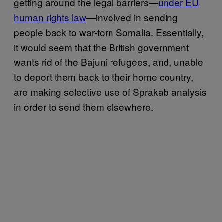
getting around the legal barriers—
under EU
human rights law
—involved in sending
people back to war-torn Somalia. Essentially,
it would seem that the British government
wants rid of the Bajuni refugees, and, unable
to deport them back to their home country,
are making selective use of Sprakab analysis
in order to send them elsewhere.