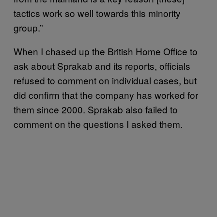
tactics work so well towards this minority
group.”
When I chased up the British Home Office to
ask about Sprakab and its reports, officials
refused to comment on individual cases, but
did confirm that the company has worked for
them since 2000. Sprakab also failed to
comment on the questions I asked them.