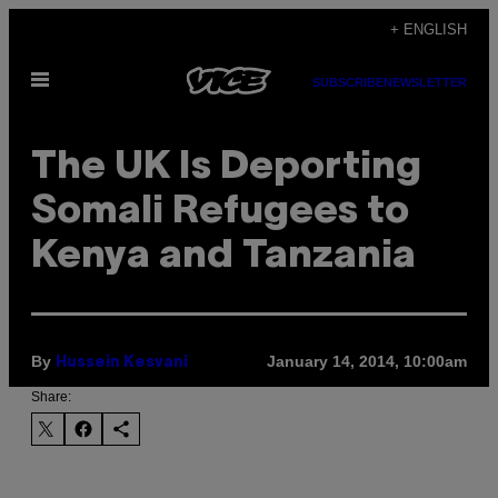
Skip
+ ENGLISH
to
Open
content
SUBSCRIBE
NEWSLETTER
Menu
The UK Is Deporting
Somali Refugees to
Kenya and Tanzania
By
January 14, 2014, 10:00am
Hussein Kesvani
Share: