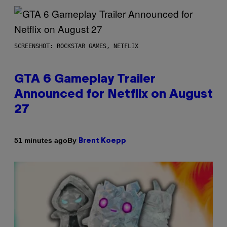
SCREENSHOT: ROCKSTAR GAMES, NETFLIX
GTA 6 Gameplay Trailer
Announced for Netflix on August
27
By
51 minutes ago
Brent Koepp