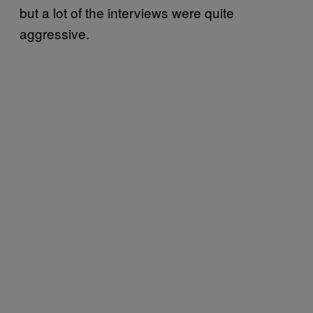
but a lot of the interviews were quite
aggressive.