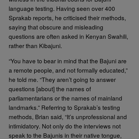
language testing. Having seen over 400
Sprakab reports, he criticised their methods,
saying that obscure and misleading
questions are often asked in Kenyan Swahili,
rather than Kibajuni.
“You have to bear in mind that the Bajuni are
a remote people, and not formally educated,”
he told me. “They aren’t going to answer
questions [about] the names of
parliamentarians or the names of mainland
landmarks.” Referring to Sprakab’s testing
methods, Brian said, “It’s unprofessional and
intimidatory. Not only do the interviews not
speak to the Bajunis in their native tongue,