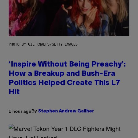
PHOTO BY GIE KNAEPS/GETTY IMAGES
‘Inspire Without Being Preachy’:
How a Breakup and Bush-Era
Politics Helped Create This L7
Hit
By
1 hour ago
Stephen Andrew Galiher