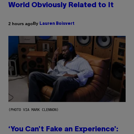
World Obviously Related to It
By
2 hours ago
Lauren Boisvert
(PHOTO VIA MARK CLENNON)
‘You Can’t Fake an Experience’: