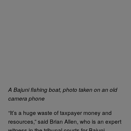
A Bajuni fishing boat, photo taken on an old
camera phone
“It’s a huge waste of taxpayer money and
resources,” said Brian Allen, who is an expert
witness in the tribunal courts for Bajuni