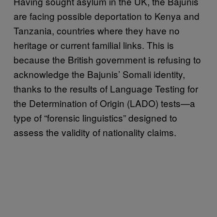
Having sought asylum in the UK, the Bajunis
are facing possible deportation to Kenya and
Tanzania, countries where they have no
heritage or current familial links. This is
because the British government is refusing to
acknowledge the Bajunis’ Somali identity,
thanks to the results of Language Testing for
the Determination of Origin (LADO) tests—a
type of “forensic linguistics” designed to
assess the validity of nationality claims.