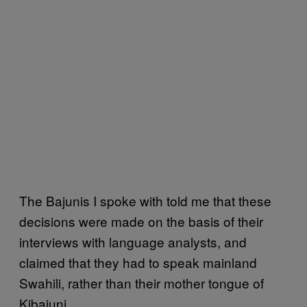
The Bajunis I spoke with told me that these
decisions were made on the basis of their
interviews with language analysts, and
claimed that they had to speak mainland
Swahili, rather than their mother tongue of
Kibajuni.