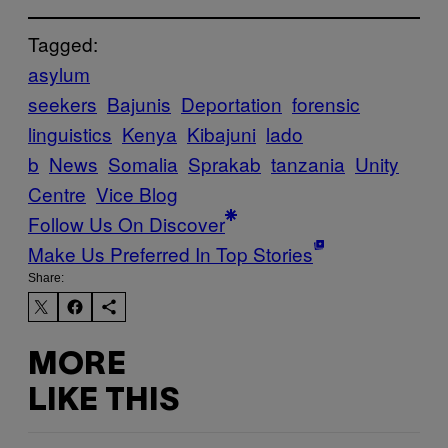
Tagged:
asylum
seekers
Bajunis
Deportation
forensic
linguistics
Kenya
Kibajuni
lado
b
News
Somalia
Sprakab
tanzania
Unity
Centre
Vice Blog
Follow Us On Discover
Make Us Preferred In Top Stories
Share:
MORE
LIKE THIS