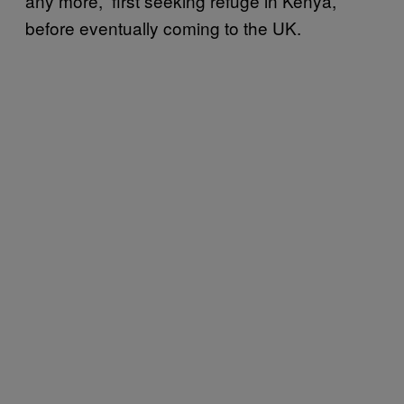
any more,” first seeking refuge in Kenya,
before eventually coming to the UK.