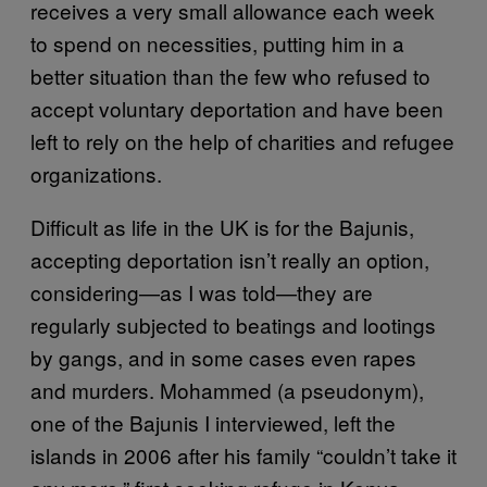
receives a very small allowance each week
to spend on necessities, putting him in a
better situation than the few who refused to
accept voluntary deportation and have been
left to rely on the help of charities and refugee
organizations.
Difficult as life in the UK is for the Bajunis,
accepting deportation isn’t really an option,
considering—as I was told—they are
regularly subjected to beatings and lootings
by gangs, and in some cases even rapes
and murders. Mohammed (a pseudonym),
one of the Bajunis I interviewed, left the
islands in 2006 after his family “couldn’t take it