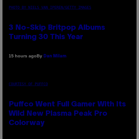
PHOTO BY NIELS VAN IPEREN/GETTY IMAGES
3 No-Skip Britpop Albums
Turning 30 This Year
By
15 hours ago
Dan Milam
COURTESY OF PUFFCO
Puffco Went Full Gamer With Its
Wild New Plasma Peak Pro
Colorway