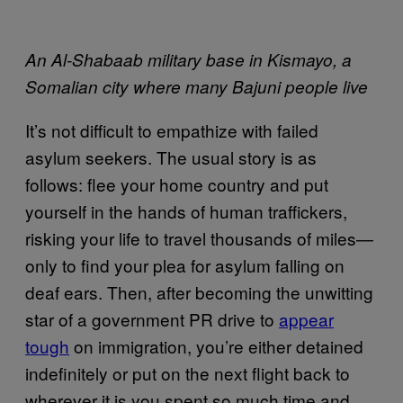
An Al-Shabaab military base in Kismayo, a
Somalian city where many Bajuni people live
It’s not difficult to empathize with failed
asylum seekers. The usual story is as
follows: flee your home country and put
yourself in the hands of human traffickers,
risking your life to travel thousands of miles—
only to find your plea for asylum falling on
deaf ears. Then, after becoming the unwitting
star of a government PR drive to
appear
tough
on immigration, you’re either detained
indefinitely or put on the next flight back to
wherever it is you spent so much time and