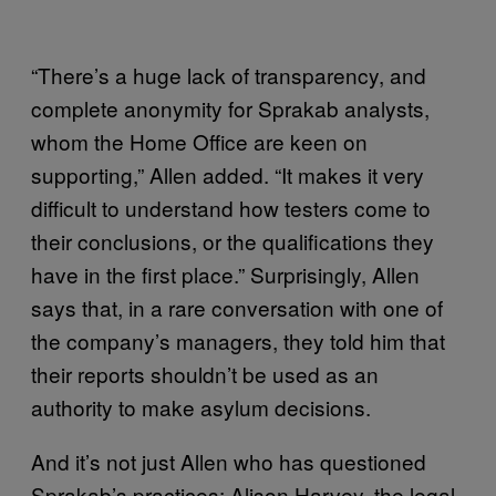
“There’s a huge lack of transparency, and
complete anonymity for Sprakab analysts,
whom the Home Office are keen on
supporting,” Allen added. “It makes it very
difficult to understand how testers come to
their conclusions, or the qualifications they
have in the first place.” Surprisingly, Allen
says that, in a rare conversation with one of
the company’s managers, they told him that
their reports shouldn’t be used as an
authority to make asylum decisions.
And it’s not just Allen who has questioned
Sprakab’s practices; Alison Harvey, the legal