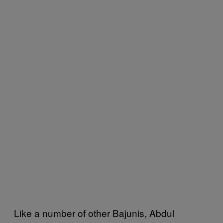
Like a number of other Bajunis, Abdul