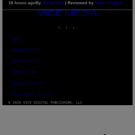
By
| Reviewed by
16 hours ago
Maha Haq
Ysolt Usigan
VICE
MEDIA
INSTAGRAM
TIKTOK
YOUTUBE
ABOUT
ACCESSIBILITY
PRIVACY POLICY
TERMS OF USE
SECURITY POLICY
FULFILLMENT POLICY
© 2026 VICE DIGITAL PUBLISHING, LLC