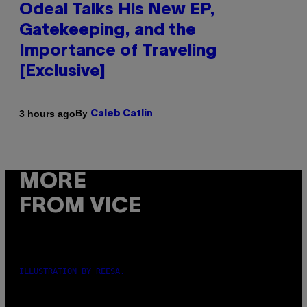
Odeal Talks His New EP,
Gatekeeping, and the
Importance of Traveling
[Exclusive]
By
3 hours ago
Caleb Catlin
MORE
FROM VICE
ILLUSTRATION BY REESA.