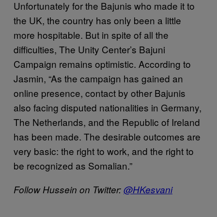
Unfortunately for the Bajunis who made it to
the UK, the country has only been a little
more hospitable. But in spite of all the
difficulties, The Unity Center’s Bajuni
Campaign remains optimistic. According to
Jasmin, “As the campaign has gained an
online presence, contact by other Bajunis
also facing disputed nationalities in Germany,
The Netherlands, and the Republic of Ireland
has been made. The desirable outcomes are
very basic: the right to work, and the right to
be recognized as Somalian.”
Follow Hussein on Twitter:
@HKesvani