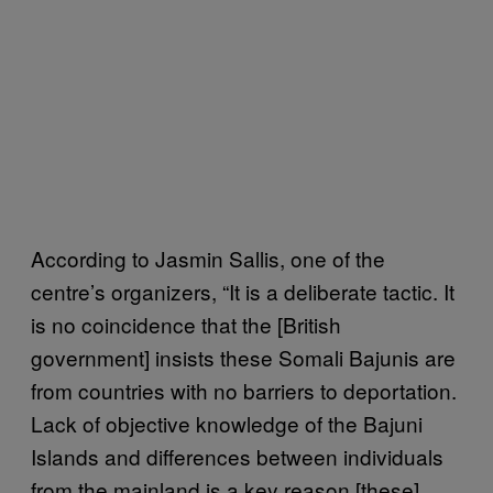
According to Jasmin Sallis, one of the
centre’s organizers, “It is a deliberate tactic. It
is no coincidence that the [British
government] insists these Somali Bajunis are
from countries with no barriers to deportation.
Lack of objective knowledge of the Bajuni
Islands and differences between individuals
from the mainland is a key reason [these]