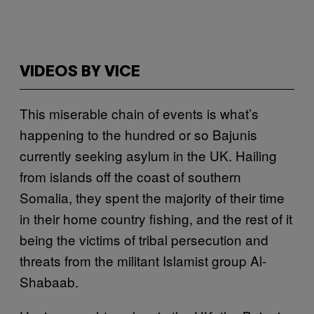
VIDEOS BY VICE
This miserable chain of events is what’s
happening to the hundred or so Bajunis
currently seeking asylum in the UK. Hailing
from islands off the coast of southern
Somalia, they spent the majority of their time
in their home country fishing, and the rest of it
being the victims of tribal persecution and
threats from the militant Islamist group Al-
Shabaab.