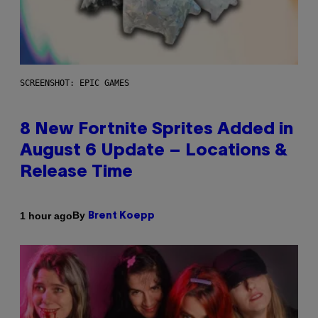
SCREENSHOT: EPIC GAMES
8 New Fortnite Sprites Added in
August 6 Update – Locations &
Release Time
By
1 hour ago
Brent Koepp