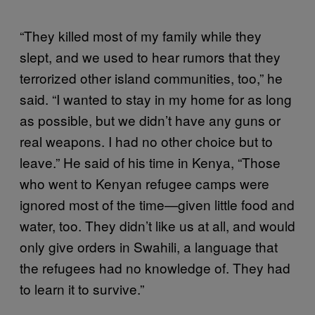
“They killed most of my family while they
slept, and we used to hear rumors that they
terrorized other island communities, too,” he
said. “I wanted to stay in my home for as long
as possible, but we didn’t have any guns or
real weapons. I had no other choice but to
leave.” He said of his time in Kenya, “Those
who went to Kenyan refugee camps were
ignored most of the time—given little food and
water, too. They didn’t like us at all, and would
only give orders in Swahili, a language that
the refugees had no knowledge of. They had
to learn it to survive.”