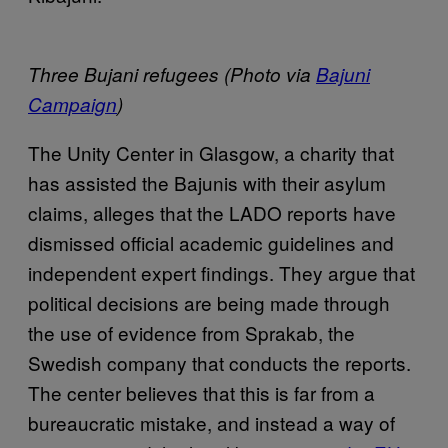
Three Bujani refugees (Photo via
Bajuni
Campaign
)
The Unity Center in Glasgow, a charity that
has assisted the Bajunis with their asylum
claims, alleges that the LADO reports have
dismissed official academic guidelines and
independent expert findings. They argue that
political decisions are being made through
the use of evidence from Sprakab, the
Swedish company that conducts the reports.
The center believes that this is far from a
bureaucratic mistake, and instead a way of