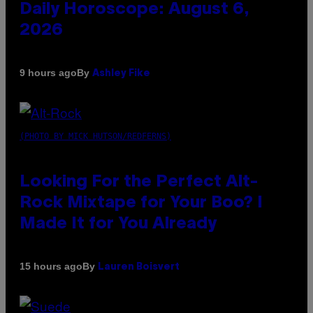
Daily Horoscope: August 6,
2026
By
9 hours ago
Ashley Fike
(PHOTO BY MICK HUTSON/REDFERNS)
Looking For the Perfect Alt-
Rock Mixtape for Your Boo? I
Made It for You Already
By
15 hours ago
Lauren Boisvert