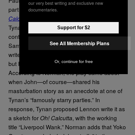
Paul. Called “Four In Hand,” it was part of a
our very best writing and exclusive new
part of the nude musical theatrical revue
Oh!
documentaries.
by British drama critic Kenneth
Calcutta
Tynan, which premiered in 1969; other
Support for $2
contributors included Samuel Beckett and
See All Membership Plans
Sam Shepard. In his autobiography, Spinetti
writes that he suggested the idea to Tynan,
Or, continue for free
but Philip Norman gives a different account.
According to Norman, the play came about
when John—of course—shared his
masturbation story as an anecdote at one of
Tynan’s “famously starry parties.” In
response, Tynan proposed Lennon write it as
a sketch for
, with the working
Oh! Calcutta
title “Liverpool Wank.” Norman adds that Yoko