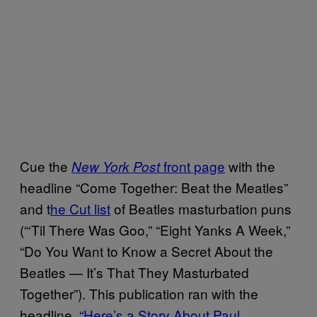
Cue the
front page
with the
New York Post
headline “Come Together: Beat the Meatles”
and t
he Cut list
of Beatles masturbation puns
(“‘Til There Was Goo,” “Eight Yanks A Week,”
“Do You Want to Know a Secret About the
Beatles — It’s That They Masturbated
Together”). This publication ran with the
headline,
“Here’s a Story About Paul