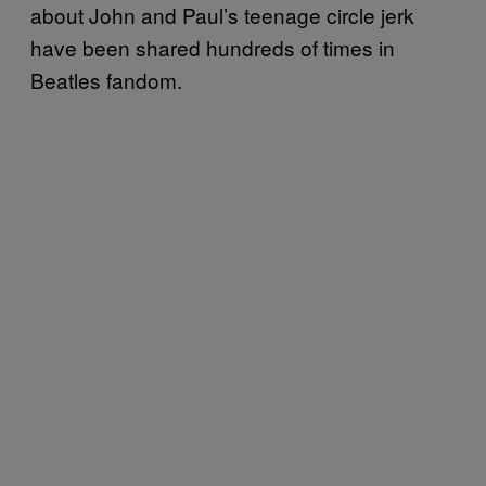
about John and Paul’s teenage circle jerk
have been shared hundreds of times in
Beatles fandom.