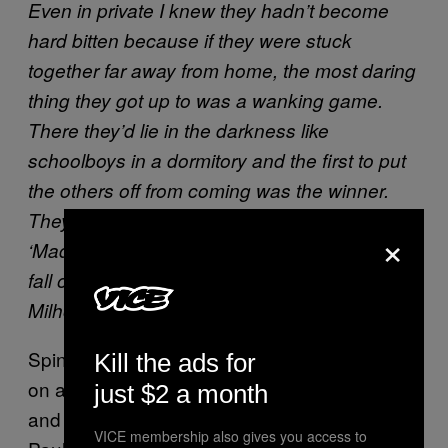
Even in private I knew they hadn’t become
hard bitten because if they were stuck
together far away from home, the most daring
thing they got up to was a wanking game.
There they’d lie in the darkness like
schoolboys in a dormitory and the first to put
the others off from coming was the winner.
They’d all start and then John would say
×
‘Madame de Gaulle’ and if the others didn’t
fall out of bed laughing he’d try ‘Richard
Milhous Nixon.’
Spinetti eventually collaborated with Lennon
Kill the ads for
on a theatrical version of the circle jerk story,
just $2 a month
and John wrote a play about jerking off with
VICE membership also gives you access to