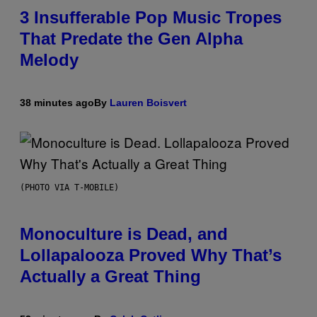
3 Insufferable Pop Music Tropes
That Predate the Gen Alpha
Melody
38 minutes ago
By
Lauren Boisvert
(PHOTO VIA T-MOBILE)
Monoculture is Dead, and
Lollapalooza Proved Why That’s
Actually a Great Thing