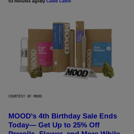
53 minutes ago
By
Caleb Catlin
COURTESY OF MOOD
MOOD’s 4th Birthday Sale Ends
Today— Get Up to 25% Off
Prerolls, Flower, and More While