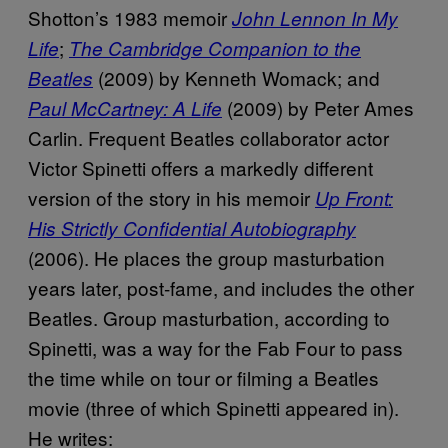
Shotton’s 1983 memoir
John Lennon In My
;
Life
The Cambridge Companion
to the
(2009) by Kenneth Womack; and
Beatles
(2009) by Peter Ames
Paul McCartney: A Life
Carlin. Frequent Beatles collaborator actor
Victor Spinetti offers a markedly different
version of the story in his memoir
Up Front:
His Strictly Confidential Autobiography
(2006). He places the group masturbation
years later, post-fame, and includes the other
Beatles. Group masturbation, according to
Spinetti, was a way for the Fab Four to pass
the time while on tour or filming a Beatles
movie (three of which Spinetti appeared in).
He writes: