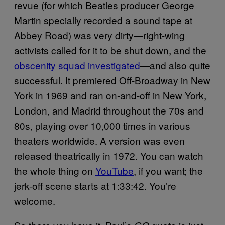
revue (for which Beatles producer George
Martin specially recorded a sound tape at
Abbey Road) was very dirty—right-wing
activists called for it to be shut down, and the
obscenity squad investigated
—and also quite
successful. It premiered Off-Broadway in New
York in 1969 and ran on-and-off in New York,
London, and Madrid throughout the 70s and
80s, playing over 10,000 times in various
theaters worldwide. A version was even
released theatrically in 1972. You can watch
the whole thing on
YouTube
, if you want; the
jerk-off scene starts at 1:33:42. You’re
welcome.