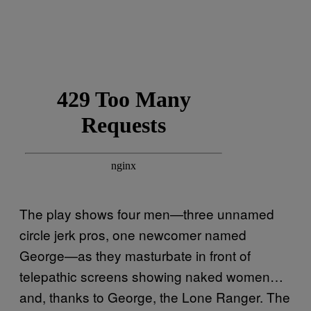
The play shows four men—three unnamed
circle jerk pros, one newcomer named
George—as they masturbate in front of
telepathic screens showing naked women…
and, thanks to George, the Lone Ranger. The