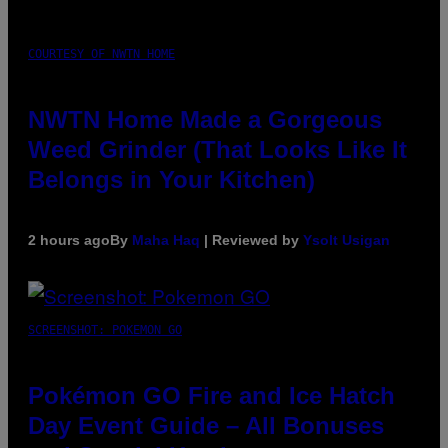
COURTESY OF NWTN HOME
NWTN Home Made a Gorgeous
Weed Grinder (That Looks Like It
Belongs in Your Kitchen)
2 hours ago
By
Maha Haq
| Reviewed by
Ysolt Usigan
SCREENSHOT: POKEMON GO
Pokémon GO Fire and Ice Hatch
Day Event Guide – All Bonuses