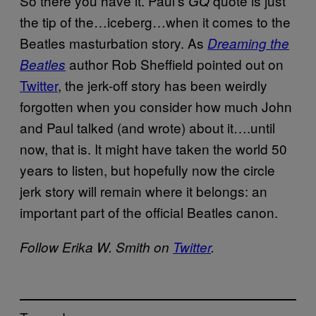
So there you have it. Paul’s
quote is just
GQ
the tip of the…iceberg…when it comes to the
Beatles masturbation story. As
Dreaming the
author Rob Sheffield pointed out on
Beatles
Twitter
, the jerk-off story has been weirdly
forgotten when you consider how much John
and Paul talked (and wrote) about it….until
now, that is. It might have taken the world 50
years to listen, but hopefully now the circle
jerk story will remain where it belongs: an
important part of the official Beatles canon.
Follow Erika W. Smith on
Twitter
.