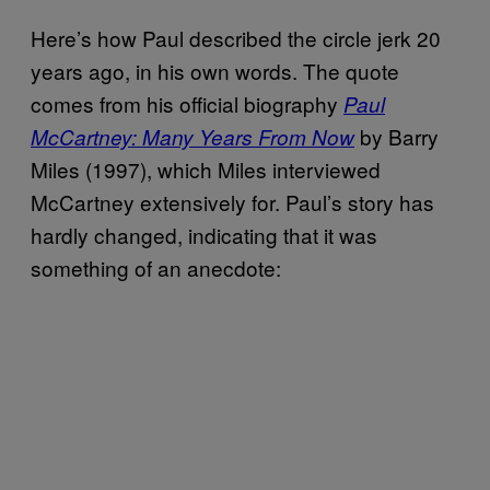
Here’s how Paul described the circle jerk 20
years ago, in his own words. The quote
comes from his official biography
Paul
by Barry
McCartney: Many Years From Now
Miles (1997), which Miles interviewed
McCartney extensively for. Paul’s story has
hardly changed, indicating that it was
something of an anecdote: