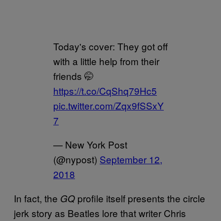
Today's cover: They got off
with a little help from their
friends 🤭
https://t.co/CqShq79Hc5
pic.twitter.com/Zqx9fSSxY
7
— New York Post
(@nypost)
September 12,
2018
In fact, the
profile itself presents the circle
GQ
jerk story as Beatles lore that writer Chris