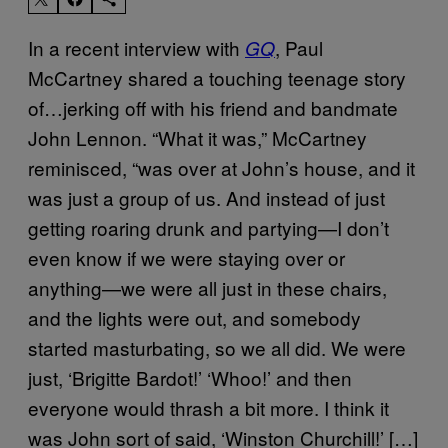
In a recent interview with
, Paul
GQ
McCartney shared a touching teenage story
of…jerking off with his friend and bandmate
John Lennon. “What it was,” McCartney
reminisced, “was over at John’s house, and it
was just a group of us. And instead of just
getting roaring drunk and partying—I don’t
even know if we were staying over or
anything—we were all just in these chairs,
and the lights were out, and somebody
started masturbating, so we all did. We were
just, ‘Brigitte Bardot!’ ‘Whoo!’ and then
everyone would thrash a bit more. I think it
was John sort of said, ‘Winston Churchill!’ […]