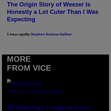
The Origin Story of Weezer Is
Honestly a Lot Cuter Than I Was
Expecting
1 hour ago
By
Stephen Andrew Galiher
MORE
FROM VICE
PHOTO BY L. BUSACCA/GETTY IMAGES
28 Years Ago Today, an Iconic