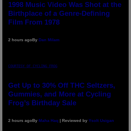
1998 Music Video Was Shot at the
Birthplace of a Genre-Defining
Film From 1978
2 hours ago
By
Dan Milam
COURTESY OF CYCLING FROG
Get Up to 30% Off THC Seltzers,
Gummies, and More at Cycling
Frog’s Birthday Sale
2 hours ago
By
Maha Haq
| Reviewed by
Ysolt Usigan