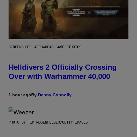
SCREENSHOT: ARROWHEAD GAME STUDIOS
Helldivers 2 Officially Crossing
Over with Warhammer 40,000
1 hour ago
By
Denny Connolly
PHOTO BY TIM MOSENFELDER/GETTY IMAGES