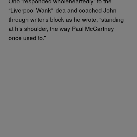
Ono “responded wholeheartedly” to the
“Liverpool Wank” idea and coached John
through writer’s block as he wrote, “standing
at his shoulder, the way Paul McCartney
once used to.”