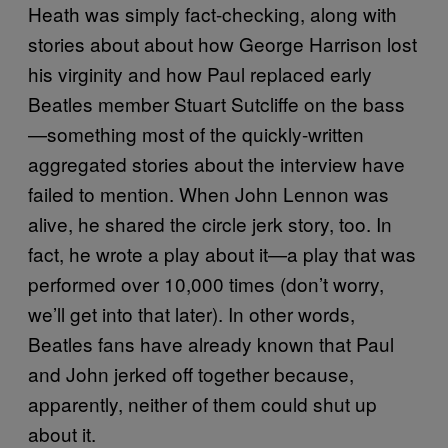
Heath was simply fact-checking, along with
stories about about how George Harrison lost
his virginity and how Paul replaced early
Beatles member Stuart Sutcliffe on the bass
—something most of the quickly-written
aggregated stories about the interview have
failed to mention. When John Lennon was
alive, he shared the circle jerk story, too. In
fact, he wrote a play about it—a play that was
performed over 10,000 times (don’t worry,
we’ll get into that later). In other words,
Beatles fans have already known that Paul
and John jerked off together because,
apparently, neither of them could shut up
about it.