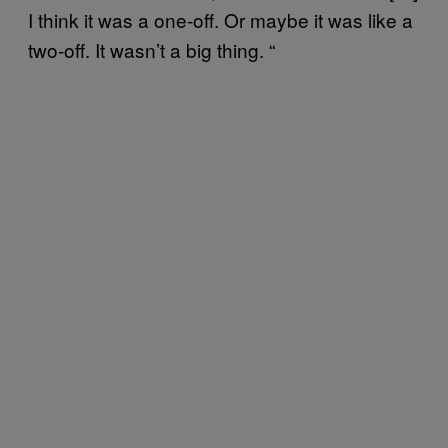
I think it was a one-off. Or maybe it was like a
two-off. It wasn’t a big thing. “