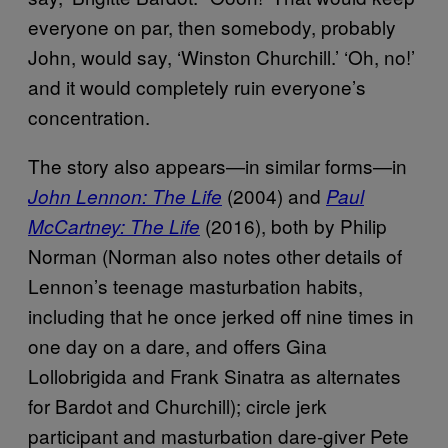
everyone on par, then somebody, probably
John, would say, ‘Winston Churchill.’ ‘Oh, no!’
and it would completely ruin everyone’s
concentration.
The story also appears—in similar forms—in
(2004) and
John Lennon: The Life
Paul
(2016), both by Philip
McCartney: The Life
Norman (Norman also notes other details of
Lennon’s teenage masturbation habits,
including that he once jerked off nine times in
one day on a dare, and offers Gina
Lollobrigida and Frank Sinatra as alternates
for Bardot and Churchill); circle jerk
participant and masturbation dare-giver Pete