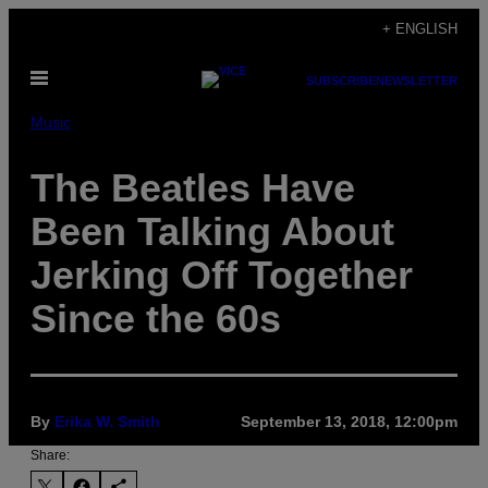
Skip
+ ENGLISH
to
Open
content
SUBSCRIBE
NEWSLETTER
Menu
Music
The Beatles Have
Been Talking About
Jerking Off Together
Since the 60s
By
Erika W. Smith
September 13, 2018, 12:00pm
Share: