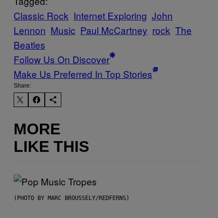
Tagged:
Classic Rock
Internet Exploring
John
Lennon
Music
Paul McCartney
rock
The
Beatles
Follow Us On Discover
Make Us Preferred In Top Stories
Share:
MORE
LIKE THIS
(PHOTO BY MARC BROUSSELY/REDFERNS)