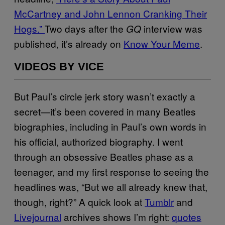
McCartney and John Lennon Cranking Their
Hogs.”
Two days after the
interview was
GQ
published, it’s already on
Know Your Meme
.
VIDEOS BY VICE
But Paul’s circle jerk story wasn’t exactly a
secret—it’s been covered in many Beatles
biographies, including in Paul’s own words in
his official, authorized biography. I went
through an obsessive Beatles phase as a
teenager, and my first response to seeing the
headlines was, “But we all already knew that,
though, right?” A quick look at
Tumblr
and
Livejournal
archives shows I’m right:
quotes