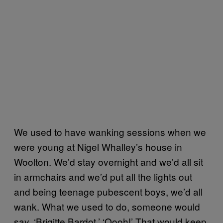
We used to have wanking sessions when we
were young at Nigel Whalley’s house in
Woolton. We’d stay overnight and we’d all sit
in armchairs and we’d put all the lights out
and being teenage pubescent boys, we’d all
wank. What we used to do, someone would
say, ‘Brigitte Bardot.’ ‘Oooh!’ That would keep