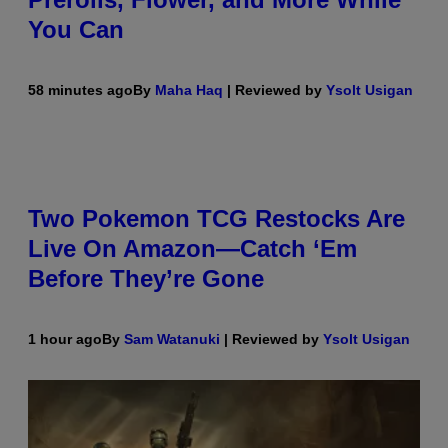
You Can
58 minutes ago
By
Maha Haq
| Reviewed by
Ysolt Usigan
Two Pokemon TCG Restocks Are
Live On Amazon—Catch ‘Em
Before They’re Gone
1 hour ago
By
Sam Watanuki
| Reviewed by
Ysolt Usigan