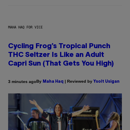
MAHA HAQ FOR VICE
Cycling Frog’s Tropical Punch
THC Seltzer Is Like an Adult
Capri Sun (That Gets You High)
By
| Reviewed by
3 minutes ago
Maha Haq
Ysolt Usigan