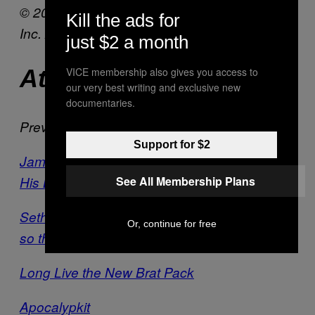
© 2013 Columbia TriStar Marketing Group,
Kill the ads for
Inc. All Rights Reserved.
just $2 a month
At Cinemas Now
VICE membership also gives you access to
our very best writing and exclusive new
documentaries.
Previously:
Support for $2
James Franco Plays A Parody of Himself in
His Latest Film
See All Membership Plans
Seth Rogen and Evan Goldberg Are Friends
Or, continue for free
so they Made a Film About it
Long Live the New Brat Pack
Apocalypkit