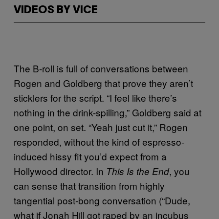
VIDEOS BY VICE
The B-roll is full of conversations between
Rogen and Goldberg that prove they aren’t
sticklers for the script. “I feel like there’s
nothing in the drink-spilling,” Goldberg said at
one point, on set. “Yeah just cut it,” Rogen
responded, without the kind of espresso-
induced hissy fit you’d expect from a
Hollywood director. In
, you
This Is the End
can sense that transition from highly
tangential post-bong conversation (“Dude,
what if Jonah Hill got raped by an incubus