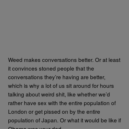
Weed makes conversations better. Or at least
it convinces stoned people that the
conversations they’re having are better,
which is why a lot of us sit around for hours
talking about weird shit, like whether we’d
rather have sex with the entire population of
London or get pissed on by the entire
population of Japan. Or what it would be like if
Obama was your dad.