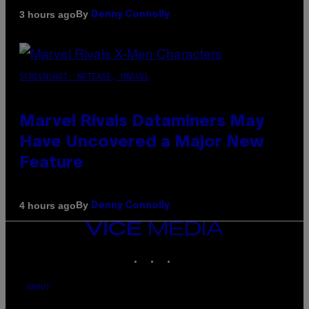
By
3 hours ago
Denny Connolly
SCREENSHOT: NETEASE, MARVEL
Marvel Rivals Dataminers May
Have Uncovered a Major New
Feature
By
4 hours ago
Denny Connolly
VICE
MEDIA
INSTAGRAM
TIKTOK
YOUTUBE
ABOUT