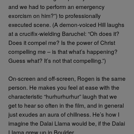
and we had to perform an emergency
exorcism on him?”) to professionally
executed scene. (A demon-voiced Hill laughs
at a crucifix-wielding Baruchel: “Oh does it?
Does it compel me? Is the power of Christ
compelling me – is that what’s happening?
Guess what? It’s not that compelling.”)
On-screen and off-screen, Rogen is the same
person. He makes you feel at ease with the
characteristic “hurhurhurhur” laugh that we
get to hear so often in the film, and in general
just exudes an aura of chillness. He’s how I
imagine the Dalai Llama would be, if the Dalai
Llama grew up in Boulder.