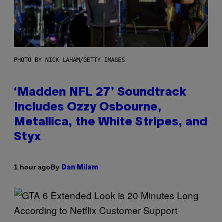
PHOTO BY NICK LAHAM/GETTY IMAGES
‘Madden NFL 27’ Soundtrack
Includes Ozzy Osbourne,
Metallica, the White Stripes, and
Styx
By
1 hour ago
Dan Milam