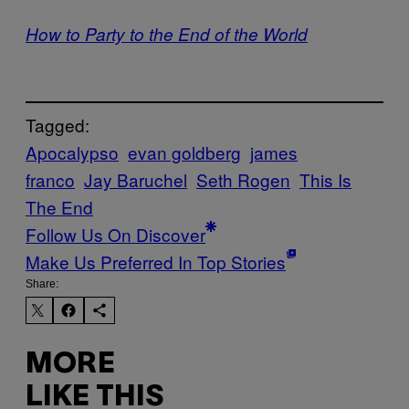
How to Party to the End of the World
Tagged:
Apocalypso
evan goldberg
james
franco
Jay Baruchel
Seth Rogen
This Is
The End
Follow Us On Discover
Make Us Preferred In Top Stories
Share:
MORE
LIKE THIS