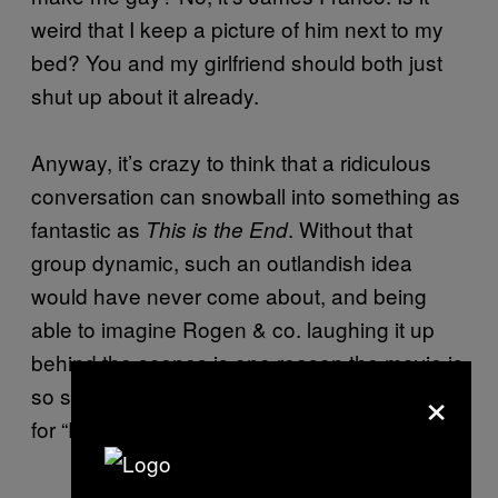
weird that I keep a picture of him next to my
bed? You and my girlfriend should both just
shut up about it already.
Anyway, it’s crazy to think that a ridiculous
conversation can snowball into something as
fantastic as
. Without that
This is the End
group dynamic, such an outlandish idea
would have never come about, and being
able to imagine Rogen & co. laughing it up
behind the scenes is one reason the movie is
×
so successful. I hope it works out the same
for “Edward Blunt-hands”.