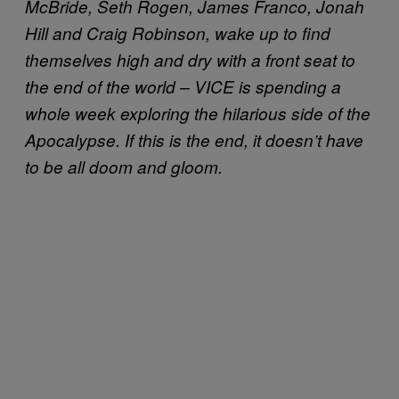
McBride, Seth Rogen, James Franco, Jonah
Hill and Craig Robinson, wake up to find
themselves high and dry with a front seat to
the end of the world – VICE is spending a
whole week exploring the hilarious side of the
Apocalypse. If this is the end, it doesn’t have
to be all doom and gloom.