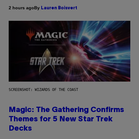
By
2 hours ago
Lauren Boisvert
SCREENSHOT: WIZARDS OF THE COAST
Magic: The Gathering Confirms
Themes for 5 New Star Trek
Decks