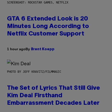
SCREENSHOT: ROCKSTAR GAMES, NETFLIX
GTA 6 Extended Look is 20
Minutes Long According to
Netflix Customer Support
By
1 hour ago
Brent Koepp
PHOTO BY JEFF KRAVITZ/FILMMAGIC
The Set of Lyrics That Still Give
Kim Deal Firsthand
Embarrassment Decades Later