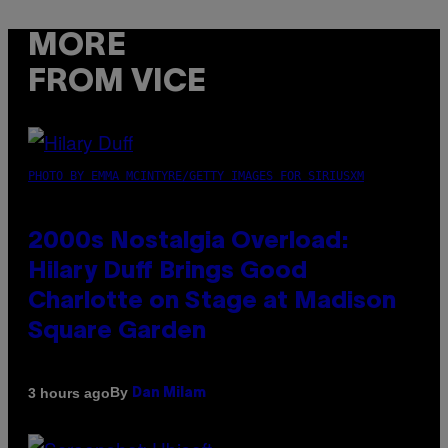
MORE
FROM VICE
PHOTO BY EMMA MCINTYRE/GETTY IMAGES FOR SIRIUSXM
2000s Nostalgia Overload:
Hilary Duff Brings Good
Charlotte on Stage at Madison
Square Garden
By
3 hours ago
Dan Milam