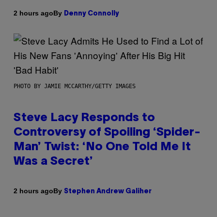
By
2 hours ago
Denny Connolly
PHOTO BY JAMIE MCCARTHY/GETTY IMAGES
Steve Lacy Responds to
Controversy of Spoiling ‘Spider-
Man’ Twist: ‘No One Told Me It
Was a Secret’
By
2 hours ago
Stephen Andrew Galiher