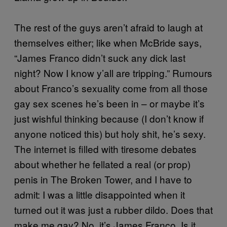
The rest of the guys aren’t afraid to laugh at
themselves either; like when McBride says,
“James Franco didn’t suck any dick last
night? Now I know y’all are tripping.” Rumours
about Franco’s sexuality come from all those
gay sex scenes he’s been in – or maybe it’s
just wishful thinking because (I don’t know if
anyone noticed this) but holy shit, he’s sexy.
The internet is filled with tiresome debates
about whether he fellated a real (or prop)
penis in The Broken Tower, and I have to
admit: I was a little disappointed when it
turned out it was just a rubber dildo. Does that
make me gay? No, it’s James Franco. Is it