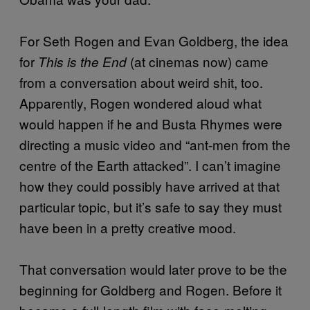
For Seth Rogen and Evan Goldberg, the idea
for
(at cinemas now) came
This is the End
from a conversation about weird shit, too.
Apparently, Rogen wondered aloud what
would happen if he and Busta Rhymes were
directing a music video and “ant-men from the
centre of the Earth attacked”. I can’t imagine
how they could possibly have arrived at that
particular topic, but it’s safe to say they must
have been in a pretty creative mood.
That conversation would later prove to be the
beginning for Goldberg and Rogen. Before it