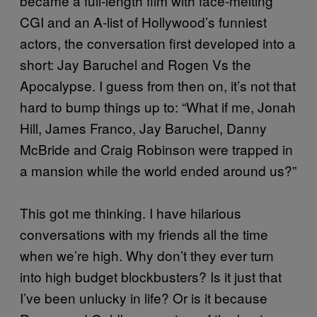
became a full-length film with face-melting
CGI and an A-list of Hollywood’s funniest
actors, the conversation first developed into a
short: Jay Baruchel and Rogen Vs the
Apocalypse. I guess from then on, it’s not that
hard to bump things up to: “What if me, Jonah
Hill, James Franco, Jay Baruchel, Danny
McBride and Craig Robinson were trapped in
a mansion while the world ended around us?”
This got me thinking. I have hilarious
conversations with my friends all the time
when we’re high. Why don’t they ever turn
into high budget blockbusters? Is it just that
I’ve been unlucky in life? Or is it because