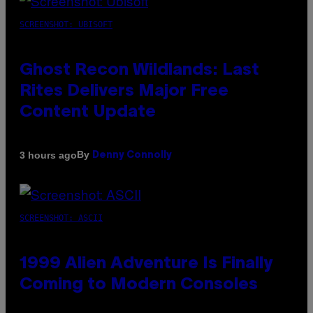
SCREENSHOT: UBISOFT
Ghost Recon Wildlands: Last
Rites Delivers Major Free
Content Update
By
3 hours ago
Denny Connolly
SCREENSHOT: ASCII
1999 Alien Adventure Is Finally
Coming to Modern Consoles