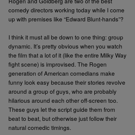
Rogen and Goldberg are two of the best
comedy directors working today while I come
up with premises like “Edward Blunt-hands”?
I think it must all be down to one thing: group
dynamic. It’s pretty obvious when you watch
the film that a lot of it (like the entire Milky Way
fight scene) is improvised. The Rogen
generation of American comedians make
funny look easy because their stories revolve
around a group of guys, who are probably
hilarious around each other off-screen too.
These guys let the script guide them from
beat to beat, but otherwise just follow their
natural comedic timings.