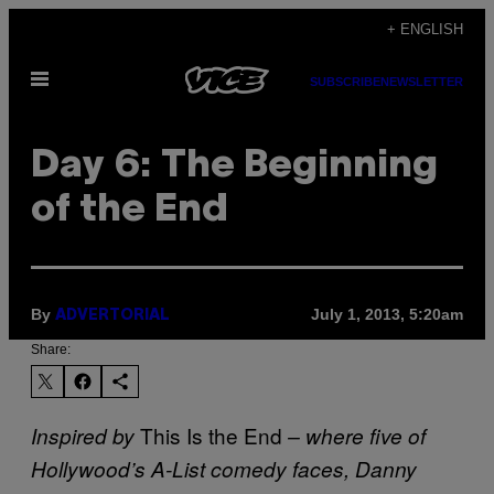
Skip
+ ENGLISH
to
Open
content
SUBSCRIBE
NEWSLETTER
Menu
Day 6: The Beginning
of the End
By
July 1, 2013, 5:20am
ADVERTORIAL
Share:
This Is the End
Inspired by
– where five of
Hollywood’s A-List comedy faces, Danny