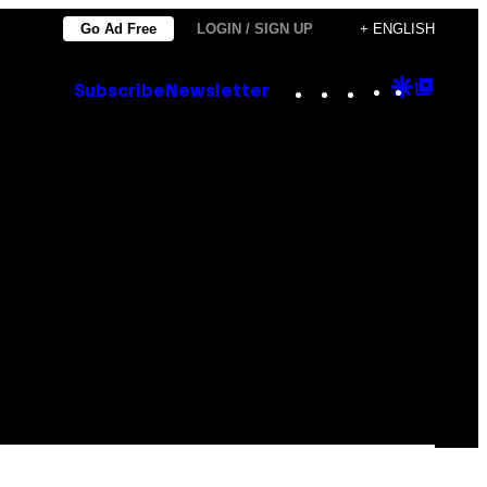
Go Ad Free
LOGIN / SIGN UP
+ ENGLISH
Instagram
TikTok
YouTube
Google
Goog
Subscribe
Newsletter
Discove
Top
Posts