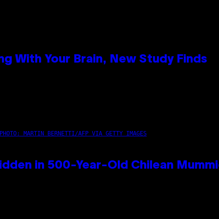
g With Your Brain, New Study Finds
PHOTO: MARTIN BERNETTI/AFP VIA GETTY IMAGES
idden in 500-Year-Old Chilean Mumm