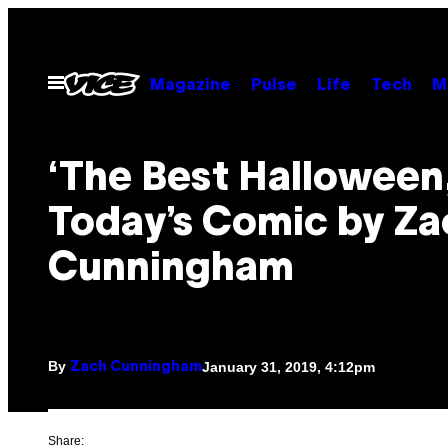
Skip
to
content
Open
Magazine
Pulse
Life
Tech
M
Menu
‘The Best Halloween,
Today’s Comic by Za
Cunningham
By
January 31, 2019, 4:12pm
Zach Cunningham
Share: