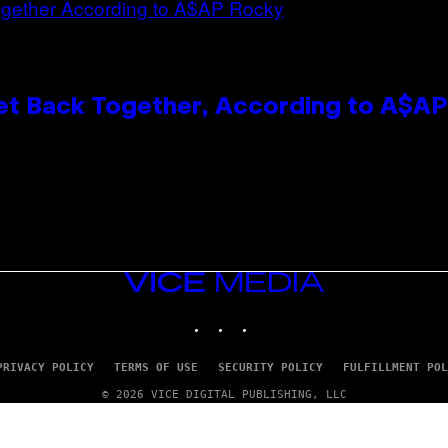
et Back Together, According to A$A
VICE
MEDIA
INSTAGRAM
TIKTOK
YOUTUBE
PRIVACY POLICY
TERMS OF USE
SECURITY POLICY
FULFILLMENT POL
© 2026 VICE DIGITAL PUBLISHING, LLC