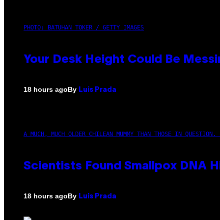
PHOTO: BATUHAN TOKER / GETTY IMAGES
Your Desk Height Could Be Messin
By
18 hours ago
Luis Prada
A MUCH, MUCH OLDER CHILEAN MUMMY THAN THOSE IN QUESTION. 
Scientists Found Smallpox DNA H
By
18 hours ago
Luis Prada