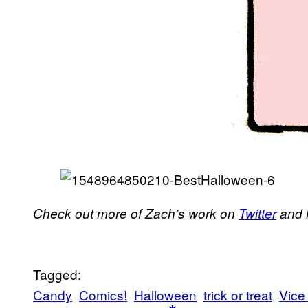
Check out more of Zach’s work on
Twitter
and 
Tagged:
Candy
Comics!
Halloween
trick or treat
Vice