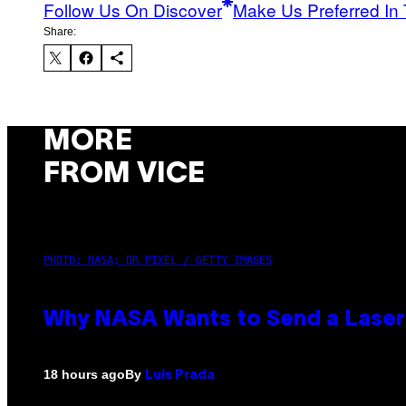
Follow Us On Discover
Make Us Preferred In 
Share:
MORE
FROM VICE
PHOTO: NASA; DR PIXEL / GETTY IMAGES
Why NASA Wants to Send a Lase
By
18 hours ago
Luis Prada