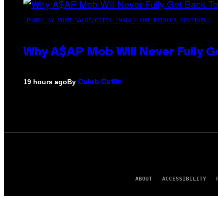
(PHOTO BY NOAM GALAI/GETTY IMAGES FOR TRIBECA FESTIVAL)
Why A$AP Mob Will Never Fully G
By
19 hours ago
Caleb Catlin
ABOUT
ACCESSIBILITY