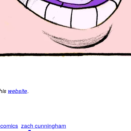
.
his
website
 comics
zach cunningham