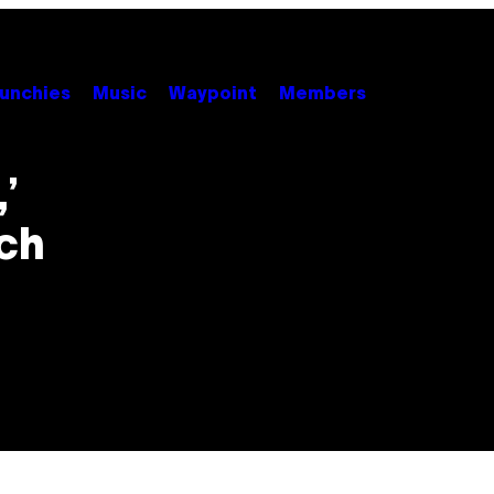
unchies
Music
Waypoint
Members
’
ch