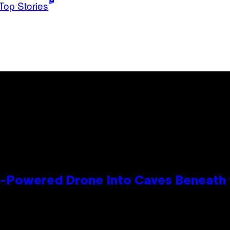
Top Stories
r-Powered Drone Into Caves Beneath