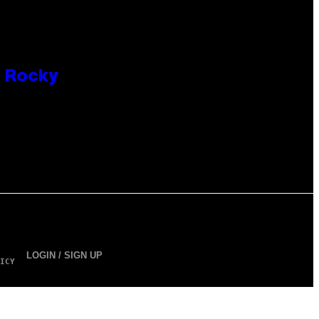
P Rocky
LOGIN / SIGN UP
ICY