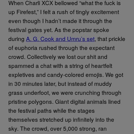
When Charli XCX bellowed “what the fuck is
up Firefest,” I felt a rush of tingly excitement
even though I hadn’t made it through the
festival gates yet. As the popstar spoke
during
A. G. Cook and Umru’s set
, that prickle
of euphoria rushed through the expectant
crowd. Collectively we lost our shit and
spammed a chat with a string of heartfelt
expletives and candy-colored emojis. We got
in 30 minutes later, but instead of muddy
grass underfoot, we were crunching through
pristine polygons. Giant digital animals lined
the festival paths while the stages
themselves stretched up infinitely into the
sky. The crowd, over 5,000 strong, ran