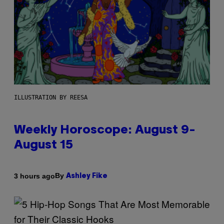
ILLUSTRATION BY REESA
Weekly Horoscope: August 9-
August 15
By
3 hours ago
Ashley Fike