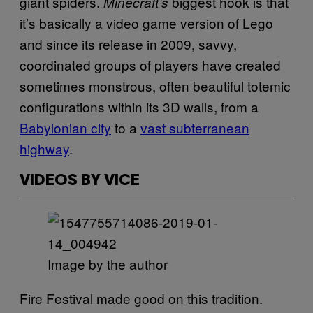
giant spiders.
biggest hook is that
Minecraft’s
it’s basically a video game version of Lego
and since its release in 2009, savvy,
coordinated groups of players have created
sometimes monstrous, often beautiful totemic
configurations within its 3D walls, from a
Babylonian city
to a
vast subterranean
highway
.
VIDEOS BY VICE
Image by the author
Fire Festival made good on this tradition.