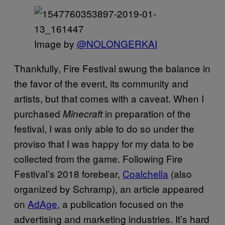
Image by
@NOLONGERKAI
Thankfully, Fire Festival swung the balance in
the favor of the event, its community and
artists, but that comes with a caveat. When I
purchased
in preparation of the
Minecraft
festival, I was only able to do so under the
proviso that I was happy for my data to be
collected from the game. Following Fire
Festival’s 2018 forebear,
Coalchella
(also
organized by Schramp), an article appeared
on
AdAge
, a publication focused on the
advertising and marketing industries. It’s hard