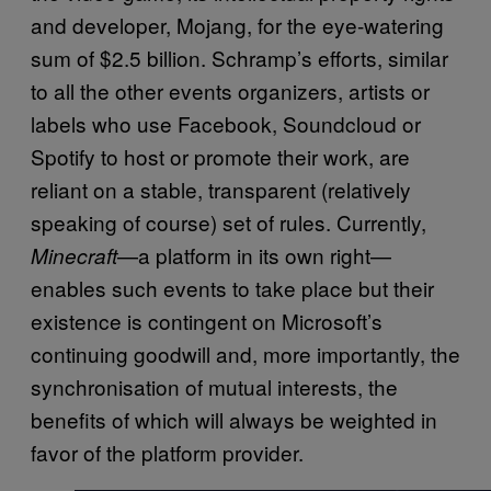
and developer, Mojang, for the eye-watering
sum of $2.5 billion. Schramp’s efforts, similar
to all the other events organizers, artists or
labels who use Facebook, Soundcloud or
Spotify to host or promote their work, are
reliant on a stable, transparent (relatively
speaking of course) set of rules. Currently,
—a platform in its own right—
Minecraft
enables such events to take place but their
existence is contingent on Microsoft’s
continuing goodwill and, more importantly, the
synchronisation of mutual interests, the
benefits of which will always be weighted in
favor of the platform provider.