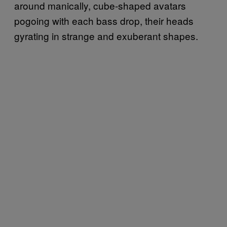
around manically, cube-shaped avatars
pogoing with each bass drop, their heads
gyrating in strange and exuberant shapes.