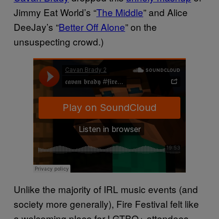
Jimmy Eat World’s “
The Middle
” and Alice
DeeJay’s “
Better Off Alone
” on the
unsuspecting crowd.)
Unlike the majority of IRL music events (and
society more generally), Fire Festival felt like
a welcoming place for LGTBQ+ attendees