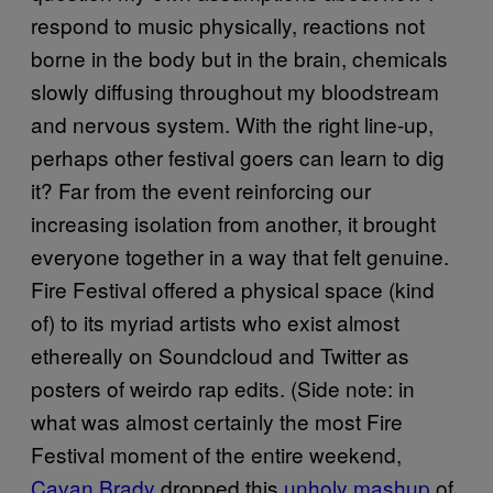
respond to music physically, reactions not
borne in the body but in the brain, chemicals
slowly diffusing throughout my bloodstream
and nervous system. With the right line-up,
perhaps other festival goers can learn to dig
it? Far from the event reinforcing our
increasing isolation from another, it brought
everyone together in a way that felt genuine.
Fire Festival offered a physical space (kind
of) to its myriad artists who exist almost
ethereally on Soundcloud and Twitter as
posters of weirdo rap edits. (Side note: in
what was almost certainly the most Fire
Festival moment of the entire weekend,
Cavan Brady
dropped this
unholy mashup
of