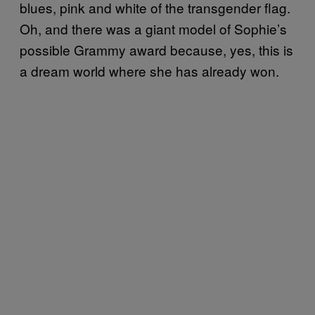
blues, pink and white of the transgender flag.
Oh, and there was a giant model of Sophie’s
possible Grammy award because, yes, this is
a dream world where she has already won.