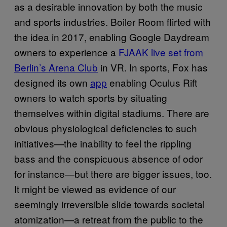
as a desirable innovation by both the music
and sports industries. Boiler Room flirted with
the idea in 2017, enabling Google Daydream
owners to experience a
FJAAK live set from
Berlin’s Arena Club
in VR. In sports, Fox has
designed its own
app
enabling Oculus Rift
owners to watch sports by situating
themselves within digital stadiums. There are
obvious physiological deficiencies to such
initiatives—the inability to feel the rippling
bass and the conspicuous absence of odor
for instance—but there are bigger issues, too.
It might be viewed as evidence of our
seemingly irreversible slide towards societal
atomization—a retreat from the public to the