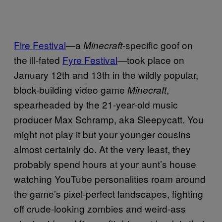
Fire Festival
—a
-specific goof on
Minecraft
the ill-fated
Fyre Festival
—took place on
January 12th and 13th in the wildly popular,
block-building video game
,
Minecraft
spearheaded by the 21-year-old music
producer Max Schramp, aka Sleepycatt. You
might not play it but your younger cousins
almost certainly do. At the very least, they
probably spend hours at your aunt’s house
watching YouTube personalities roam around
the game’s pixel-perfect landscapes, fighting
off crude-looking zombies and weird-ass