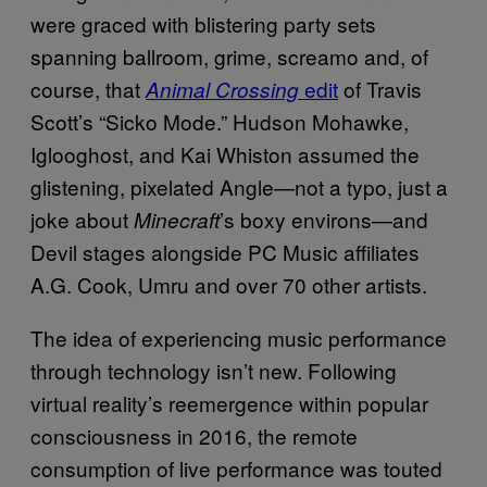
were graced with blistering party sets
spanning ballroom, grime, screamo and, of
course, that
edit
of Travis
Animal Crossing
Scott’s “Sicko Mode.” Hudson Mohawke,
Iglooghost, and Kai Whiston assumed the
glistening, pixelated Angle—not a typo, just a
joke about
’s boxy environs—and
Minecraft
Devil stages alongside PC Music affiliates
A.G. Cook, Umru and over 70 other artists.
The idea of experiencing music performance
through technology isn’t new. Following
virtual reality’s reemergence within popular
consciousness in 2016, the remote
consumption of live performance was touted