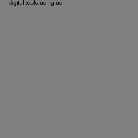
digital tools using us.”