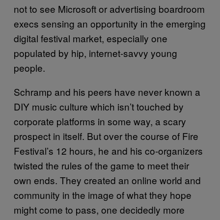
not to see Microsoft or advertising boardroom
execs sensing an opportunity in the emerging
digital festival market, especially one
populated by hip, internet-savvy young
people.
Schramp and his peers have never known a
DIY music culture which isn’t touched by
corporate platforms in some way, a scary
prospect in itself. But over the course of Fire
Festival’s 12 hours, he and his co-organizers
twisted the rules of the game to meet their
own ends. They created an online world and
community in the image of what they hope
might come to pass, one decidedly more