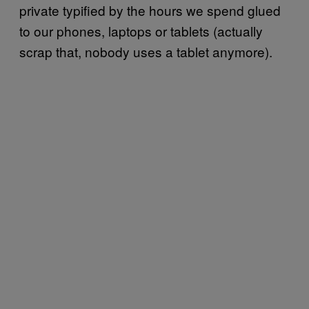
private typified by the hours we spend glued
to our phones, laptops or tablets (actually
scrap that, nobody uses a tablet anymore).