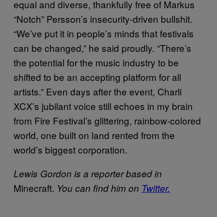
equal and diverse, thankfully free of Markus
“Notch” Persson’s insecurity-driven bullshit.
“We’ve put it in people’s minds that festivals
can be changed,” he said proudly. “There’s
the potential for the music industry to be
shifted to be an accepting platform for all
artists.” Even days after the event, Charli
XCX’s jubilant voice still echoes in my brain
from Fire Festival’s glittering, rainbow-colored
world, one built on land rented from the
world’s biggest corporation.
Lewis Gordon is a reporter based in
Minecraft.
You can find him on
Twitter.