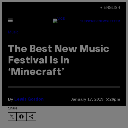
Skip
+ ENGLISH
to
Open
content
SUBSCRIBE
NEWSLETTER
Menu
Music
The Best New Music
Festival Is in
‘Minecraft’
By
January 17, 2019, 5:26pm
Lewis Gordon
Share: