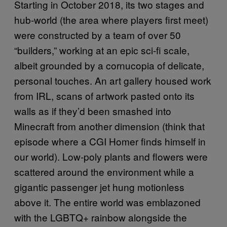
Starting in October 2018, its two stages and
hub-world (the area where players first meet)
were constructed by a team of over 50
“builders,” working at an epic sci-fi scale,
albeit grounded by a cornucopia of delicate,
personal touches. An art gallery housed work
from IRL, scans of artwork pasted onto its
walls as if they’d been smashed into
Minecraft from another dimension (think that
episode where a CGI Homer finds himself in
our world). Low-poly plants and flowers were
scattered around the environment while a
gigantic passenger jet hung motionless
above it. The entire world was emblazoned
with the LGBTQ+ rainbow alongside the