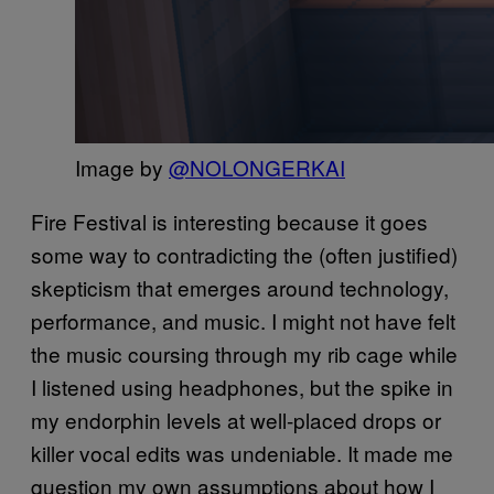
Image by
@NOLONGERKAI
Fire Festival is interesting because it goes
some way to contradicting the (often justified)
skepticism that emerges around technology,
performance, and music. I might not have felt
the music coursing through my rib cage while
I listened using headphones, but the spike in
my endorphin levels at well-placed drops or
killer vocal edits was undeniable. It made me
question my own assumptions about how I