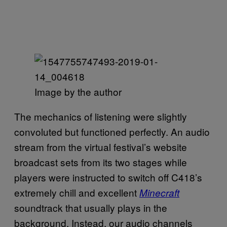
Image by the author
The mechanics of listening were slightly
convoluted but functioned perfectly. An audio
stream from the virtual festival’s website
broadcast sets from its two stages while
players were instructed to switch off C418’s
extremely chill and excellent
Minecraft
soundtrack that usually plays in the
background. Instead, our audio channels