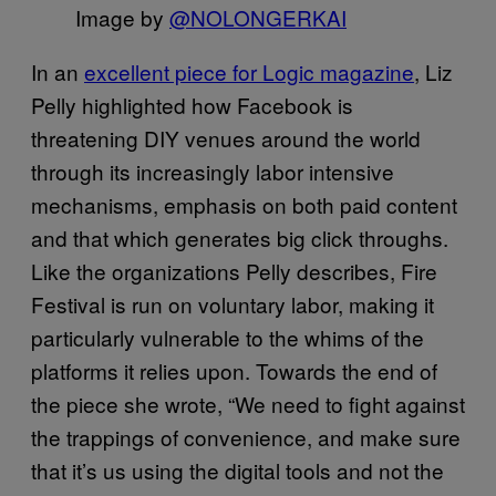
Image by
@NOLONGERKAI
In an
excellent piece for Logic magazine
, Liz
Pelly highlighted how Facebook is
threatening DIY venues around the world
through its increasingly labor intensive
mechanisms, emphasis on both paid content
and that which generates big click throughs.
Like the organizations Pelly describes, Fire
Festival is run on voluntary labor, making it
particularly vulnerable to the whims of the
platforms it relies upon. Towards the end of
the piece she wrote, “We need to fight against
the trappings of convenience, and make sure
that it’s us using the digital tools and not the