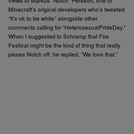
views of Markus “Notch” Persson, one of
Minecraft’s original developers who’s tweeted
“It’s ok to be white” alongside other
comments calling for “HeterosexualPrideDay.”
When I suggested to Schramp that Fire
Festival might be the kind of thing that really
pisses Notch off, he replied, “We love that.”