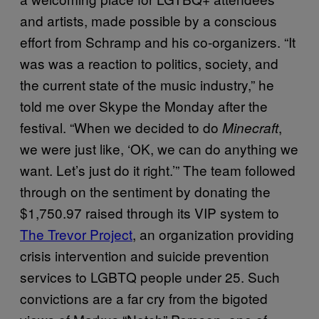
and artists, made possible by a conscious
effort from Schramp and his co-organizers. “It
was was a reaction to politics, society, and
the current state of the music industry,” he
told me over Skype the Monday after the
festival. “When we decided to do
,
Minecraft
we were just like, ‘OK, we can do anything we
want. Let’s just do it right.’” The team followed
through on the sentiment by donating the
$1,750.97 raised through its VIP system to
The Trevor Project
, an organization providing
crisis intervention and suicide prevention
services to LGBTQ people under 25. Such
convictions are a far cry from the bigoted