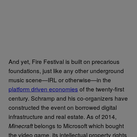
And yet, Fire Festival is built on precarious
foundations, just like any other underground
music scene—IRL or otherwise—in the
platform driven economies
of the twenty-first
century. Schramp and his co-organizers have
constructed the event on borrowed digital
infrastructure and real estate. As of 2014,
belongs to Microsoft which bought
Minecraft
the video game, its intellectual property rights