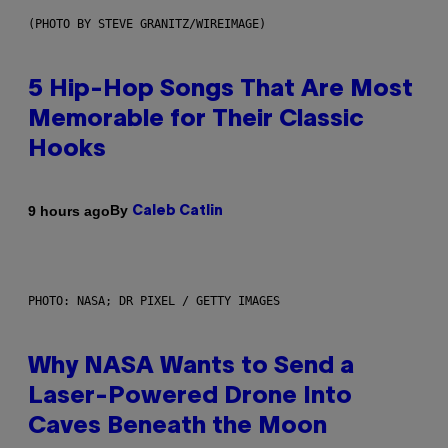
(PHOTO BY STEVE GRANITZ/WIREIMAGE)
5 Hip-Hop Songs That Are Most
Memorable for Their Classic
Hooks
By
9 hours ago
Caleb Catlin
PHOTO: NASA; DR PIXEL / GETTY IMAGES
Why NASA Wants to Send a
Laser-Powered Drone Into
Caves Beneath the Moon