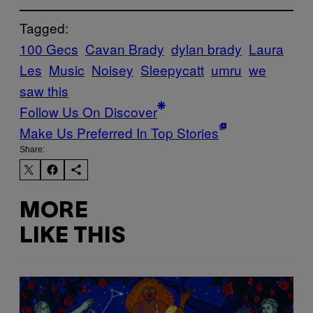
Tagged:
100 Gecs
Cavan Brady
dylan brady
Laura
Les
Music
Noisey
Sleepycatt
umru
we
saw this
Follow Us On Discover
Make Us Preferred In Top Stories
Share:
MORE
LIKE THIS