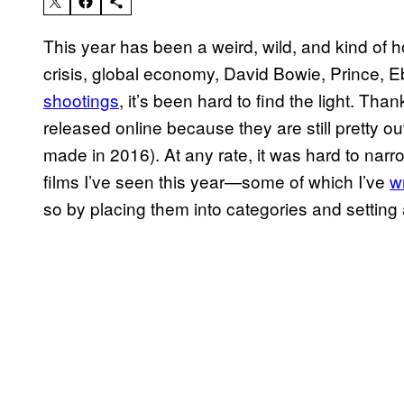
This year has been a weird, wild, and kind of h
crisis, global economy, David Bowie, Prince, Eb
shootings
, it’s been hard to find the light. Thank
released online because they are still pretty ou
made in 2016). At any rate, it was hard to narr
films I’ve seen this year—some of which I’ve
wr
so by placing them into categories and setting 