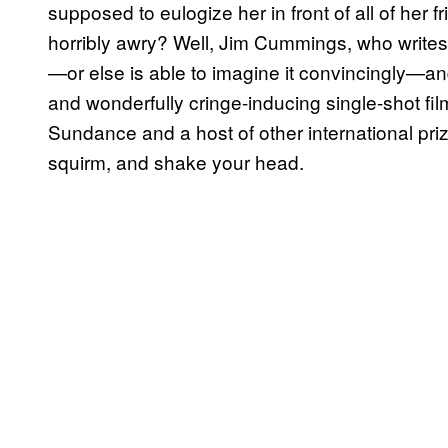
supposed to eulogize her in front of all of her
horribly awry? Well, Jim Cummings, who writes,
—or else is able to imagine it convincingly—an
and wonderfully cringe-inducing single-shot fil
Sundance and a host of other international pri
squirm, and shake your head.