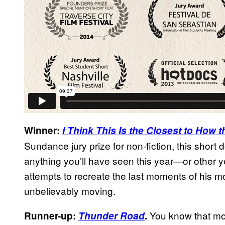
Winner:
I Think This Is the Closest to How
Sundance jury prize for non-fiction, this short
anything you’ll have seen this year—or other 
attempts to recreate the last moments of his mo
unbelievably moving.
You know that m
Runner-up:
Thunder Road
.