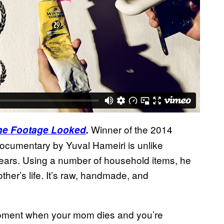
Winner of the 2014
 the Footage Looked
.
 documentary by Yuval Hameiri is unlike
years. Using a number of household items, he
ther’s life. It’s raw, handmade, and
oment when your mom dies and you’re