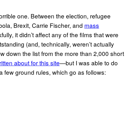
orrible one. Between the election, refugee
ola, Brexit, Carrie Fischer, and
mass
fully, it didn’t affect any of the films that were
tstanding (and, technically, weren’t actually
ow down the list from the more than 2,000 short
itten about for this site
—but I was able to do
a few ground rules, which go as follows: