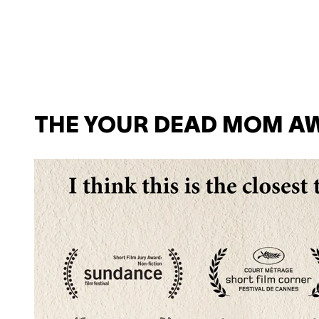
THE YOUR DEAD MOM A