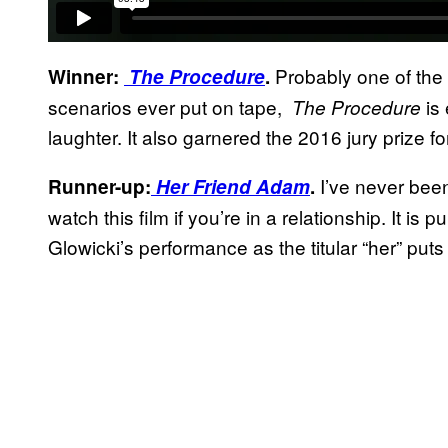
Probably one of the s
Winner:
The Procedure
.
scenarios ever put on tape,
is
The Procedure
laughter. It also garnered the 2016 jury prize f
I’ve never been
Runner-up:
Her Friend Adam
.
watch this film if you’re in a relationship. It i
Glowicki’s performance as the titular “her” put