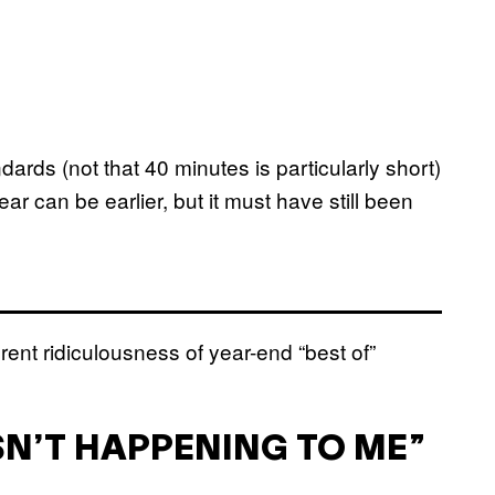
rds (not that 40 minutes is particularly short)
r can be earlier, but it must have still been
rent ridiculousness of year-end “best of”
ISN’T HAPPENING TO ME”