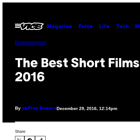
Skip
to
content
Open
Magazine
Pulse
Life
Tech
M
Menu
Entertainment
The Best Short Films
2016
By
December 29, 2016, 12:14pm
Jeffrey Bowers
Share: