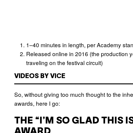
1–40 minutes in length, per Academy standa
Released online in 2016 (the production yea
traveling on the festival circuit)
VIDEOS BY VICE
So, without giving too much thought to the inhe
awards, here I go:
THE “I’M SO GLAD THIS 
AWARD