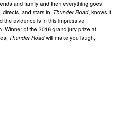
 friends and family and then everything goes
 directs, and stars in
, knows it
Thunder Road
d the evidence is in this impressive
m. Winner of the 2016 grand jury prize at
zes,
will make you laugh,
Thunder Road