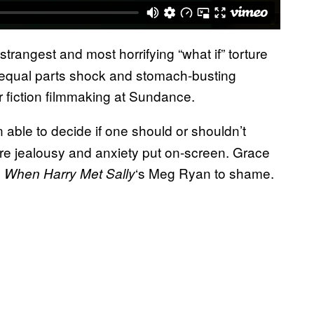
trangest and most horrifying “what if” torture
 equal parts shock and stomach-busting
or fiction filmmaking at Sundance.
 able to decide if one should or shouldn’t
s pure jealousy and anxiety put on-screen. Grace
s
‘s Meg Ryan to shame.
When Harry Met Sally