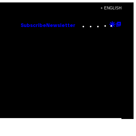
+ ENGLISH
Instagram
TikTok
YouTube
Google
Goog
Subscribe
Newsletter
Discove
Top
Posts