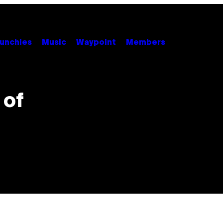
unchies
Music
Waypoint
Members
 of