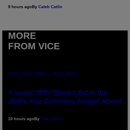
9 hours ago
By
Caleb Catlin
MORE
FROM VICE
PHOTO: PETER KRAMER / GETTY IMAGES
4 Iconic MTV Shows From the
2000s You Definitely Forgot About
10 hours ago
By
Haley Miller