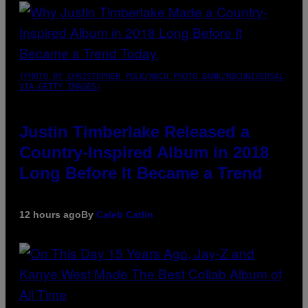
(PHOTO BY CHRISTOPHER POLK/NBCU PHOTO BANK/NBCUNIVERSAL
VIA GETTY IMAGES)
Justin Timberlake Released a
Country-Inspired Album in 2018
Long Before It Became a Trend
12 hours ago
By
Caleb Catlin