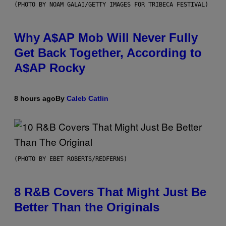
(PHOTO BY NOAM GALAI/GETTY IMAGES FOR TRIBECA FESTIVAL)
Why A$AP Mob Will Never Fully
Get Back Together, According to
A$AP Rocky
8 hours ago
By
Caleb Catlin
(PHOTO BY EBET ROBERTS/REDFERNS)
8 R&B Covers That Might Just Be
Better Than the Originals