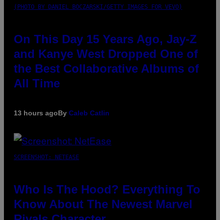
(PHOTO BY DANIEL BOCZARSKI/GETTY IMAGES FOR VEVO)
On This Day 15 Years Ago, Jay-Z
and Kanye West Dropped One of
the Best Collaborative Albums of
All Time
13 hours ago
By
Caleb Catlin
SCREENSHOT: NETEASE
Who Is The Hood? Everything To
Know About The Newest Marvel
Rivals Character