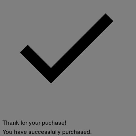
Thank for your puchase!
You have successfully purchased.