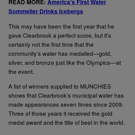
READ MORE:
America’s First Water
Sommelier Drinks Icebergs
This may have been the first year that he
gave Clearbrook a perfect score, but it’s
certainly not the first time that the
community’s water has medalled—gold,
silver, and bronze just like the Olympics—at
the event.
A list of winners supplied to MUNCHIES
shows that Clearbrook’s municipal water has
made appearances seven times since 2009.
Three of those years it received the gold
medal award and the title of best in the world.