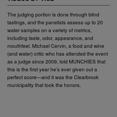
The judging portion is done through blind
tastings, and the panelists assess up to 20
water samples on a variety of metrics,
including taste, odor, appearance, and
mouthfeel. Michael Cervin, a food and wine
(and water) critic who has attended the event
as a judge since 2009, told MUNCHIES that
this is the first year he’s ever given out a
perfect score—and it was the Clearbrook
municipality that took the honors.