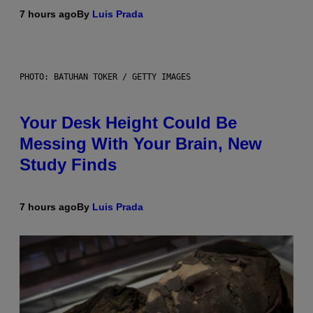
7 hours ago
By
Luis Prada
PHOTO: BATUHAN TOKER / GETTY IMAGES
Your Desk Height Could Be
Messing With Your Brain, New
Study Finds
7 hours ago
By
Luis Prada