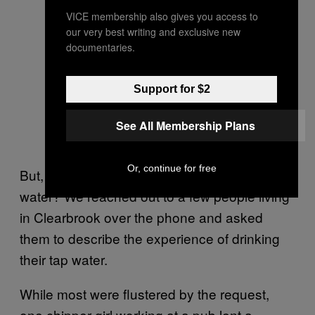
VICE membership also gives you access to
our very best writing and exclusive new
documentaries.
Support for $2
See All Membership Plans
Or, continue for free
But, at the end of the day, isn’t it just tap
water?
We reached out to a few people living
in Clearbrook over the phone and asked
them to describe the experience of drinking
their tap water.
While most were flustered by the request,
one chipper girl working at a pub lent a