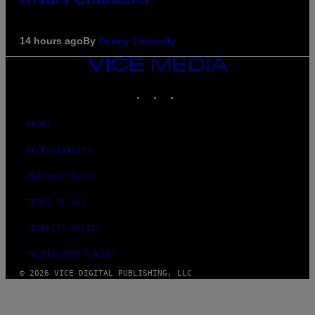
14 hours ago
By
Denny Connolly
VICE
MEDIA
INSTAGRAM
TIKTOK
YOUTUBE
ABOUT
ACCESSIBILITY
PRIVACY POLICY
TERMS OF USE
SECURITY POLICY
FULFILLMENT POLICY
© 2026 VICE DIGITAL PUBLISHING, LLC