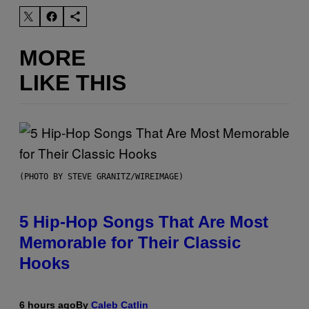
MORE
LIKE THIS
(PHOTO BY STEVE GRANITZ/WIREIMAGE)
5 Hip-Hop Songs That Are Most
Memorable for Their Classic
Hooks
6 hours ago
By
Caleb Catlin