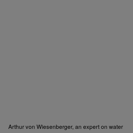
Arthur von Wiesenberger, an expert on water