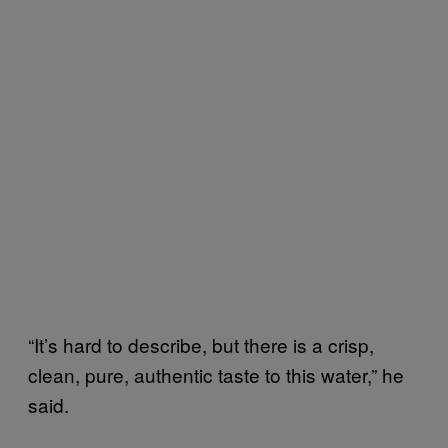
“It’s hard to describe, but there is a crisp,
clean, pure, authentic taste to this water,” he
said.