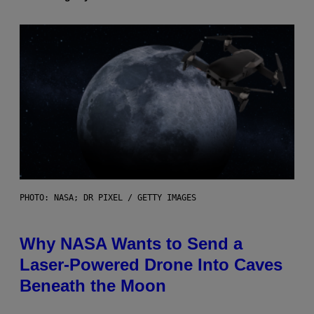
PHOTO: NASA; DR PIXEL / GETTY IMAGES
Why NASA Wants to Send a
Laser-Powered Drone Into Caves
Beneath the Moon