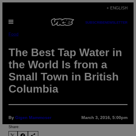
Skip
+ ENGLISH
to
Open
content
SUBSCRIBE
NEWSLETTER
Menu
Food
The Best Tap Water in
the World Is from a
Small Town in British
Columbia
By
Gigen Mammoser
March 3, 2016, 5:00pm
Share: