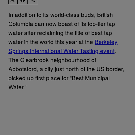
In addition to its world-class buds, British
Columbia can now boast of its top-tier tap
water after reclaiming the title of best tap
water in the world this year at the
Berkeley
Springs International Water Tasting event
.
The Clearbrook neighbourhood of
Abbotsford, a city just north of the US border,
picked up first place for “Best Municipal
Water.”