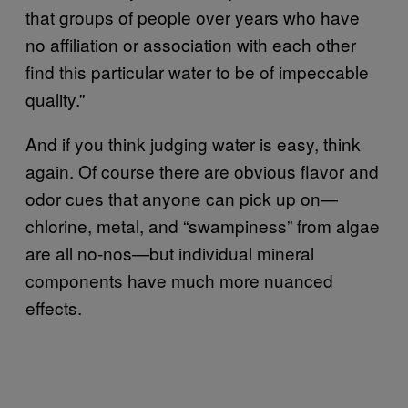
that groups of people over years who have
no affiliation or association with each other
find this particular water to be of impeccable
quality.”
And if you think judging water is easy, think
again. Of course there are obvious flavor and
odor cues that anyone can pick up on—
chlorine, metal, and “swampiness” from algae
are all no-nos—but individual mineral
components have much more nuanced
effects.