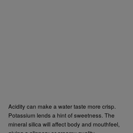
Acidity can make a water taste more crisp.
Potassium lends a hint of sweetness. The
mineral silica will affect body and mouthfeel,
giving a slippery or creamy quality.