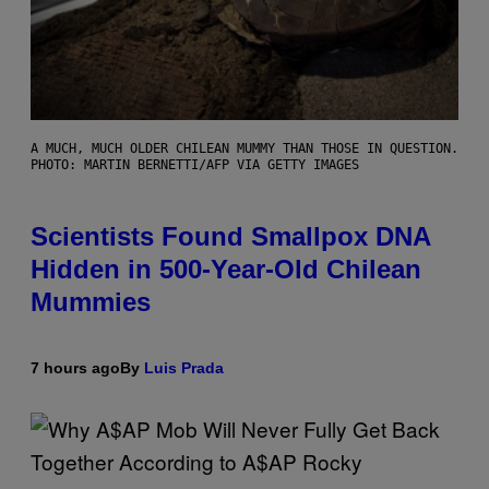
A MUCH, MUCH OLDER CHILEAN MUMMY THAN THOSE IN QUESTION.
PHOTO: MARTIN BERNETTI/AFP VIA GETTY IMAGES
Scientists Found Smallpox DNA
Hidden in 500-Year-Old Chilean
Mummies
7 hours ago
By
Luis Prada