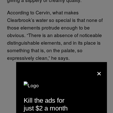
According to Cervin, what makes
Clearbrook’s water so special is that none of
those elements protrude enough to be
obvious. “There is an absence of noticeable
distinguishable elements, and in its place is
something that is, on the palate, so
expressively clean,” he says.
×
Kill the ads for
just $2 a month