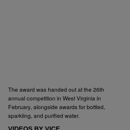
The award was handed out at the 26th
annual competition in West Virginia in
February, alongside awards for bottled,
sparkling, and purified water.
VIDEOS BY VICE