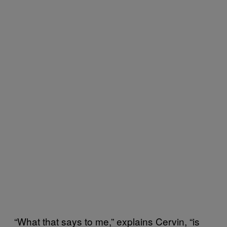
“What that says to me,” explains Cervin, “is