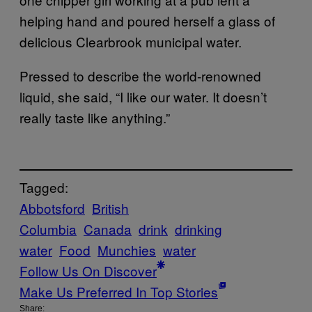
helping hand and poured herself a glass of
delicious Clearbrook municipal water.
Pressed to describe the world-renowned
liquid, she said, “I like our water. It doesn’t
really taste like anything.”
Tagged:
Abbotsford
British
Columbia
Canada
drink
drinking
water
Food
Munchies
water
Follow Us On Discover
Make Us Preferred In Top Stories
Share: