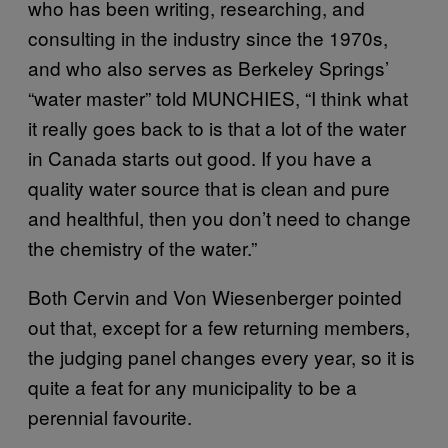
who has been writing, researching, and
consulting in the industry since the 1970s,
and who also serves as Berkeley Springs’
“water master” told MUNCHIES, “I think what
it really goes back to is that a lot of the water
in Canada starts out good. If you have a
quality water source that is clean and pure
and healthful, then you don’t need to change
the chemistry of the water.”
Both Cervin and Von Wiesenberger pointed
out that, except for a few returning members,
the judging panel changes every year, so it is
quite a feat for any municipality to be a
perennial favourite.