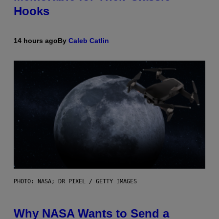
Hooks
14 hours ago
By
Caleb Catlin
PHOTO: NASA; DR PIXEL / GETTY IMAGES
Why NASA Wants to Send a