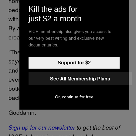
horror film. They find Delos on the bike,
Kill the ads for
pedaling backward. He’s mutilated his face
just $2 a month
with broken glass; he’s killed a lab technician.
By attempting to play God, Westworld has
VICE membership also gives you access to
created hell.
our very best writing and exclusive new
documentaries.
“They said there were two fathers,” Delos
says, after Bernard subdues him. “One above
Support for $2
and one below. They lied. There was only
See All Membership Plans
ever the devil. And when you look up from the
bottom, it was just his reflection laughing
back down at you.”
Or, continue for free
Goddamn.
Sign up for our newsletter
to get the best of