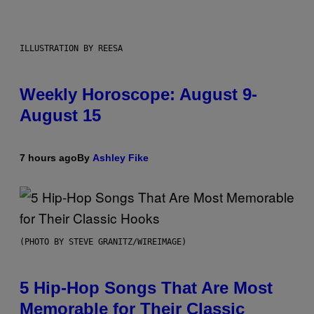
ILLUSTRATION BY REESA
Weekly Horoscope: August 9-
August 15
7 hours ago
By
Ashley Fike
(PHOTO BY STEVE GRANITZ/WIREIMAGE)
5 Hip-Hop Songs That Are Most
Memorable for Their Classic