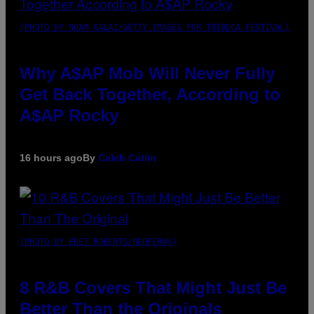
(PHOTO BY NOAM GALAI/GETTY IMAGES FOR TRIBECA FESTIVAL)
Why A$AP Mob Will Never Fully
Get Back Together, According to
A$AP Rocky
16 hours ago
By
Caleb Catlin
(PHOTO BY EBET ROBERTS/REDFERNS)
8 R&B Covers That Might Just Be
Better Than the Originals