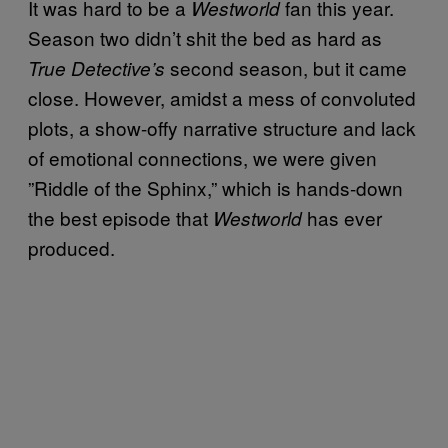
It was hard to be a
fan this year.
Westworld
Season two didn’t shit the bed as hard as
second season, but it came
True Detective’s
close. However, amidst a mess of convoluted
plots, a show-offy narrative structure and lack
of emotional connections, we were given
”Riddle of the Sphinx,” which is hands-down
the best episode that
has ever
Westworld
produced.