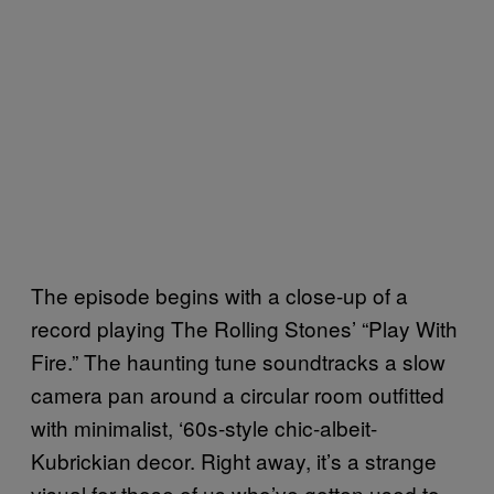
The episode begins with a close-up of a
record playing The Rolling Stones’ “Play With
Fire.” The haunting tune soundtracks a slow
camera pan around a circular room outfitted
with minimalist, ‘60s-style chic-albeit-
Kubrickian decor. Right away, it’s a strange
visual for those of us who’ve gotten used to