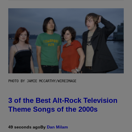
PHOTO BY JAMIE MCCARTHY/WIREIMAGE
3 of the Best Alt-Rock Television
Theme Songs of the 2000s
49 seconds ago
By
Dan Milam