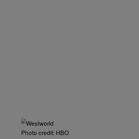
Photo credit: HBO