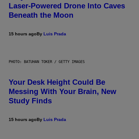
Laser-Powered Drone Into Caves
Beneath the Moon
15 hours ago
By
Luis Prada
PHOTO: BATUHAN TOKER / GETTY IMAGES
Your Desk Height Could Be
Messing With Your Brain, New
Study Finds
15 hours ago
By
Luis Prada