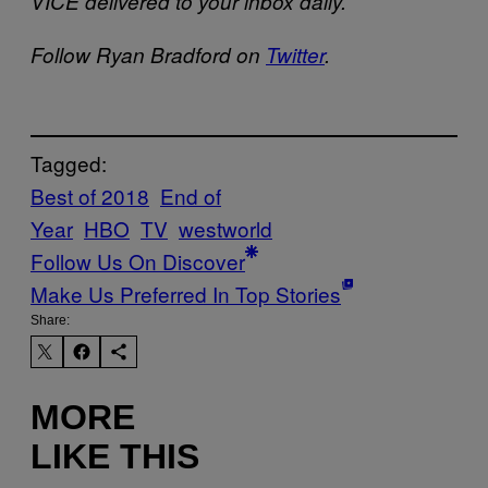
VICE delivered to your inbox daily.
Follow Ryan Bradford on
Twitter
.
Tagged:
Best of 2018
End of
Year
HBO
TV
westworld
Follow Us On Discover
Make Us Preferred In Top Stories
Share:
MORE
LIKE THIS