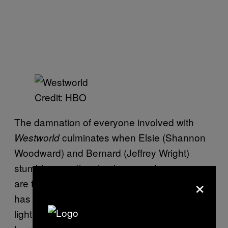
Credit: HBO
The damnation of everyone involved with
culminates when Elsie (Shannon
Westworld
Woodward) and Bernard (Jeffrey Wright)
stumble upon the circular room. Long gone
×
are the scientists, and this model of Delos
has been left to deteriorate. A pulsing, red
light renders the scene into a straight-up