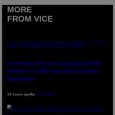
MORE
FROM VICE
A MUCH, MUCH OLDER CHILEAN MUMMY THAN THOSE IN QUESTION.
PHOTO: MARTIN BERNETTI/AFP VIA GETTY IMAGES
Scientists Found Smallpox DNA
Hidden in 500-Year-Old Chilean
Mummies
15 hours ago
By
Luis Prada