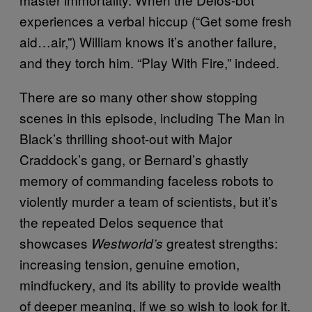
experiences a verbal hiccup (“Get some fresh
aid…air,”) William knows it’s another failure,
and they torch him. “Play With Fire,” indeed.
There are so many other show stopping
scenes in this episode, including The Man in
Black’s thrilling shoot-out with Major
Craddock’s gang, or Bernard’s ghastly
memory of commanding faceless robots to
violently murder a team of scientists, but it’s
the repeated Delos sequence that
showcases
greatest strengths:
Westworld’s
increasing tension, genuine emotion,
mindfuckery, and its ability to provide wealth
of deeper meaning, if we so wish to look for it.