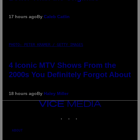
17 hours ago
By
Caleb Catlin
PHOTO: PETER KRAMER / GETTY IMAGES
4 Iconic MTV Shows From the
2000s You Definitely Forgot About
18 hours ago
By
Haley Miller
VICE
MEDIA
INSTAGRAM
TIKTOK
YOUTUBE
ABOUT