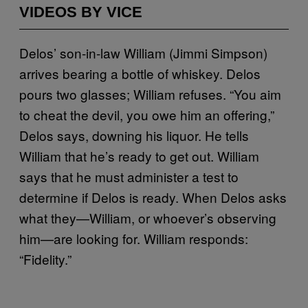
VIDEOS BY VICE
Delos’ son-in-law William (Jimmi Simpson)
arrives bearing a bottle of whiskey. Delos
pours two glasses; William refuses. “You aim
to cheat the devil, you owe him an offering,”
Delos says, downing his liquor. He tells
William that he’s ready to get out. William
says that he must administer a test to
determine if Delos is ready. When Delos asks
what they—William, or whoever’s observing
him—are looking for. William responds:
“Fidelity.”