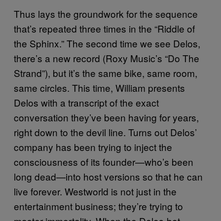
Thus lays the groundwork for the sequence
that’s repeated three times in the “Riddle of
the Sphinx.” The second time we see Delos,
there’s a new record (Roxy Music’s “Do The
Strand”), but it’s the same bike, same room,
same circles. This time, William presents
Delos with a transcript of the exact
conversation they’ve been having for years,
right down to the devil line. Turns out Delos’
company has been trying to inject the
consciousness of its founder—who’s been
long dead—into host versions so that he can
live forever. Westworld is not just in the
entertainment business; they’re trying to
master immortality. When the Delos-bot