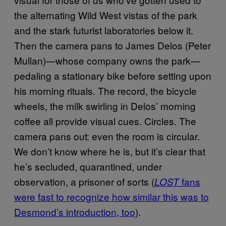
the alternating Wild West vistas of the park
and the stark futurist laboratories below it.
Then the camera pans to James Delos (Peter
Mullan)—whose company owns the park—
pedaling a stationary bike before setting upon
his morning rituals. The record, the bicycle
wheels, the milk swirling in Delos’ morning
coffee all provide visual cues. Circles. The
camera pans out: even the room is circular.
We don’t know where he is, but it’s clear that
he’s secluded, quarantined, under
observation, a prisoner of sorts (
fans
LOST
were fast to recognize how similar this was to
Desmond’s introduction, too
).