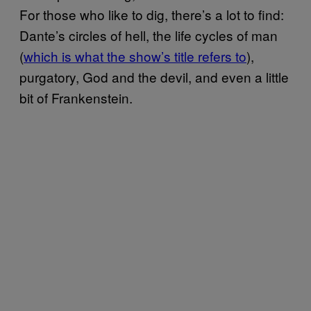
For those who like to dig, there’s a lot to find:
Dante’s circles of hell, the life cycles of man
(
which is what the show’s title refers to
),
purgatory, God and the devil, and even a little
bit of Frankenstein.