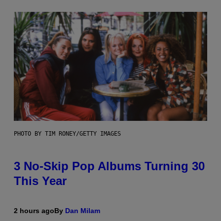
PHOTO BY TIM RONEY/GETTY IMAGES
3 No-Skip Pop Albums Turning 30
This Year
2 hours ago
By
Dan Milam