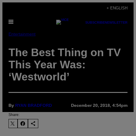
Skip
+ ENGLISH
to
Open
content
SUBSCRIBE
NEWSLETTER
Menu
Entertainment
The Best Thing on TV
This Year Was:
‘Westworld’
By
RYAN BRADFORD
December 20, 2018, 4:54pm
Share: