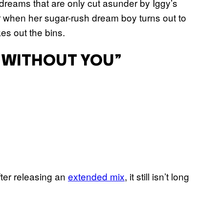
o dreams that are only cut asunder by Iggy’s
r when her sugar-rush dream boy turns out to
es out the bins.
O WITHOUT YOU”
fter releasing an
extended mix
, it still isn’t long