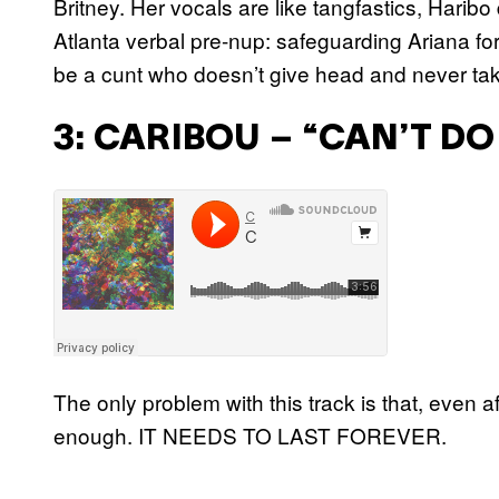
Britney. Her vocals are like tangfastics, Harib
Atlanta verbal pre-nup: safeguarding Ariana fo
be a cunt who doesn’t give head and never tak
3: CARIBOU – “CAN’T D
The only problem with this track is that, even a
enough. IT NEEDS TO LAST FOREVER.