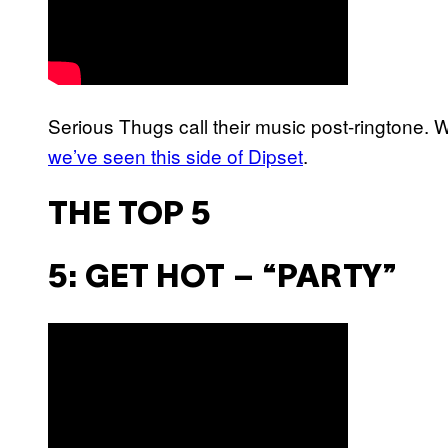
Serious Thugs call their music post-ringtone. We
we’ve seen this side of Dipset
.
THE TOP 5
5: GET HOT – “PARTY”