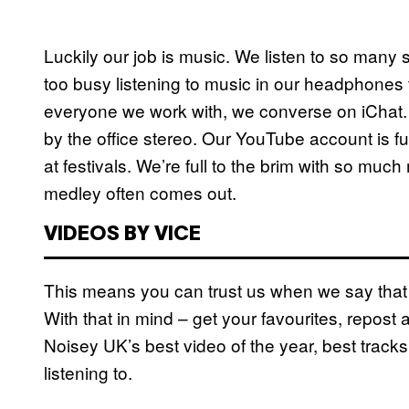
Luckily our job is music. We listen to so many s
too busy listening to music in our headphones t
everyone we work with, we converse on iChat. 
by the office stereo. Our YouTube account is f
at festivals. We’re full to the brim with so muc
medley often comes out.
VIDEOS BY VICE
This means you can trust us when we say that 
With that in mind – get your favourites, repost
Noisey UK’s best video of the year, best tracks o
listening to.