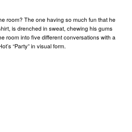
 the room? The one having so much fun that he
 shirt, is drenched in sweat, chewing his gums
he room into five different conversations with a
ot’s “Party” in visual form.