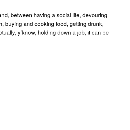
nd, between having a social life, devouring
am, buying and cooking food, getting drunk,
tually, y’know, holding down a job, it can be