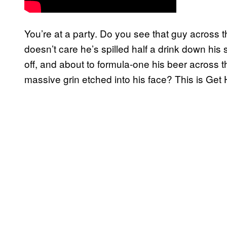
You’re at a party. Do you see that guy across
doesn’t care he’s spilled half a drink down his
off, and about to formula-one his beer across t
massive grin etched into his face? This is Get H