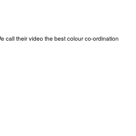
 call their video the best colour co-ordination