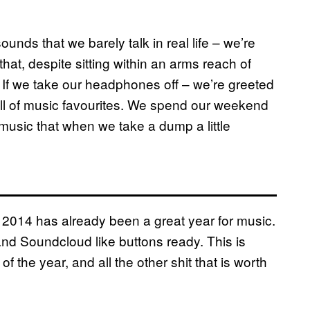
ounds that we barely talk in real life – we’re
hat, despite sitting within an arms reach of
If we take our headphones off – we’re greeted
ull of music favourites. We spend our weekend
h music that when we take a dump a little
2014 has already been a great year for music.
 and Soundcloud like buttons ready. This is
f the year, and all the other shit that is worth