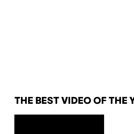
THE BEST VIDEO OF THE 