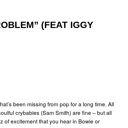
ROBLEM” (FEAT IGGY
hat’s been missing from pop for a long time. All
ulful crybabies (Sam Smith) are fine – but all
zz of excitement that you hear in Bowie or