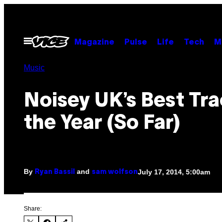
Skip
to
content
Open
Magazine
Pulse
Life
Tech
M
Menu
Music
Noisey UK’s Best Tra
the Year (So Far)
By
and
July 17, 2014, 5:00am
Ryan Bassil
sam wolfson
Share: