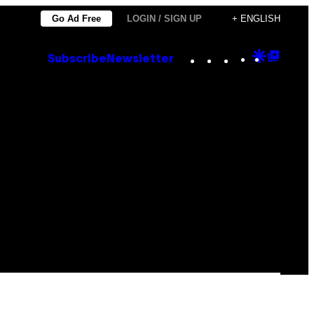
Go Ad Free
LOGIN / SIGN UP
+ ENGLISH
Instagram
TikTok
YouTube
Google
Goog
Subscribe
Newsletter
Discove
Top
Posts