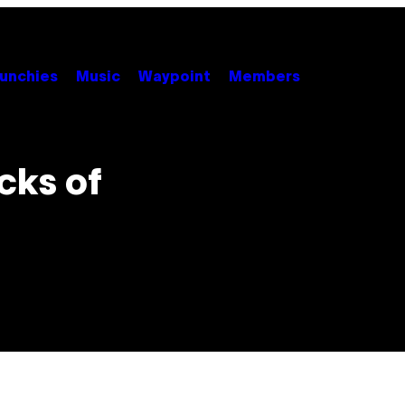
unchies
Music
Waypoint
Members
cks of