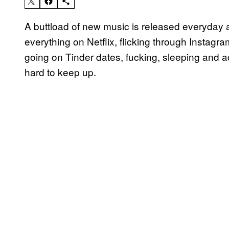
A buttload of new music is released everyday a
everything on Netflix, flicking through Instagr
going on Tinder dates, fucking, sleeping and ac
hard to keep up.