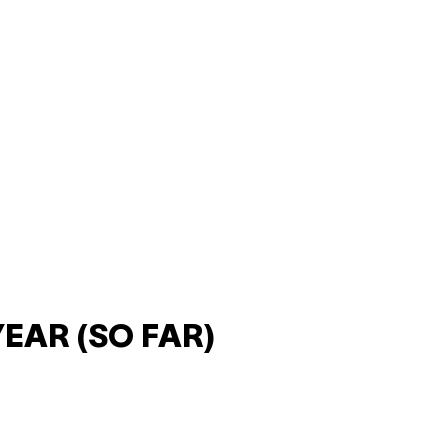
YEAR (SO FAR)