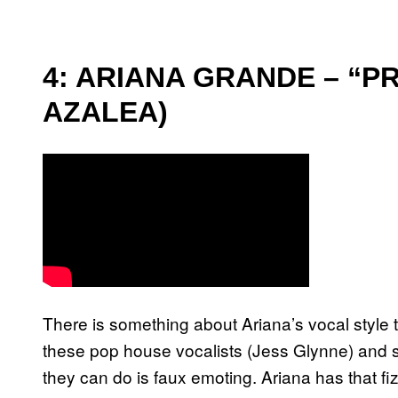
4: ARIANA GRANDE – “P
AZALEA)
There is something about Ariana’s vocal style t
these pop house vocalists (Jess Glynne) and so
they can do is faux emoting. Ariana has that fi