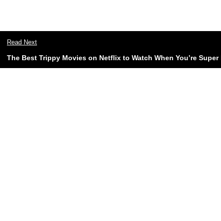
Read Next
The Best Trippy Movies on Netflix to Watch When You’re Super