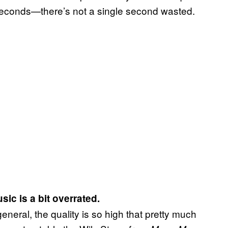
0 seconds—there’s not a single second wasted.
sic is a bit overrated.
general, the quality is so high that pretty much