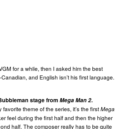
VGM for a while, then I asked him the best
anadian, and English isn’t his first language.
he Bubbleman stage from
Mega Man 2
.
avorite theme of the series, it’s the first
Mega
er feel during the first half and then the higher
ond half. The composer really has to be quite