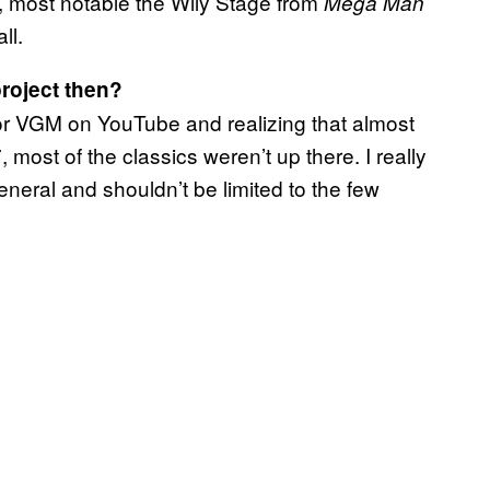
s, most notable the Wily Stage from
Mega Man
ll.
roject then?
for VGM on YouTube and realizing that almost
ost of the classics weren’t up there. I really
neral and shouldn’t be limited to the few