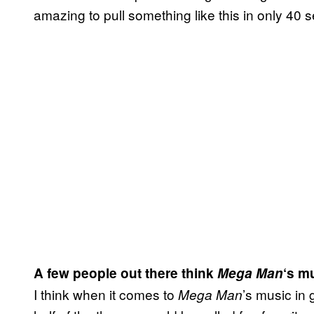
amazing to pull something like this in only 4
A few people out there think
Mega Man
‘s mu
I think when it comes to
’s music in 
Mega Man