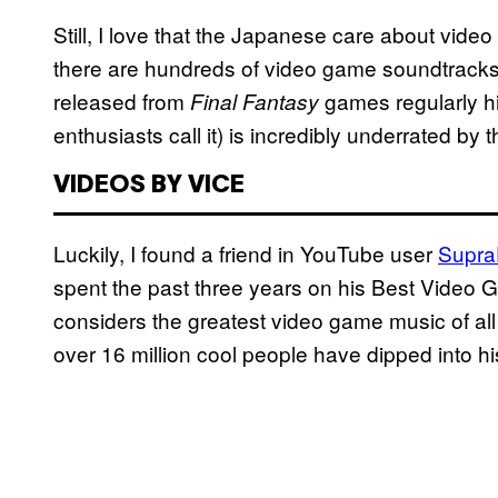
Still, I love that the Japanese care about vide
there are hundreds of video game soundtracks 
released from
games regularly hi
Final Fantasy
enthusiasts call it) is incredibly underrated by 
VIDEOS BY VICE
Luckily, I found a friend in YouTube user
Supra
spent the past three years on his Best Video G
considers the greatest video game music of all 
over 16 million cool people have dipped into hi