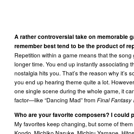
A rather controversial take on memorable 
remember best tend to be the product of re
Repetition within a game means that the song 
longer time. You end up instantly associating 
nostalgia hits you. That’s the reason why it’
you end up hearing theme quite a lot. However,
one single scene during the whole game, it can
factor—like “Dancing Mad” from
Final Fantasy 
Who are your favorite composers? I could 
My favorites keep changing, but some of them
Kondo, Michiko Naruke, Michiru Yamane, Hitos