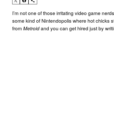
I’m not one of those irritating video game nerds
some kind of Nintendopolis where hot chicks 
from
and you can get hired just by writ
Metroid