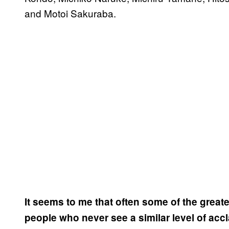
and Motoi Sakuraba.
It seems to me that often some of the gre
people who never see a similar level of acc