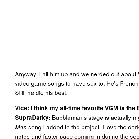
Anyway, I hit him up and we nerded out about 
video game songs to have sex to. He’s French-C
Still, he did his best.
Vice: I think my all-time favorite VGM is t
Bubbleman’s stage is actually my f
SupraDarky:
song I added to the project. I love the dark
Man
notes and faster pace coming in during the sec