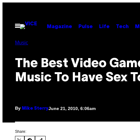
Skip
to
content
Open
Magazine
Pulse
Life
Tech
M
Menu
Music
The Best Video Gam
Music To Have Sex T
By
June 21, 2010, 6:06am
Mike Sterry
Share: