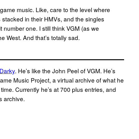
o game music. Like, care to the level where
stacked in their HMVs, and the singles
t number one. I still think VGM (as we
the West. And that’s totally sad.
Darky
. He’s like the John Peel of VGM. He’s
ame Music Project, a virtual archive of what he
time. Currently he’s at 700 plus entries, and
s archive.