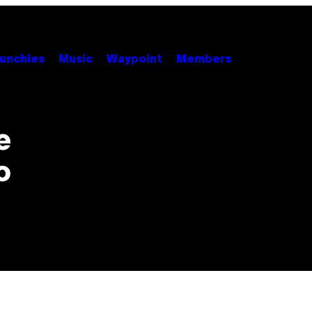
unchies
Music
Waypoint
Members
e
o