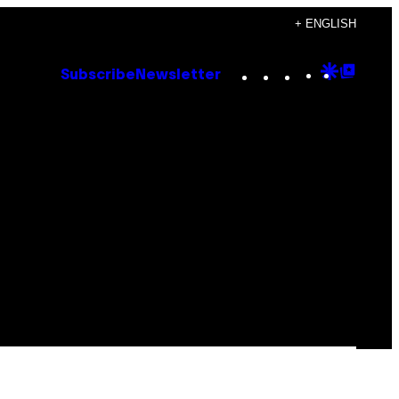
+ ENGLISH
Instagram
TikTok
YouTube
Google
Goog
Subscribe
Newsletter
Discove
Top
Posts