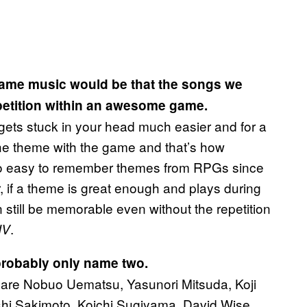
game music would be that the songs we
petition within an awesome game.
gets stuck in your head much easier and for a
the theme with the game and that’s how
s so easy to remember themes from RPGs since
 if a theme is great enough and plays during
 still be memorable even without the repetition
.
IV
probably only name two.
 are Nobuo Uematsu, Yasunori Mitsuda, Koji
hi Sakimoto, Koichi Sugiyama, David Wise,