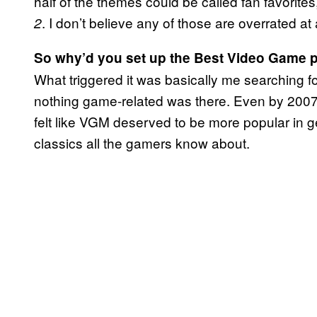
half of the themes could be called fan favorite
. I don’t believe any of those are overrated at a
2
So why’d you set up the Best Video Game p
What triggered it was basically me searching 
nothing game-related was there. Even by 2007, m
felt like VGM deserved to be more popular in ge
classics all the gamers know about.