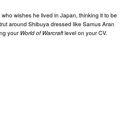
 who wishes he lived in Japan, thinking it to be
strut around Shibuya dressed like Samus Aran
ing your
level on your CV.
World of Warcraft