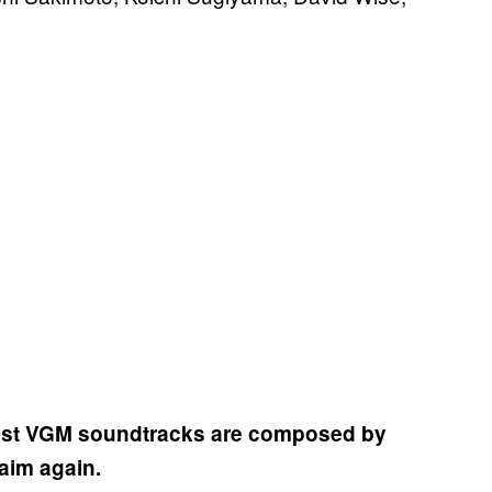
atest VGM soundtracks are composed by
laim again.