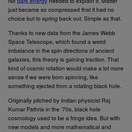
No
dark energy
needed to explain it. Matter
just became so compressed that it had no
choice but to spring back out. Simple as that.
Thanks to new data from the James Webb
Space Telescope, which found a weird
imbalance in the spin directions of ancient
galaxies, this theory is gaining traction. That
kind of cosmic rotation would make a lot more
sense if we were born spinning, like
something ejected from a rotating black hole.
Originally pitched by Indian physicist Raj
Kumar Pathria in the ‘70s, black hole
cosmology used to be a fringe idea. But with
new models and more mathematical and