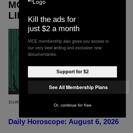
MORE
LIKE THIS
Kill the ads for
just $2 a month
VICE membership also gives you access to
our very best writing and exclusive new
documentaries.
Support for $2
See All Membership Plans
ILLUSTRATION BY REESA.
Or, continue for free
Daily Horoscope: August 6, 2026