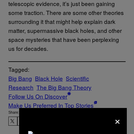
telescopic evidence, it’s just been gaining
some traction. There are some other theories
surrounding it that might help explain dark
matter, supermassive black holes, and other
space mysteries that have been perplexing
us for decades.
Tagged:
Big Bang
Black Hole
Scientific
Research
The Big Bang Theory
Follow Us On Discover
Make Us Preferred In Top Stories
Share:
×