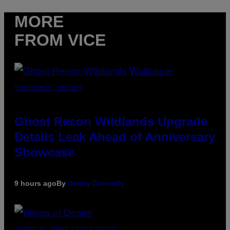
MORE
FROM VICE
SCREENSHOT: UBISOFT
Ghost Recon Wildlands Upgrade
Details Leak Ahead of Anniversary
Showcase
9 hours ago
By
Denny Connolly
(PHOTO BY AMBER LITTLE/PRESS)