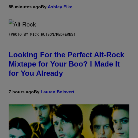
55 minutes ago
By
Ashley Fike
(PHOTO BY MICK HUTSON/REDFERNS)
Looking For the Perfect Alt-Rock
Mixtape for Your Boo? I Made It
for You Already
7 hours ago
By
Lauren Boisvert