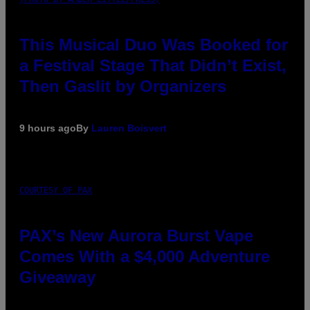
This Musical Duo Was Booked for
a Festival Stage That Didn’t Exist,
Then Gaslit by Organizers
9 hours ago
By
Lauren Boisvert
COURTESY OF PAX
PAX’s New Aurora Burst Vape
Comes With a $4,000 Adventure
Giveaway