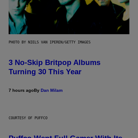
PHOTO BY NIELS VAN IPEREN/GETTY IMAGES
3 No-Skip Britpop Albums
Turning 30 This Year
7 hours ago
By
Dan Milam
COURTESY OF PUFFCO