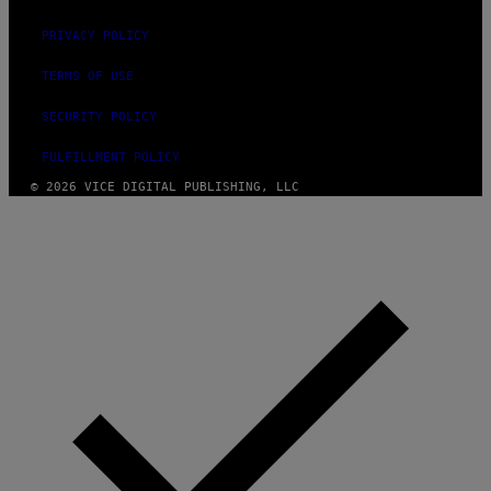
PRIVACY POLICY
TERMS OF USE
SECURITY POLICY
FULFILLMENT POLICY
© 2026 VICE DIGITAL PUBLISHING, LLC