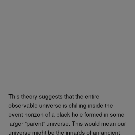
This theory suggests that the entire
observable universe is chilling inside the
event horizon of a black hole formed in some
larger “parent” universe. This would mean our
universe might be the innards of an ancient