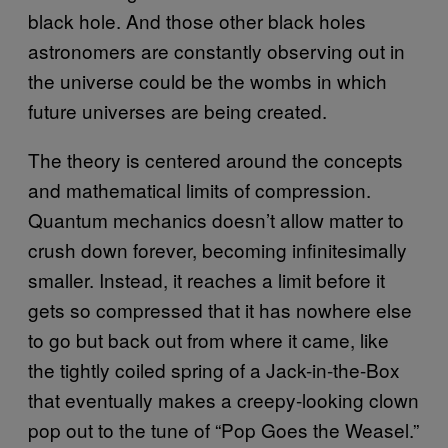
black hole. And those other black holes
astronomers are constantly observing out in
the universe could be the wombs in which
future universes are being created.
The theory is centered around the concepts
and mathematical limits of compression.
Quantum mechanics doesn’t allow matter to
crush down forever, becoming infinitesimally
smaller. Instead, it reaches a limit before it
gets so compressed that it has nowhere else
to go but back out from where it came, like
the tightly coiled spring of a Jack-in-the-Box
that eventually makes a creepy-looking clown
pop out to the tune of “Pop Goes the Weasel.”