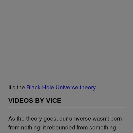
It’s the
Black Hole Universe theory
.
VIDEOS BY VICE
As the theory goes, our universe wasn’t born
from nothing; it rebounded from something,