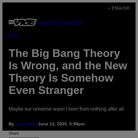
Skip
+ ENGLISH
to
Open
Subscribe
Newsletter
content
Menu
Pulse
The Big Bang Theory
Is Wrong, and the New
Theory Is Somehow
Even Stranger
Maybe our universe wasn’t born from nothing after all.
By
Luis Prada
June 12, 2025, 5:58pm
Share: