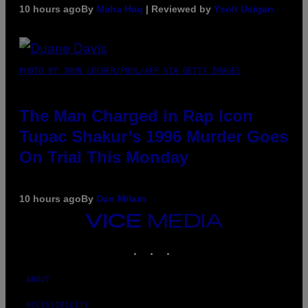
10 hours ago
By
Maha Haq
| Reviewed by
Ysolt Usigan
PHOTO BY JOHN LOCHER/POOL/AFP VIA GETTY IMAGES
The Man Charged in Rap Icon
Tupac Shakur’s 1996 Murder Goes
On Trial This Monday
10 hours ago
By
Dan Milam
VICE
MEDIA
INSTAGRAM
TIKTOK
YOUTUBE
ABOUT
ACCESSIBILITY