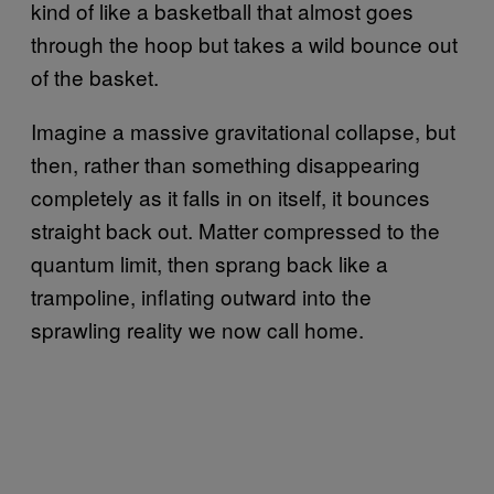
kind of like a basketball that almost goes
through the hoop but takes a wild bounce out
of the basket.
Imagine a massive gravitational collapse, but
then, rather than something disappearing
completely as it falls in on itself, it bounces
straight back out. Matter compressed to the
quantum limit, then sprang back like a
trampoline, inflating outward into the
sprawling reality we now call home.