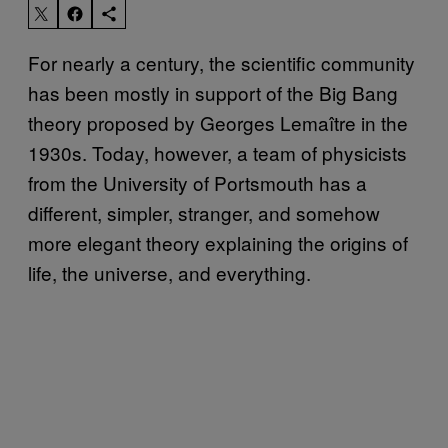
For nearly a century, the scientific community
has been mostly in support of the Big Bang
theory proposed by Georges Lemaître in the
1930s. Today, however, a team of physicists
from the University of Portsmouth has a
different, simpler, stranger, and somehow
more elegant theory explaining the origins of
life, the universe, and everything.