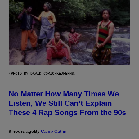
(PHOTO BY DAVID CORIO/REDFERNS)
No Matter How Many Times We
Listen, We Still Can’t Explain
These 4 Rap Songs From the 90s
9 hours ago
By
Caleb Catlin