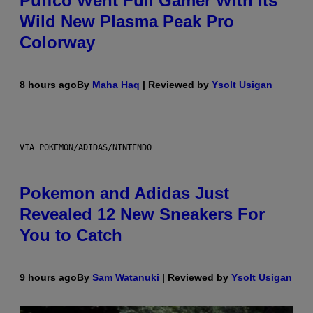
Puffco Went Full Gamer With Its
Wild New Plasma Peak Pro
Colorway
8 hours ago
By
Maha Haq
| Reviewed by
Ysolt Usigan
VIA POKEMON/ADIDAS/NINTENDO
Pokemon and Adidas Just
Revealed 12 New Sneakers For
You to Catch
9 hours ago
By
Sam Watanuki
| Reviewed by
Ysolt Usigan