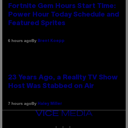
Fortnite Gem Hours Start Time:
Power Hour Today Schedule and
Featured Sprites
By
6 hours ago
Brent Koepp
23 Years Ago, a Reality TV Show
Host Was Stabbed on Air
By
7 hours ago
Haley Miller
VICE
MEDIA
INSTAGRAM
TIKTOK
YOUTUBE