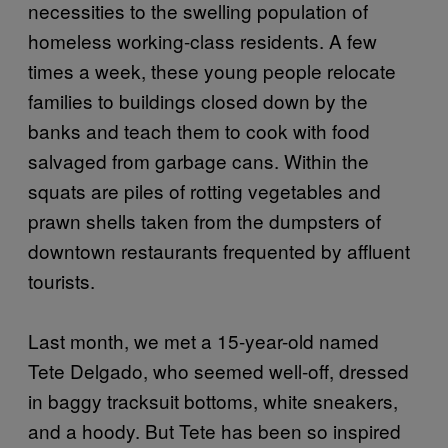
necessities to the swelling population of
homeless working-class residents. A few
times a week, these young people relocate
families to buildings closed down by the
banks and teach them to cook with food
salvaged from garbage cans. Within the
squats are piles of rotting vegetables and
prawn shells taken from the dumpsters of
downtown restaurants frequented by affluent
tourists.
Last month, we met a 15-year-old named
Tete Delgado, who seemed well-off, dressed
in baggy tracksuit bottoms, white sneakers,
and a hoody. But Tete has been so inspired