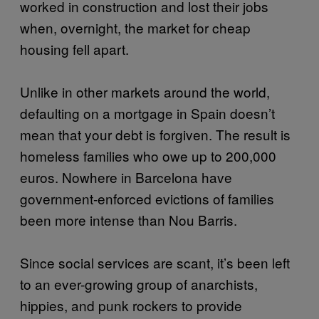
worked in construction and lost their jobs
when, overnight, the market for cheap
housing fell apart.
Unlike in other markets around the world,
defaulting on a mortgage in Spain doesn’t
mean that your debt is forgiven. The result is
homeless families who owe up to 200,000
euros. Nowhere in Barcelona have
government-enforced evictions of families
been more intense than Nou Barris.
Since social services are scant, it’s been left
to an ever-growing group of anarchists,
hippies, and punk rockers to provide