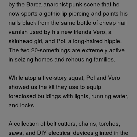
by the Barca anarchist punk scene that he
now sports a gothic lip piercing and paints his
nails black from the same bottle of cheap nail
varnish used by his new friends Vero, a
skinhead girl, and Pol, a long-haired hippie.
The two 20-somethings are extremely active
in seizing homes and rehousing families.
While atop a five-story squat, Pol and Vero
showed us the kit they use to equip
foreclosed buildings with lights, running water,
and locks.
A collection of bolt cutters, chains, torches,
saws, and DIY electrical devices glinted in the