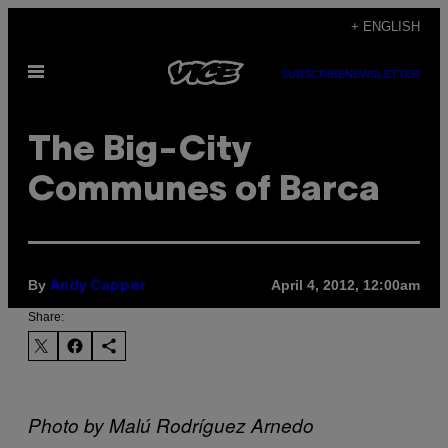
Skip
+ ENGLISH
to
Open
content
SUBSCRIBE
NEWSLETTER
Menu
The Big-City
Communes of Barca
By
April 4, 2012, 12:00am
Andy Capper
Share:
Photo by Malú Rodríguez Arnedo