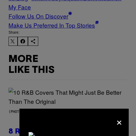
My Face
Follow Us On Discover
Make Us Preferred In Top Stories
Share:
MORE
LIKE THIS
(PHOTO BY EBET ROBERTS/REDFERNS)
×
8 R&B Covers That Might Just