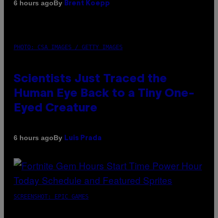
By
6 hours ago
Brent Koepp
PHOTO: CSA IMAGES / GETTY IMAGES
Scientists Just Traced the
Human Eye Back to a Tiny One-
Eyed Creature
By
6 hours ago
Luis Prada
SCREENSHOT: EPIC GAMES