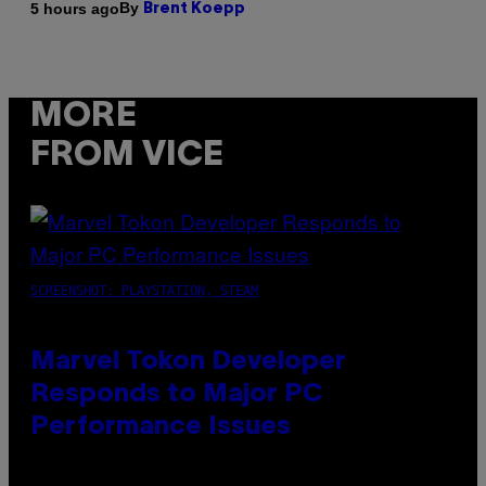
By
5 hours ago
Brent Koepp
MORE
FROM VICE
SCREENSHOT: PLAYSTATION, STEAM
Marvel Tokon Developer
Responds to Major PC
Performance Issues