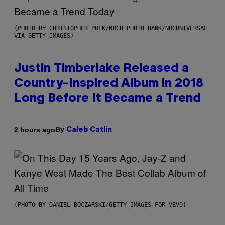
(PHOTO BY CHRISTOPHER POLK/NBCU PHOTO BANK/NBCUNIVERSAL
VIA GETTY IMAGES)
Justin Timberlake Released a
Country-Inspired Album in 2018
Long Before It Became a Trend
By
2 hours ago
Caleb Catlin
(PHOTO BY DANIEL BOCZARSKI/GETTY IMAGES FOR VEVO)