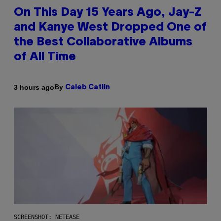
On This Day 15 Years Ago, Jay-Z
and Kanye West Dropped One of
the Best Collaborative Albums
of All Time
By
3 hours ago
Caleb Catlin
SCREENSHOT: NETEASE