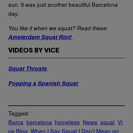
sun. It was just another beautiful Barcelona
day.
You like it when we squat? Read these:
Amsterdam Squat Riot!
VIDEOS BY VICE
Squat Thrusts
Popping a Spanish Squat
Tagged:
Barca
barcelona
homeless
News
squat
Vi
ce Blog
When I Say Squat I Don’t Mean on