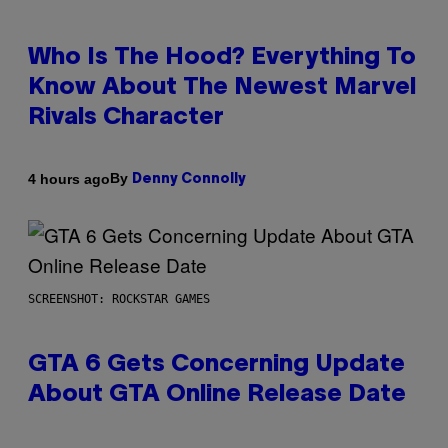
Who Is The Hood? Everything To
Know About The Newest Marvel
Rivals Character
By
4 hours ago
Denny Connolly
SCREENSHOT: ROCKSTAR GAMES
GTA 6 Gets Concerning Update
About GTA Online Release Date