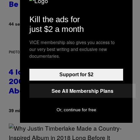
Be Better Than the Originals
Kill the ads for
By
44 seconds ago
Caleb Catlin
just $2 a month
VICE membership also gives you access to
our very best writing and exclusive new
PHOTO: PETER KRAMER / GETTY IMAGES
documentaries.
4 Iconic MTV Shows From the
Support for $2
2000s You Definitely Forgot
See All Membership Plans
About
Or, continue for free
By
39 minutes ago
Haley Miller