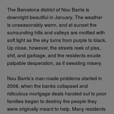
The Barcelona district of Nou Barris is
downright beautiful in January. The weather
is unseasonably warm, and at sunset the
surrounding hills and valleys are mottled with
soft light as the sky turns from purple to black.
Up close, however, the streets reek of piss,
shit, and garbage, and the residents exude
palpable desperation, as if sweating misery.
Nou Barris’s man-made problems started in
2008, when the banks collapsed and
ridiculous mortgage deals handed out to poor
families began to destroy the people they
were originally meant to help. Many residents