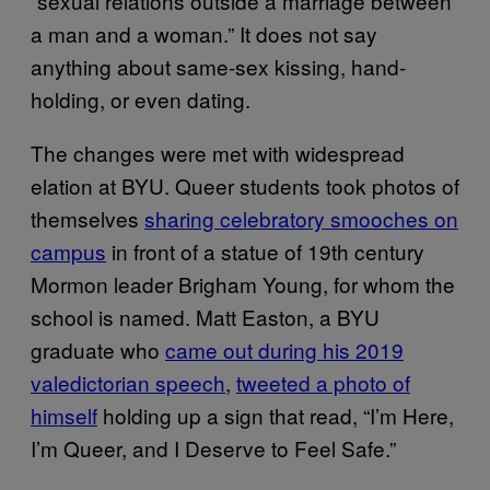
“sexual relations outside a marriage between
a man and a woman.” It does not say
anything about same-sex kissing, hand-
holding, or even dating.
The changes were met with widespread
elation at BYU. Queer students took photos of
themselves
sharing celebratory smooches on
campus
in front of a statue of 19th century
Mormon leader Brigham Young, for whom the
school is named. Matt Easton, a BYU
graduate who
came out during his 2019
valedictorian speech
,
tweeted a photo of
himself
holding up a sign that read, “I’m Here,
I’m Queer, and I Deserve to Feel Safe.”