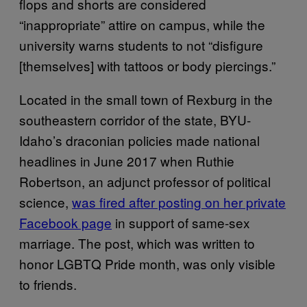
flops and shorts are considered
“inappropriate” attire on campus, while the
university warns students to not “disfigure
[themselves] with tattoos or body piercings.”
Located in the small town of Rexburg in the
southeastern corridor of the state, BYU-
Idaho’s draconian policies made national
headlines in June 2017 when Ruthie
Robertson, an adjunct professor of political
science,
was fired after posting on her private
Facebook page
in support of same-sex
marriage. The post, which was written to
honor LGBTQ Pride month, was only visible
to friends.