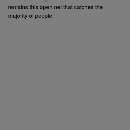
remains this open net that catches the
majority of people.”