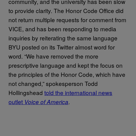
community, and the university has been slow
to provide clarity. The Honor Code Office did
not return multiple requests for comment from
VICE, and has been responding to media
inquiries by reiterating the same language
BYU posted on its Twitter almost word for
word. “We have removed the more
prescriptive language and kept the focus on
the principles of the Honor Code, which have
not changed,” spokesperson Todd
Hollingshead
told the international news
outlet
.
Voice of America