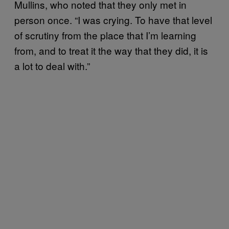
Mullins, who noted that they only met in
person once. “I was crying. To have that level
of scrutiny from the place that I’m learning
from, and to treat it the way that they did, it is
a lot to deal with.”