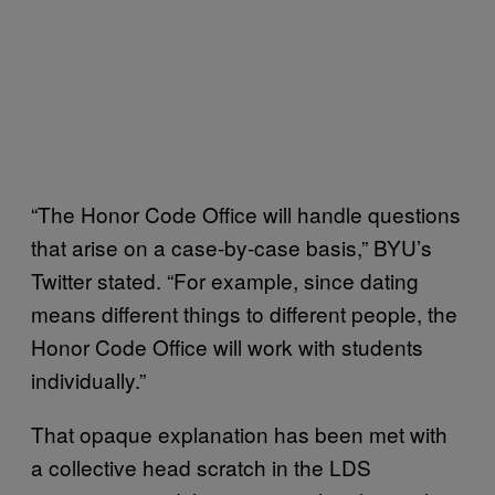
“The Honor Code Office will handle questions
that arise on a case-by-case basis,” BYU’s
Twitter stated. “For example, since dating
means different things to different people, the
Honor Code Office will work with students
individually.”
That opaque explanation has been met with
a collective head scratch in the LDS