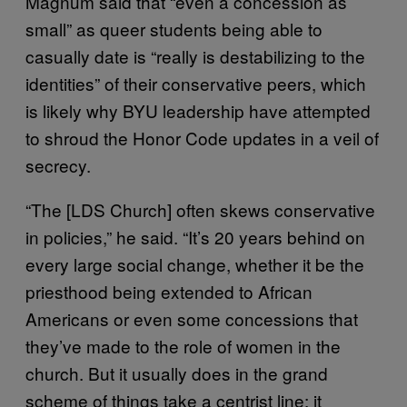
Magnum said that “even a concession as
small” as queer students being able to
casually date is “really is destabilizing to the
identities” of their conservative peers, which
is likely why BYU leadership have attempted
to shroud the Honor Code updates in a veil of
secrecy.
“The [LDS Church] often skews conservative
in policies,” he said. “It’s 20 years behind on
every large social change, whether it be the
priesthood being extended to African
Americans or even some concessions that
they’ve made to the role of women in the
church. But it usually does in the grand
scheme of things take a centrist line; it