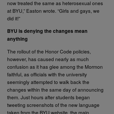
now treated the same as heterosexual ones
at BYU,” Easton wrote. “Girls and gays, we
did it!”
BYU is denying the changes mean
anything
The rollout of the Honor Code policies,
however, has caused nearly as much
confusion as it has glee among the Mormon
faithful, as officials with the university
seemingly attempted to walk back the
changes within the same day of announcing
them. Just hours after students began
tweeting screenshots of the new language
taken from the BYU website, the main