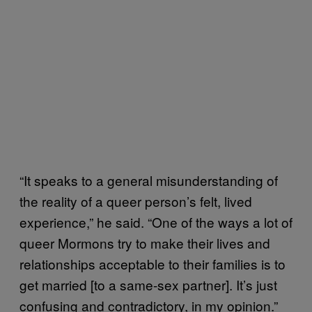
“It speaks to a general misunderstanding of
the reality of a queer person’s felt, lived
experience,” he said. “One of the ways a lot of
queer Mormons try to make their lives and
relationships acceptable to their families is to
get married [to a same-sex partner]. It’s just
confusing and contradictory, in my opinion.”