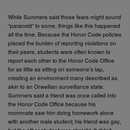
While Summers said those fears might sound
“paranoid” to some, things like this happened
all the time. Because the Honor Code policies
placed the burden of reporting violations on
their peers, students were often known to
report each other to the Honor Code Office
for as little as sitting on someone’s lap,
creating an environment many described as
akin to an Orwellian surveillance state.
Summers said a friend was once called into
the Honor Code Office because his
roommate saw him doing homework alone
with another male student; his friend was gay,
but the other student was straight. It didn’t