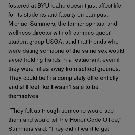
fostered at BYU-Idaho doesn’t just affect life
for its students and faculty on campus.
Michael Summers, the former spiritual and
wellness director with off-campus queer
student group USGA, said that friends who
were dating someone of the same sex would
avoid holding hands in a restaurant, even if
they were miles away from school grounds.
They could be in a completely different city
and still feel like it wasn’t safe to be
themselves.
“They felt as though someone would see
them and would tell the Honor Code Office,”
Summers said. “They didn’t want to get