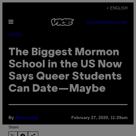
Skip
+ ENGLISH
to
Open
content
SUBSCRIBE
NEWSLETTER
Menu
Identity
The Biggest Mormon
School in the US Now
Says Queer Students
Can Date—Maybe
By
February 27, 2020, 11:29am
Nico Lang
Share: