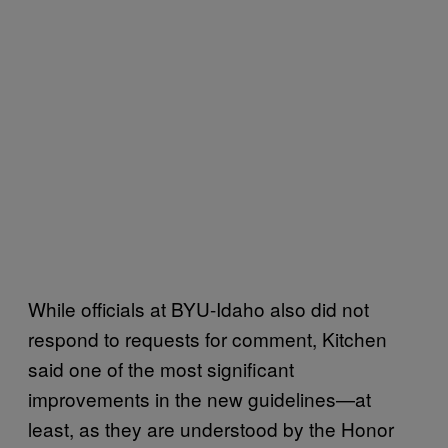
While officials at BYU-Idaho also did not
respond to requests for comment, Kitchen
said one of the most significant
improvements in the new guidelines—at
least, as they are understood by the Honor