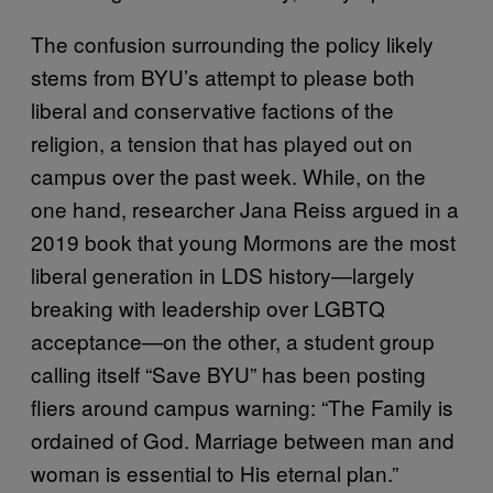
The confusion surrounding the policy likely
stems from BYU’s attempt to please both
liberal and conservative factions of the
religion, a tension that has played out on
campus over the past week. While, on the
one hand, researcher Jana Reiss argued in a
2019 book that young Mormons are the most
liberal generation in LDS history—largely
breaking with leadership over LGBTQ
acceptance—on the other, a student group
calling itself “Save BYU” has been posting
fliers around campus warning: “The Family is
ordained of God. Marriage between man and
woman is essential to His eternal plan.”