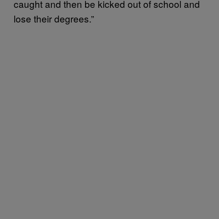
caught and then be kicked out of school and
lose their degrees.”