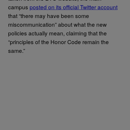
campus
posted on its official Twitter account
that “there may have been some
miscommunication” about what the new
policies actually mean, claiming that the
“principles of the Honor Code remain the
same.”