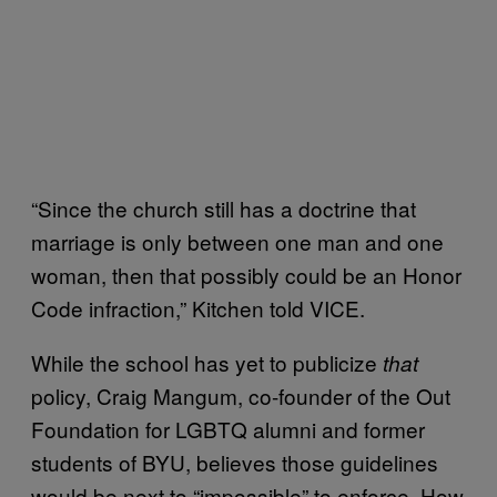
“Since the church still has a doctrine that
marriage is only between one man and one
woman, then that possibly could be an Honor
Code infraction,” Kitchen told VICE.
While the school has yet to publicize
that
policy, Craig Mangum, co-founder of the Out
Foundation for LGBTQ alumni and former
students of BYU, believes those guidelines
would be next to “impossible” to enforce. How