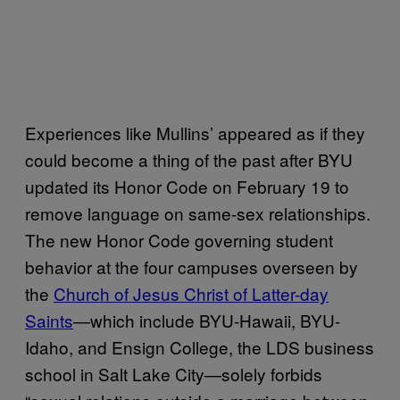
Experiences like Mullins’ appeared as if they
could become a thing of the past after BYU
updated its Honor Code on February 19 to
remove language on same-sex relationships.
The new Honor Code governing student
behavior at the four campuses overseen by
the
Church of Jesus Christ of Latter-day
Saints
—which include BYU-Hawaii, BYU-
Idaho, and Ensign College, the LDS business
school in Salt Lake City—solely forbids