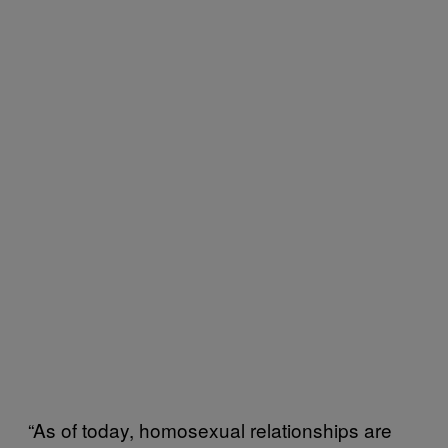
“As of today, homosexual relationships are