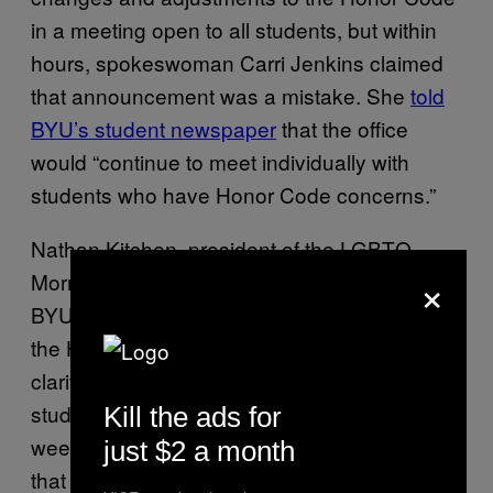
in a meeting open to all students, but within
hours, spokeswoman Carri Jenkins claimed
that announcement was a mistake. She
told
BYU’s student newspaper
that the office
would “continue to meet individually with
students who have Honor Code concerns.”
Nathan Kitchen, president of the LGBTQ
×
Mormon group Affirmation and an alumnus of
BYU, was one individual who reached out to
the Honor Code Office personally for
clarification on what the new policy means for
students. As he reported to CNN earlier this
Kill the ads for
week,
representatives explained to Kitchen
just $2 a month
that it is “no longer an Honor Code violation to