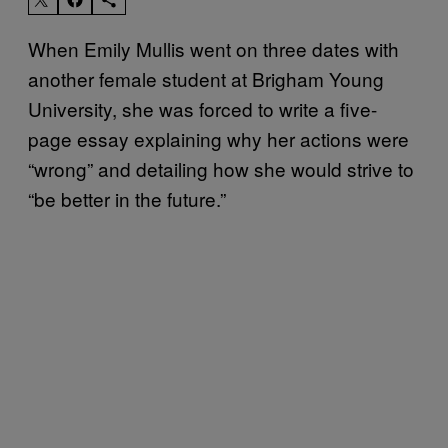
When Emily Mullis went on three dates with
another female student at Brigham Young
University, she was forced to write a five-
page essay explaining why her actions were
“wrong” and detailing how she would strive to
“be better in the future.”