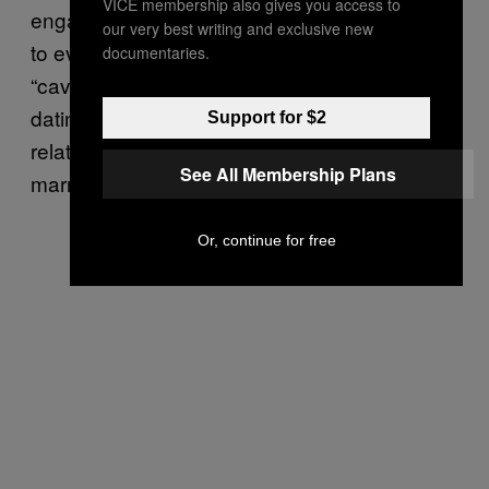
VICE membership also gives you access to
engage in same-sex hand-holding, kissing, or
our very best writing and exclusive new
to even date” but suggested that there’s a
documentaries.
“caveat” regarding queer romance. Casual
dating is fine, but BYU draws a line at any
Support for $2
relationship which could potentially lead to
See All Membership Plans
marriage.
Or, continue for free