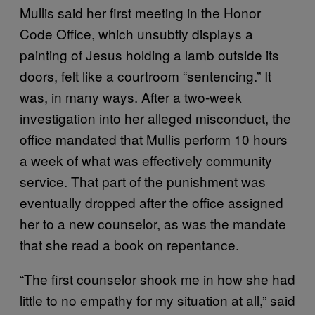
Mullis said her first meeting in the Honor
Code Office, which unsubtly displays a
painting of Jesus holding a lamb outside its
doors, felt like a courtroom “sentencing.” It
was, in many ways. After a two-week
investigation into her alleged misconduct, the
office mandated that Mullis perform 10 hours
a week of what was effectively community
service. That part of the punishment was
eventually dropped after the office assigned
her to a new counselor, as was the mandate
that she read a book on repentance.
“The first counselor shook me in how she had
little to no empathy for my situation at all,” said