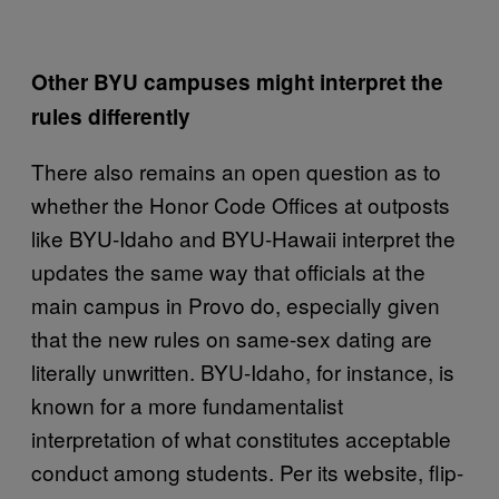
Other BYU campuses might interpret the
rules differently
There also remains an open question as to
whether the Honor Code Offices at outposts
like BYU-Idaho and BYU-Hawaii interpret the
updates the same way that officials at the
main campus in Provo do, especially given
that the new rules on same-sex dating are
literally unwritten. BYU-Idaho, for instance, is
known for a more fundamentalist
interpretation of what constitutes acceptable
conduct among students. Per its website, flip-