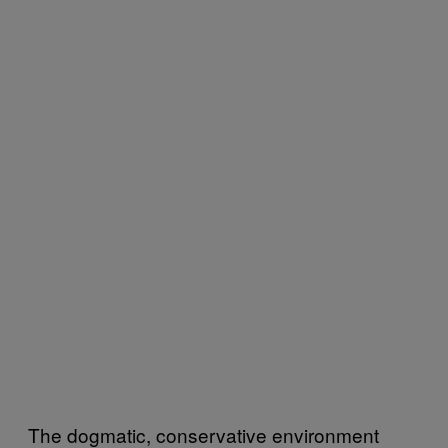
The dogmatic, conservative environment