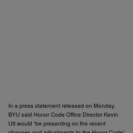
In a press statement released on Monday,
BYU said Honor Code Office Director Kevin
Utt would “be presenting on the recent
changes and adjustments to the Honor Code”