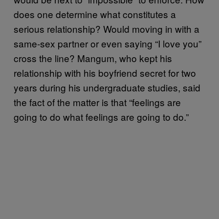
does one determine what constitutes a
serious relationship? Would moving in with a
same-sex partner or even saying “I love you”
cross the line? Mangum, who kept his
relationship with his boyfriend secret for two
years during his undergraduate studies, said
the fact of the matter is that “feelings are
going to do what feelings are going to do.”