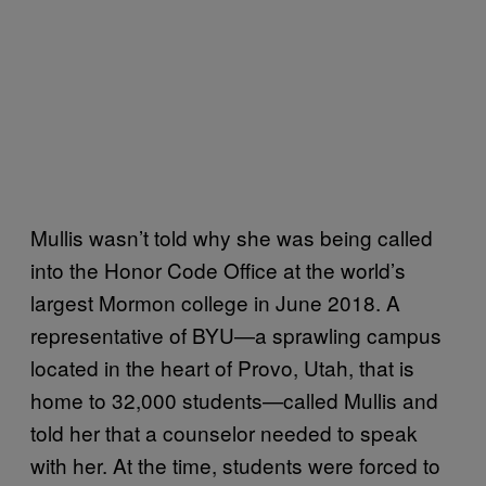
Mullis wasn’t told why she was being called
into the Honor Code Office at the world’s
largest Mormon college in June 2018. A
representative of BYU—a sprawling campus
located in the heart of Provo, Utah, that is
home to 32,000 students—called Mullis and
told her that a counselor needed to speak
with her. At the time, students were forced to