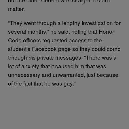
matter.
“They went through a lengthy investigation for
several months,” he said, noting that Honor
Code officers requested access to the
student’s Facebook page so they could comb
through his private messages. “There was a
lot of anxiety that it caused him that was
unnecessary and unwarranted, just because
of the fact that he was gay.”