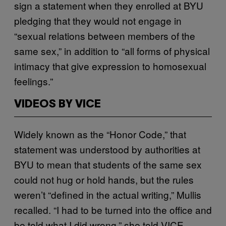
sign a statement when they enrolled at BYU
pledging that they would not engage in
“sexual relations between members of the
same sex,” in addition to “all forms of physical
intimacy that give expression to homosexual
feelings.”
VIDEOS BY VICE
Widely known as the “Honor Code,” that
statement was understood by authorities at
BYU to mean that students of the same sex
could not hug or hold hands, but the rules
weren’t “defined in the actual writing,” Mullis
recalled. “I had to be turned into the office and
be told what I did wrong,” she told VICE.