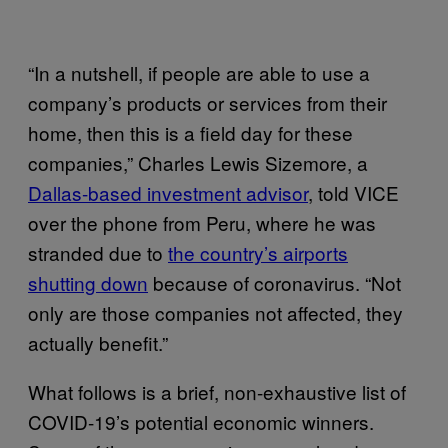
“In a nutshell, if people are able to use a
company’s products or services from their
home, then this is a field day for these
companies,” Charles Lewis Sizemore, a
Dallas-based investment advisor
, told VICE
over the phone from Peru, where he was
stranded due to
the country’s airports
shutting down
because of coronavirus. “Not
only are those companies not affected, they
actually benefit.”
What follows is a brief, non-exhaustive list of
COVID-19’s potential economic winners.