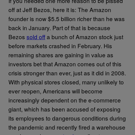
If you needed one more reason to be pissed
off at Jeff Bezos, here it is: The Amazon
founder is now $5.5 billion richer than he was
back in January. Part of that is because
Bezos
sold off
a bunch of Amazon stock just
before markets crashed in February. His
remaining shares are gaining in value as
investors bet that Amazon comes out of this
crisis stronger than ever, just as it did in 2008.
With physical stores closed, many unlikely to
ever reopen, Americans will become
increasingly dependent on the e-commerce
giant, which has been accused of exposing
its employees to dangerous conditions during
the pandemic and recently fired a warehouse