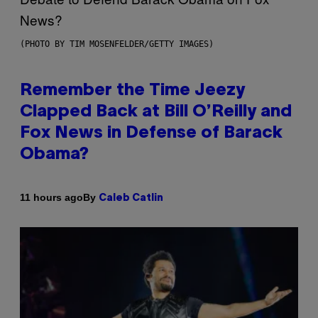
(PHOTO BY TIM MOSENFELDER/GETTY IMAGES)
Remember the Time Jeezy
Clapped Back at Bill O’Reilly and
Fox News in Defense of Barack
Obama?
By
11 hours ago
Caleb Catlin