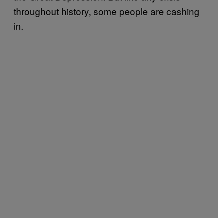
throughout history, some people are cashing
in.