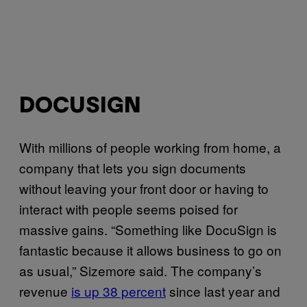
DOCUSIGN
With millions of people working from home, a
company that lets you sign documents
without leaving your front door or having to
interact with people seems poised for
massive gains. “Something like DocuSign is
fantastic because it allows business to go on
as usual,” Sizemore said. The company’s
revenue
is up 38 percent
since last year and