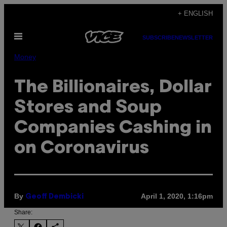
Skip
+ ENGLISH
to
Open
content
SUBSCRIBE
NEWSLETTER
Menu
Money
The Billionaires, Dollar
Stores and Soup
Companies Cashing in
on Coronavirus
By
April 1, 2020, 1:16pm
Geoff Dembicki
Share: