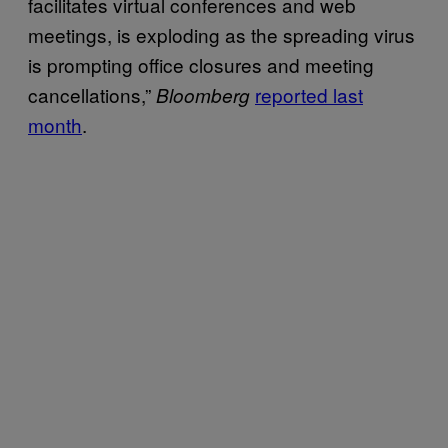
facilitates virtual conferences and web
meetings, is exploding as the spreading virus
is prompting office closures and meeting
cancellations,”
reported last
Bloomberg
month
.