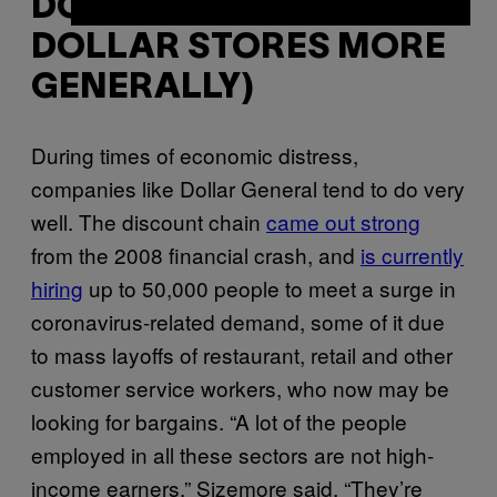
DOLLAR GENERAL (AND
DOLLAR STORES MORE
GENERALLY)
During times of economic distress,
companies like Dollar General tend to do very
well. The discount chain
came out strong
from the 2008 financial crash, and
is currently
hiring
up to 50,000 people to meet a surge in
coronavirus-related demand, some of it due
to mass layoffs of restaurant, retail and other
customer service workers, who now may be
looking for bargains. “A lot of the people
employed in all these sectors are not high-
income earners,” Sizemore said. “They’re