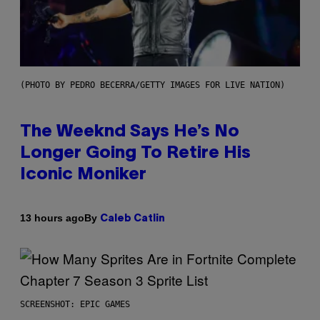
(PHOTO BY PEDRO BECERRA/GETTY IMAGES FOR LIVE NATION)
The Weeknd Says He’s No
Longer Going To Retire His
Iconic Moniker
By
13 hours ago
Caleb Catlin
SCREENSHOT: EPIC GAMES