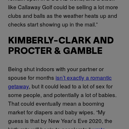
like Callaway Golf could be selling a lot more
clubs and balls as the weather heats up and
checks start showing up in the mail.”
KIMBERLY-CLARK AND
PROCTER & GAMBLE
Being shut indoors with your partner or
spouse for months
isn’t exactly a romantic
getaway
, but it could lead to a lot of sex for
some people, and potentially a lot of babies.
That could eventually mean a booming
market for diapers and baby wipes. “My
guess is that by New Year’s Eve 2020, the