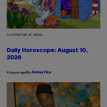
ILLUSTRATION BY REESA.
Daily Horoscope: August 10,
2026
By
4 hours ago
Ashley Fike