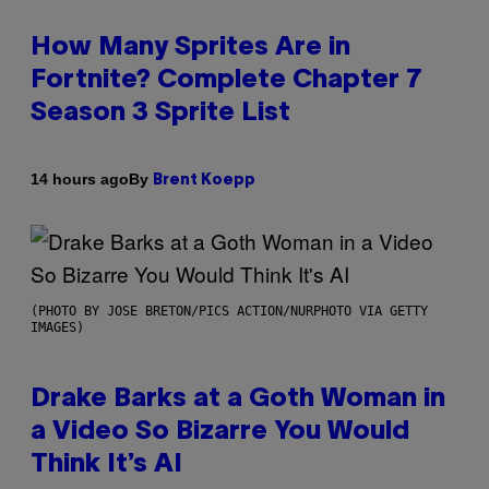
How Many Sprites Are in
Fortnite? Complete Chapter 7
Season 3 Sprite List
By
14 hours ago
Brent Koepp
(PHOTO BY JOSE BRETON/PICS ACTION/NURPHOTO VIA GETTY
IMAGES)
Drake Barks at a Goth Woman in
a Video So Bizarre You Would
Think It’s AI