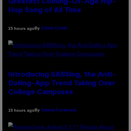
Greatest Coming-Of-Age Hip-
Hop Song of All Time
By
15 hours ago
Caleb Catlin
Introducing SABSing, the Anti-
Dating-App Trend Taking Over
College Campuses
By
15 hours ago
Sammi Caramela