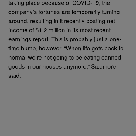
taking place because of COVID-19, the
company’s fortunes are temporarily turning
around, resulting in it recently posting net
income of $1.2 million in its most recent
earnings report. This is probably just a one-
time bump, however. “When life gets back to
normal we’re not going to be eating canned
goods in our houses anymore,” Sizemore
said.