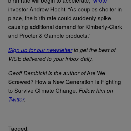
birth rate will begin to accelerate,”
wrote
investor Andrew Hecht. “As couples shelter in
place, the birth rate could suddenly spike,
causing additional demand for Kimberly-Clark
and Procter & Gamble products.”
Sign up for our newsletter
to get the best of
VICE delivered to your inbox daily.
Are We
Geoff Dembicki is the author of
Screwed? How a New Generation Is Fighting
to Survive Climate Change
. Follow him on
Twitter
.
Tagged: