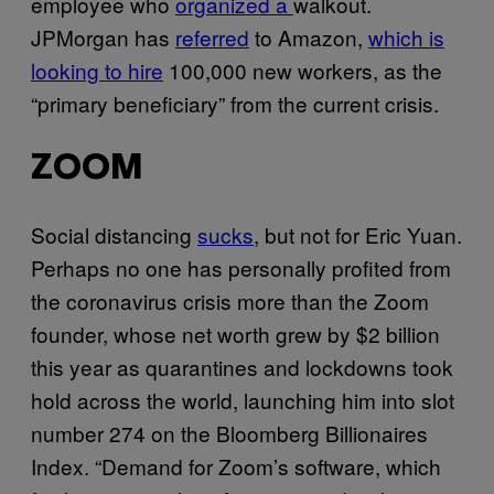
employee who
organized a
walkout.
JPMorgan has
referred
to Amazon,
which is
looking to hire
100,000 new workers, as the
“primary beneficiary” from the current crisis.
ZOOM
Social distancing
sucks
, but not for Eric Yuan.
Perhaps no one has personally profited from
the coronavirus crisis more than the Zoom
founder, whose net worth grew by $2 billion
this year as quarantines and lockdowns took
hold across the world, launching him into slot
number 274 on the Bloomberg Billionaires
Index. “Demand for Zoom’s software, which