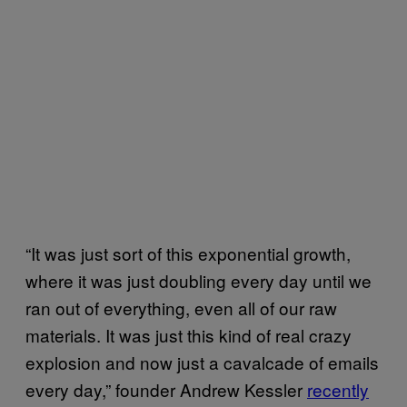
“It was just sort of this exponential growth,
where it was just doubling every day until we
ran out of everything, even all of our raw
materials. It was just this kind of real crazy
explosion and now just a cavalcade of emails
every day,” founder Andrew Kessler
recently