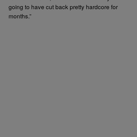
going to have cut back pretty hardcore for
months.”