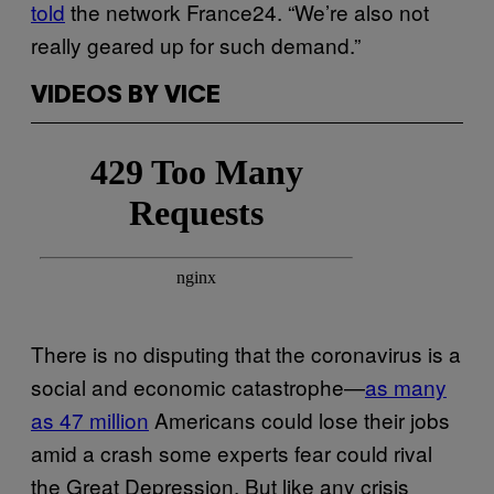
told
the network France24. “We’re also not
really geared up for such demand.”
VIDEOS BY VICE
There is no disputing that the coronavirus is a
social and economic catastrophe—
as many
as 47 million
Americans could lose their jobs
amid a crash some experts fear could rival
the Great Depression. But like any crisis