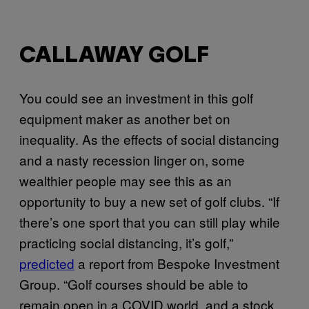
CALLAWAY GOLF
You could see an investment in this golf
equipment maker as another bet on
inequality. As the effects of social distancing
and a nasty recession linger on, some
wealthier people may see this as an
opportunity to buy a new set of golf clubs. “If
there’s one sport that you can still play while
practicing social distancing, it’s golf,”
predicted
a report from Bespoke Investment
Group. “Golf courses should be able to
remain open in a COVID world, and a stock