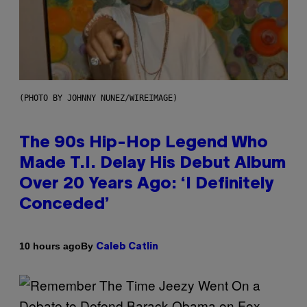
(PHOTO BY JOHNNY NUNEZ/WIREIMAGE)
The 90s Hip-Hop Legend Who
Made T.I. Delay His Debut Album
Over 20 Years Ago: ‘I Definitely
Conceded’
By
10 hours ago
Caleb Catlin