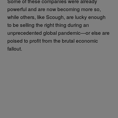
Some of these companies were already
powerful and are now becoming more so,
while others, like Scough, are lucky enough
to be selling the right thing during an
unprecedented global pandemic—or else are
poised to profit from the brutal economic
fallout.