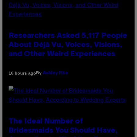
Researchers Asked 5,117 People
About Déjà Vu, Voices, Visions,
and Other Weird Experiences
By
16 hours ago
Ashley Fike
The Ideal Number of
Bridesmaids You Should Have,