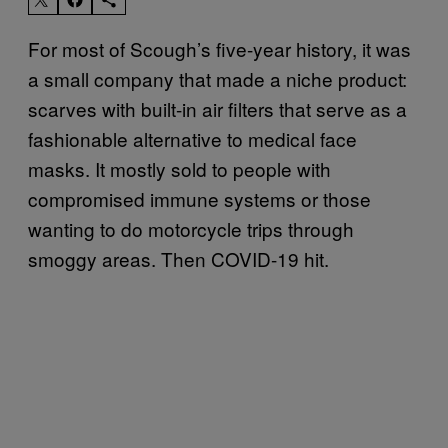
For most of Scough’s five-year history, it was
a small company that made a niche product:
scarves with built-in air filters that serve as a
fashionable alternative to medical face
masks. It mostly sold to people with
compromised immune systems or those
wanting to do motorcycle trips through
smoggy areas. Then COVID-19 hit.