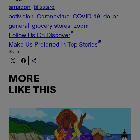
amazon
blizzard
activision
Coronavirus
COVID-19
dollar
general
grocery stores
zoom
Follow Us On Discover
Make Us Preferred In Top Stories
Share:
MORE
LIKE THIS