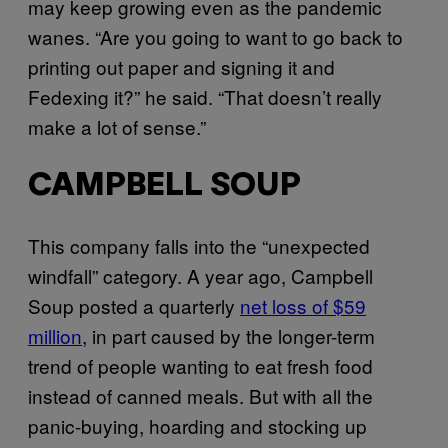
may keep growing even as the pandemic
wanes. “Are you going to want to go back to
printing out paper and signing it and
Fedexing it?” he said. “That doesn’t really
make a lot of sense.”
CAMPBELL SOUP
This company falls into the “unexpected
windfall” category. A year ago, Campbell
Soup posted a quarterly
net loss of $59
million
, in part caused by the longer-term
trend of people wanting to eat fresh food
instead of canned meals. But with all the
panic-buying, hoarding and stocking up