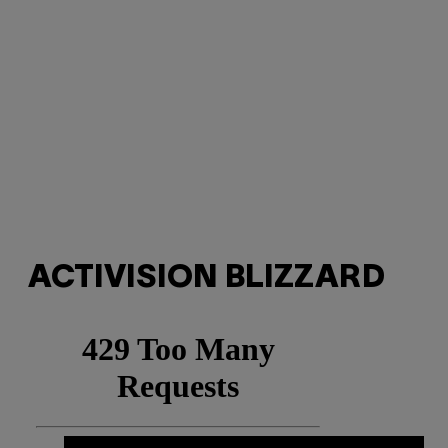
ACTIVISION BLIZZARD