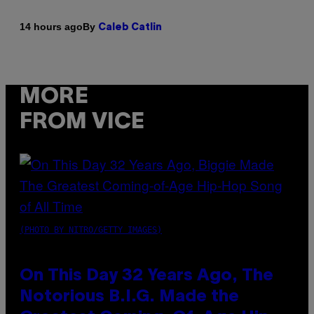
By
14 hours ago
Caleb Catlin
MORE
FROM VICE
(PHOTO BY NITRO/GETTY IMAGES)
On This Day 32 Years Ago, The
Notorious B.I.G. Made the