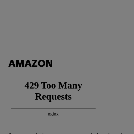
AMAZON