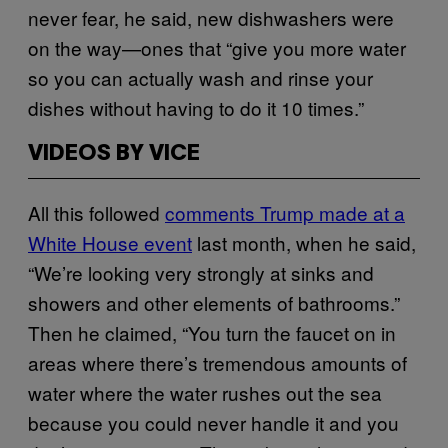
never fear, he said, new dishwashers were
on the way—ones that “give you more water
so you can actually wash and rinse your
dishes without having to do it 10 times.”
VIDEOS BY VICE
All this followed
comments Trump made at a
White House event
last month, when he said,
“We’re looking very strongly at sinks and
showers and other elements of bathrooms.”
Then he claimed, “You turn the faucet on in
areas where there’s tremendous amounts of
water where the water rushes out the sea
because you could never handle it and you