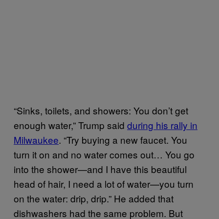
“Sinks, toilets, and showers: You don’t get
enough water,” Trump said
during his rally in
Milwaukee
. “Try buying a new faucet. You
turn it on and no water comes out… You go
into the shower—and I have this beautiful
head of hair, I need a lot of water—you turn
on the water: drip, drip.” He added that
dishwashers had the same problem. But