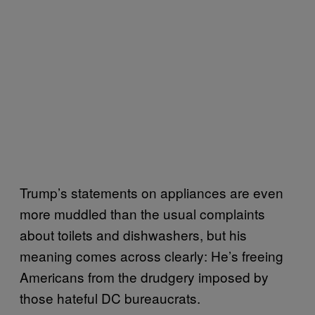
Trump’s statements on appliances are even
more muddled than the usual complaints
about toilets and dishwashers, but his
meaning comes across clearly: He’s freeing
Americans from the drudgery imposed by
those hateful DC bureaucrats.