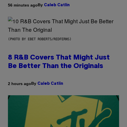
By
56 minutes ago
Caleb Catlin
(PHOTO BY EBET ROBERTS/REDFERNS)
8 R&B Covers That Might Just
Be Better Than the Originals
By
2 hours ago
Caleb Catlin