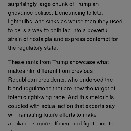
surprisingly large chunk of Trumpian
grievance politics. Denouncing toilets,
lightbulbs, and sinks as worse than they used
to be is a way to both tap into a powerful
strain of nostalgia and express contempt for
the regulatory state.
These rants from Trump showcase what
makes him different from previous
Republican presidents, who endorsed the
bland regulations that are now the target of
totemic right-wing rage. And this rhetoric is
coupled with actual action that experts say
will hamstring future efforts to make
appliances more efficient and fight climate