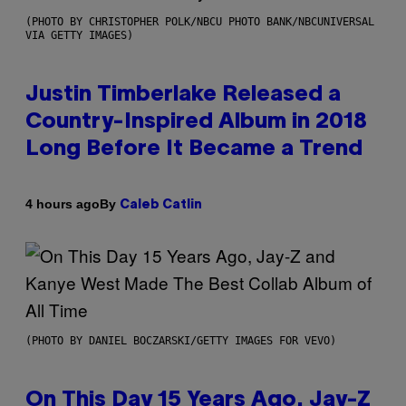
(PHOTO BY CHRISTOPHER POLK/NBCU PHOTO BANK/NBCUNIVERSAL
VIA GETTY IMAGES)
Justin Timberlake Released a
Country-Inspired Album in 2018
Long Before It Became a Trend
By
4 hours ago
Caleb Catlin
(PHOTO BY DANIEL BOCZARSKI/GETTY IMAGES FOR VEVO)
On This Day 15 Years Ago, Jay-Z