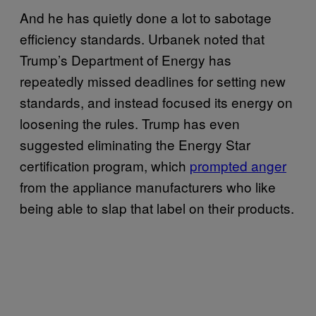
And he has quietly done a lot to sabotage
efficiency standards. Urbanek noted that
Trump’s Department of Energy has
repeatedly missed deadlines for setting new
standards, and instead focused its energy on
loosening the rules. Trump has even
suggested eliminating the Energy Star
certification program, which
prompted anger
from the appliance manufacturers who like
being able to slap that label on their products.