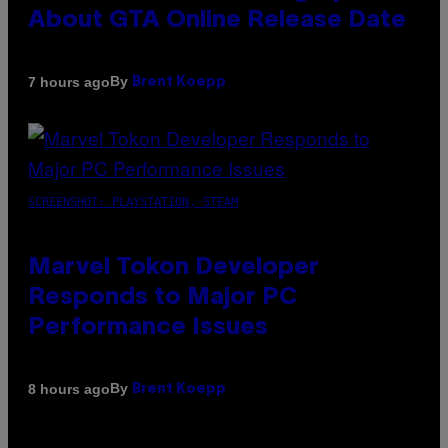
About GTA Online Release Date
By
7 hours ago
Brent Koepp
SCREENSHOT: PLAYSTATION, STEAM
Marvel Tokon Developer
Responds to Major PC
Performance Issues
By
8 hours ago
Brent Koepp