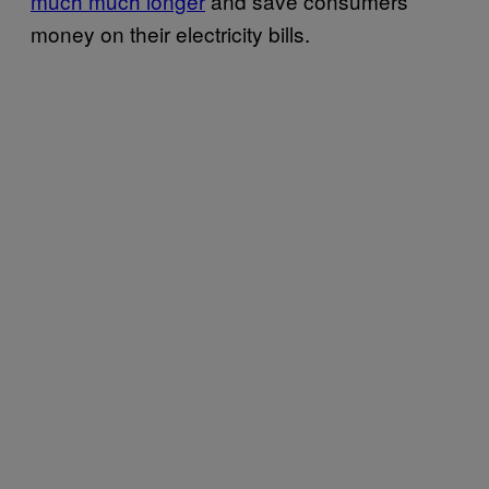
much much longer
and save consumers
money on their electricity bills.