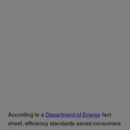
According to a
Department of Energy
fact
sheet, efficiency standards saved consumers