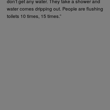
don’t get any water. They take a shower and
water comes dripping out. People are flushing
toilets 10 times, 15 times.”