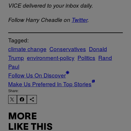
VICE delivered to your inbox daily.
Follow Harry Cheadle on
Twitter
.
Tagged:
climate change
Conservatives
Donald
Trump
environment-policy
Politics
Rand
Paul
Follow Us On Discover
Make Us Preferred In Top Stories
Share:
MORE
LIKE THIS