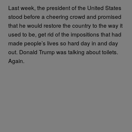
Last week, the president of the United States
stood before a cheering crowd and promised
that he would restore the country to the way it
used to be, get rid of the impositions that had
made people’s lives so hard day in and day
out. Donald Trump was talking about toilets.
Again.