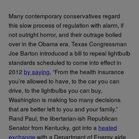
Many contemporary conservatives regard
this slow process of regulation with alarm, if
not outright horror, and their outrage boiled
over in the Obama era. Texas Congressman
Joe Barton introduced a bill to repeal lightbulb
standards scheduled to come into effect in
2012
by saying
, “From the health insurance
you’re allowed to have, to the car you can
drive, to the lightbulbs you can buy,
Washington is making too many decisions
that are better left to you and your family.”
Rand Paul, the libertarian-ish Republican
Senator from Kentucky, got into a
heated
exchange
with a Department of Energy aide