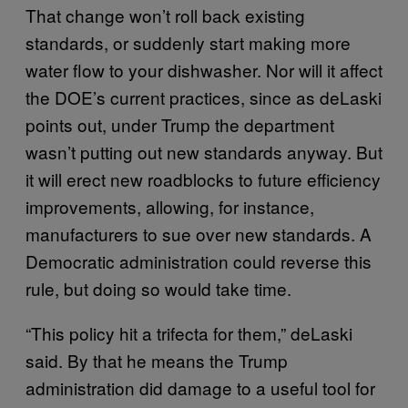
That change won’t roll back existing
standards, or suddenly start making more
water flow to your dishwasher. Nor will it affect
the DOE’s current practices, since as deLaski
points out, under Trump the department
wasn’t putting out new standards anyway. But
it will erect new roadblocks to future efficiency
improvements, allowing, for instance,
manufacturers to sue over new standards. A
Democratic administration could reverse this
rule, but doing so would take time.
“This policy hit a trifecta for them,” deLaski
said. By that he means the Trump
administration did damage to a useful tool for