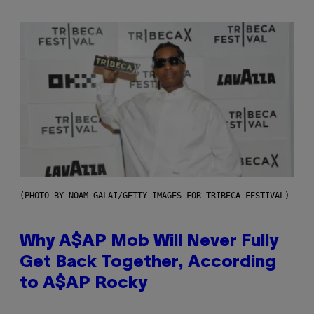
(PHOTO BY NOAM GALAI/GETTY IMAGES FOR TRIBECA FESTIVAL)
Why A$AP Mob Will Never Fully
Get Back Together, According
to A$AP Rocky