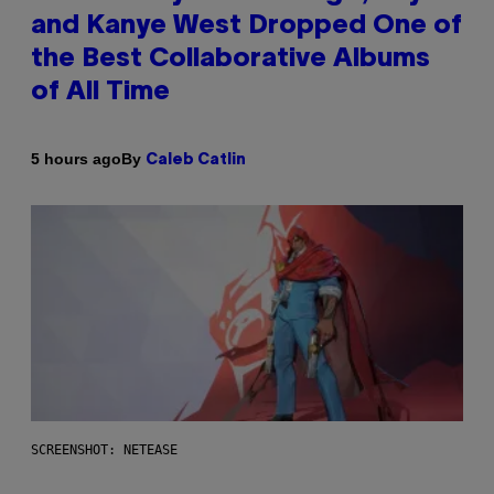
and Kanye West Dropped One of
the Best Collaborative Albums
of All Time
By
5 hours ago
Caleb Catlin
SCREENSHOT: NETEASE