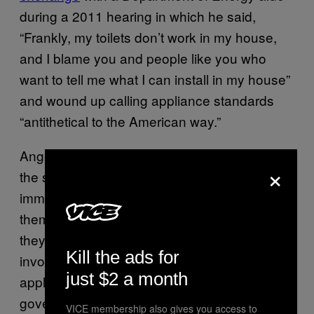
during a 2011 hearing in which he said,
“Frankly, my toilets don’t work in my house,
and I blame you and people like you who
want to tell me what I can install in my house”
and wound up calling appliance standards
“antithetical to the American way.”
Anger at appliances doesn’t usually generate
×
the same amount of heat as rhetoric over
immigration or race, but it hits on the same
themes. Things used to work right, and now
they don’t because the government got
Kill the ads for
involved. (One right-winger
once called
just $2 a month
appliance standards “an instance of
government having forced society into a
VICE membership also gives you access to