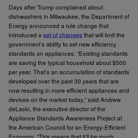
Days after Trump complained about
dishwashers in Milwaukee, the Department of
Energy announced a rule change that
introduced a
set of changes
that will limit the
government’s ability to set new efficiency
standards on appliances. “Existing standards
are saving the typical household about $500
per year. That’s an accumulation of standards
developed over the past 30 years that are
now resulting in more efficient appliances and
devices on the market today,” said Andrew
deLaski, the executive director of the
Appliance Standards Awareness Project at
the American Council for an Energy-Efficient
Economy. “This means that it’ll be much