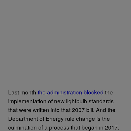
Last month
the administration blocked
the
implementation of new lightbulb standards
that were written into that 2007 bill. And the
Department of Energy rule change is the
culmination of a process that began in 2017.