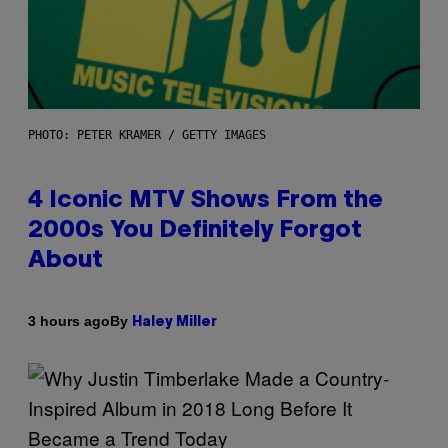
PHOTO: PETER KRAMER / GETTY IMAGES
4 Iconic MTV Shows From the
2000s You Definitely Forgot
About
By
3 hours ago
Haley Miller