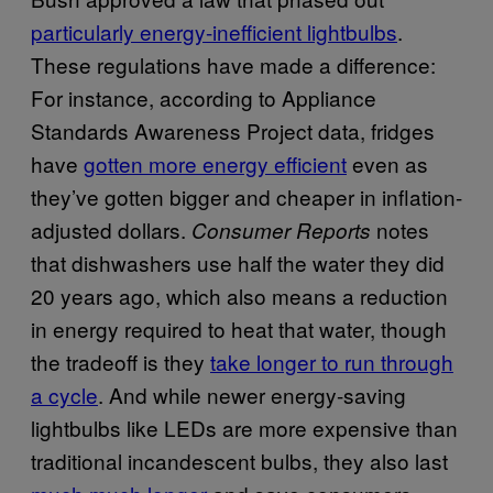
particularly energy-inefficient lightbulbs
.
These regulations have made a difference:
For instance, according to Appliance
Standards Awareness Project data, fridges
have
gotten more energy efficient
even as
they’ve gotten bigger and cheaper in inflation-
adjusted dollars.
notes
Consumer Reports
that dishwashers use half the water they did
20 years ago, which also means a reduction
in energy required to heat that water, though
the tradeoff is they
take longer to run through
a cycle
. And while newer energy-saving
lightbulbs like LEDs are more expensive than
traditional incandescent bulbs, they also last