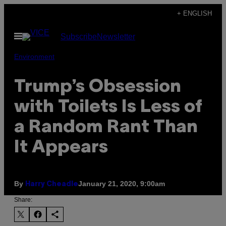
Skip
+ ENGLISH
to
Open
Subscribe
Newsletter
content
Menu
Environment
Trump’s Obsession
with Toilets Is Less of
a Random Rant Than
It Appears
By
January 21, 2020, 9:00am
Harry Cheadle
Share: