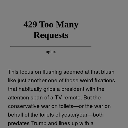
This focus on flushing seemed at first blush
like just another one of those weird fixations
that habitually grips a president with the
attention span of a TV remote. But the
conservative war on toilets—or the war on
behalf of the toilets of yesteryear—both
predates Trump and lines up with a