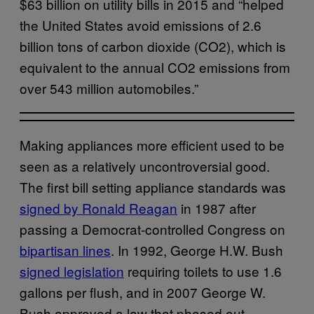
$63 billion on utility bills in 2015 and “helped
the United States avoid emissions of 2.6
billion tons of carbon dioxide (CO2), which is
equivalent to the annual CO2 emissions from
over 543 million automobiles.”
Making appliances more efficient used to be
seen as a relatively uncontroversial good.
The first bill setting appliance standards was
signed by Ronald Reagan
in 1987 after
passing a Democrat-controlled Congress on
bipartisan lines
. In 1992, George H.W. Bush
signed legislation
requiring toilets to use 1.6
gallons per flush, and in 2007 George W.
Bush approved a law that phased out