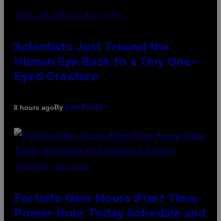
PHOTO: CSA IMAGES / GETTY IMAGES
Scientists Just Traced the
Human Eye Back to a Tiny One-
Eyed Creature
By
8 hours ago
Luis Prada
SCREENSHOT: EPIC GAMES
Fortnite Gem Hours Start Time:
Power Hour Today Schedule and