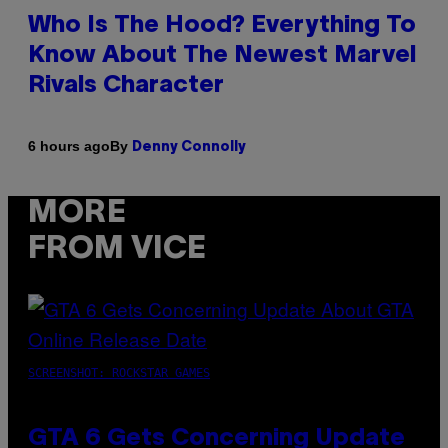
Who Is The Hood? Everything To
Know About The Newest Marvel
Rivals Character
By
6 hours ago
Denny Connolly
MORE
FROM VICE
SCREENSHOT: ROCKSTAR GAMES
GTA 6 Gets Concerning Update