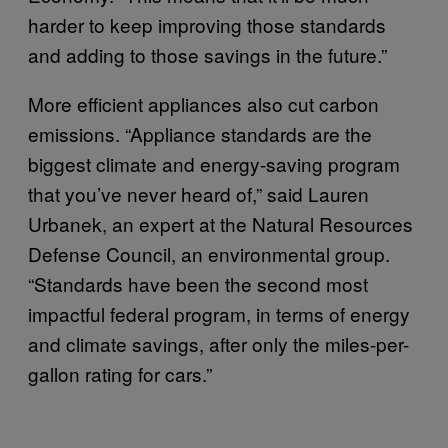
harder to keep improving those standards
and adding to those savings in the future.”
More efficient appliances also cut carbon
emissions. “Appliance standards are the
biggest climate and energy-saving program
that you’ve never heard of,” said Lauren
Urbanek, an expert at the Natural Resources
Defense Council, an environmental group.
“Standards have been the second most
impactful federal program, in terms of energy
and climate savings, after only the miles-per-
gallon rating for cars.”