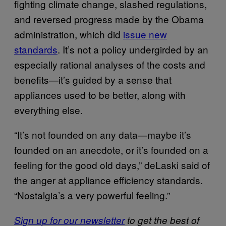
fighting climate change, slashed regulations,
and reversed progress made by the Obama
administration, which did
issue new
standards
. It’s not a policy undergirded by an
especially rational analyses of the costs and
benefits—it’s guided by a sense that
appliances used to be better, along with
everything else.
“It’s not founded on any data—maybe it’s
founded on an anecdote, or it’s founded on a
feeling for the good old days,” deLaski said of
the anger at appliance efficiency standards.
“Nostalgia’s a very powerful feeling.”
Sign up for our newsletter
to get the best of