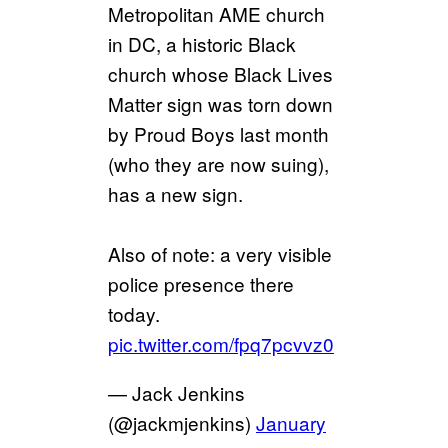
Metropolitan AME church
in DC, a historic Black
church whose Black Lives
Matter sign was torn down
by Proud Boys last month
(who they are now suing),
has a new sign.
Also of note: a very visible
police presence there
today.
pic.twitter.com/fpq7pcvvz0
— Jack Jenkins
(@jackmjenkins)
January