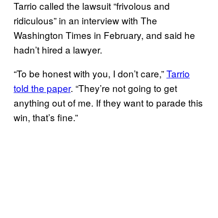
Tarrio called the lawsuit “frivolous and
ridiculous” in an interview with The
Washington Times in February, and said he
hadn’t hired a lawyer.
“To be honest with you, I don’t care,”
Tarrio
told the paper
. “They’re not going to get
anything out of me. If they want to parade this
win, that’s fine.”