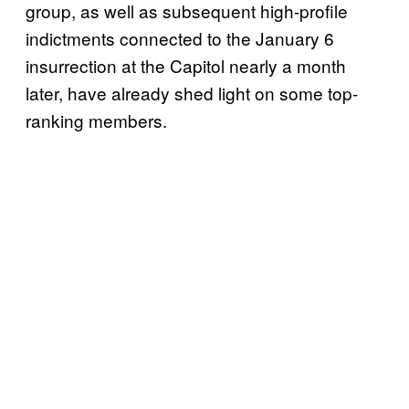
group, as well as subsequent high-profile
indictments connected to the January 6
insurrection at the Capitol nearly a month
later, have already shed light on some top-
ranking members.