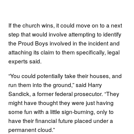
If the church wins, it could move on to a next
step that would involve attempting to identify
the Proud Boys involved in the incident and
attaching its claim to them specifically, legal
experts said.
“You could potentially take their houses, and
run them into the ground,” said Harry
Sandick, a former federal prosecutor. “They
might have thought they were just having
some fun with a little sign-burning, only to
have their financial future placed under a
permanent cloud.”