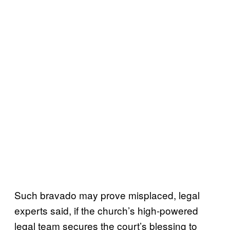
Such bravado may prove misplaced, legal
experts said, if the church’s high-powered
legal team secures the court’s blessing to