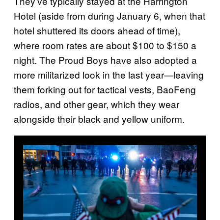
They’ve typically stayed at the Harrington
Hotel (aside from during January 6, when that
hotel shuttered its doors ahead of time),
where room rates are about $100 to $150 a
night. The Proud Boys have also adopted a
more militarized look in the last year—leaving
them forking out for tactical vests, BaoFeng
radios, and other gear, which they wear
alongside their black and yellow uniform.