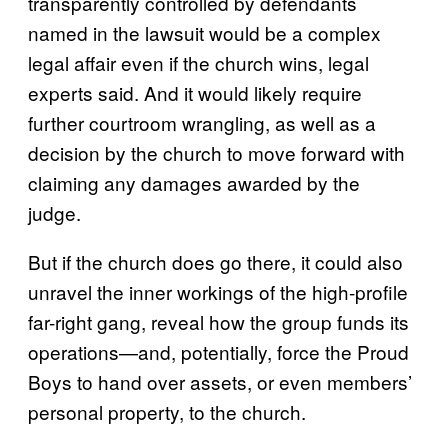
transparently controlled by defendants
named in the lawsuit would be a complex
legal affair even if the church wins, legal
experts said. And it would likely require
further courtroom wrangling, as well as a
decision by the church to move forward with
claiming any damages awarded by the
judge.
But if the church does go there, it could also
unravel the inner workings of the high-profile
far-right gang, reveal how the group funds its
operations—and, potentially, force the Proud
Boys to hand over assets, or even members’
personal property, to the church.