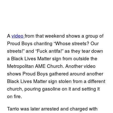
A
video
from that weekend shows a group of
Proud Boys chanting “Whose streets? Our
streets!” and “Fuck antifa!” as they tear down
a Black Lives Matter sign from outside the
Metropolitan AME Church. Another video
shows Proud Boys gathered around another
Black Lives Matter sign stolen from a different
church, pouring gasoline on it and setting it
on fire.
Tarrio was later arrested and charged with