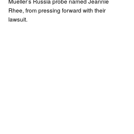
Mueller’s Russia probe named Jeannie
Rhee, from pressing forward with their
lawsuit.