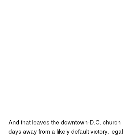
And that leaves the downtown-D.C. church
days away from a likely default victory, legal