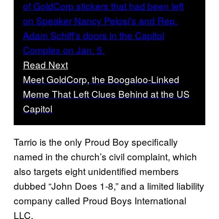
Read Next
Meet GoldCorp, the Boogaloo-Linked
Meme That Left Clues Behind at the US
Capitol
Tarrio is the only Proud Boy specifically
named in the church’s civil complaint, which
also targets eight unidentified members
dubbed “John Does 1-8,” and a limited liability
company called Proud Boys International
LLC.