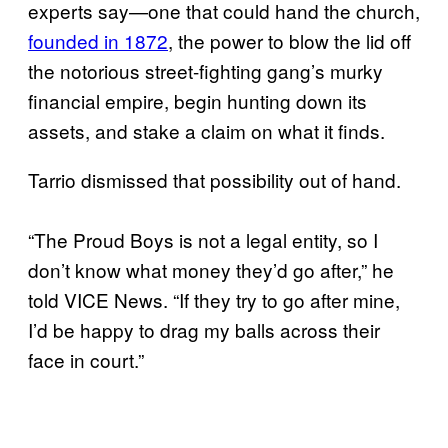
experts say—one that could hand the church,
founded in 1872
, the power to blow the lid off
the notorious street-fighting gang’s murky
financial empire, begin hunting down its
assets, and stake a claim on what it finds.
Tarrio dismissed that possibility out of hand.
“The Proud Boys is not a legal entity, so I
don’t know what money they’d go after,” he
told VICE News. “If they try to go after mine,
I’d be happy to drag my balls across their
face in court.”