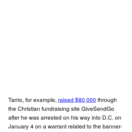
Tarrio, for example,
raised $80,000
through
the Christian fundraising site GiveSendGo
after he was arrested on his way into D.C. on
January 4 on a warrant related to the banner-