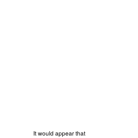
It would appear that