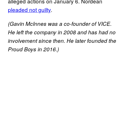
alleged actions on January 6. Nordean
pleaded not guilty
.
(Gavin McInnes was a co-founder of VICE.
He left the company in 2008 and has had no
involvement since then. He later founded the
Proud Boys in 2016.)