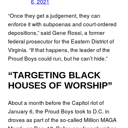
6, 2021
“Once they get a judgement, they can
enforce it with subpoenas and court-ordered
depositions,” said Gene Rossi, a former
federal prosecutor for the Eastern District of
Virginia. “If that happens, the leader of the
Proud Boys could run, but he can’t hide.”
“TARGETING BLACK
HOUSES OF WORSHIP”
About a month before the Capitol riot of
January 6, the Proud Boys took to D.C. in
droves as part of the so-called Million MAGA