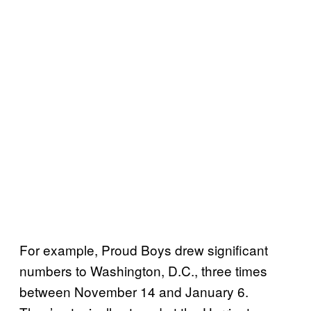
For example, Proud Boys drew significant
numbers to Washington, D.C., three times
between November 14 and January 6.