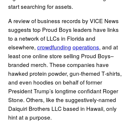
start searching for assets.
A review of business records by VICE News
suggests top Proud Boys leaders have links
to a network of LLCs in Florida and
elsewhere,
crowdfunding
operations
, and at
least one online store selling Proud Boys–
branded merch. These companies have
hawked protein powder, gun-themed T-shirts,
and even hoodies on behalf of former
President Trump’s longtime confidant Roger
Stone. Others, like the suggestively-named
Daiquiri Brothers LLC based in Hawaii, only
hint at a purpose.