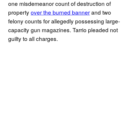
one misdemeanor count of destruction of
property
over the burned banner
and two
felony counts for allegedly possessing large-
capacity gun magazines. Tarrio pleaded not
guilty to all charges.