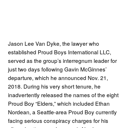
Jason Lee Van Dyke, the lawyer who
established Proud Boys International LLC,
served as the group’s interregnum leader for
just two days following Gavin McGinnes’
departure, which he announced Nov. 21,
2018. During his very short tenure, he
inadvertently released the names of the eight
Proud Boy “Elders,” which included Ethan
Nordean, a Seattle-area Proud Boy currently
facing serious conspiracy charges for his