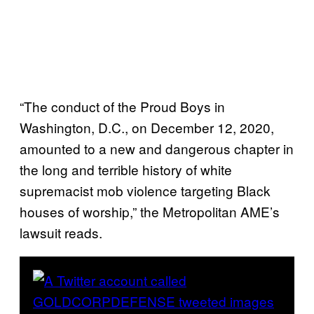
“The conduct of the Proud Boys in
Washington, D.C., on December 12, 2020,
amounted to a new and dangerous chapter in
the long and terrible history of white
supremacist mob violence targeting Black
houses of worship,” the Metropolitan AME’s
lawsuit reads.