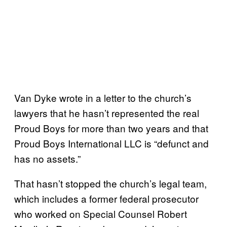
Van Dyke wrote in a letter to the church’s
lawyers that he hasn’t represented the real
Proud Boys for more than two years and that
Proud Boys International LLC is “defunct and
has no assets.”
That hasn’t stopped the church’s legal team,
which includes a former federal prosecutor
who worked on Special Counsel Robert