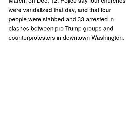
March, on Dec. 12. Police say four churches
were vandalized that day, and that four
people were stabbed and 33 arrested in
clashes between pro-Trump groups and
counterprotesters in downtown Washington.