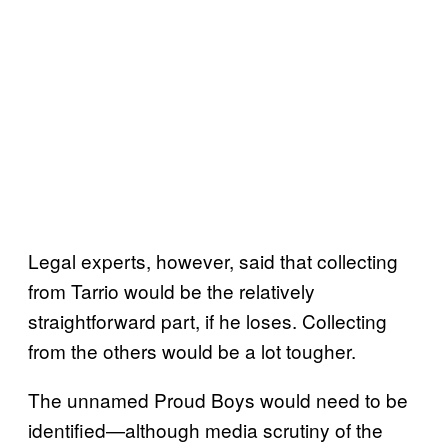
Legal experts, however, said that collecting
from Tarrio would be the relatively
straightforward part, if he loses. Collecting
from the others would be a lot tougher.
The unnamed Proud Boys would need to be
identified—although media scrutiny of the