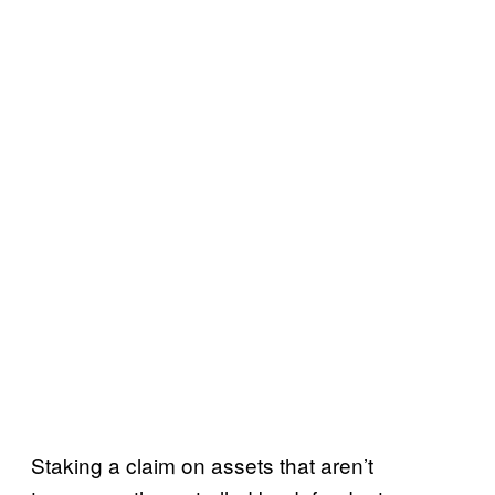
Staking a claim on assets that aren’t