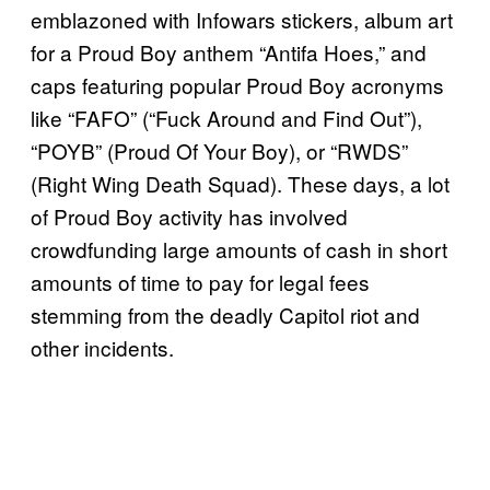
emblazoned with Infowars stickers, album art
for a Proud Boy anthem “Antifa Hoes,” and
caps featuring popular Proud Boy acronyms
like “FAFO” (“Fuck Around and Find Out”),
“POYB” (Proud Of Your Boy), or “RWDS”
(Right Wing Death Squad). These days, a lot
of Proud Boy activity has involved
crowdfunding large amounts of cash in short
amounts of time to pay for legal fees
stemming from the deadly Capitol riot and
other incidents.