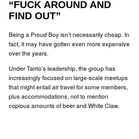
“FUCK AROUND AND
FIND OUT”
Being a Proud Boy isn’t necessarily cheap. In
fact, it may have gotten even more expensive
over the years.
Under Tarrio’s leadership, the group has
increasingly focused on large-scale meetups
that might entail air travel for some members,
plus accommodations, not to mention
copious amounts of beer and White Claw.