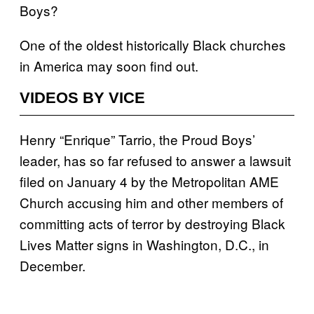
Boys?
One of the oldest historically Black churches
in America may soon find out.
VIDEOS BY VICE
Henry “Enrique” Tarrio, the Proud Boys’
leader, has so far refused to answer a lawsuit
filed on January 4 by the Metropolitan AME
Church accusing him and other members of
committing acts of terror by destroying Black
Lives Matter signs in Washington, D.C., in
December.