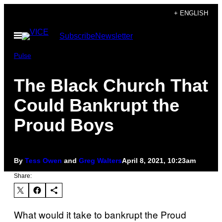
Skip
+ ENGLISH
to
Open
Subscribe
Newsletter
content
Menu
Pulse
The Black Church That
Could Bankrupt the
Proud Boys
By
Tess Owen
and
Greg Walters
April 8, 2021, 10:23am
Share:
What would it take to bankrupt the Proud