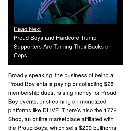
Read Next
Proud Boys and Hardcore Trump
Supporters Are Turning Their Backs on
Cops
Broadly speaking, the business of being a
Proud Boy entails paying or collecting $25
membership dues, raising money for Proud
Boy events, or streaming on monetized
platforms like DLIVE. There’s also the 1776
Shop, an online marketplace affiliated with
the Proud Boys, which sells $200 bullhorns