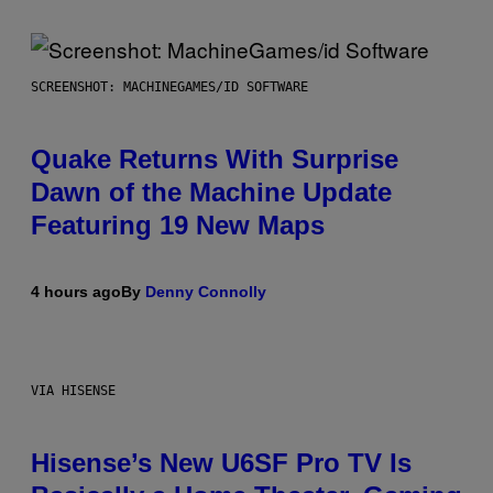
SCREENSHOT: MACHINEGAMES/ID SOFTWARE
Quake Returns With Surprise
Dawn of the Machine Update
Featuring 19 New Maps
4 hours ago
By
Denny Connolly
VIA HISENSE
Hisense’s New U6SF Pro TV Is