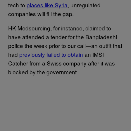
tech to
places like Syria
, unregulated
companies will fill the gap.
HK Medsourcing, for instance, claimed to
have attended a tender for the Bangladeshi
police the week prior to our call—an outfit that
had
previously failed to obtain
an IMSI
Catcher from a Swiss company after it was
blocked by the government.