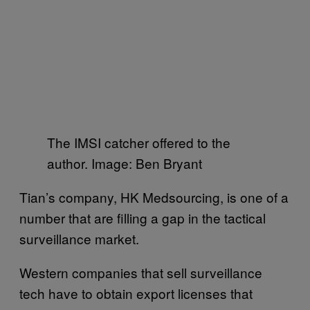
The IMSI catcher offered to the
author. Image: Ben Bryant
Tian’s company, HK Medsourcing, is one of a
number that are filling a gap in the tactical
surveillance market.
Western companies that sell surveillance
tech have to obtain export licenses that