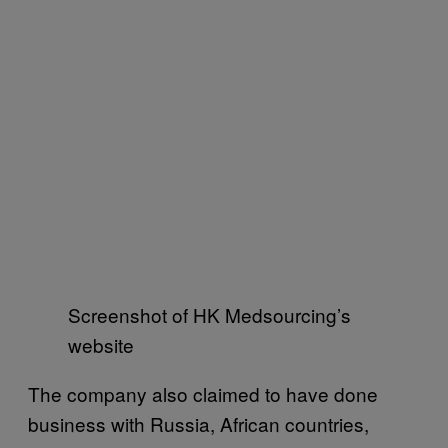
Screenshot of HK Medsourcing’s
website
The company also claimed to have done
business with Russia, African countries,