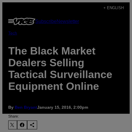
Skip
+ ENGLISH
to
Open
Subscribe
Newsletter
content
Menu
Tech
The Black Market
Dealers Selling
Tactical Surveillance
Equipment Online
By
Ben Bryant
January 15, 2016, 2:00pm
Share: