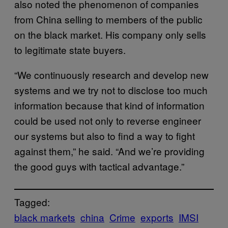
also noted the phenomenon of companies
from China selling to members of the public
on the black market. His company only sells
to legitimate state buyers.
“We continuously research and develop new
systems and we try not to disclose too much
information because that kind of information
could be used not only to reverse engineer
our systems but also to find a way to fight
against them,” he said. “And we’re providing
the good guys with tactical advantage.”
Tagged:
black markets
china
Crime
exports
IMSI