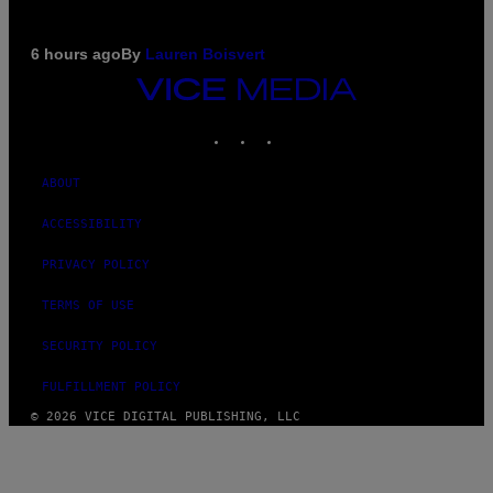
6 hours ago
By
Lauren Boisvert
VICE
MEDIA
INSTAGRAM
TIKTOK
YOUTUBE
ABOUT
ACCESSIBILITY
PRIVACY POLICY
TERMS OF USE
SECURITY POLICY
FULFILLMENT POLICY
© 2026 VICE DIGITAL PUBLISHING, LLC