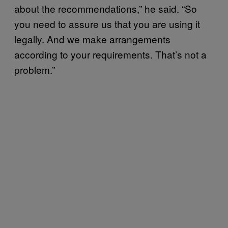
about the recommendations,” he said. “So
you need to assure us that you are using it
legally. And we make arrangements
according to your requirements. That’s not a
problem.”