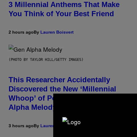
3 Millennial Anthems That Make
You Think of Your Best Friend
2 hours ago
By
Lauren Boisvert
(PHOTO BY TAYLOR HILL/GETTY IMAGES)
This Researcher Accidentally
Discovered the New ‘Millennial
Whoop’ of Pop Music: The Gen
Alpha Melody
3 hours ago
By
Lauren Boisvert