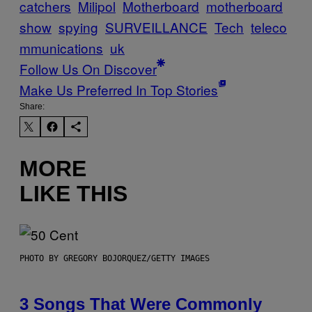
catchers
Milipol
Motherboard
motherboard
show
spying
SURVEILLANCE
Tech
teleco
mmunications
uk
Follow Us On Discover
Make Us Preferred In Top Stories
Share:
MORE
LIKE THIS
PHOTO BY GREGORY BOJORQUEZ/GETTY IMAGES
3 Songs That Were Commonly