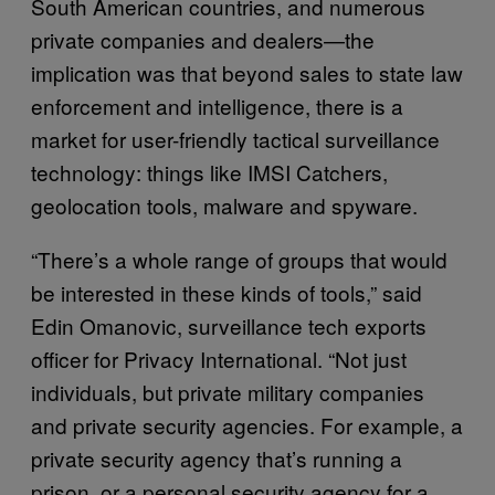
South American countries, and numerous
private companies and dealers—the
implication was that beyond sales to state law
enforcement and intelligence, there is a
market for user-friendly tactical surveillance
technology: things like IMSI Catchers,
geolocation tools, malware and spyware.
“There’s a whole range of groups that would
be interested in these kinds of tools,” said
Edin Omanovic, surveillance tech exports
officer for Privacy International. “Not just
individuals, but private military companies
and private security agencies. For example, a
private security agency that’s running a
prison, or a personal security agency for a