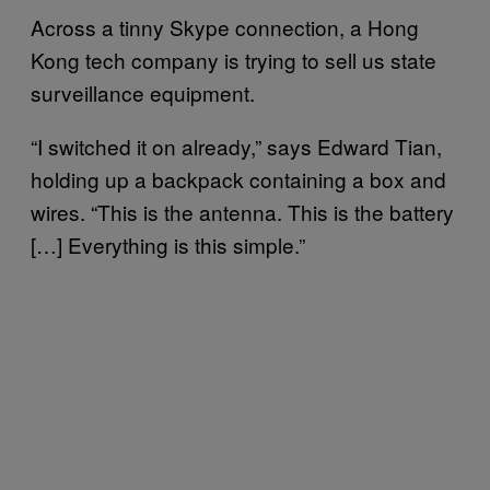
Across a tinny Skype connection, a Hong
Kong tech company is trying to sell us state
surveillance equipment.
“I switched it on already,” says Edward Tian,
holding up a backpack containing a box and
wires. “This is the antenna. This is the battery
[…] Everything is this simple.”