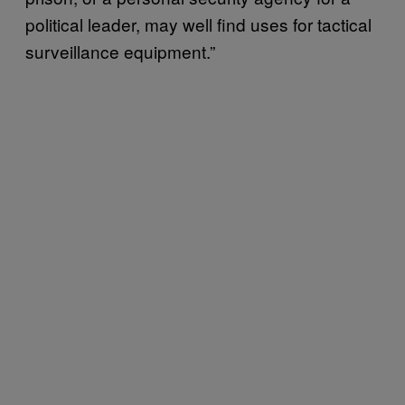
political leader, may well find uses for tactical
surveillance equipment.”