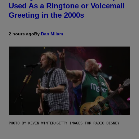
Used As a Ringtone or Voicemail
Greeting in the 2000s
2 hours ago
By
Dan Milam
PHOTO BY KEVIN WINTER/GETTY IMAGES FOR RADIO DISNEY