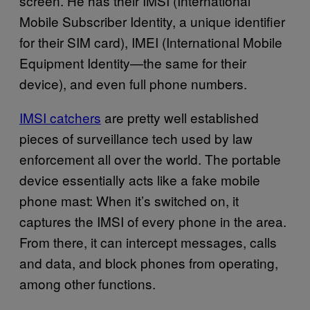
screen. He has their IMSI (International
Mobile Subscriber Identity, a unique identifier
for their SIM card), IMEI (International Mobile
Equipment Identity—the same for their
device), and even full phone numbers.
IMSI catchers
are pretty well established
pieces of surveillance tech used by law
enforcement all over the world. The portable
device essentially acts like a fake mobile
phone mast: When it’s switched on, it
captures the IMSI of every phone in the area.
From there, it can intercept messages, calls
and data, and block phones from operating,
among other functions.