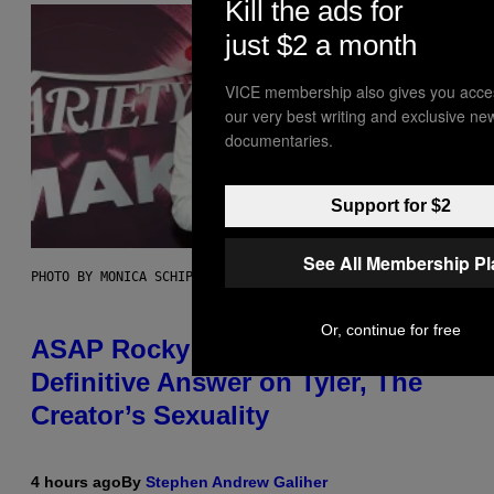
Kill the ads for
just $2 a month
VICE membership also gives you acce
our very best writing and exclusive ne
documentaries.
Support for $2
See All Membership P
PHOTO BY MONICA SCHIPPER/GETTY IMAGES
Or, continue for free
ASAP Rocky Seemingly Gives
Definitive Answer on Tyler, The
Creator’s Sexuality
4 hours ago
By
Stephen Andrew Galiher