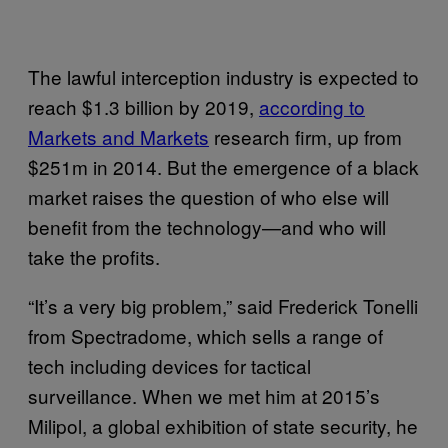
The lawful interception industry is expected to
reach $1.3 billion by 2019,
according to
Markets and Markets
research firm, up from
$251m in 2014. But the emergence of a black
market raises the question of who else will
benefit from the technology—and who will
take the profits.
“It’s a very big problem,” said Frederick Tonelli
from Spectradome, which sells a range of
tech including devices for tactical
surveillance. When we met him at 2015’s
Milipol, a global exhibition of state security, he