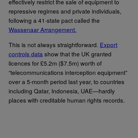
effectively restrict the sale of equipment to
repressive regimes and private individuals,
following a 41-state pact called the
Wassenaar Arrangement.
This is not always straightforward.
Export
controls data
show that the UK granted
licences for £5.2m ($7.5m) worth of
“telecommunications interception equipment”
over a 5-month period last year, to countries
including Qatar, Indonesia, UAE—hardly
places with creditable human rights records.