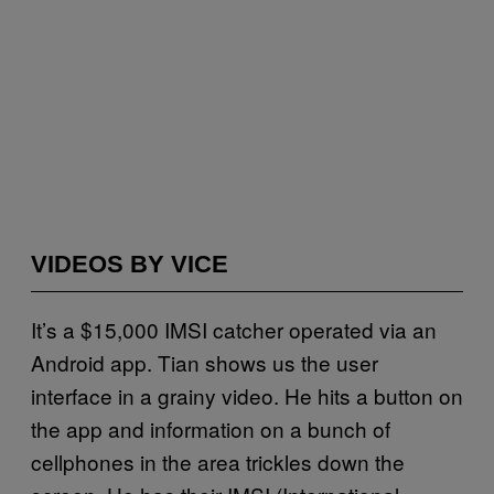
VIDEOS BY VICE
It’s a $15,000 IMSI catcher operated via an
Android app. Tian shows us the user
interface in a grainy video. He hits a button on
the app and information on a bunch of
cellphones in the area trickles down the