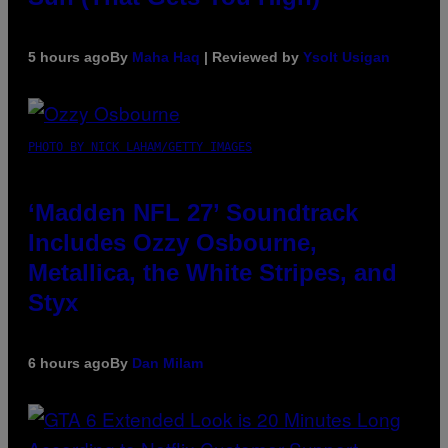
5 hours ago
By
Maha Haq
| Reviewed by
Ysolt Usigan
PHOTO BY NICK LAHAM/GETTY IMAGES
‘Madden NFL 27’ Soundtrack
Includes Ozzy Osbourne,
Metallica, the White Stripes, and
Styx
6 hours ago
By
Dan Milam