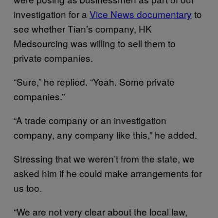
investigation for a
Vice News documentary
to
see whether Tian’s company, HK
Medsourcing was willing to sell them to
private companies.
“Sure,” he replied. “Yeah. Some private
companies.”
“A trade company or an investigation
company, any company like this,” he added.
Stressing that we weren’t from the state, we
asked him if he could make arrangements for
us too.
“We are not very clear about the local law,