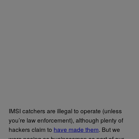
IMSI catchers are illegal to operate (unless
you’re law enforcement), although plenty of
hackers claim to
have made them
. But we
were posing as businessmen as part of our