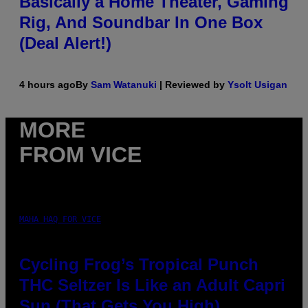
Basically a Home Theater, Gaming
Rig, And Soundbar In One Box
(Deal Alert!)
4 hours ago
By
Sam Watanuki
| Reviewed by
Ysolt Usigan
MORE
FROM VICE
MAHA HAQ FOR VICE
Cycling Frog’s Tropical Punch
THC Seltzer Is Like an Adult Capri
Sun (That Gets You High)