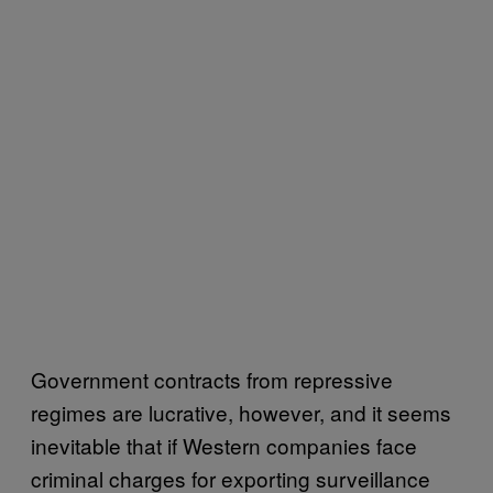
Government contracts from repressive
regimes are lucrative, however, and it seems
inevitable that if Western companies face
criminal charges for exporting surveillance