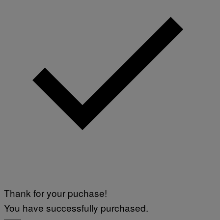
Thank for your puchase!
You have successfully purchased.