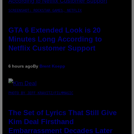
SCREENSHOT: ROCKSTAR GAMES, NETFLIX
GTA 6 Extended Look is 20
Minutes Long According to
Netflix Customer Support
6 hours ago
By
Brent Koepp
PHOTO BY JEFF KRAVITZ/FILMMAGIC
The Set of Lyrics That Still Give
Kim Deal Firsthand
Embarrassment Decades Later