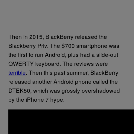
Then in 2015, BlackBerry released the
Blackberry Priv. The $700 smartphone was
the first to run Android, plus had a slide-out
QWERTY keyboard. The reviews were
terrible
. Then this past summer, BlackBerry
released another Android phone called the
DTEK50, which was grossly overshadowed
by the iPhone 7 hype.