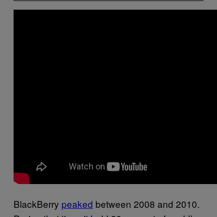
BlackBerry
peaked
between 2008 and 2010.