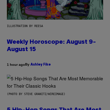
ILLUSTRATION BY REESA
Weekly Horoscope: August 9-
August 15
By
1 hour ago
Ashley Fike
(PHOTO BY STEVE GRANITZ/WIREIMAGE)