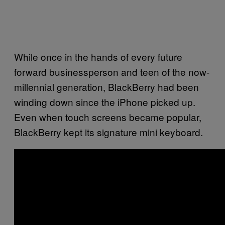
While once in the hands of every future
forward businessperson and teen of the now-
millennial generation, BlackBerry had been
winding down since the iPhone picked up.
Even when touch screens became popular,
BlackBerry kept its signature mini keyboard.