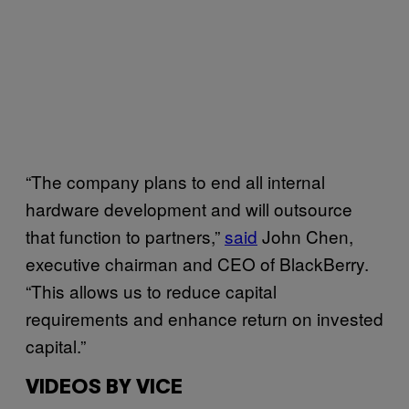
“The company plans to end all internal
hardware development and will outsource
that function to partners,”
said
John Chen,
executive chairman and CEO of BlackBerry.
“This allows us to reduce capital
requirements and enhance return on invested
capital.”
VIDEOS BY VICE