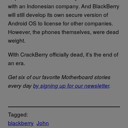
with an Indonesian company. And BlackBerry
will still develop its own secure version of
Android OS to license for other companies.
However, the phones themselves, were dead
weight.
With CrackBerry officially dead, it’s the end of
an era.
Get six of our favorite Motherboard stories
every day
by signing up for our newsletter
.
Tagged:
blackberry
John