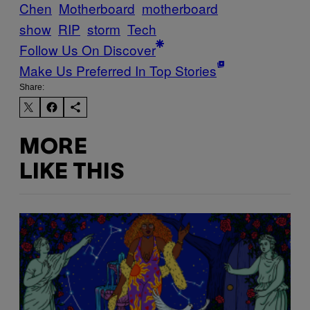
Chen
Motherboard
motherboard
show
RIP
storm
Tech
Follow Us On Discover
Make Us Preferred In Top Stories
Share:
MORE
LIKE THIS