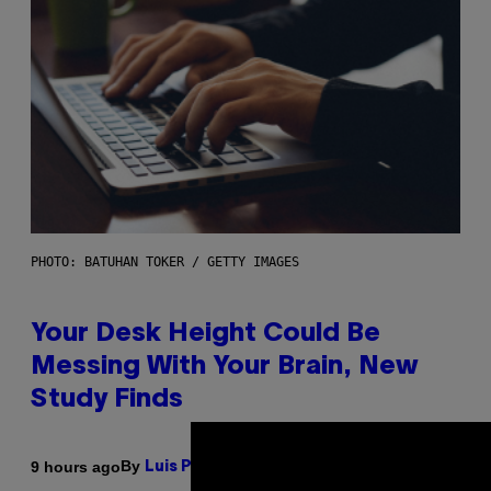
PHOTO: BATUHAN TOKER / GETTY IMAGES
Your Desk Height Could Be
Messing With Your Brain, New
Study Finds
By
9 hours ago
Luis Prada