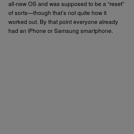
all-new OS and was supposed to be a “reset”
of sorts—though that’s not quite how it
worked out. By that point everyone already
had an iPhone or Samsung smartphone.