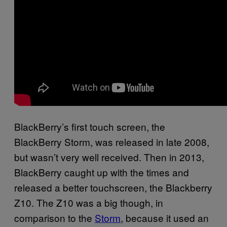
BlackBerry’s first touch screen, the
BlackBerry Storm, was released in late 2008,
but wasn’t very well received. Then in 2013,
BlackBerry caught up with the times and
released a better touchscreen, the Blackberry
Z10. The Z10 was a big though, in
comparison to the
Storm
, because it used an