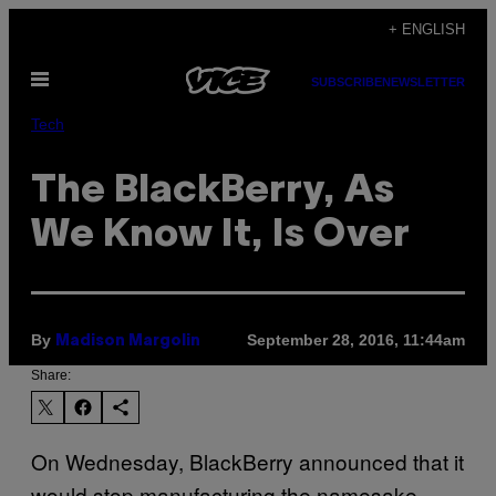
Skip
+ ENGLISH
to
Open
content
SUBSCRIBE
NEWSLETTER
Menu
Tech
The BlackBerry, As
We Know It, Is Over
By
September 28, 2016, 11:44am
Madison Margolin
Share:
On Wednesday, BlackBerry announced that it
would stop manufacturing the namesake