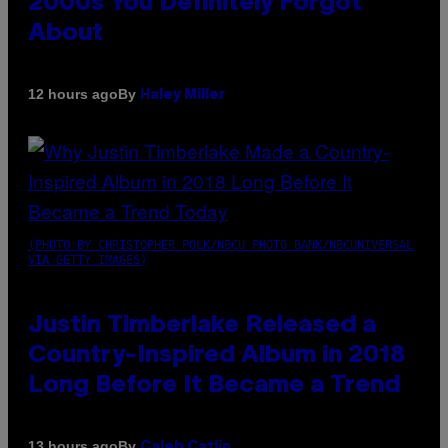
2000s You Definitely Forgot
About
By
12 hours ago
Haley Miller
(PHOTO BY CHRISTOPHER POLK/NBCU PHOTO BANK/NBCUNIVERSAL
VIA GETTY IMAGES)
Justin Timberlake Released a
Country-Inspired Album in 2018
Long Before It Became a Trend
By
13 hours ago
Caleb Catlin