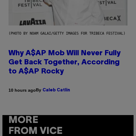
(PHOTO BY NOAM GALAI/GETTY IMAGES FOR TRIBECA FESTIVAL)
Why A$AP Mob Will Never Fully
Get Back Together, According
to A$AP Rocky
By
10 hours ago
Caleb Catlin
MORE
FROM VICE