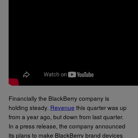
Financially the BlackBerry company is
holding steady.
Revenue
this quarter was up
from a year ago, but down from last quarter.
In a press release, the company announced
its plans to make BlackBerry brand devices