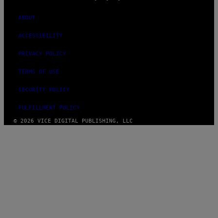
ABOUT
ACCESSIBILITY
PRIVACY POLICY
TERMS OF USE
SECURITY POLICY
FULFILLMENT POLICY
© 2026 VICE DIGITAL PUBLISHING, LLC