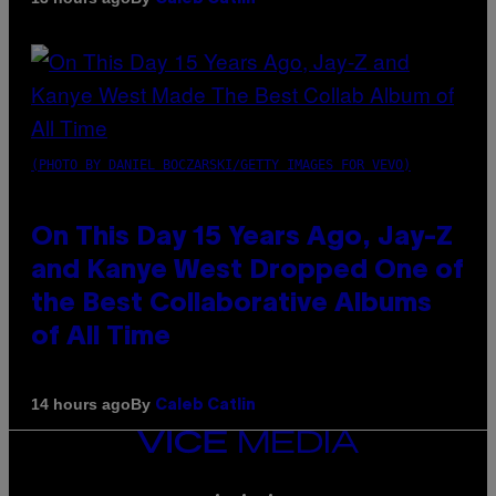
(PHOTO BY DANIEL BOCZARSKI/GETTY IMAGES FOR VEVO)
On This Day 15 Years Ago, Jay-Z
and Kanye West Dropped One of
the Best Collaborative Albums
of All Time
By
14 hours ago
Caleb Catlin
VICE
MEDIA
INSTAGRAM
TIKTOK
YOUTUBE