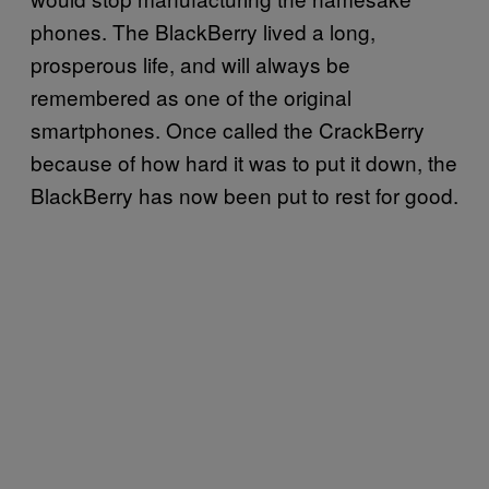
phones. The BlackBerry lived a long,
prosperous life, and will always be
remembered as one of the original
smartphones. Once called the CrackBerry
because of how hard it was to put it down, the
BlackBerry has now been put to rest for good.