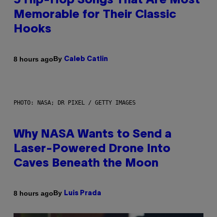
5 Hip-Hop Songs That Are Most
Memorable for Their Classic
Hooks
By
8 hours ago
Caleb Catlin
PHOTO: NASA; DR PIXEL / GETTY IMAGES
Why NASA Wants to Send a
Laser-Powered Drone Into
Caves Beneath the Moon
By
8 hours ago
Luis Prada