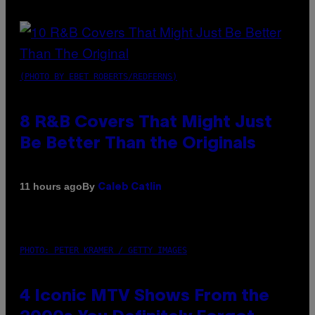
(PHOTO BY EBET ROBERTS/REDFERNS)
8 R&B Covers That Might Just
Be Better Than the Originals
By
11 hours ago
Caleb Catlin
PHOTO: PETER KRAMER / GETTY IMAGES
4 Iconic MTV Shows From the