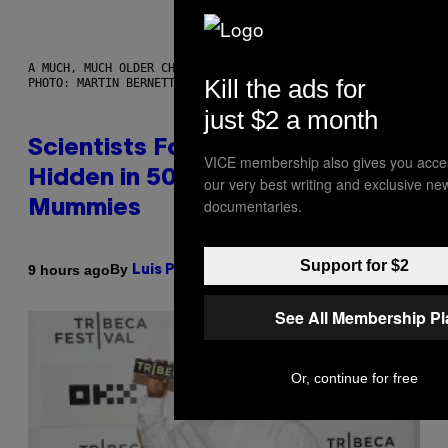
A MUCH, MUCH OLDER CHILEAN MUMMY THAN THOSE IN QUESTION.
Kill the ads for
PHOTO: MARTIN BERNETTI/AFP VIA GETTY IMAGES
just $2 a month
Scientists Found Smallpox DNA
VICE membership also gives you acce
Hidden in 500-Year-Old Chilean
our very best writing and exclusive ne
documentaries.
Mummies
Support for $2
By
9 hours ago
Luis Prada
See All Membership P
Or, continue for free