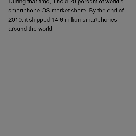
During that time, it held 20 percent of world’s
smartphone OS market share. By the end of
2010, it shipped 14.6 million smartphones
around the world.