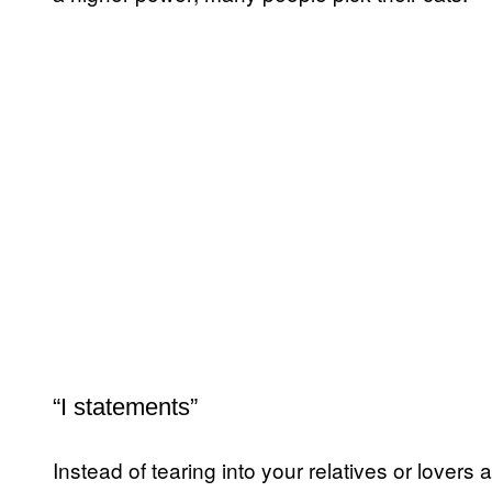
“I statements”
Instead of tearing into your relatives or lovers a