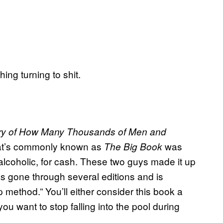
ing turning to shit.
ry of How Many Thousands of Men and
at’s commonly known as
was
The Big Book
 alcoholic, for cash. These two guys made it up
s gone through several editions and is
p method.” You’ll either consider this book a
you want to stop falling into the pool during