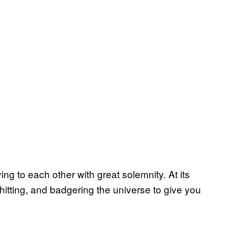
ing to each other with great solemnity. At its
shitting, and badgering the universe to give you