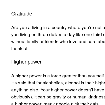
Gratitude
Are you a living in a country where you’re not 
you living on three dollars a day like one-thir
without family or friends who love and care a
thankful.
Higher power
A higher power is a force greater than yourself 
It’s said that for alcoholics, alcohol is their hi
anything else. Your higher power doesn’t have t
obviously). It can be gravity or human kindne
a higher power; many people pick their cats.