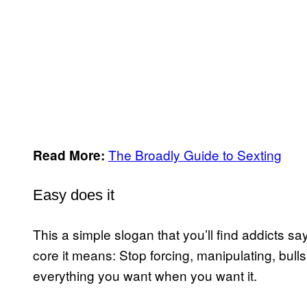
The Broadly Guide to Sexting
Read More:
Easy does it
This a simple slogan that you’ll find addicts say
core it means: Stop forcing, manipulating, bull
everything you want when you want it.