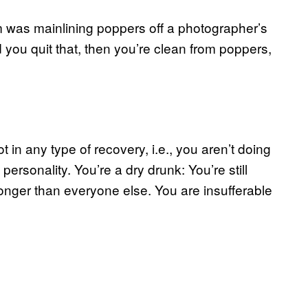
m was mainlining poppers off a photographer’s
you quit that, then you’re clean from poppers,
 in any type of recovery, i.e., you aren’t doing
personality. You’re a dry drunk: You’re still
 longer than everyone else. You are insufferable