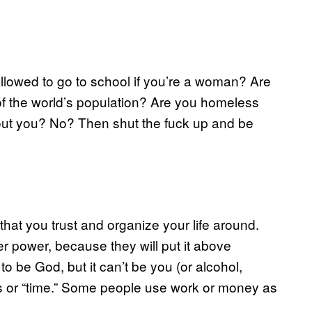
allowed to go to school if you’re a woman? Are
d of the world’s population? Are you homeless
bout you? No? Then shut the fuck up and be
that you trust and organize your life around.
gher power, because they will put it above
o be God, but it can’t be you (or alcohol,
ss or “time.” Some people use work or money as