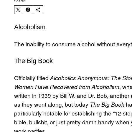
Share:
Alcoholism
The inability to consume alcohol without everyth
The Big Book
Officially titled
Alcoholics Anonymous: The Sto
, wh
Women Have Recovered from Alcoholism
written in 1939 by Bill W. and Dr. Bob, another
as they went along, but today
ha
The Big Book
particularly notable for establishing the “12-ste
bible, bullshit, or just pretty damn handy when 
work parties.