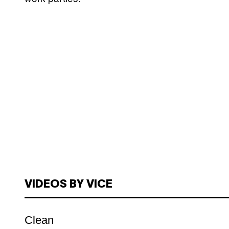
VIDEOS BY VICE
Clean