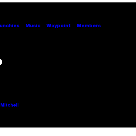
unchies
Music
Waypoint
Members
o
Mitchell