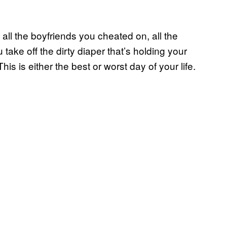
 all the boyfriends you cheated on, all the
ake off the dirty diaper that’s holding your
s is either the best or worst day of your life.