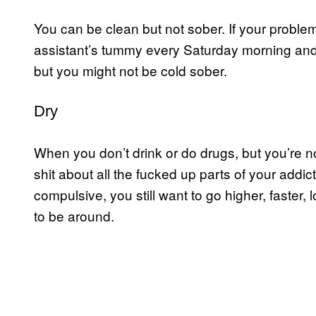
You can be clean but not sober. If your proble
assistant’s tummy every Saturday morning and 
but you might not be cold sober.
Dry
When you don’t drink or do drugs, but you’re not
shit about all the fucked up parts of your addict 
compulsive, you still want to go higher, faster,
to be around.