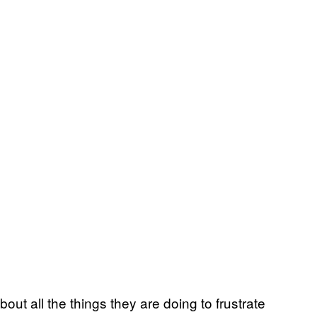
bout all the things they are doing to frustrate