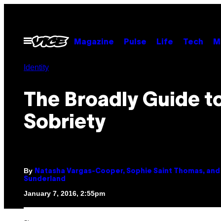
Skip
to
content
Open
Magazine
Pulse
Life
Tech
M
Menu
Identity
The Broadly Guide t
Sobriety
By
Natasha Vargas-Cooper, Sophie Saint Thomas, and 
Sunderland
January 7, 2016, 2:55pm