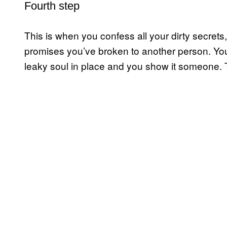
Fourth step
This is when you confess all your dirty secrets,
promises you’ve broken to another person. You t
leaky soul in place and you show it someone. Thi