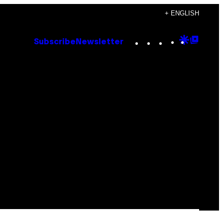
+ ENGLISH
Instagram
TikTok
YouTube
Google
Goog
Subscribe
Newsletter
Discove
Top
Posts