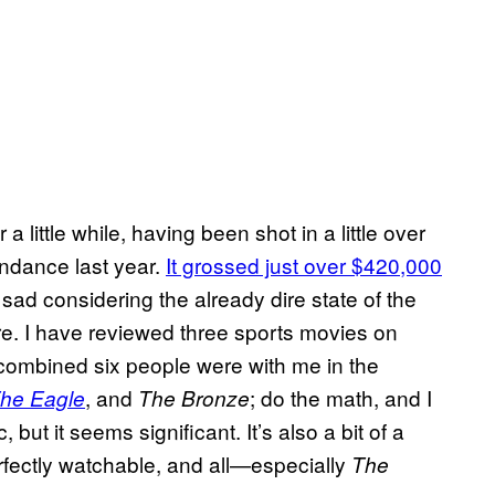
a little while, having been shot in a little over
ndance last year.
It grossed just over $420,000
r sad considering the already dire state of the
re. I have reviewed three sports movies on
combined six people were with me in the
, and
; do the math, and I
The Eagle
The Bronze
 but it seems significant. It’s also a bit of a
fectly watchable, and all—especially
The