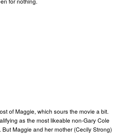
en for nothing.
ost of Maggie, which sours the movie a bit.
alifying as the most likeable non-Gary Cole
bar. But Maggie and her mother (Cecily Strong)