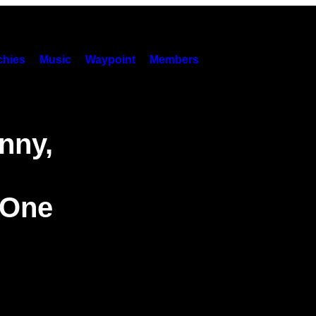
hies
Music
Waypoint
Members
nny,
 One