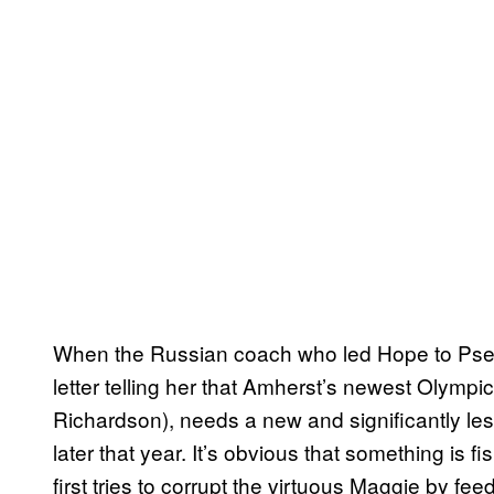
When the Russian coach who led Hope to Pseud
letter telling her that Amherst’s newest Olym
Richardson), needs a new and significantly le
later that year. It’s obvious that something is fis
first tries to corrupt the virtuous Maggie by f