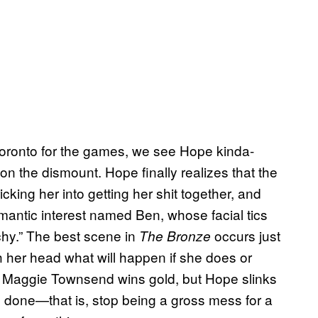
Toronto for the games, we see Hope kinda-
on the dismount. Hope finally realizes that the
cking her into getting her shit together, and
mantic interest named Ben, whose facial tics
chy.” The best scene in
occurs just
The Bronze
 her head what will happen if she does or
 Maggie Townsend wins gold, but Hope slinks
s done—that is, stop being a gross mess for a