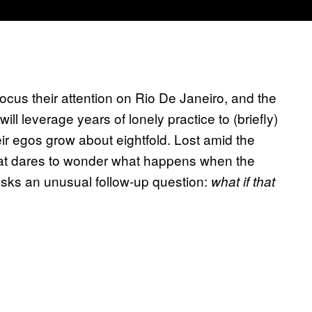
 focus their attention on Rio De Janeiro, and the
 leverage years of lonely practice to (briefly)
r egos grow about eightfold. Lost amid the
that dares to wonder what happens when the
asks an unusual follow-up question:
what if that