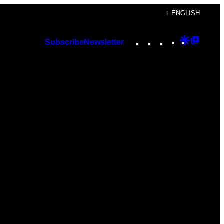
+ ENGLISH
Instagram
TikTok
YouTube
Google
Googl
Subscribe
Newsletter
Discover
Top
Posts