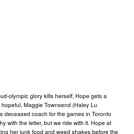
-olympic glory kills herself, Hope gets a
pic hopeful, Maggie Townsend (Haley Lu
ss deceased coach for the games in Toronto
hy with the letter, but we ride with it. Hope at
eeding her junk food and weed shakes before the