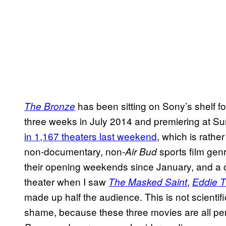
has been sitting on Sony’s shelf for 
The Bronze
three weeks in July 2014 and premiering at Su
in 1,167 theaters last weekend
, which is rathe
non-documentary, non-
sports film gen
Air Bud
their opening weekends since January, and a 
theater when I saw
,
The Masked Saint
Eddie 
made up half the audience. This is not scientific,
shame, because these three movies are all per