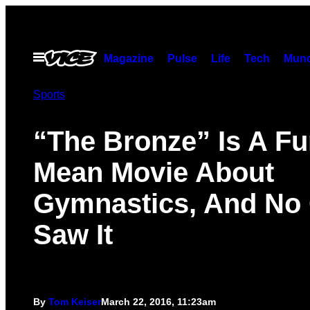
Skip
to
content
Open
Magazine
Pulse
Life
Tech
Munc
Menu
Sports
“The Bronze” Is A Fu
Mean Movie About
Gymnastics, And No
Saw It
By
Tom Keiser
March 22, 2016, 11:23am