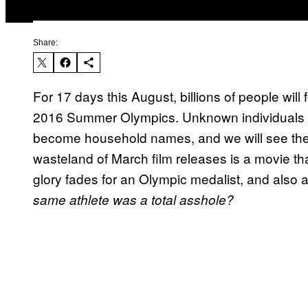
Share:
For 17 days this August, billions of people will
2016 Summer Olympics. Unknown individuals will
become household names, and we will see thei
wasteland of March film releases is a movie 
glory fades for an Olympic medalist, and also 
same athlete was a total asshole?