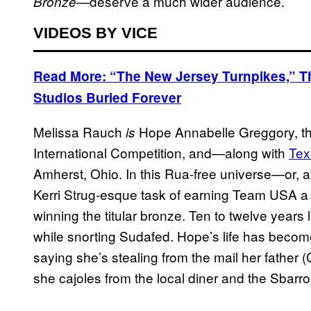
—deserve a much wider audience.
Bronze
VIDEOS BY VICE
Read More: “The New Jersey Turnpikes,” 
Studios Buried Forever
Melissa Rauch
Hope Annabelle Greggory, the
is
International Competition, and—along with
Tex
Amherst, Ohio. In this Rua-free universe—or, 
Kerri Strug-esque task of earning Team USA a m
winning the titular bronze. Ten to twelve years 
while snorting Sudafed. Hope’s life has become
saying she’s stealing from the mail her father (G
she cajoles from the local diner and the Sbarro