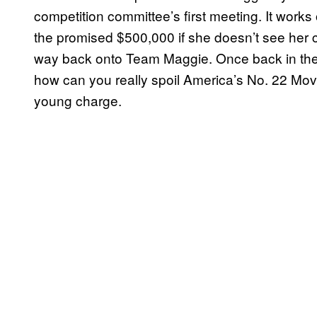
competition committee’s first meeting. It works o
the promised $500,000 if she doesn’t see her 
way back onto Team Maggie. Once back in the 
how can you really spoil America’s No. 22 Movi
young charge.