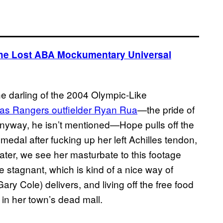
The Lost ABA Mockumentary Universal
 darling of the 2004 Olympic-Like
as Rangers outfielder Ryan Rua
—the pride of
anyway, he isn’t mentioned—Hope pulls off the
edal after fucking up her left Achilles tendon,
later, we see her masturbate to this footage
 stagnant, which is kind of a nice way of
ary Cole) delivers, and living off the free food
 in her town’s dead mall.