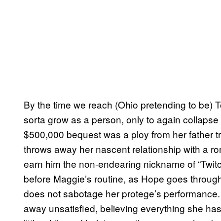
By the time we reach (Ohio pretending to be) 
sorta grow as a person, only to again collapse 
$500,000 bequest was a ploy from her father tri
throws away her nascent relationship with a ro
earn him the non-endearing nickname of “Twit
before Maggie’s routine, as Hope goes through
does not sabotage her protege’s performance.
away unsatisfied, believing everything she ha