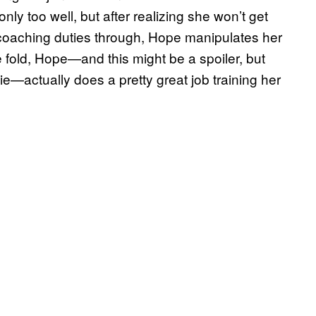
nly too well, but after realizing she won’t get
coaching duties through, Hope manipulates her
fold, Hope—and this might be a spoiler, but
e—actually does a pretty great job training her