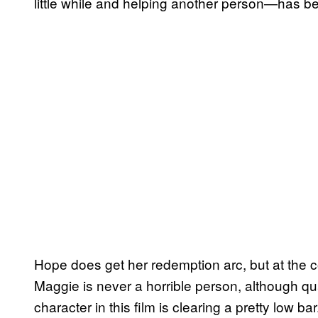
little while and helping another person—has be
Hope does get her redemption arc, but at the c
Maggie is never a horrible person, although qu
character in this film is clearing a pretty low 