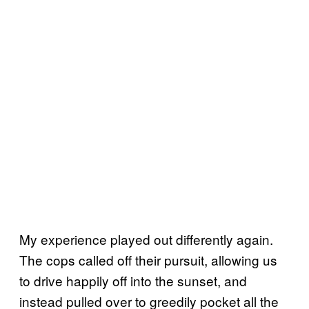
My experience played out differently again.
The cops called off their pursuit, allowing us
to drive happily off into the sunset, and
instead pulled over to greedily pocket all the