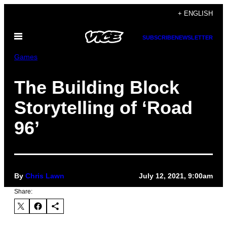
Skip
+ ENGLISH
to
Open
content
SUBSCRIBE
NEWSLETTER
Menu
Games
The Building Block
Storytelling of ‘Road
96’
By
Chris Lawn
July 12, 2021, 9:00am
Share: