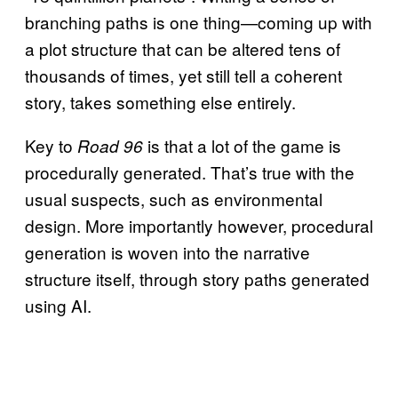
branching paths is one thing—coming up with
a plot structure that can be altered tens of
thousands of times, yet still tell a coherent
story, takes something else entirely.
Key to
is that a lot of the game is
Road 96
procedurally generated. That’s true with the
usual suspects, such as environmental
design. More importantly however, procedural
generation is woven into the narrative
structure itself, through story paths generated
using AI.