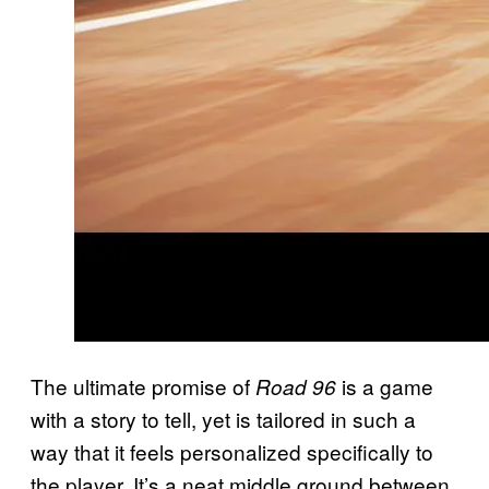
The ultimate promise of
is a game
Road 96
with a story to tell, yet is tailored in such a
way that it feels personalized specifically to
the player. It’s a neat middle ground between