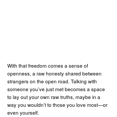
With that freedom comes a sense of
openness, a raw honesty shared between
strangers on the open road. Talking with
someone you’ve just met becomes a space
to lay out your own raw truths, maybe in a
way you wouldn’t to those you love most—or
even yourself.