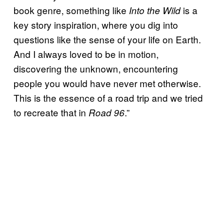
book genre, something like
is a
Into the Wild
key story inspiration, where you dig into
questions like the sense of your life on Earth.
And I always loved to be in motion,
discovering the unknown, encountering
people you would have never met otherwise.
This is the essence of a road trip and we tried
to recreate that in
.”
Road 96