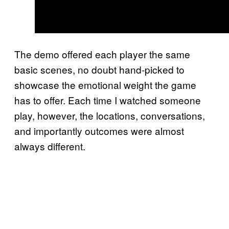
The demo offered each player the same
basic scenes, no doubt hand-picked to
showcase the emotional weight the game
has to offer. Each time I watched someone
play, however, the locations, conversations,
and importantly outcomes were almost
always different.