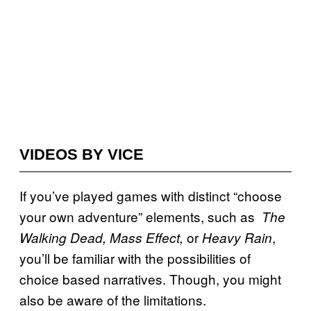
VIDEOS BY VICE
If you’ve played games with distinct “choose
your own adventure” elements, such as
The
or
,
Walking Dead, Mass Effect,
Heavy Rain
you’ll be familiar with the possibilities of
choice based narratives. Though, you might
also be aware of the limitations.