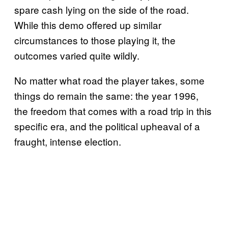
spare cash lying on the side of the road.
While this demo offered up similar
circumstances to those playing it, the
outcomes varied quite wildly.
No matter what road the player takes, some
things do remain the same: the year 1996,
the freedom that comes with a road trip in this
specific era, and the political upheaval of a
fraught, intense election.