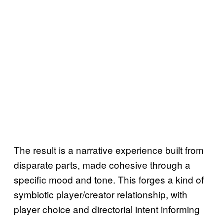
The result is a narrative experience built from
disparate parts, made cohesive through a
specific mood and tone. This forges a kind of
symbiotic player/creator relationship, with
player choice and directorial intent informing