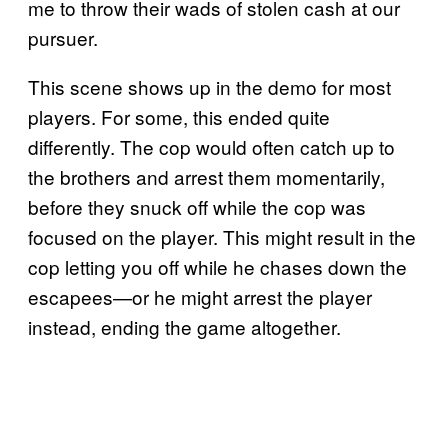
me to throw their wads of stolen cash at our
pursuer.
This scene shows up in the demo for most
players. For some, this ended quite
differently. The cop would often catch up to
the brothers and arrest them momentarily,
before they snuck off while the cop was
focused on the player. This might result in the
cop letting you off while he chases down the
escapees—or he might arrest the player
instead, ending the game altogether.