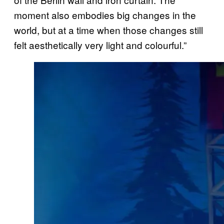
moment also embodies big changes in the
world, but at a time when those changes still
felt aesthetically very light and colourful.”