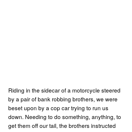
Riding in the sidecar of a motorcycle steered
by a pair of bank robbing brothers, we were
beset upon by a cop car trying to run us
down. Needing to do something, anything, to
get them off our tail, the brothers instructed