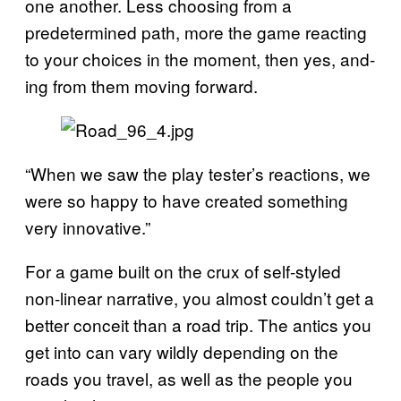
one another. Less choosing from a
predetermined path, more the game reacting
to your choices in the moment, then yes, and-
ing from them moving forward.
“When we saw the play tester’s reactions, we
were so happy to have created something
very innovative.”
For a game built on the crux of self-styled
non-linear narrative, you almost couldn’t get a
better conceit than a road trip. The antics you
get into can vary wildly depending on the
roads you travel, as well as the people you