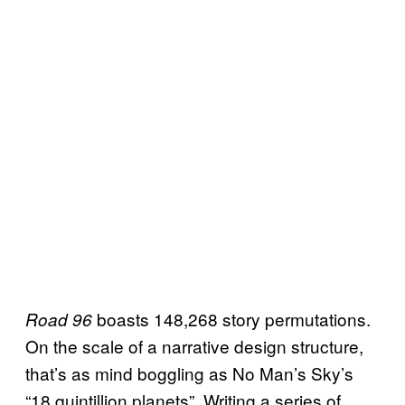
boasts 148,268 story permutations.
Road 96
On the scale of a narrative design structure,
that’s as mind boggling as No Man’s Sky’s
“18 quintillion planets”. Writing a series of