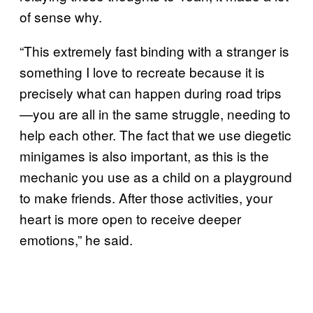
of sense why.
“This extremely fast binding with a stranger is
something I love to recreate because it is
precisely what can happen during road trips
—you are all in the same struggle, needing to
help each other. The fact that we use diegetic
minigames is also important, as this is the
mechanic you use as a child on a playground
to make friends. After those activities, your
heart is more open to receive deeper
emotions,” he said.