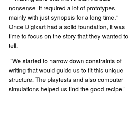
nonsense. It required a lot of prototypes,
mainly with just synopsis for a long time.”
Once Digixart had a solid foundation, it was
time to focus on the story that they wanted to
tell.
“We started to narrow down constraints of
writing that would guide us to fit this unique
structure. The playtests and also computer
simulations helped us find the good recipe.”