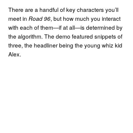
There are a handful of key characters you’ll
meet in
, but how much you interact
Road 96
with each of them—if at all—is determined by
the algorithm. The demo featured snippets of
three, the headliner being the young whiz kid
Alex.