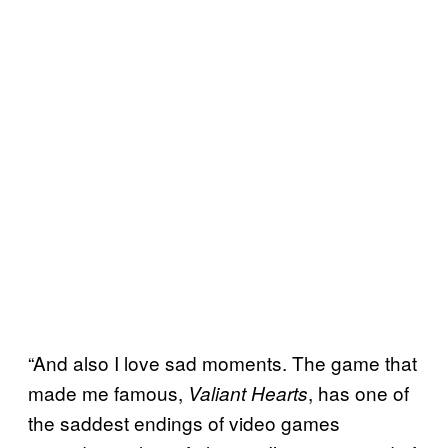
“And also I love sad moments. The game that
made me famous,
, has one of
Valiant Hearts
the saddest endings of video games