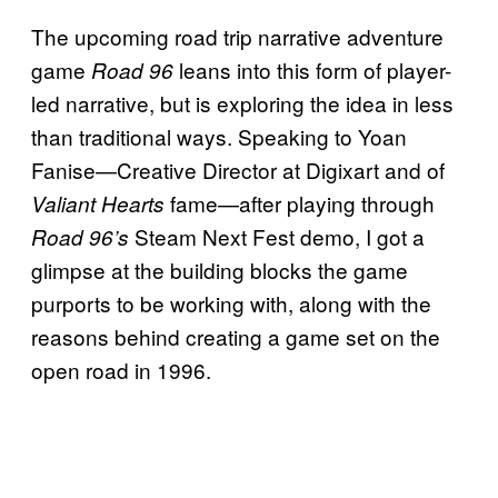
The upcoming road trip narrative adventure
game
leans into this form of player-
Road 96
led narrative, but is exploring the idea in less
than traditional ways. Speaking to Yoan
Fanise—Creative Director at Digixart and of
fame—after playing through
Valiant Hearts
Steam Next Fest demo, I got a
Road 96’s
glimpse at the building blocks the game
purports to be working with, along with the
reasons behind creating a game set on the
open road in 1996.