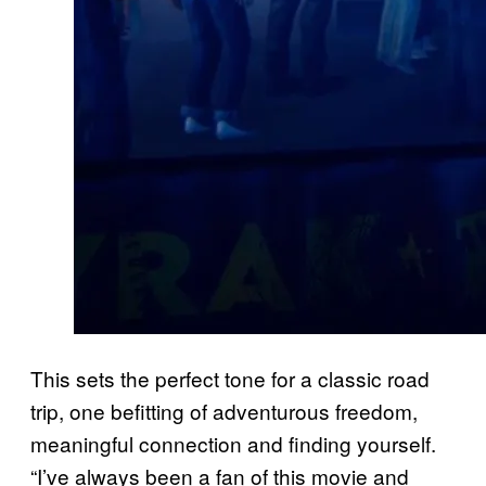
This sets the perfect tone for a classic road
trip, one befitting of adventurous freedom,
meaningful connection and finding yourself.
“I’ve always been a fan of this movie and