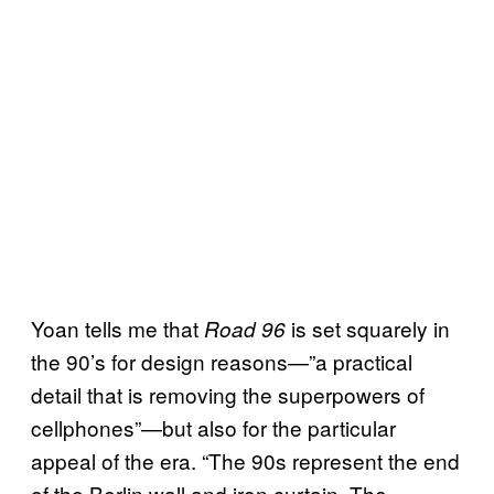
Yoan tells me that
is set squarely in
Road 96
the 90’s for design reasons—”a practical
detail that is removing the superpowers of
cellphones”—but also for the particular
appeal of the era. “The 90s represent the end
of the Berlin wall and iron curtain. The