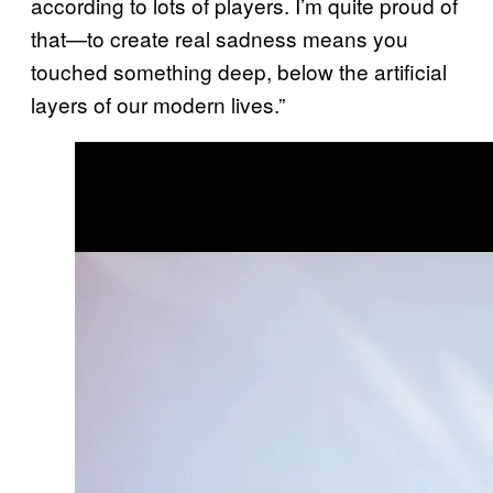
according to lots of players. I’m quite proud of
that—to create real sadness means you
touched something deep, below the artificial
layers of our modern lives.”