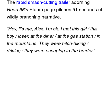
The
rapid smash-cutting trailer
adorning
Steam page pitches 51 seconds of
Road 96’s
wildly branching narrative.
“Hey, it’s me, Alex. I’m ok. I met this girl / this
boy / loser, at the diner / at the gas station / in
the mountains. They were hitch-hiking /
driving / they were escaping to the border.”