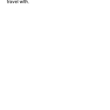
travel with.