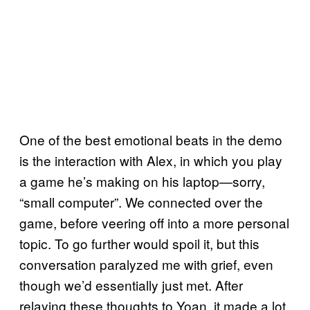
One of the best emotional beats in the demo
is the interaction with Alex, in which you play
a game he’s making on his laptop—sorry,
“small computer”. We connected over the
game, before veering off into a more personal
topic. To go further would spoil it, but this
conversation paralyzed me with grief, even
though we’d essentially just met. After
relaying these thoughts to Yoan, it made a lot