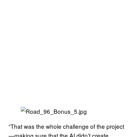
“That was the whole challenge of the project
—making sure that the AI didn’t create