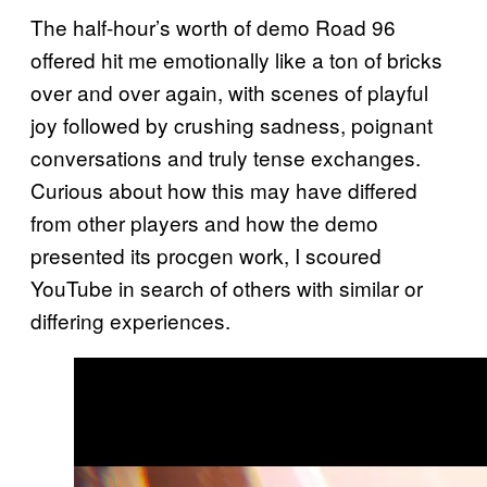
The half-hour’s worth of demo Road 96
offered hit me emotionally like a ton of bricks
over and over again, with scenes of playful
joy followed by crushing sadness, poignant
conversations and truly tense exchanges.
Curious about how this may have differed
from other players and how the demo
presented its procgen work, I scoured
YouTube in search of others with similar or
differing experiences.