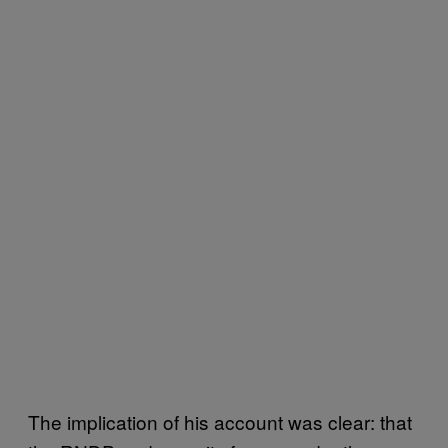
The implication of his account was clear: that