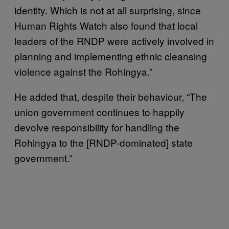
identity. Which is not at all surprising, since
Human Rights Watch also found that local
leaders of the RNDP were actively involved in
planning and implementing ethnic cleansing
violence against the Rohingya.”
He added that, despite their behaviour, “The
union government continues to happily
devolve responsibility for handling the
Rohingya to the [RNDP-dominated] state
government.”