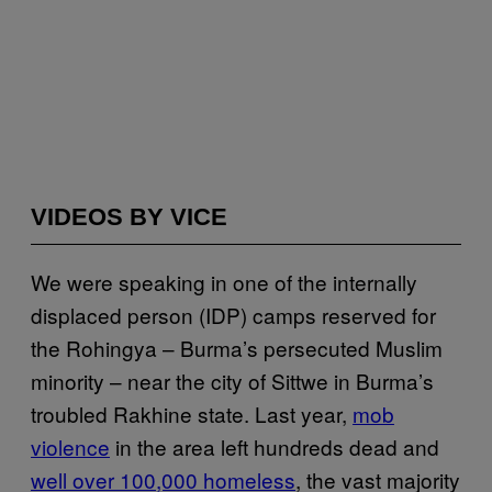
VIDEOS BY VICE
We were speaking in one of the internally
displaced person (IDP) camps reserved for
the Rohingya – Burma’s persecuted Muslim
minority – near the city of Sittwe in Burma’s
troubled Rakhine state. Last year,
mob
violence
in the area left hundreds dead and
well over 100,000 homeless
, the vast majority