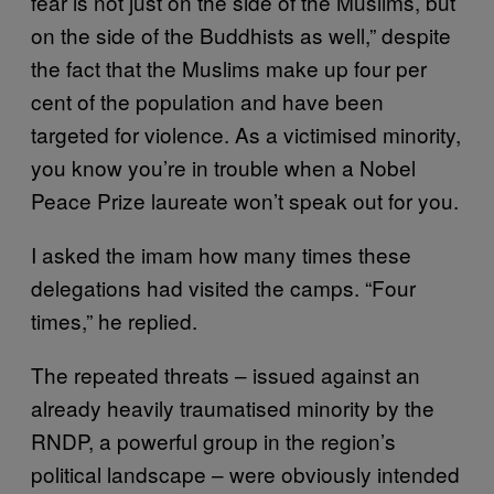
fear is not just on the side of the Muslims, but
on the side of the Buddhists as well,” despite
the fact that the Muslims make up four per
cent of the population and have been
targeted for violence. As a victimised minority,
you know you’re in trouble when a Nobel
Peace Prize laureate won’t speak out for you.
I asked the imam how many times these
delegations had visited the camps. “Four
times,” he replied.
The repeated threats – issued against an
already heavily traumatised minority by the
RNDP, a powerful group in the region’s
political landscape – were obviously intended