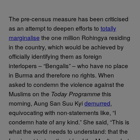
The pre-census measure has been criticised
as an attempt to deepen efforts to
totally
marginalise
the one million Rohingya residing
in the country, which would be achieved by
officially identifying them as foreign
interlopers – “Bengalis” – who have no place
in Burma and therefore no rights. When
asked to condemn the violence against the
Muslims on the
this
Today Programme
morning, Aung San Suu Kyi
demurred
,
equivocating with non-statements like, “I
condemn hate of any kind.” She said, “This is
what the world needs to understand: that the