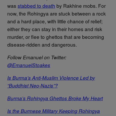
was
stabbed to death
by Rakhine mobs. For
now, the Rohingya are stuck between a rock
and a hard place, with little chance of relief;
either they can stay in their homes and risk
murder, or flee to ghettos that are becoming
disease-ridden and dangerous.
Follow Emanuel on Twitter:
@EmanuelStoakes
Is Burma’s Anti-Muslim Violence Led by
“Buddhist Neo-Nazis”?
Burma’s Rohingya Ghettos Broke My Heart
Is the Burmese Military Keeping Rohingya