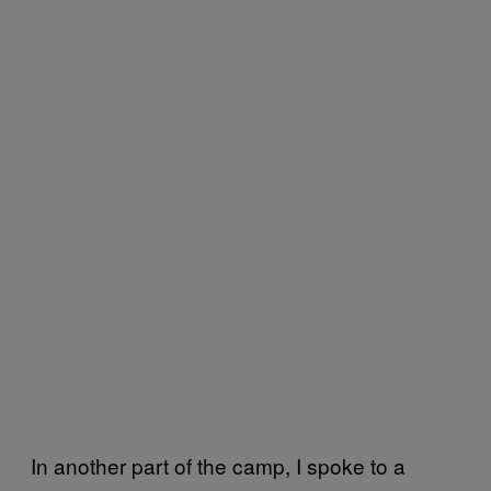
In another part of the camp, I spoke to a