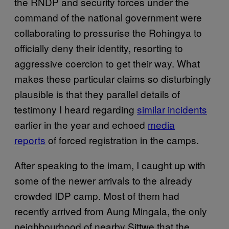
the RNDP and security forces under the
command of the national government were
collaborating to pressurise the Rohingya to
officially deny their identity, resorting to
aggressive coercion to get their way. What
makes these particular claims so disturbingly
plausible is that they parallel details of
testimony I heard regarding
similar incidents
earlier in the year and echoed
media
reports
of forced registration in the camps.
After speaking to the imam, I caught up with
some of the newer arrivals to the already
crowded IDP camp. Most of them had
recently arrived from Aung Mingala, the only
neighbourhood of nearby Sittwe that the