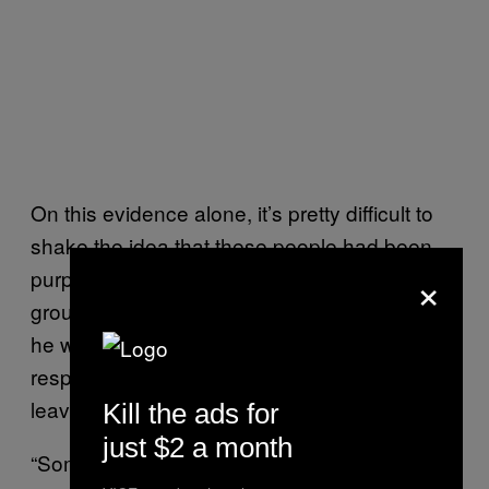
On this evidence alone, it’s pretty difficult to
shake the idea that these people had been
×
purposefully duped. I asked an elder from the
group how he felt about moving and whether
he was happy in his new home. His blunt
response – “We were forced here” – didn’t
leave much room for interpretation.
Kill the ads for
just $2 a month
“Some of the Rohingya community leaders