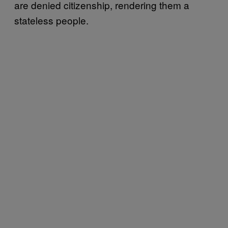
are denied citizenship, rendering them a
stateless people.