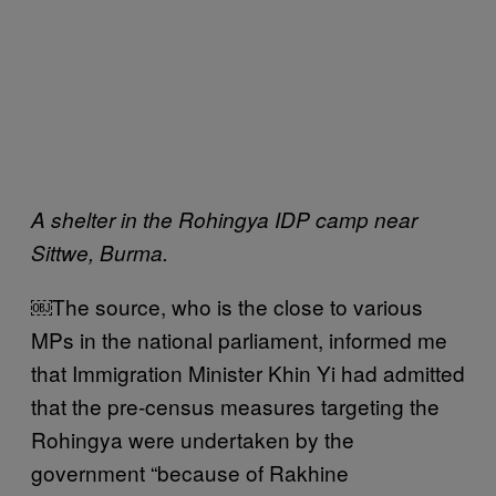
A shelter in the Rohingya IDP camp near
Sittwe, Burma.
￼The source, who is the close to various
MPs in the national parliament, informed me
that Immigration Minister Khin Yi had admitted
that the pre-census measures targeting the
Rohingya were undertaken by the
government “because of Rakhine