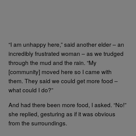
“I am unhappy here,” said another elder – an
incredibly frustrated woman – as we trudged
through the mud and the rain. “My
[community] moved here so I came with
them. They said we could get more food –
what could I do?”
And had there been more food, I asked. “No!”
she replied, gesturing as if it was obvious
from the surroundings.