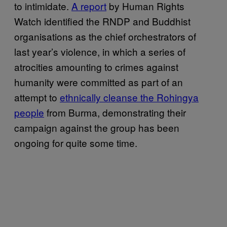
to intimidate.
A report
by Human Rights
Watch identified the RNDP and Buddhist
organisations as the chief orchestrators of
last year’s violence, in which a series of
atrocities amounting to crimes against
humanity were committed as part of an
attempt to
ethnically cleanse the Rohingya
people
from Burma, demonstrating their
campaign against the group has been
ongoing for quite some time.