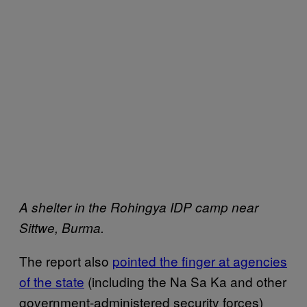
A shelter in the Rohingya IDP camp near
Sittwe, Burma.
The report also
pointed the finger at agencies
of the state
(including the Na Sa Ka and other
government-administered security forces)