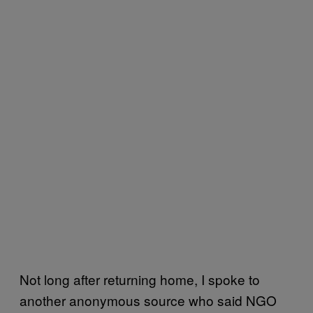
Not long after returning home, I spoke to
another anonymous source who said NGO