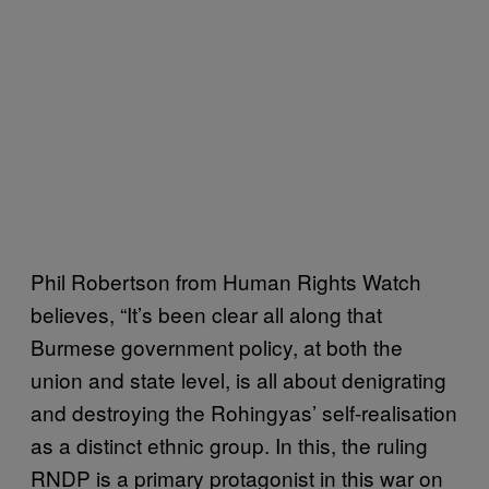
Phil Robertson from Human Rights Watch
believes, “It’s been clear all along that
Burmese government policy, at both the
union and state level, is all about denigrating
and destroying the Rohingyas’ self-realisation
as a distinct ethnic group. In this, the ruling
RNDP is a primary protagonist in this war on