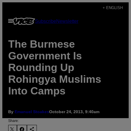
Skip
+ ENGLISH
to
Open
Subscribe
Newsletter
content
Menu
The Burmese
Government Is
Rounding Up
Rohingya Muslims
Into Camps
By
Emanuel Stoakes
October 24, 2013, 9:40am
Share: