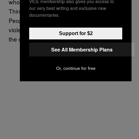
who co-operate with the military and Hlun
VICE membership also gives you access to
our very best writing and exclusive new
Thin [riot police] came and ordered me to go.
documentaries.
People whose houses were burnt down in the
violence last year were told they had to go to
Support for $2
the camps,” he explained.
See All Membership Plans
Or, continue for free