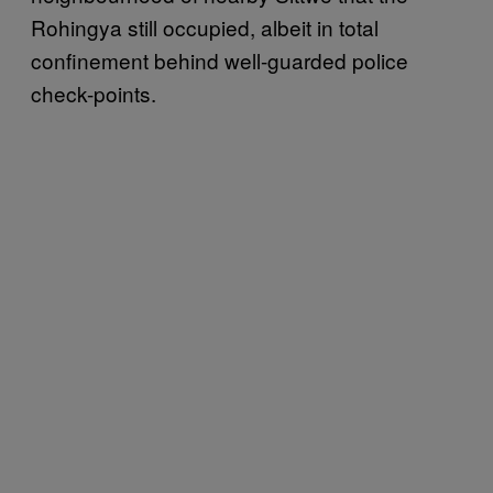
Rohingya still occupied, albeit in total
confinement behind well-guarded police
check-points.