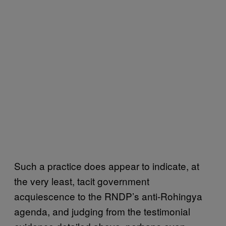
Such a practice does appear to indicate, at
the very least, tacit government
acquiescence to the RNDP’s anti-Rohingya
agenda, and judging from the testimonial