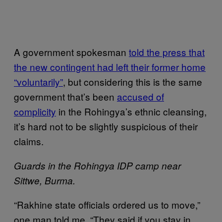
A government spokesman
told the press that
the new contingent had left their former home
“voluntarily”
, but considering this is the same
government that’s been
accused of
complicity
in the Rohingya’s ethnic cleansing,
it’s hard not to be slightly suspicious of their
claims.
Guards in the Rohingya IDP camp near
Sittwe, Burma.
“Rakhine state officials ordered us to move,”
one man told me. “They said if you stay in