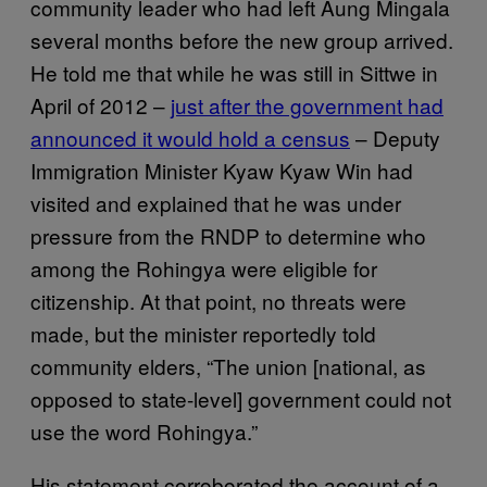
community leader who had left Aung Mingala
several months before the new group arrived.
He told me that while he was still in Sittwe in
April of 2012 –
just after the government had
announced it would hold a census
– Deputy
Immigration Minister Kyaw Kyaw Win had
visited and explained that he was under
pressure from the RNDP to determine who
among the Rohingya were eligible for
citizenship. At that point, no threats were
made, but the minister reportedly told
community elders, “The union [national, as
opposed to state-level] government could not
use the word Rohingya.”
His statement corroborated the account of a