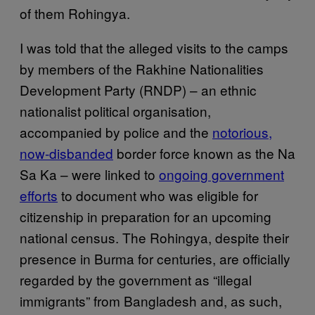
of them Rohingya.
I was told that the alleged visits to the camps
by members of the Rakhine Nationalities
Development Party (RNDP) – an ethnic
nationalist political organisation,
accompanied by police and the
notorious,
now-disbanded
border force known as the Na
Sa Ka – were linked to
ongoing government
efforts
to document who was eligible for
citizenship in preparation for an upcoming
national census. The Rohingya, despite their
presence in Burma for centuries, are officially
regarded by the government as “illegal
immigrants” from Bangladesh and, as such,