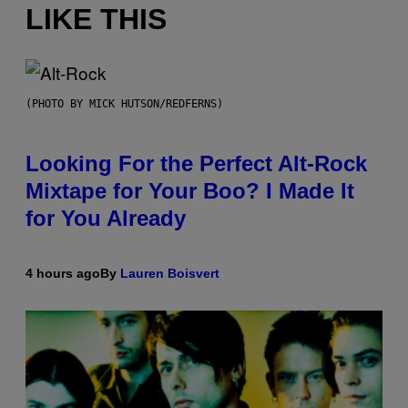
LIKE THIS
(PHOTO BY MICK HUTSON/REDFERNS)
Looking For the Perfect Alt-Rock
Mixtape for Your Boo? I Made It
for You Already
4 hours ago
By
Lauren Boisvert