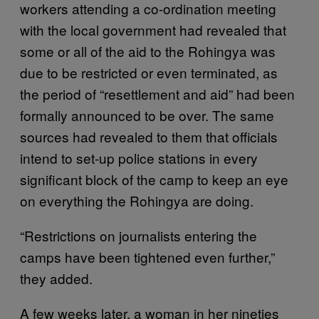
workers attending a co-ordination meeting
with the local government had revealed that
some or all of the aid to the Rohingya was
due to be restricted or even terminated, as
the period of “resettlement and aid” had been
formally announced to be over. The same
sources had revealed to them that officials
intend to set-up police stations in every
significant block of the camp to keep an eye
on everything the Rohingya are doing.
“Restrictions on journalists entering the
camps have been tightened even further,”
they added.
A few weeks later, a woman in her nineties