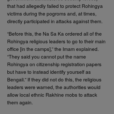
that had allegedly failed to protect Rohingya
victims during the pogroms and, at times,
directly participated in attacks against them.
“Before this, the Na Sa Ka ordered all of the
Rohingya religious leaders to go to their main
office [in the camps],” the Imam explained.
“They said you cannot put the name
Rohingya on citizenship registration papers
but have to instead identify yourself as
Bengali.” If they did not do this, the religious
leaders were warned, the authorities would
allow local ethnic Rakhine mobs to attack
them again.