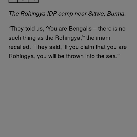
The Rohingya IDP camp near Sittwe, Burma.
“They told us, ‘You are Bengalis – there is no
such thing as the Rohingya,’” the imam
recalled. “They said, ‘If you claim that you are
Rohingya, you will be thrown into the sea.’”