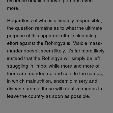
evidence detailed above, perhaps even
more.
Regardless of who is ultimately responsible,
the question remains as to what the ultimate
purpose of this apparent ethnic cleansing
effort against the Rohingya is. Visible mass-
murder doesn’t seem likely. It’s far more likely
instead that the Rohingya will simply be left
struggling in limbo, while more and more of
them are rounded up and sent to the camps,
in which malnutrition, endemic misery and
disease prompt those with relative means to
leave the country as soon as possible.