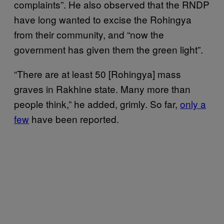
complaints”. He also observed that the RNDP
have long wanted to excise the Rohingya
from their community, and “now the
government has given them the green light”.
“There are at least 50 [Rohingya] mass
graves in Rakhine state. Many more than
people think,” he added, grimly. So far,
only a
few
have been reported.