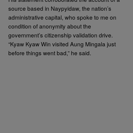
source based in Naypyidaw, the nation’s
administrative capital, who spoke to me on
condition of anonymity about the
government’s citizenship validation drive.
“Kyaw Kyaw Win visited Aung Mingala just
before things went bad,” he said.