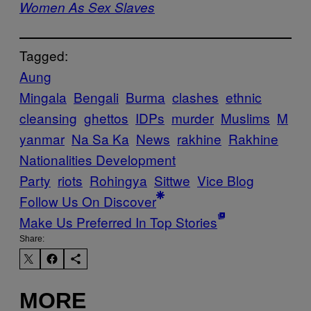
Women As Sex Slaves
Tagged:
Aung
Mingala
Bengali
Burma
clashes
ethnic
cleansing
ghettos
IDPs
murder
Muslims
M
yanmar
Na Sa Ka
News
rakhine
Rakhine
Nationalities Development
Party
riots
Rohingya
Sittwe
Vice Blog
Follow Us On Discover
Make Us Preferred In Top Stories
Share:
MORE