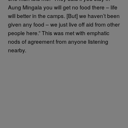
Aung Mingala you will get no food there – life
will better in the camps. [But] we haven’t been
given any food – we just live off aid from other
people here.” This was met with emphatic
nods of agreement from anyone listening
nearby.