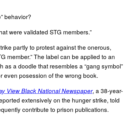
e” behavior?
d that were validated STG members.”
rike partly to protest against the onerous,
 STG member.” The label can be applied to an
h as a doodle that resembles a “gang symbol”
 or even posession of the wrong book.
, a 38-year-
ay View Black National Newspaper
eported extensively on the hunger strike, told
uently contribute to prison publications.