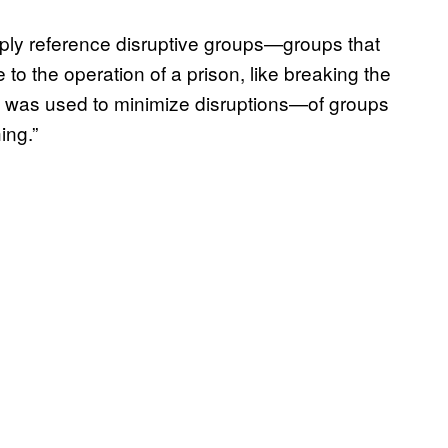
imply reference disruptive groups—groups that
 to the operation of a prison, like breaking the
nce was used to minimize disruptions—of groups
ing.”