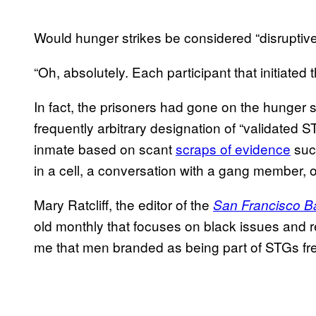
Would hunger strikes be considered “disruptiv
“Oh, absolutely. Each participant that initiate
In fact, the prisoners had gone on the hunger st
frequently arbitrary designation of “validated
inmate based on scant
scraps of evidence
suc
in a cell, a conversation with a gang member,
Mary Ratcliff, the editor of the
San Francisco B
old monthly that focuses on black issues and r
me that men branded as being part of STGs freq