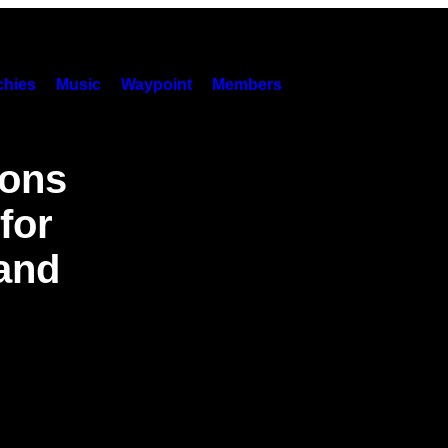
hies
Music
Waypoint
Members
sons
for
and