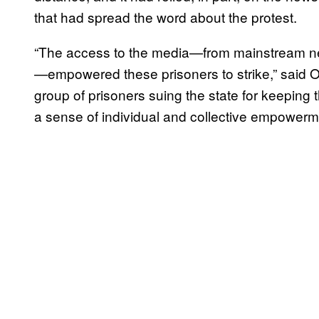
that had spread the word about the protest.
“The access to the media—from mainstream new
—empowered these prisoners to strike,” said O
group of prisoners suing the state for keeping t
a sense of individual and collective empowerm