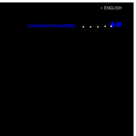
+ ENGLISH
Instagram
TikTok
YouTube
Google
Googl
Subscribe
Newsletter
Discover
Top
Posts