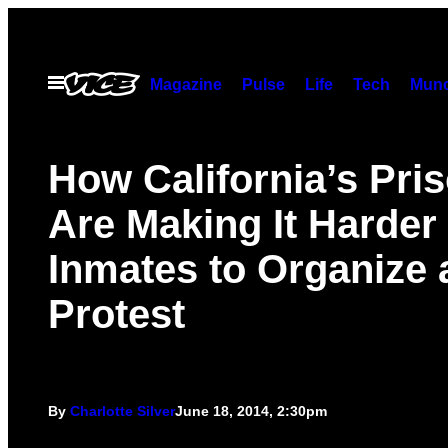
Skip
to
content
Open
Magazine
Pulse
Life
Tech
Munc
Menu
How California’s Pri
Are Making It Harder 
Inmates to Organize 
Protest
By
Charlotte Silver
June 18, 2014, 2:30pm