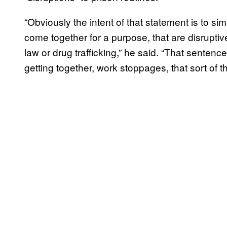
“Obviously the intent of that statement is to s
come together for a purpose, that are disruptive
law or drug trafficking,” he said. “That sente
getting together, work stoppages, that sort of th