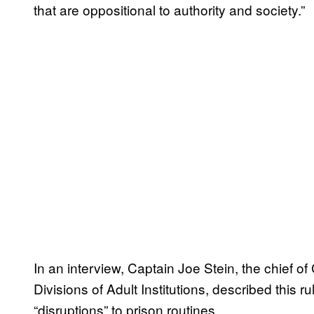
that are oppositional to authority and society.”
In an interview, Captain Joe Stein, the chief 
Divisions of Adult Institutions, described this
“disruptions” to prison routines.