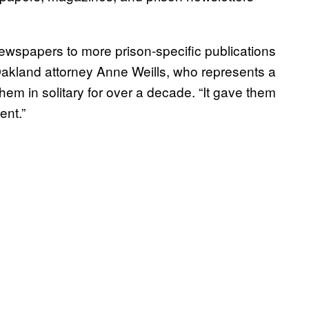
spapers to more prison-specific publications
akland attorney Anne Weills, who represents a
hem in solitary for over a decade. “It gave them
ent.”