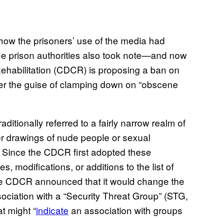
how the prisoners’ use of the media had
The prison authorities also took note—and now
Rehabilitation (CDCR) is proposing a ban on
der the guise of clamping down on “obscene
aditionally referred to a fairly narrow realm of
r drawings of nude people or sexual
 Since the CDCR first adopted these
, modifications, or additions to the list of
the CDCR announced that it would change the
ssociation with a “Security Threat Group” (STG,
at might “
indicate
an association with groups