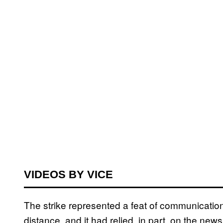
VIDEOS BY VICE
The strike represented a feat of communication 
distance, and it had relied, in part, on the n