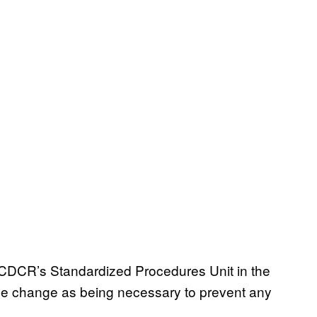
of CDCR’s Standardized Procedures Unit in the
 rule change as being necessary to prevent any