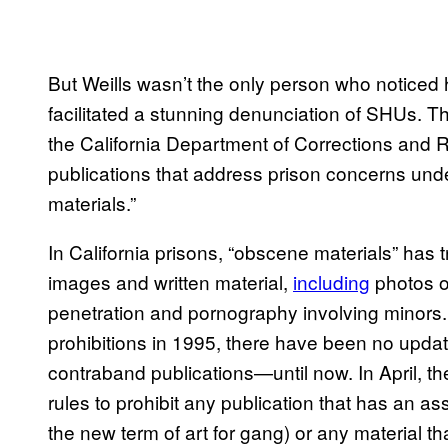
But Weills wasn’t the only person who noticed 
facilitated a stunning denunciation of SHUs. 
the California Department of Corrections and 
publications that address prison concerns un
materials.”
In California prisons, “obscene materials” has tr
images and written material,
including
photos o
penetration and pornography involving minors.
prohibitions in 1995, there have been no updates
contraband publications—until now. In April, 
rules to prohibit any publication that has an a
the new term of art for gang) or any material th