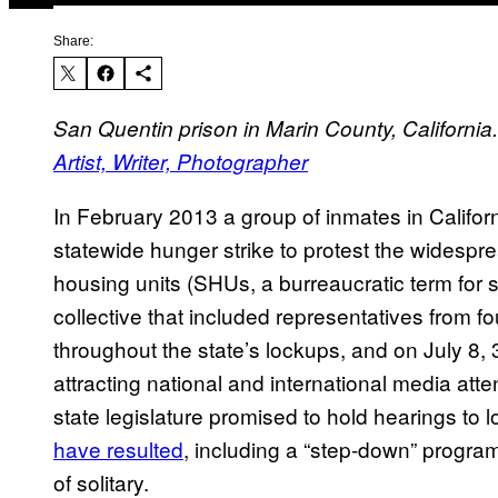
Share:
San Quentin prison in Marin County, California.
Artist, Writer, Photographer
In February 2013 a group of inmates in Californ
statewide hunger strike to protest the widesp
housing units (SHUs, a burreaucratic term for 
collective that included representatives from fo
throughout the state’s lockups, and on July 8,
attracting national and international media atte
state legislature promised to hold hearings to 
have resulted
, including a “step-down” progra
of solitary.