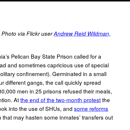
 Photo via Flickr user
Andrew Reid Wildman,
ia’s Pelican Bay State Prison called for a
read and sometimes capricious use of special
solitary confinement). Germinated in a small
ur different gangs, the call quickly spread
 30,000 men in 25 prisons refused their meals,
ntion. At
the end of the two-month protest
the
look into the use of SHUs, and
some reforms
m that may hasten some inmates’ transfers out