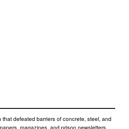
that defeated barriers of concrete, steel, and
ewspapers, magazines, and prison newsletters