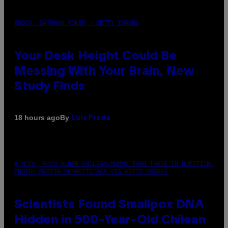
PHOTO: BATUHAN TOKER / GETTY IMAGES
Your Desk Height Could Be
Messing With Your Brain, New
Study Finds
By
18 hours ago
Luis Prada
A MUCH, MUCH OLDER CHILEAN MUMMY THAN THOSE IN QUESTION.
PHOTO: MARTIN BERNETTI/AFP VIA GETTY IMAGES
Scientists Found Smallpox DNA
Hidden in 500-Year-Old Chilean