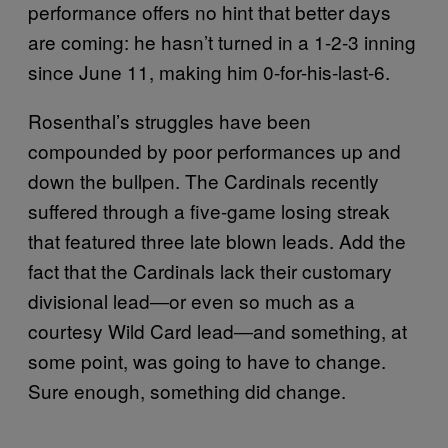
performance offers no hint that better days
are coming: he hasn’t turned in a 1-2-3 inning
since June 11, making him 0-for-his-last-6.
Rosenthal’s struggles have been
compounded by poor performances up and
down the bullpen. The Cardinals recently
suffered through a five-game losing streak
that featured three late blown leads. Add the
fact that the Cardinals lack their customary
divisional lead―or even so much as a
courtesy Wild Card lead―and something, at
some point, was going to have to change.
Sure enough, something did change.