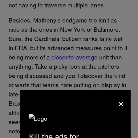
not having to traverse multiple lanes.
Besides, Matheny’s endgame trio isn’t as
nice as the ones in New York or Baltimore.
Sure, the Cardinals’ bullpen ranks fairly well
in ERA, but its advanced measures point to it
being more of a
closer-to-average
unit than
anything. Take a picky look at the pitchers
being discussed and you’ll discover the kind
of warts that teams hate putting on display in
late-and-close situations, particularly with
×
Broxton and Siegrist. Broxton has a worse
strikeout-to-walk ratio than Rosenthal, can’t
seem to get lefties out, and has been
notoriously inconsistent the past few
Kill the ads for