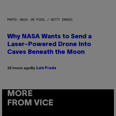
PHOTO: NASA; DR PIXEL / GETTY IMAGES
Why NASA Wants to Send a
Laser-Powered Drone Into
Caves Beneath the Moon
By
18 hours ago
Luis Prada
MORE
FROM VICE