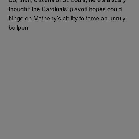
thought: the Cardinals’ playoff hopes could
hinge on Matheny’s ability to tame an unruly
bullpen.