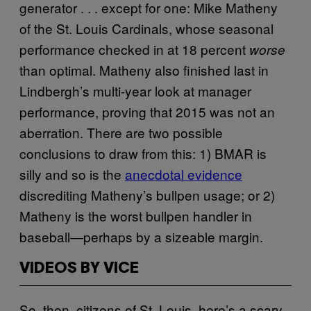
generator . . . except for one: Mike Matheny
of the St. Louis Cardinals, whose seasonal
performance checked in at 18 percent
worse
than optimal. Matheny also finished last in
Lindbergh’s multi-year look at manager
performance, proving that 2015 was not an
aberration. There are two possible
conclusions to draw from this: 1) BMAR is
silly and so is the
anecdotal evidence
discrediting Matheny’s bullpen usage; or 2)
Matheny is the worst bullpen handler in
baseball―perhaps by a sizeable margin.
VIDEOS BY VICE
So, then, citizens of St. Louis, here’s a scary