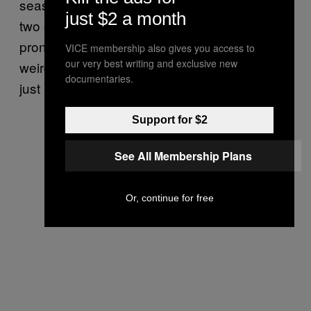
seasons; Siegrist, while effective overall, blew
just $2 a month
two of those leads himself, and has been too
prone to the long ball―plus he’s doing that
VICE membership also gives you access to
our very best writing and exclusive new
weird reverse splits thing again and he really
documentaries.
just needs to cut it out.
Support for $2
See All Membership Plans
Or, continue for free