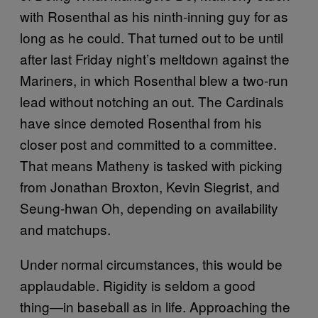
with Rosenthal as his ninth-inning guy for as
long as he could. That turned out to be until
after last Friday night’s meltdown against the
Mariners, in which Rosenthal blew a two-run
lead without notching an out. The Cardinals
have since demoted Rosenthal from his
closer post and committed to a committee.
That means Matheny is tasked with picking
from Jonathan Broxton, Kevin Siegrist, and
Seung-hwan Oh, depending on availability
and matchups.
Under normal circumstances, this would be
applaudable. Rigidity is seldom a good
thing―in baseball as in life. Approaching the