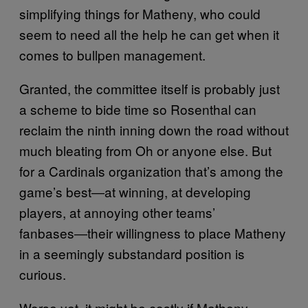
simplifying things for Matheny, who could
seem to need all the help he can get when it
comes to bullpen management.
Granted, the committee itself is probably just
a scheme to bide time so Rosenthal can
reclaim the ninth inning down the road without
much bleating from Oh or anyone else. But
for a Cardinals organization that’s among the
game’s best―at winning, at developing
players, at annoying other teams’
fanbases―their willingness to place Matheny
in a seemingly substandard position is
curious.
Worse yet, it might be costly if Matheny