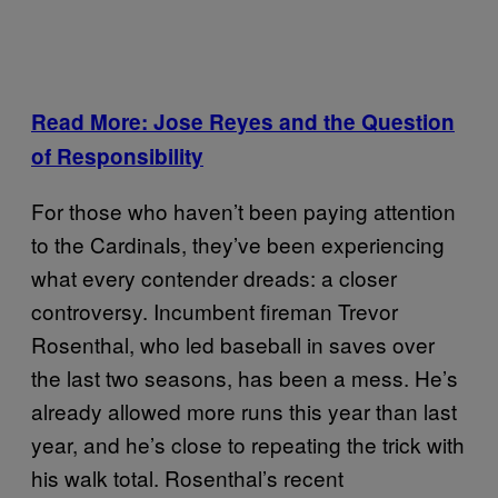
Read More: Jose Reyes and the Question
of Responsibility
For those who haven’t been paying attention
to the Cardinals, they’ve been experiencing
what every contender dreads: a closer
controversy. Incumbent fireman Trevor
Rosenthal, who led baseball in saves over
the last two seasons, has been a mess. He’s
already allowed more runs this year than last
year, and he’s close to repeating the trick with
his walk total. Rosenthal’s recent