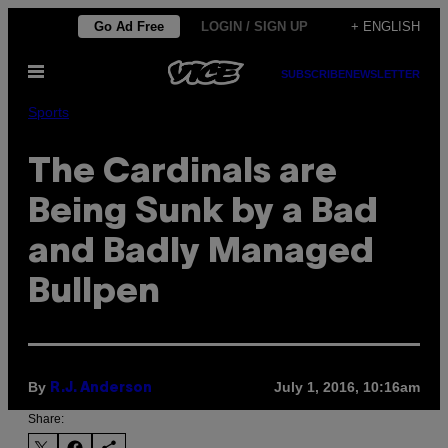
Skip
Go Ad Free
LOGIN / SIGN UP
+ ENGLISH
to
Open
content
SUBSCRIBE
NEWSLETTER
Menu
Sports
The Cardinals are
Being Sunk by a Bad
and Badly Managed
Bullpen
By
July 1, 2016, 10:16am
R.J. Anderson
Share: