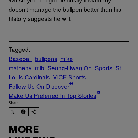
doesn’t manage the bullpen better than his
history suggests he will.
Tagged:
Baseball
bullpens
mike
matheny
mlb
Seung-Hwan Oh
Sports
St.
Louis Cardinals
VICE Sports
Follow Us On Discover
Make Us Preferred In Top Stories
Share:
MORE