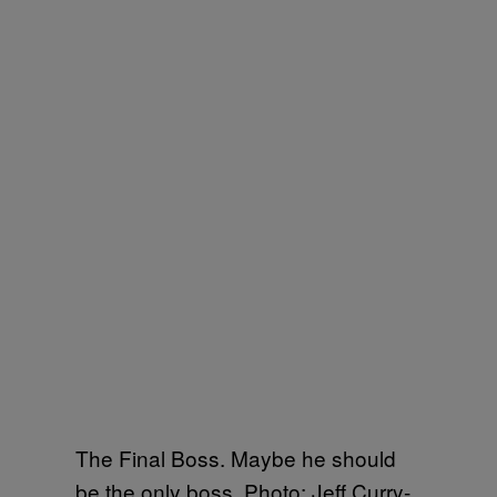
The Final Boss. Maybe he should
be the only boss. Photo: Jeff Curry-