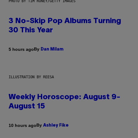
PHOTO BY TIM RONEY/GETTY IMAGES
3 No-Skip Pop Albums Turning
30 This Year
By
5 hours ago
Dan Milam
ILLUSTRATION BY REESA
Weekly Horoscope: August 9-
August 15
By
10 hours ago
Ashley Fike