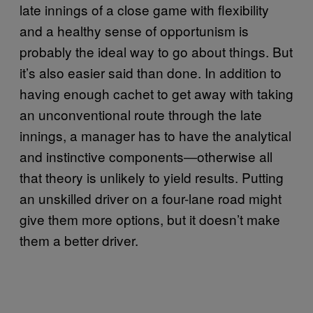
late innings of a close game with flexibility
and a healthy sense of opportunism is
probably the ideal way to go about things. But
it’s also easier said than done. In addition to
having enough cachet to get away with taking
an unconventional route through the late
innings, a manager has to have the analytical
and instinctive components―otherwise all
that theory is unlikely to yield results. Putting
an unskilled driver on a four-lane road might
give them more options, but it doesn’t make
them a better driver.