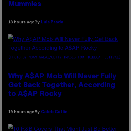
Mummies
By
18 hours ago
Luis Prada
(PHOTO BY NOAM GALAI/GETTY IMAGES FOR TRIBECA FESTIVAL)
Why A$AP Mob Will Never Fully
Get Back Together, According
to A$AP Rocky
By
19 hours ago
Caleb Catlin