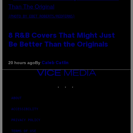
(PHOTO BY EBET ROBERTS/REDFERNS)
8 R&B Covers That Might Just
Be Better Than the Originals
By
20 hours ago
Caleb Catlin
VICE
MEDIA
INSTAGRAM
TIKTOK
YOUTUBE
ABOUT
ACCESSIBILITY
PRIVACY POLICY
TERMS OF USE