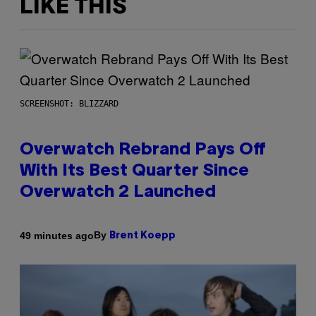
LIKE THIS
SCREENSHOT: BLIZZARD
Overwatch Rebrand Pays Off
With Its Best Quarter Since
Overwatch 2 Launched
By
49 minutes ago
Brent Koepp