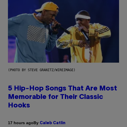
(PHOTO BY STEVE GRANITZ/WIREIMAGE)
5 Hip-Hop Songs That Are Most
Memorable for Their Classic
Hooks
By
17 hours ago
Caleb Catlin