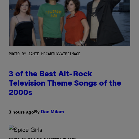
PHOTO BY JAMIE MCCARTHY/WIREIMAGE
3 of the Best Alt-Rock
Television Theme Songs of the
2000s
By
3 hours ago
Dan Milam