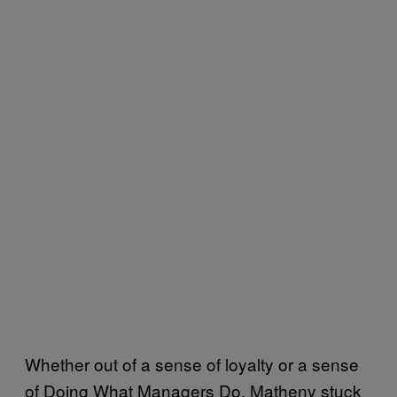
Whether out of a sense of loyalty or a sense
of Doing What Managers Do, Matheny stuck