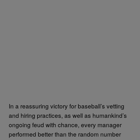
In a reassuring victory for baseball’s vetting
and hiring practices, as well as humankind’s
ongoing feud with chance, every manager
performed better than the random number