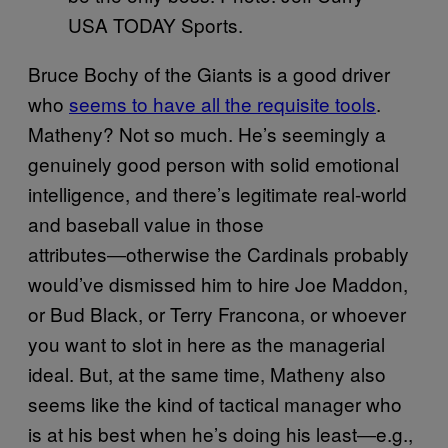
USA TODAY Sports.
Bruce Bochy of the Giants is a good driver
who
seems to have all the requisite tools
.
Matheny? Not so much. He’s seemingly a
genuinely good person with solid emotional
intelligence, and there’s legitimate real-world
and baseball value in those
attributes―otherwise the Cardinals probably
would’ve dismissed him to hire Joe Maddon,
or Bud Black, or Terry Francona, or whoever
you want to slot in here as the managerial
ideal. But, at the same time, Matheny also
seems like the kind of tactical manager who
is at his best when he’s doing his least―e.g.,