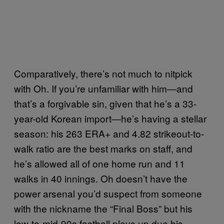
Comparatively, there’s not much to nitpick
with Oh. If you’re unfamiliar with him―and
that’s a forgivable sin, given that he’s a 33-
year-old Korean import―he’s having a stellar
season: his 263 ERA+ and 4.82 strikeout-to-
walk ratio are the best marks on staff, and
he’s allowed all of one home run and 11
walks in 40 innings. Oh doesn’t have the
power arsenal you’d suspect from someone
with the nickname the “Final Boss” but his
low-to-mid-90s fastball plays up due his