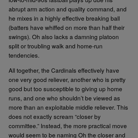
abrupt arm action and quality command, and
he mixes in a highly effective breaking ball
(batters have whiffed on more than half their
swings). Oh also lacks a damning platoon
split or troubling walk and home-run
tendencies.
All together, the Cardinals effectively have
one very good reliever, another who is pretty
good but too susceptible to giving up home
runs, and one who shouldn’t be viewed as
more than an exploitable middle reliever. This
does not exactly scream “closer by
committee.” Instead, the more practical move
would seem to be naming Oh the closer and