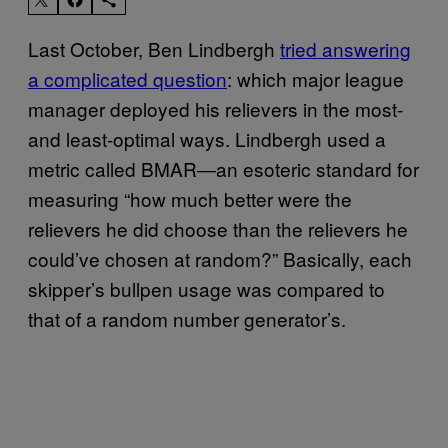
Last October, Ben Lindbergh
tried answering
a complicated question
: which major league
manager deployed his relievers in the most-
and least-optimal ways. Lindbergh used a
metric called BMAR―an esoteric standard for
measuring “how much better were the
relievers he did choose than the relievers he
could’ve chosen at random?” Basically, each
skipper’s bullpen usage was compared to
that of a random number generator’s.