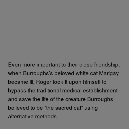
Even more important to their close friendship,
when Burroughs’s beloved white cat Marigay
became ill, Roger took it upon himself to
bypass the traditional medical establishment
and save the life of the creature Burroughs
believed to be “the sacred cat” using
alternative methods.