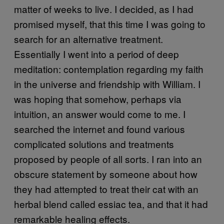
matter of weeks to live. I decided, as I had
promised myself, that this time I was going to
search for an alternative treatment.
Essentially I went into a period of deep
meditation: contemplation regarding my faith
in the universe and friendship with William. I
was hoping that somehow, perhaps via
intuition, an answer would come to me. I
searched the internet and found various
complicated solutions and treatments
proposed by people of all sorts. I ran into an
obscure statement by someone about how
they had attempted to treat their cat with an
herbal blend called essiac tea, and that it had
remarkable healing effects.