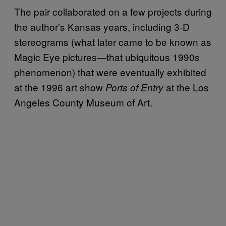
The pair collaborated on a few projects during
the author’s Kansas years, including 3-D
stereograms (what later came to be known as
Magic Eye pictures—that ubiquitous 1990s
phenomenon) that were eventually exhibited
at the 1996 art show
at the Los
Ports of Entry
Angeles County Museum of Art.