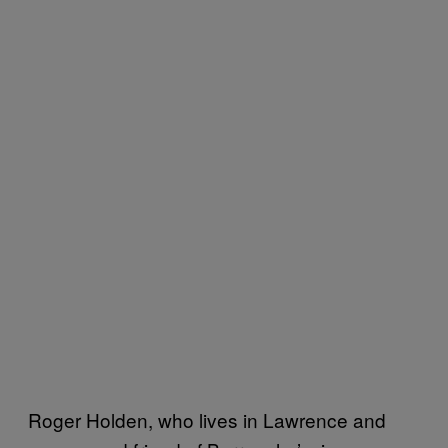
Roger Holden, who lives in Lawrence and