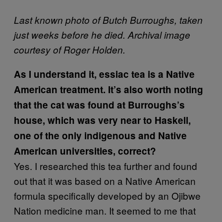
Last known photo of Butch Burroughs, taken
just weeks before he died. Archival image
courtesy of Roger Holden.
As I understand it, essiac tea is a Native
American treatment. It’s also worth noting
that the cat was found at Burroughs’s
house, which was very near to Haskell,
one of the only indigenous and Native
American universities, correct?
Yes. I researched this tea further and found
out that it was based on a Native American
formula specifically developed by an Ojibwe
Nation medicine man. It seemed to me that