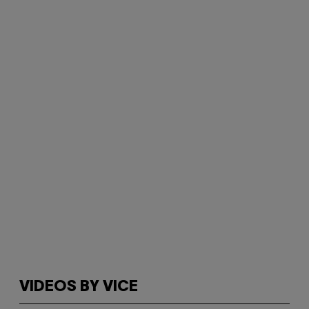
VIDEOS BY VICE