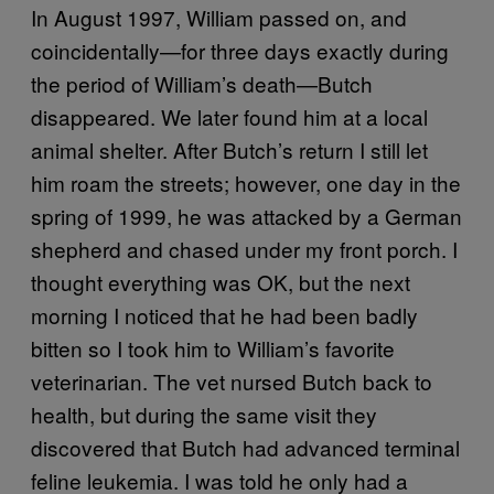
In August 1997, William passed on, and
coincidentally—for three days exactly during
the period of William’s death—Butch
disappeared. We later found him at a local
animal shelter. After Butch’s return I still let
him roam the streets; however, one day in the
spring of 1999, he was attacked by a German
shepherd and chased under my front porch. I
thought everything was OK, but the next
morning I noticed that he had been badly
bitten so I took him to William’s favorite
veterinarian. The vet nursed Butch back to
health, but during the same visit they
discovered that Butch had advanced terminal
feline leukemia. I was told he only had a