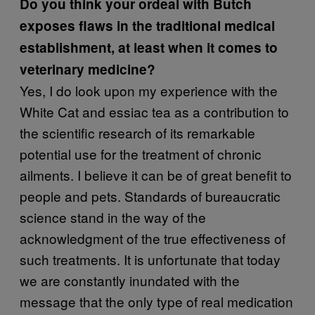
Do you think your ordeal with Butch
exposes flaws in the traditional medical
establishment, at least when it comes to
veterinary medicine?
Yes, I do look upon my experience with the
White Cat and essiac tea as a contribution to
the scientific research of its remarkable
potential use for the treatment of chronic
ailments. I believe it can be of great benefit to
people and pets. Standards of bureaucratic
science stand in the way of the
acknowledgment of the true effectiveness of
such treatments. It is unfortunate that today
we are constantly inundated with the
message that the only type of real medication