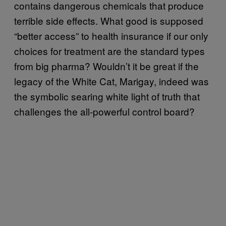
contains dangerous chemicals that produce
terrible side effects. What good is supposed
“better access” to health insurance if our only
choices for treatment are the standard types
from big pharma? Wouldn’t it be great if the
legacy of the White Cat, Marigay, indeed was
the symbolic searing white light of truth that
challenges the all-powerful control board?