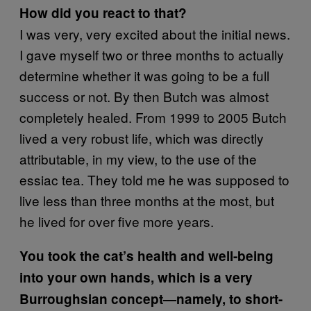
How did you react to that?
I was very, very excited about the initial news.
I gave myself two or three months to actually
determine whether it was going to be a full
success or not. By then Butch was almost
completely healed. From 1999 to 2005 Butch
lived a very robust life, which was directly
attributable, in my view, to the use of the
essiac tea. They told me he was supposed to
live less than three months at the most, but
he lived for over five more years.
You took the cat’s health and well-being
into your own hands, which is a very
Burroughsian concept—namely, to short-