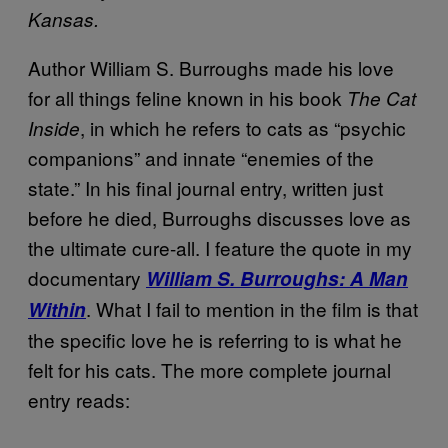
Kansas.
Author William S. Burroughs made his love
for all things feline known in his book
The Cat
, in which he refers to cats as “psychic
Inside
companions” and innate “enemies of the
state.” In his final journal entry, written just
before he died, Burroughs discusses love as
the ultimate cure-all. I feature the quote in my
documentary
William S. Burroughs: A Man
. What I fail to mention in the film is that
Within
the specific love he is referring to is what he
felt for his cats. The more complete journal
entry reads: