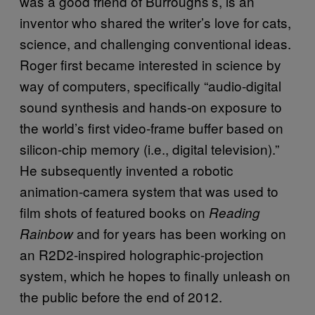
was a good friend of Burroughs’s, is an
inventor who shared the writer’s love for cats,
science, and challenging conventional ideas.
Roger first became interested in science by
way of computers, specifically “audio-digital
sound synthesis and hands-on exposure to
the world’s first video-frame buffer based on
silicon-chip memory (i.e., digital television).”
He subsequently invented a robotic
animation-camera system that was used to
film shots of featured books on
Reading
and for years has been working on
Rainbow
an R2D2-inspired holographic-projection
system, which he hopes to finally unleash on
the public before the end of 2012.