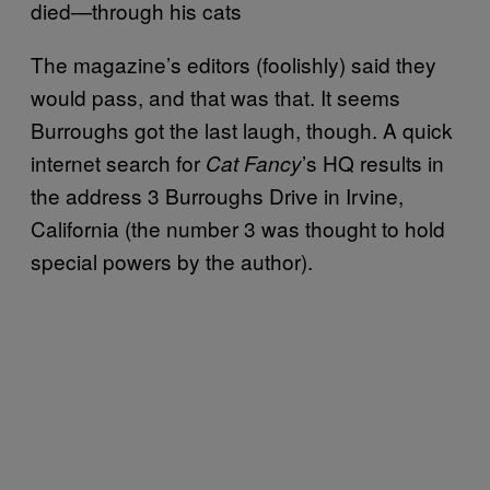
died—through his cats
The magazine’s editors (foolishly) said they
would pass, and that was that. It seems
Burroughs got the last laugh, though. A quick
internet search for
’s HQ results in
Cat Fancy
the address 3 Burroughs Drive in Irvine,
California (the number 3 was thought to hold
special powers by the author).