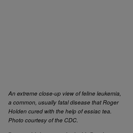
An extreme close-up view of feline leukemia,
a common, usually fatal disease that Roger
Holden cured with the help of essiac tea.
Photo courtesy of the CDC.