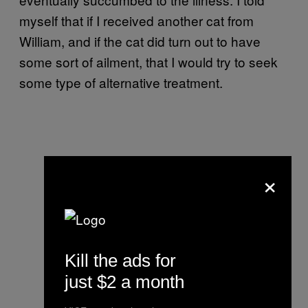
myself that if I received another cat from
William, and if the cat did turn out to have
some sort of ailment, that I would try to seek
some type of alternative treatment.
×
Kill the ads for
just $2 a month