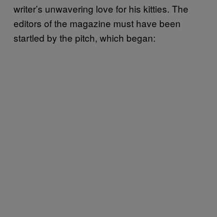
writer’s unwavering love for his kitties. The
editors of the magazine must have been
startled by the pitch, which began: