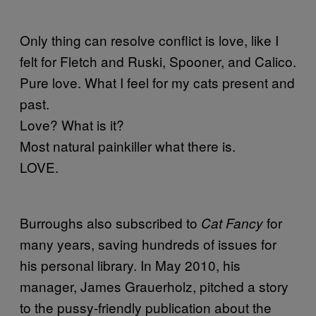
Only thing can resolve conflict is love, like I
felt for Fletch and Ruski, Spooner, and Calico.
Pure love. What I feel for my cats present and
past.
Love? What is it?
Most natural painkiller what there is.
LOVE.
Burroughs also subscribed to
for
Cat Fancy
many years, saving hundreds of issues for
his personal library. In May 2010, his
manager, James Grauerholz, pitched a story
to the pussy-friendly publication about the