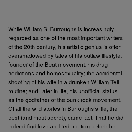
While William S. Burroughs is increasingly
regarded as one of the most important writers
of the 20th century, his artistic genius is often
overshadowed by tales of his outlaw lifestyle:
founder of the Beat movement; his drug
addictions and homosexuality; the accidental
shooting of his wife in a drunken William Tell
routine; and, later in life, his unofficial status
as the godfather of the punk rock movement.
Of all the wild stories in Burroughs’s life, the
best (and most secret), came last: That he did
indeed find love and redemption before he