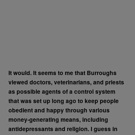
It would. It seems to me that Burroughs
viewed doctors, veterinarians, and priests
as possible agents of a control system
that was set up long ago to keep people
obedient and happy through various
money-generating means, including
antidepressants and religion. I guess in