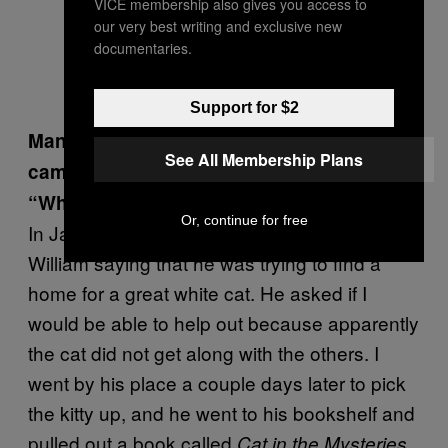
VICE membership also gives you access to
our very best writing and exclusive new
documentaries.
Support for $2
Many locals know the story of how you
See All Membership Plans
came to posses Marigay, Burroughs’s
“White Cat.” How did this happen?
Or, continue for free
In January of 1997, I received a call from
William saying that he was trying to find a
home for a great white cat. He asked if I
would be able to help out because apparently
the cat did not get along with the others. I
went by his place a couple days later to pick
the kitty up, and he went to his bookshelf and
pulled out a book called
Cat in the Mysteries