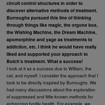
circuit control structures in order to
discover alternative methods of treatment.
Burroughs pursued this line of thinking
through things like magic, the orgone box,
the Wishing Machine, the Dream Machine,
apomorphine and yage as treatments to
addiction, etc. I think he would have really
liked and supported your approach to
Butch’s treatment. What a success!
I look at it as a success due to William, the
cat, and myself. I consider the approach that I
took to be directly inspired by Burroughs. We
had many discussions about the exploration
of suppressed and little-known methods for
enhancing bodily health. For example, we