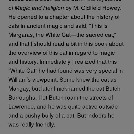
by M. Oldfield Howey.
of Magic and Religion
He opened to a chapter about the history of
cats in ancient magic and said, “This is
Margaras, the White Cat—the sacred cat,”
and that I should read a bit in this book about
the overview of this cat in regard to magic
and history. Immediately I realized that this
“White Cat” he had found was very special in
William’s viewpoint. Some knew the cat as
Marigay, but later I nicknamed the cat Butch
Burroughs. I let Butch roam the streets of
Lawrence, and he was quite active outside
and a pushy bully of a cat. But indoors he
was really friendly.