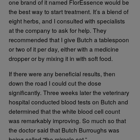
one brand of it named FlorEssence would be
the best way to start treatment. It’s a blend of
eight herbs, and I consulted with specialists
at the company to ask for help. They
recommended that I give Butch a tablespoon
or two of it per day, either with a medicine
dropper or by mixing it in with soft food.
If there were any beneficial results, then
down the road I could cut the dose
significantly. Three weeks later the veterinary
hospital conducted blood tests on Butch and
determined that the white blood cell count
was remarkably improving. So much so that
the doctor said that Butch Burroughs was
being called “the miracle cat.”