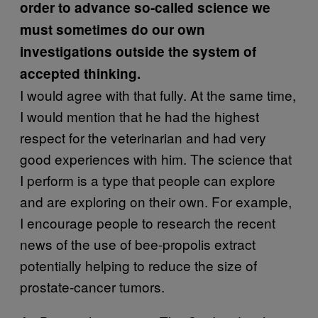
order to advance so-called science we
must sometimes do our own
investigations outside the system of
accepted thinking.
I would agree with that fully. At the same time,
I would mention that he had the highest
respect for the veterinarian and had very
good experiences with him. The science that
I perform is a type that people can explore
and are exploring on their own. For example,
I encourage people to research the recent
news of the use of bee-propolis extract
potentially helping to reduce the size of
prostate-cancer tumors.