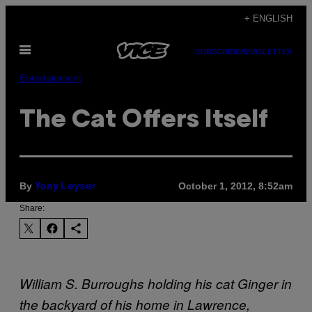
Skip
+ ENGLISH
to
Open
content
SUBSCRIBE
NEWSLETTER
Menu
Entertainment
The Cat Offers Itself
By
October 1, 2012, 8:52am
Yony Leyser
Share:
William S. Burroughs holding his cat Ginger in
the backyard of his home in Lawrence,