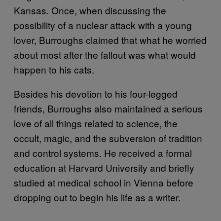
Kansas. Once, when discussing the
possibility of a nuclear attack with a young
lover, Burroughs claimed that what he worried
about most after the fallout was what would
happen to his cats.
Besides his devotion to his four-legged
friends, Burroughs also maintained a serious
love of all things related to science, the
occult, magic, and the subversion of tradition
and control systems. He received a formal
education at Harvard University and briefly
studied at medical school in Vienna before
dropping out to begin his life as a writer.