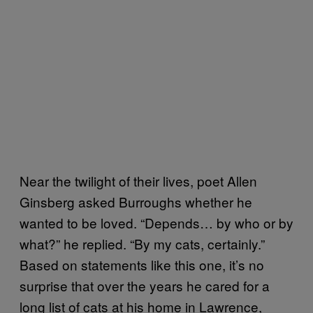
Near the twilight of their lives, poet Allen
Ginsberg asked Burroughs whether he
wanted to be loved. “Depends… by who or by
what?” he replied. “By my cats, certainly.”
Based on statements like this one, it’s no
surprise that over the years he cared for a
long list of cats at his home in Lawrence,