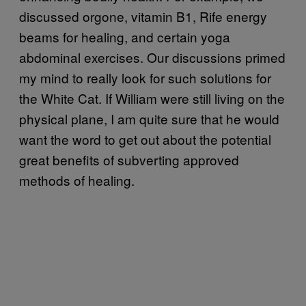
discussed orgone, vitamin B1, Rife energy
beams for healing, and certain yoga
abdominal exercises. Our discussions primed
my mind to really look for such solutions for
the White Cat. If William were still living on the
physical plane, I am quite sure that he would
want the word to get out about the potential
great benefits of subverting approved
methods of healing.