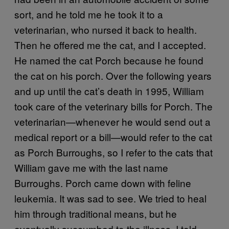
sort, and he told me he took it to a
veterinarian, who nursed it back to health.
Then he offered me the cat, and I accepted.
He named the cat Porch because he found
the cat on his porch. Over the following years
and up until the cat’s death in 1995, William
took care of the veterinary bills for Porch. The
veterinarian—whenever he would send out a
medical report or a bill—would refer to the cat
as Porch Burroughs, so I refer to the cats that
William gave me with the last name
Burroughs. Porch came down with feline
leukemia. It was sad to see. We tried to heal
him through traditional means, but he
eventually succumbed to the illness. I told