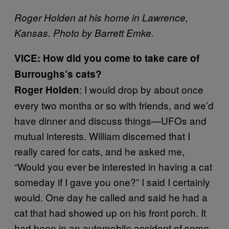
Roger Holden at his home in Lawrence,
Kansas. Photo by Barrett Emke.
VICE: How did you come to take care of
Burroughs’s cats?
: I would drop by about once
Roger Holden
every two months or so with friends, and we’d
have dinner and discuss things—UFOs and
mutual interests. William discerned that I
really cared for cats, and he asked me,
“Would you ever be interested in having a cat
someday if I gave you one?” I said I certainly
would. One day he called and said he had a
cat that had showed up on his front porch. It
had been in an automobile accident of some