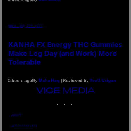
MAHA HAQ FOR VICE
KANHA FX Energy THC Gummies
Make Leg Day (and Work) More
Tolerable
By
| Reviewed by
5 hours ago
Maha Haq
Ysolt Usigan
VICE
MEDIA
INSTAGRAM
TIKTOK
YOUTUBE
ABOUT
ACCESSIBILITY