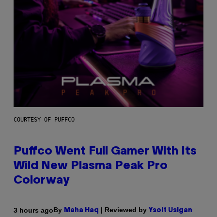
COURTESY OF PUFFCO
Puffco Went Full Gamer With Its
Wild New Plasma Peak Pro
Colorway
By
| Reviewed by
3 hours ago
Maha Haq
Ysolt Usigan