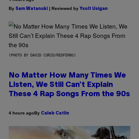
By
| Reviewed by
Sam Watanuki
Ysolt Usigan
(PHOTO BY DAVID CORIO/REDFERNS)
No Matter How Many Times We
Listen, We Still Can’t Explain
These 4 Rap Songs From the 90s
By
4 hours ago
Caleb Catlin