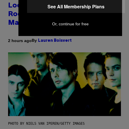
Looking For the Perfect Alt-
See All Membership Plans
Rock Mixtape for Your Boo? I
Made It for You Already
Or, continue for free
By
2 hours ago
Lauren Boisvert
PHOTO BY NIELS VAN IPEREN/GETTY IMAGES