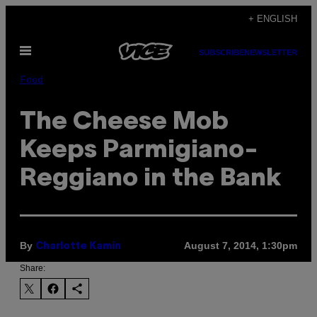
Skip
+ ENGLISH
to
Open
content
SUBSCRIBE
NEWSLETTER
Menu
Food
The Cheese Mob
Keeps Parmigiano-
Reggiano in the Bank
By
August 7, 2014, 1:30pm
Charlotte Kamin
Share: