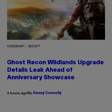
SCREENSHOT: UBISOFT
Ghost Recon Wildlands Upgrade
Details Leak Ahead of
Anniversary Showcase
By
4 hours ago
Denny Connolly