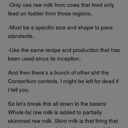
-Only use raw milk from cows that feed only
feed on fodder from those regions.
-Must be a specific size and shape to pass
standards.
-Use the same recipe and production that has
been used since its inception.
And then there’s a bunch of other shit the
Consortium controls. I might be left for dead if
I tell you.
So let’s break this all down to the basics:
Whole-fat raw milk is added to partially
skimmed raw milk. Skim milk is that thing that