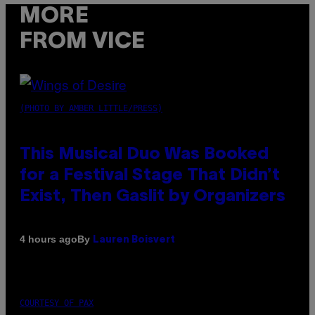
MORE
FROM VICE
(PHOTO BY AMBER LITTLE/PRESS)
This Musical Duo Was Booked
for a Festival Stage That Didn’t
Exist, Then Gaslit by Organizers
By
4 hours ago
Lauren Boisvert
COURTESY OF PAX