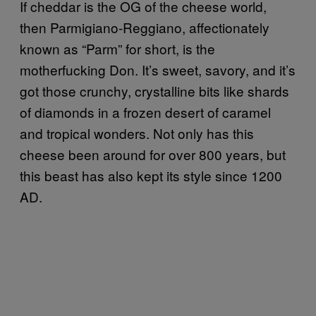
If cheddar is the OG of the cheese world,
then Parmigiano-Reggiano, affectionately
known as “Parm” for short, is the
motherfucking Don. It’s sweet, savory, and it’s
got those crunchy, crystalline bits like shards
of diamonds in a frozen desert of caramel
and tropical wonders. Not only has this
cheese been around for over 800 years, but
this beast has also kept its style since 1200
AD.