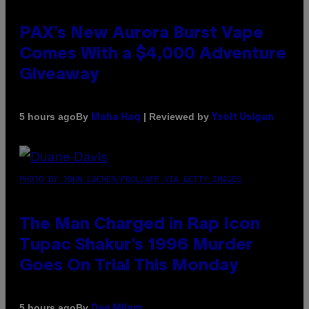
PAX’s New Aurora Burst Vape
Comes With a $4,000 Adventure
Giveaway
By
| Reviewed by
5 hours ago
Maha Haq
Ysolt Usigan
PHOTO BY JOHN LOCHER/POOL/AFP VIA GETTY IMAGES
The Man Charged in Rap Icon
Tupac Shakur’s 1996 Murder
Goes On Trial This Monday
By
5 hours ago
Dan Milam