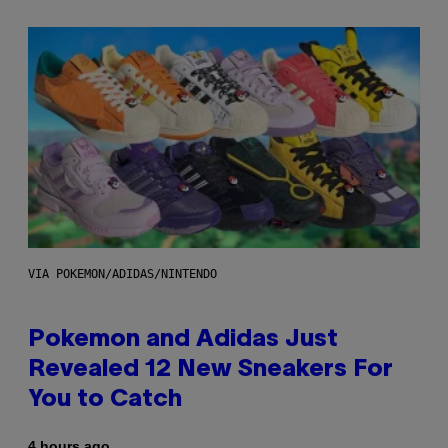
VIA POKEMON/ADIDAS/NINTENDO
Pokemon and Adidas Just
Revealed 12 New Sneakers For
You to Catch
4 hours ago