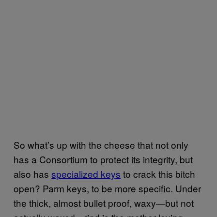
So what’s up with the cheese that not only
has a Consortium to protect its integrity, but
also has
specialized keys
to crack this bitch
open? Parm keys, to be more specific. Under
the thick, almost bullet proof, waxy—but not