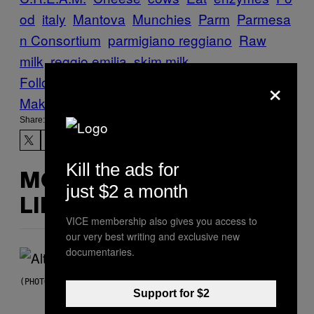
od
italy
Mantova
Munchies
Parm
Parmesa
n Consortium
parmigiano reggiano
Raw
milk
reggio emilia
skim milk
×
Follow Us On Discover
Make Us Preferred In Top Stories
Share:
Kill the ads for
MORE
just $2 a month
LIKE THIS
VICE membership also gives you access to
our very best writing and exclusive new
documentaries.
(PHOTO BY MICK HUTSON/REDFERNS)
Support for $2