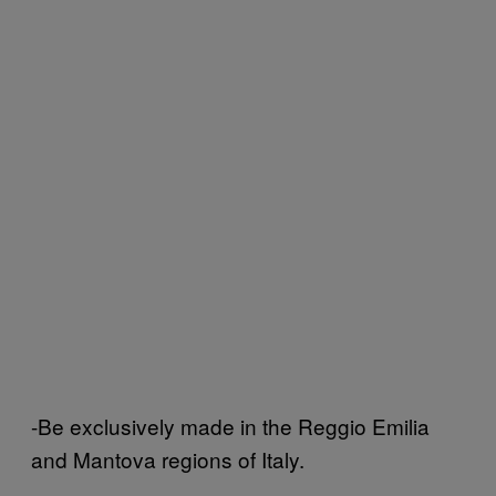
-Be exclusively made in the Reggio Emilia
and Mantova regions of Italy.