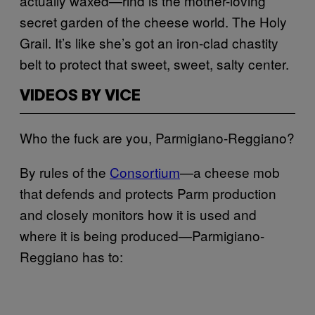
actually waxed—rind is the mother-loving
secret garden of the cheese world. The Holy
Grail. It’s like she’s got an iron-clad chastity
belt to protect that sweet, sweet, salty center.
VIDEOS BY VICE
Who the fuck are you, Parmigiano-Reggiano?
By rules of the
Consortium
—a cheese mob
that defends and protects Parm production
and closely monitors how it is used and
where it is being produced—Parmigiano-
Reggiano has to: