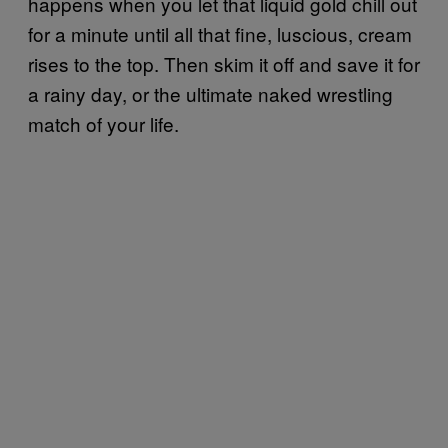
happens when you let that liquid gold chill out
for a minute until all that fine, luscious, cream
rises to the top. Then skim it off and save it for
a rainy day, or the ultimate naked wrestling
match of your life.