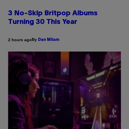
3 No-Skip Britpop Albums
Turning 30 This Year
By
2 hours ago
Dan Milam