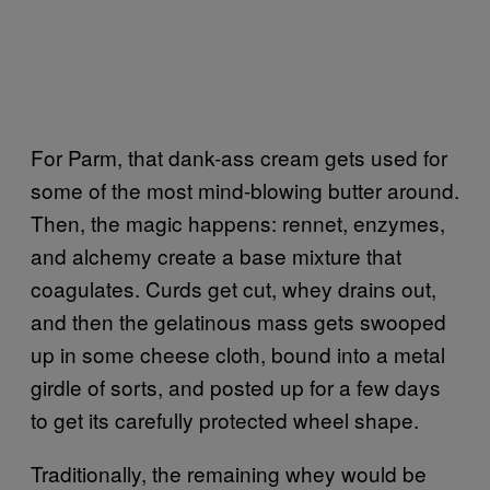
For Parm, that dank-ass cream gets used for
some of the most mind-blowing butter around.
Then, the magic happens: rennet, enzymes,
and alchemy create a base mixture that
coagulates. Curds get cut, whey drains out,
and then the gelatinous mass gets swooped
up in some cheese cloth, bound into a metal
girdle of sorts, and posted up for a few days
to get its carefully protected wheel shape.
Traditionally, the remaining whey would be