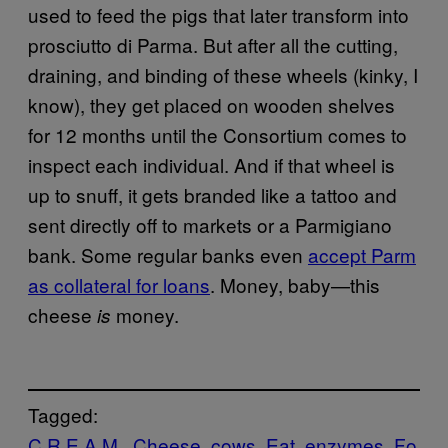
used to feed the pigs that later transform into
prosciutto di Parma. But after all the cutting,
draining, and binding of these wheels (kinky, I
know), they get placed on wooden shelves
for 12 months until the Consortium comes to
inspect each individual. And if that wheel is
up to snuff, it gets branded like a tattoo and
sent directly off to markets or a Parmigiano
bank. Some regular banks even
accept Parm
as collateral for loans
. Money, baby—this
cheese
money.
is
Tagged:
C.R.E.A.M.
Cheese
cows
Eat
enzymes
Fo