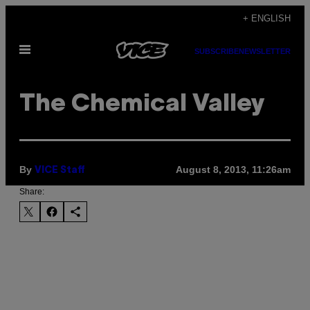
Skip
+ ENGLISH
to
Open
content
SUBSCRIBE
NEWSLETTER
Menu
The Chemical Valley
By
August 8, 2013, 11:26am
VICE Staff
Share: