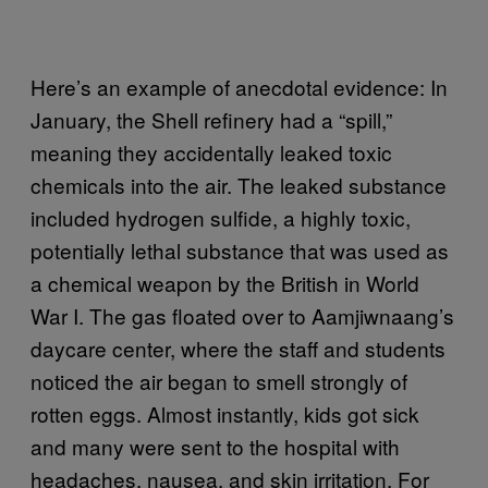
Here’s an example of anecdotal evidence: In
January, the Shell refinery had a “spill,”
meaning they accidentally leaked toxic
chemicals into the air. The leaked substance
included hydrogen sulfide, a highly toxic,
potentially lethal substance that was used as
a chemical weapon by the British in World
War I. The gas floated over to Aamjiwnaang’s
daycare center, where the staff and students
noticed the air began to smell strongly of
rotten eggs. Almost instantly, kids got sick
and many were sent to the hospital with
headaches, nausea, and skin irritation. For