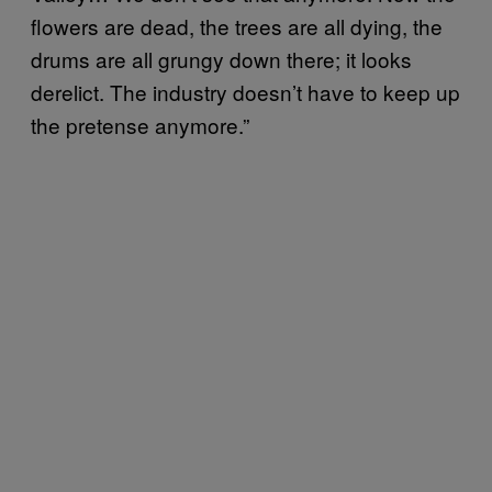
flowers are dead, the trees are all dying, the
drums are all grungy down there; it looks
derelict. The industry doesn’t have to keep up
the pretense anymore.”