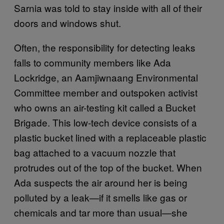
Sarnia was told to stay inside with all of their
doors and windows shut.
Often, the responsibility for detecting leaks
falls to community members like Ada
Lockridge, an Aamjiwnaang Environmental
Committee member and outspoken activist
who owns an air-testing kit called a Bucket
Brigade. This low-tech device consists of a
plastic bucket lined with a replaceable plastic
bag attached to a vacuum nozzle that
protrudes out of the top of the bucket. When
Ada suspects the air around her is being
polluted by a leak—if it smells like gas or
chemicals and tar more than usual—she