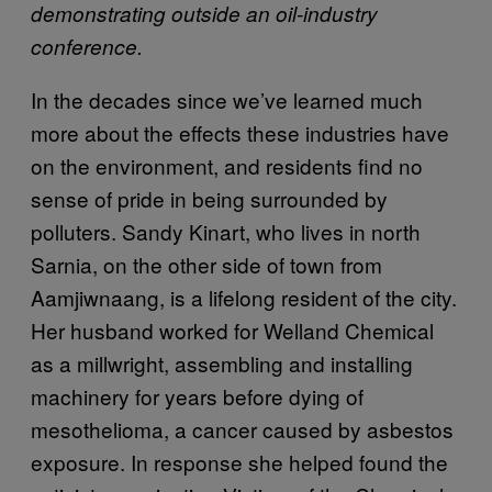
demonstrating outside an oil-industry
conference.
In the decades since we’ve learned much
more about the effects these industries have
on the environment, and residents find no
sense of pride in being surrounded by
polluters. Sandy Kinart, who lives in north
Sarnia, on the other side of town from
Aamjiwnaang, is a lifelong resident of the city.
Her husband worked for Welland Chemical
as a millwright, assembling and installing
machinery for years before dying of
mesothelioma, a cancer caused by asbestos
exposure. In response she helped found the