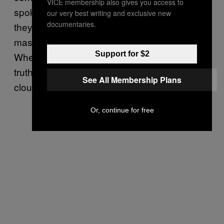
VICE membership also gives you access to
spoke about her daughters, Christine told me
our very best writing and exclusive new
documentaries.
they used to think the Chemical Valley’s
massive smokestacks were “cloud makers.”
Support for $2
When it came time to tell her children the
truth, she came up with a rhyme: “The more
See All Membership Plans
clouds in the sky, the more people die.”
Or, continue for free