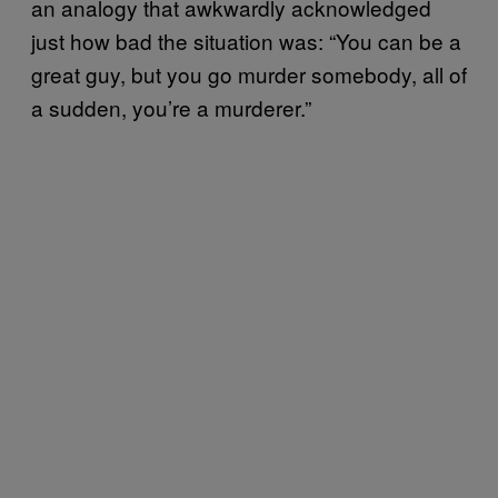
an analogy that awkwardly acknowledged
just how bad the situation was: “You can be a
great guy, but you go murder somebody, all of
a sudden, you’re a murderer.”