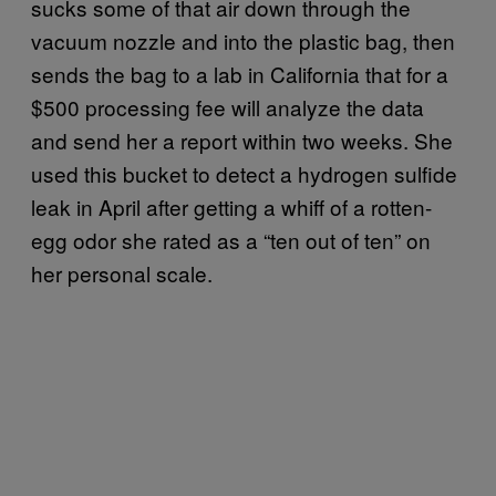
sucks some of that air down through the
vacuum nozzle and into the plastic bag, then
sends the bag to a lab in California that for a
$500 processing fee will analyze the data
and send her a report within two weeks. She
used this bucket to detect a hydrogen sulfide
leak in April after getting a whiff of a rotten-
egg odor she rated as a “ten out of ten” on
her personal scale.