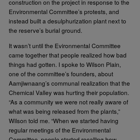
construction on the project in response to the
Environmental Committee’s protests, and
instead built a desulphurization plant next to
the reserve’s burial ground.
It wasn’t until the Evironmental Committee
came together that people realized how bad
things had gotten. I spoke to Wilson Plain,
one of the committee’s founders, about
Aamjiwnaang’s communal realization that the
Chemical Valley was hurting their population.
“As a community we were not really aware of
what was being released from the plants,”
Wilson told me. “When we started having
regular meetings of the Environmental
Committee, people started recalling how