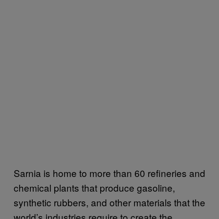
Sarnia is home to more than 60 refineries and
chemical plants that produce gasoline,
synthetic rubbers, and other materials that the
world’s industries require to create the