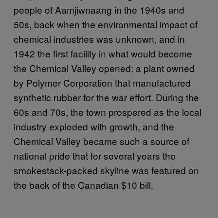
people of Aamjiwnaang in the 1940s and
50s, back when the environmental impact of
chemical industries was unknown, and in
1942 the first facility in what would become
the Chemical Valley opened: a plant owned
by Polymer Corporation that manufactured
synthetic rubber for the war effort. During the
60s and 70s, the town prospered as the local
industry exploded with growth, and the
Chemical Valley became such a source of
national pride that for several years the
smokestack-packed skyline was featured on
the back of the Canadian $10 bill.