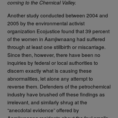
coming to the Chemical Valley.
Another study conducted between 2004 and
2005 by the environmental activist
organization Ecojustice found that 39 percent
of the women in Aamjiwnaang had suffered
through at least one stillbirth or miscarriage.
Since then, however, there have been no
inquiries by federal or local authorities to
discern exactly what is causing these
abnormalities, let alone any attempt to
reverse them. Defenders of the petrochemical
industry have brushed off these findings as
irrelevant, and similarly shrug at the
“anecdotal evidence” offered by
Aamjiwnaang residents about the foul smells