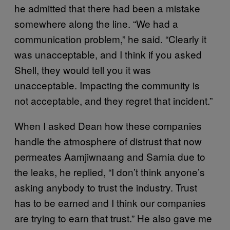
he admitted that there had been a mistake
somewhere along the line. “We had a
communication problem,” he said. “Clearly it
was unacceptable, and I think if you asked
Shell, they would tell you it was
unacceptable. Impacting the community is
not acceptable, and they regret that incident.”
When I asked Dean how these companies
handle the atmosphere of distrust that now
permeates Aamjiwnaang and Sarnia due to
the leaks, he replied, “I don’t think anyone’s
asking anybody to trust the industry. Trust
has to be earned and I think our companies
are trying to earn that trust.” He also gave me