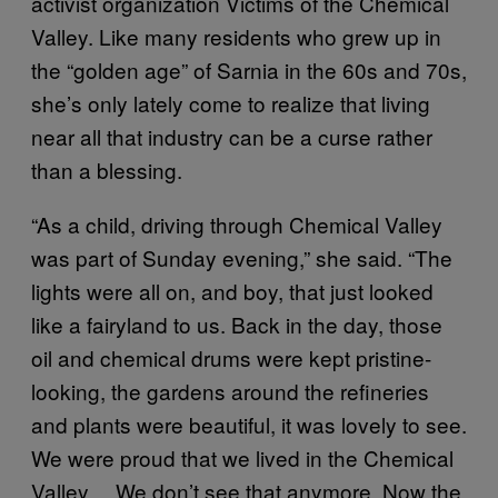
activist organization Victims of the Chemical
Valley. Like many residents who grew up in
the “golden age” of Sarnia in the 60s and 70s,
she’s only lately come to realize that living
near all that industry can be a curse rather
than a blessing.
“As a child, driving through Chemical Valley
was part of Sunday evening,” she said. “The
lights were all on, and boy, that just looked
like a fairyland to us. Back in the day, those
oil and chemical drums were kept pristine-
looking, the gardens around the refineries
and plants were beautiful, it was lovely to see.
We were proud that we lived in the Chemical
Valley… We don’t see that anymore. Now the