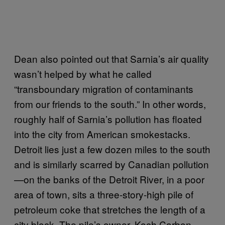
Dean also pointed out that Sarnia’s air quality
wasn’t helped by what he called
“transboundary migration of contaminants
from our friends to the south.” In other words,
roughly half of Sarnia’s pollution has floated
into the city from American smokestacks.
Detroit lies just a few dozen miles to the south
and is similarly scarred by Canadian pollution
—on the banks of the Detroit River, in a poor
area of town, sits a three-story-high pile of
petroleum coke that stretches the length of a
city block. The pile’s owner, Koch Carbon