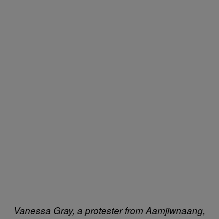
Vanessa Gray, a protester from Aamjiwnaang,