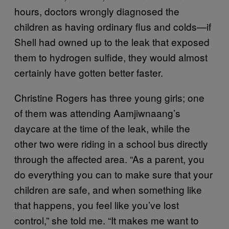
hours, doctors wrongly diagnosed the
children as having ordinary flus and colds—if
Shell had owned up to the leak that exposed
them to hydrogen sulfide, they would almost
certainly have gotten better faster.
Christine Rogers has three young girls; one
of them was attending Aamjiwnaang’s
daycare at the time of the leak, while the
other two were riding in a school bus directly
through the affected area. “As a parent, you
do everything you can to make sure that your
children are safe, and when something like
that happens, you feel like you’ve lost
control,” she told me. “It makes me want to