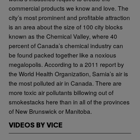
commercial products we know and love. The
city’s most prominent and profitable attraction
is an area about the size of 100 city blocks
known as the Chemical Valley, where 40
percent of Canada’s chemical industry can
be found packed together like a noxious
megalopolis. According to a 2011 report by
the World Health Organization, Sarnia’s air is
the most polluted air in Canada. There are
more toxic air pollutants billowing out of
smokestacks here than in all of the provinces
of New Brunswick or Manitoba.
VIDEOS BY VICE