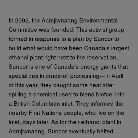
In 2002, the Aamjiwnaang Environmental
Committee was founded. This activist group
formed in response to a plan by Suncor to
build what would have been Canada’s largest
ethanol plant right next to the reservation.
Suncor is one of Canada’s energy giants that
specializes in crude-oil processing—in April
of this year, they caught some heat after
spilling a chemical used to blend biofuel into
a British Columbian inlet. They informed the
nearby First Nations people, who live on the
inlet, days later. As for their ethanol plant in
Aamjiwnaang, Suncor eventually halted