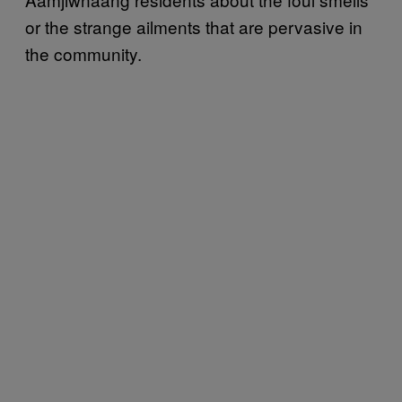
or the strange ailments that are pervasive in
the community.