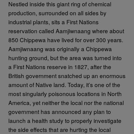
Nestled inside this giant ring of chemical
production, surrounded on all sides by
industrial plants, sits a First Nations
reservation called Aamjiwnaang where about
850 Chippewa have lived for over 300 years.
Aamjiwnaang was originally a Chippewa
hunting ground, but the area was turned into
a First Nations reserve in 1827, after the
British government snatched up an enormous
amount of Native land. Today, it’s one of the
most singularly poisonous locations in North
America, yet neither the local nor the national
government has announced any plan to
launch a health study to properly investigate
the side effects that are hurting the local