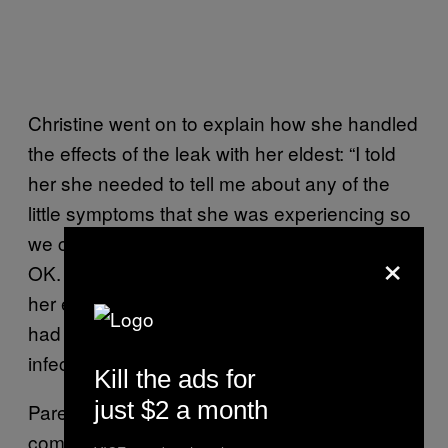
Christine went on to explain how she handled
the effects of the leak with her eldest: “I told
her she needed to tell me about any of the
little symptoms that she was experiencing so
we could get her to the doctor to see if she’s
×
OK. She had crusted eyes at that point and
her eyes were bloodshot for three days, so I
had to make sure she didn’t have any
infections.”
Kill the ads for
just $2 a month
Parenting in chemical-ridden Aamjiwnaang
comes with uniqu-e challenges. While we