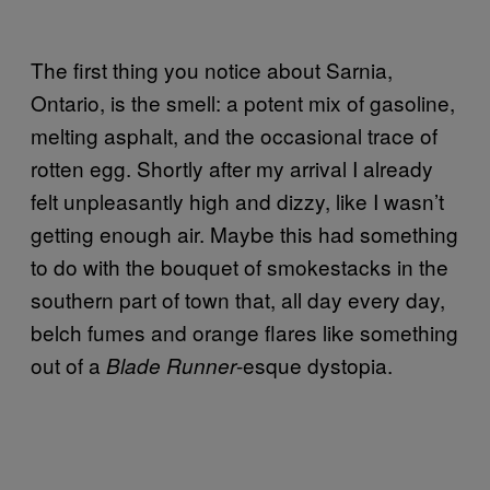
The first thing you notice about Sarnia,
Ontario, is the smell: a potent mix of gasoline,
melting asphalt, and the occasional trace of
rotten egg. Shortly after my arrival I already
felt unpleasantly high and dizzy, like I wasn’t
getting enough air. Maybe this had something
to do with the bouquet of smokestacks in the
southern part of town that, all day every day,
belch fumes and orange flares like something
out of a
-esque dystopia.
Blade Runner