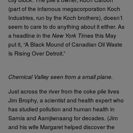
(part of the infamous megacorporation Koch
Industries, run by the Koch brothers), doesn’t
seem to care to do anything about it either. As
a headline in the
this May
New York Times
put it, “A Black Mound of Canadian Oil Waste
Is Rising Over Detroit.”
Chemical Valley seen from a small plane.
Just across the river from the coke pile lives
Jim Brophy, a scientist and health expert who
has studied pollution and human health in
Sarnia and Aamjiwnaang for decades. (Jim
and his wife Margaret helped discover the