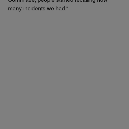
many incidents we had.”