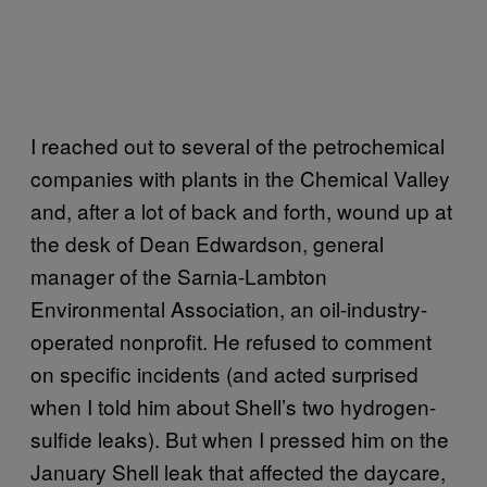
I reached out to several of the petrochemical
companies with plants in the Chemical Valley
and, after a lot of back and forth, wound up at
the desk of Dean Edwardson, general
manager of the Sarnia-Lambton
Environmental Association, an oil-industry-
operated nonprofit. He refused to comment
on specific incidents (and acted surprised
when I told him about Shell’s two hydrogen-
sulfide leaks). But when I pressed him on the
January Shell leak that affected the daycare,