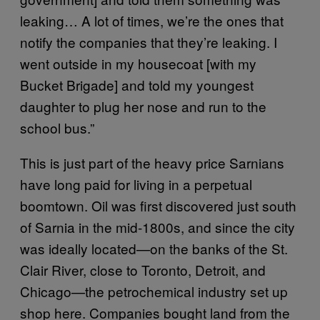
leaking… A lot of times, we’re the ones that
notify the companies that they’re leaking. I
went outside in my housecoat [with my
Bucket Brigade] and told my youngest
daughter to plug her nose and run to the
school bus.”
This is just part of the heavy price Sarnians
have long paid for living in a perpetual
boomtown. Oil was first discovered just south
of Sarnia in the mid-1800s, and since the city
was ideally located—on the banks of the St.
Clair River, close to Toronto, Detroit, and
Chicago—the petrochemical industry set up
shop here. Companies bought land from the