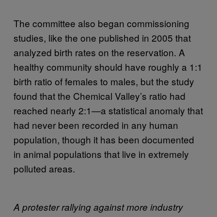
The committee also began commissioning
studies, like the one published in 2005 that
analyzed birth rates on the reservation. A
healthy community should have roughly a 1:1
birth ratio of females to males, but the study
found that the Chemical Valley’s ratio had
reached nearly 2:1—a statistical anomaly that
had never been recorded in any human
population, though it has been documented
in animal populations that live in extremely
polluted areas.
A protester rallying against more industry