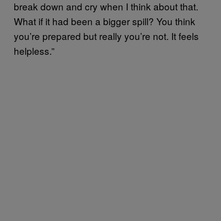
break down and cry when I think about that.
What if it had been a bigger spill? You think
you’re prepared but really you’re not. It feels
helpless.”