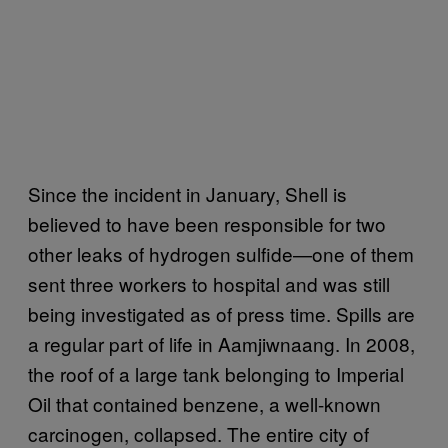
Since the incident in January, Shell is
believed to have been responsible for two
other leaks of hydrogen sulfide—one of them
sent three workers to hospital and was still
being investigated as of press time. Spills are
a regular part of life in Aamjiwnaang. In 2008,
the roof of a large tank belonging to Imperial
Oil that contained benzene, a well-known
carcinogen, collapsed. The entire city of