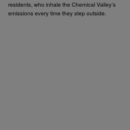
residents, who inhale the Chemical Valley’s
emissions every time they step outside.