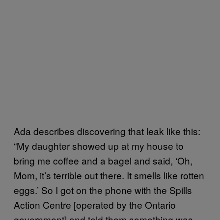
Ada describes discovering that leak like this:
“My daughter showed up at my house to
bring me coffee and a bagel and said, ‘Oh,
Mom, it’s terrible out there. It smells like rotten
eggs.’ So I got on the phone with the Spills
Action Centre [operated by the Ontario
government] and told them something was