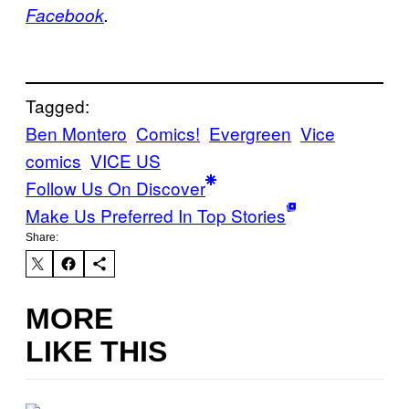
Facebook
.
Tagged:
Ben Montero
Comics!
Evergreen
Vice
comics
VICE US
Follow Us On Discover
Make Us Preferred In Top Stories
Share:
MORE
LIKE THIS