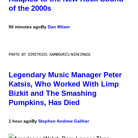
of the 2000s
50 minutes ago
By
Dan Milam
PHOTO BY DIMITRIOS KAMBOURIS/WIREIMAGE
Legendary Music Manager Peter
Katsis, Who Worked With Limp
Bizkit and The Smashing
Pumpkins, Has Died
1 hour ago
By
Stephen Andrew Galiher