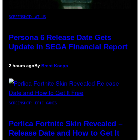
SCREENSHOT: ATLUS
Persona 6 Release Date Gets
Update In SEGA Financial Report
2 hours ago
By
Brent Koepp
SCREENSHOT: EPIC GAMES
Perlica Fortnite Skin Revealed –
Release Date and How to Get It