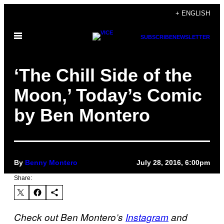
Skip
+ ENGLISH
to
Open
content
SUBSCRIBE
NEWSLETTER
Menu
‘The Chill Side of the
Moon,’ Today’s Comic
by Ben Montero
By
Benny Montero
July 28, 2016, 6:00pm
Share:
Check out Ben Montero’s
Instagram
and