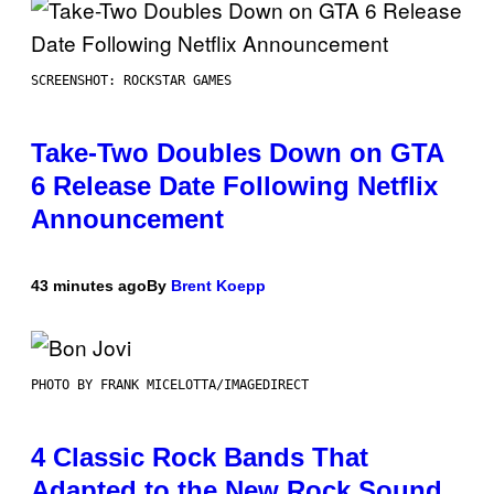
SCREENSHOT: ROCKSTAR GAMES
Take-Two Doubles Down on GTA
6 Release Date Following Netflix
Announcement
43 minutes ago
By
Brent Koepp
PHOTO BY FRANK MICELOTTA/IMAGEDIRECT
4 Classic Rock Bands That
Adapted to the New Rock Sound