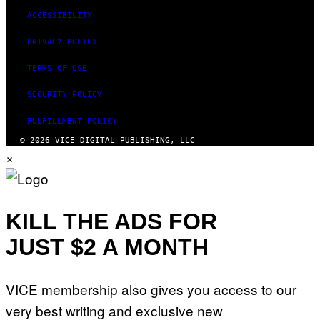
ACCESSIBILITY
PRIVACY POLICY
TERMS OF USE
SECURITY POLICY
FULFILLMENT POLICY
© 2026 VICE DIGITAL PUBLISHING, LLC
×
KILL THE ADS FOR
JUST $2 A MONTH
VICE membership also gives you access to our
very best writing and exclusive new