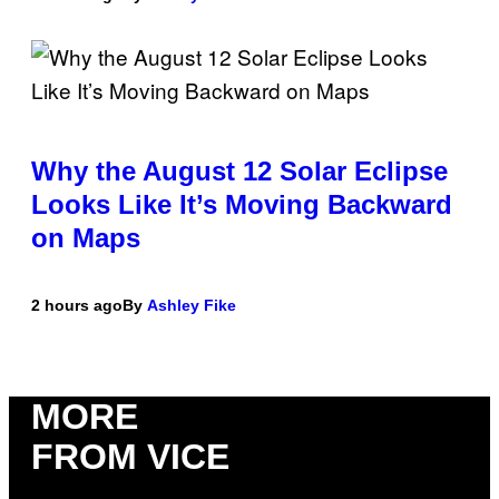
Why the August 12 Solar Eclipse
Looks Like It’s Moving Backward
on Maps
2 hours ago
By
Ashley Fike
MORE
FROM VICE