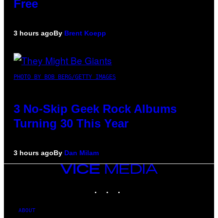
Free
3 hours ago
By
Brent Koepp
PHOTO BY BOB BERG/GETTY IMAGES
3 No-Skip Geek Rock Albums
Turning 30 This Year
3 hours ago
By
Dan Milam
VICE
MEDIA
INSTAGRAM
TIKTOK
YOUTUBE
ABOUT