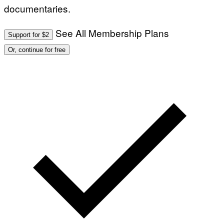
documentaries.
See All Membership Plans
Support for $2
Or, continue for free