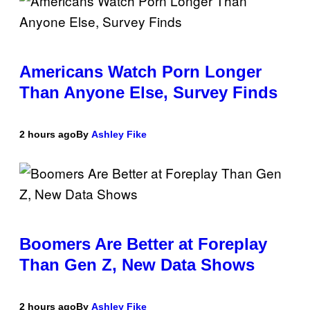
Americans Watch Porn Longer
Than Anyone Else, Survey Finds
2 hours ago
By
Ashley Fike
Boomers Are Better at Foreplay
Than Gen Z, New Data Shows
2 hours ago
By
Ashley Fike