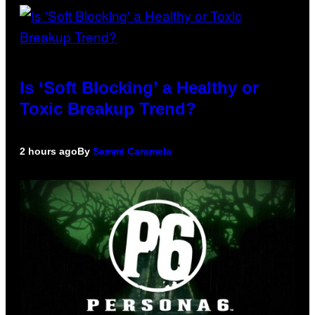
Is ‘Soft Blocking’ a Healthy or
Toxic Breakup Trend?
2 hours ago
By
Sammi Caramela