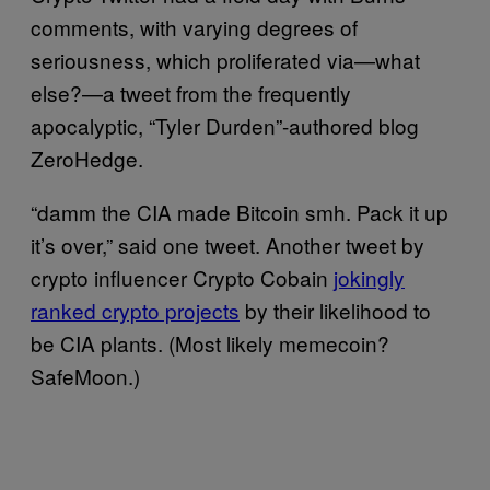
comments, with varying degrees of
seriousness, which proliferated via—what
else?—a tweet from the frequently
apocalyptic, “Tyler Durden”-authored blog
ZeroHedge.
“damm the CIA made Bitcoin smh. Pack it up
it’s over,” said one tweet. Another tweet by
crypto influencer Crypto Cobain
jokingly
ranked crypto projects
by their likelihood to
be CIA plants. (Most likely memecoin?
SafeMoon.)