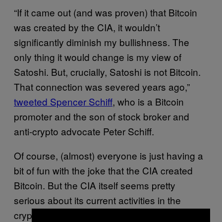
“If it came out (and was proven) that Bitcoin
was created by the CIA, it wouldn’t
significantly diminish my bullishness. The
only thing it would change is my view of
Satoshi. But, crucially, Satoshi is not Bitcoin.
That connection was severed years ago,”
tweeted Spencer Schiff
, who is a Bitcoin
promoter and the son of stock broker and
anti-crypto advocate Peter Schiff.
Of course, (almost) everyone is just having a
bit of fun with the joke that the CIA created
Bitcoin. But the CIA itself seems pretty
serious about its current activities in the
crypto space, which no doubt reflects how