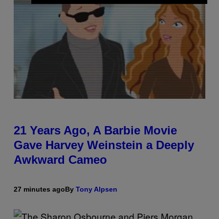
21 Years Ago, A Barbie Movie
Gave Harvey Weinstein a Deeply
Awkward Cameo
27 minutes ago
By
Tony Alpsen