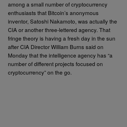
among a small number of cryptocurrency
enthusiasts that Bitcoin’s anonymous
inventor, Satoshi Nakamoto, was actually the
CIA or another three-lettered agency. That
fringe theory is having a fresh day in the sun
after CIA Director William Burns said on
Monday that the intelligence agency has “a
number of different projects focused on
cryptocurrency” on the go.