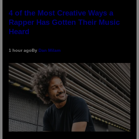
4 of the Most Creative Ways a
Rapper Has Gotten Their Music
Heard
1 hour ago
By
Dan Milam