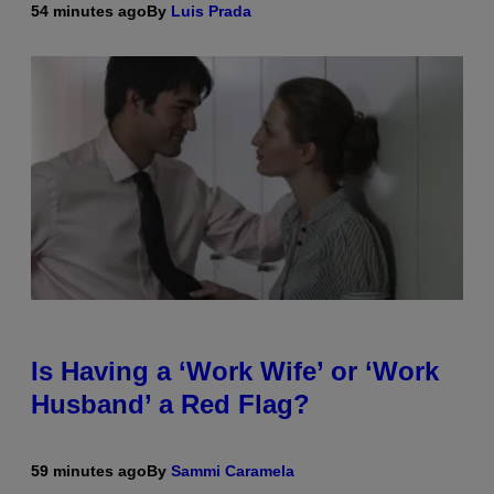
54 minutes ago
By
Luis Prada
Is Having a ‘Work Wife’ or ‘Work
Husband’ a Red Flag?
59 minutes ago
By
Sammi Caramela