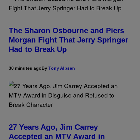
The Sharon Osbourne and Piers
Morgan Fight That Jerry Springer
Had to Break Up
30 minutes ago
By
Tony Alpsen
27 Years Ago, Jim Carrey
Accepted an MTV Award in