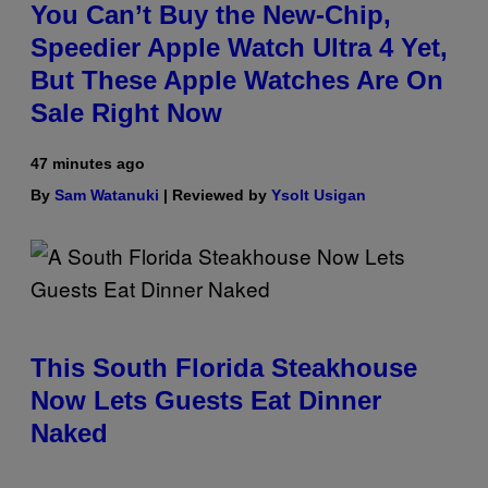
You Can’t Buy the New-Chip,
Speedier Apple Watch Ultra 4 Yet,
But These Apple Watches Are On
Sale Right Now
47 minutes ago
By
Sam Watanuki
| Reviewed by
Ysolt Usigan
This South Florida Steakhouse
Now Lets Guests Eat Dinner
Naked