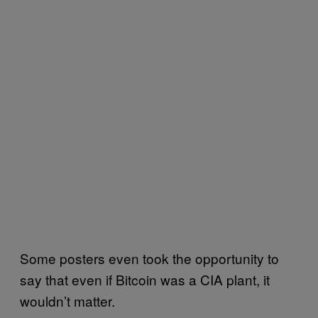
Some posters even took the opportunity to
say that even if Bitcoin was a CIA plant, it
wouldn’t matter.