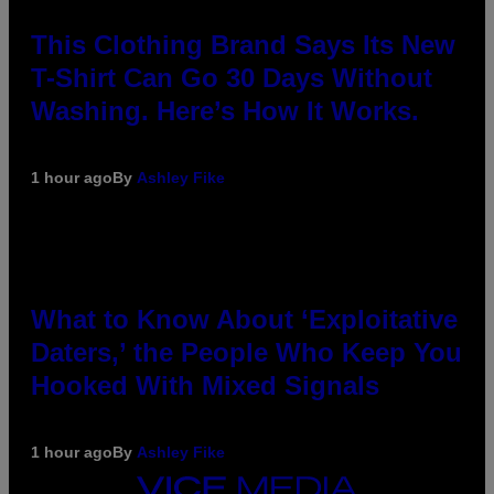
This Clothing Brand Says Its New
T-Shirt Can Go 30 Days Without
Washing. Here’s How It Works.
1 hour ago
By
Ashley Fike
What to Know About ‘Exploitative
Daters,’ the People Who Keep You
Hooked With Mixed Signals
1 hour ago
By
Ashley Fike
VICE