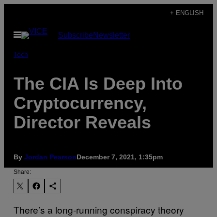
Skip
+ ENGLISH
to
Open
Subscribe
Newsletter
content
Menu
Tech
The CIA Is Deep Into
Cryptocurrency,
Director Reveals
By
Jordan Pearson
December 7, 2021, 1:35pm
Share:
There’s a long-running conspiracy theory