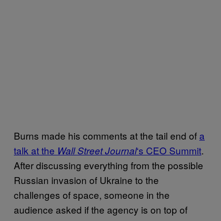
Burns made his comments at the tail end of
a
talk at the
‘s CEO Summit
.
Wall Street Journal
After discussing everything from the possible
Russian invasion of Ukraine to the
challenges of space, someone in the
audience asked if the agency is on top of