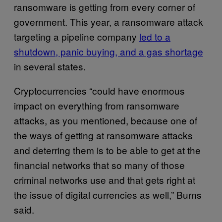
ransomware is getting from every corner of
government. This year, a ransomware attack
targeting a pipeline company
led to a
shutdown, panic buying, and a gas shortage
in several states.
Cryptocurrencies “could have enormous
impact on everything from ransomware
attacks, as you mentioned, because one of
the ways of getting at ransomware attacks
and deterring them is to be able to get at the
financial networks that so many of those
criminal networks use and that gets right at
the issue of digital currencies as well,” Burns
said.