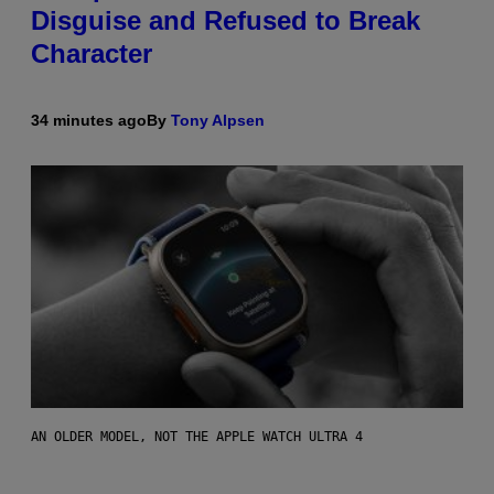
Disguise and Refused to Break
Character
34 minutes ago
By
Tony Alpsen
AN OLDER MODEL, NOT THE APPLE WATCH ULTRA 4