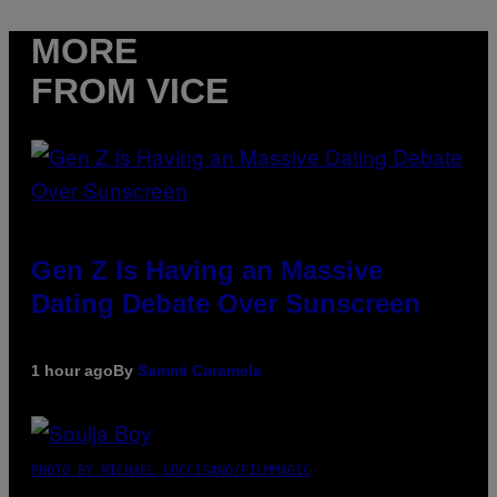
MORE
FROM VICE
Gen Z Is Having an Massive
Dating Debate Over Sunscreen
1 hour ago
By
Sammi Caramela
PHOTO BY MICHAEL LOCCISANO/FILMMAGIC