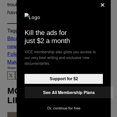
×
troublesome ransomware attacks and the like
have become.
Tagged:
Kill the ads for
Bitcoin
Cia
crypto
cryptocurrency
Tech
just $2 a month
news
VICE membership also gives you access to
Follow Us On Discover
our very best writing and exclusive new
Make Us Preferred In Top Stories
documentaries.
Share:
Support for $2
MORE
See All Membership Plans
LIKE THIS
Or, continue for free