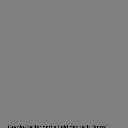
Crypto-Twitter had a field day with Burns’