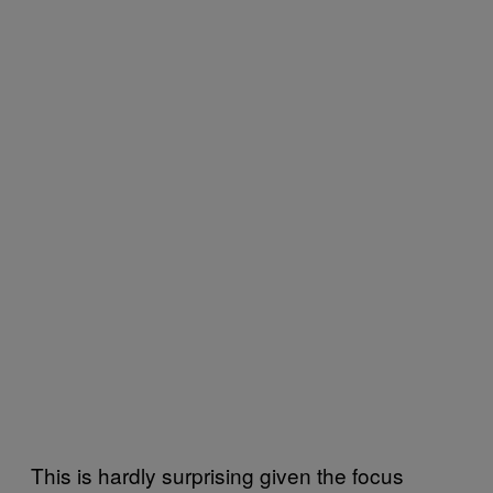
This is hardly surprising given the focus