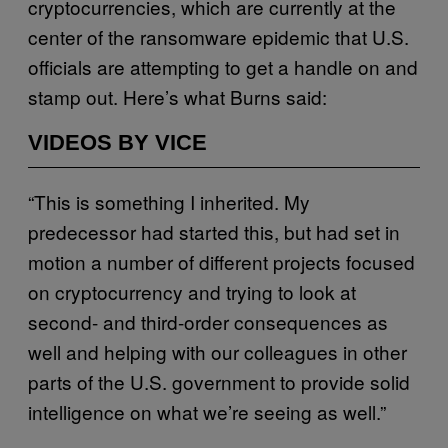
cryptocurrencies, which are currently at the
center of the ransomware epidemic that U.S.
officials are attempting to get a handle on and
stamp out. Here’s what Burns said:
VIDEOS BY VICE
“This is something I inherited. My
predecessor had started this, but had set in
motion a number of different projects focused
on cryptocurrency and trying to look at
second- and third-order consequences as
well and helping with our colleagues in other
parts of the U.S. government to provide solid
intelligence on what we’re seeing as well.”