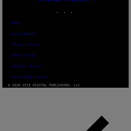
MEDIA
INSTAGRAM
TIKTOK
YOUTUBE
ABOUT
ACCESSIBILITY
PRIVACY POLICY
TERMS OF USE
SECURITY POLICY
FULFILLMENT POLICY
© 2026 VICE DIGITAL PUBLISHING, LLC