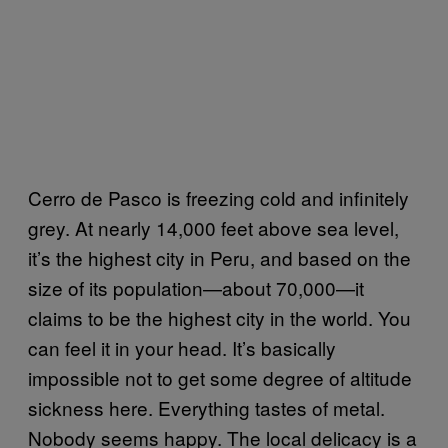
Cerro de Pasco is freezing cold and infinitely
grey. At nearly 14,000 feet above sea level,
it’s the highest city in Peru, and based on the
size of its population—about 70,000—it
claims to be the highest city in the world. You
can feel it in your head. It’s basically
impossible not to get some degree of altitude
sickness here. Everything tastes of metal.
Nobody seems happy. The local delicacy is a