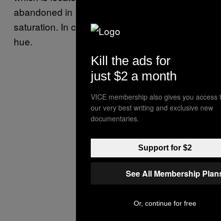
abandoned in 1992 because it had reached
saturation. In certain light, it takes on a purple
hue.
Kill the ads for
just $2 a month
VICE membership also gives you access 
our very best writing and exclusive new
documentaries.
Support for $2
See All Membership Plan
Or, continue for free