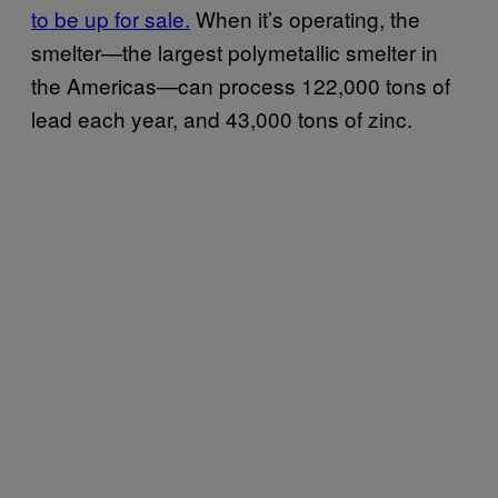
to be up for sale
.
When it’s operating, the
smelter—the largest polymetallic smelter in
the Americas—can process 122,000 tons of
lead each year, and 43,000 tons of zinc.