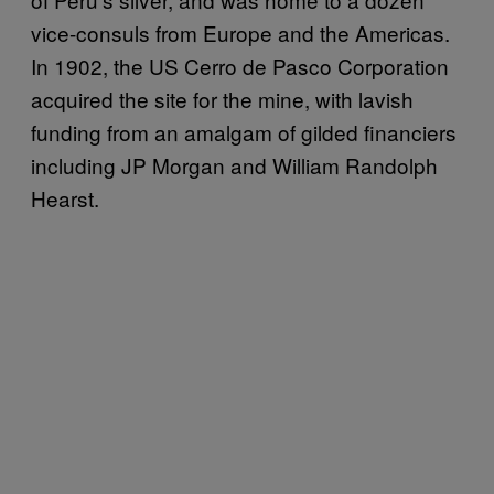
vice-consuls from Europe and the Americas.
In 1902, the US Cerro de Pasco Corporation
acquired the site for the mine, with lavish
funding from an amalgam of gilded financiers
including JP Morgan and William Randolph
Hearst.