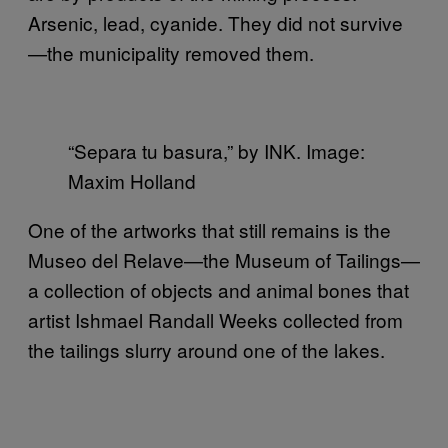
Arsenic, lead, cyanide. They did not survive
—the municipality removed them.
“Separa tu basura,” by INK. Image:
Maxim Holland
One of the artworks that still remains is the
Museo del Relave—the Museum of Tailings—
a collection of objects and animal bones that
artist Ishmael Randall Weeks collected from
the tailings slurry around one of the lakes.