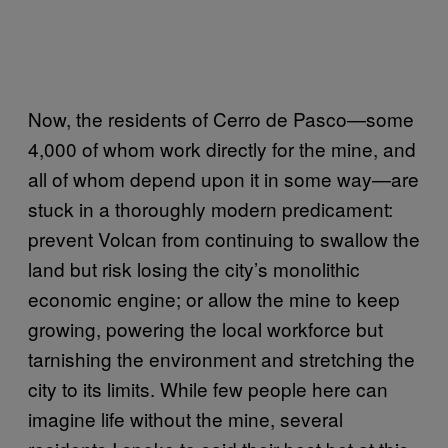
Now, the residents of Cerro de Pasco—some
4,000 of whom work directly for the mine, and
all of whom depend upon it in some way—are
stuck in a thoroughly modern predicament:
prevent Volcan from continuing to swallow the
land but risk losing the city’s monolithic
economic engine; or allow the mine to keep
growing, powering the local workforce but
tarnishing the environment and stretching the
city to its limits. While few people here can
imagine life without the mine, several