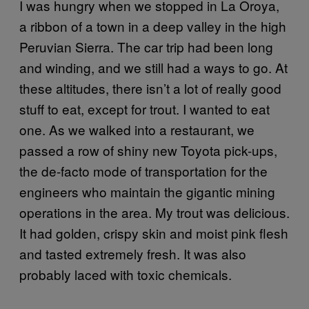
I was hungry when we stopped in La Oroya,
a ribbon of a town in a deep valley in the high
Peruvian Sierra. The car trip had been long
and winding, and we still had a ways to go. At
these altitudes, there isn’t a lot of really good
stuff to eat, except for trout. I wanted to eat
one. As we walked into a restaurant, we
passed a row of shiny new Toyota pick-ups,
the de-facto mode of transportation for the
engineers who maintain the gigantic mining
operations in the area. My trout was delicious.
It had golden, crispy skin and moist pink flesh
and tasted extremely fresh. It was also
probably laced with toxic chemicals.