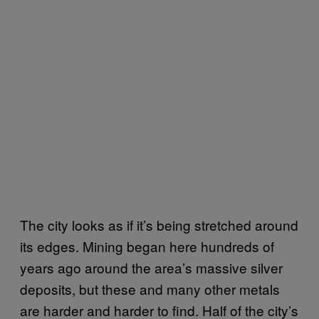
The city looks as if it’s being stretched around
its edges. Mining began here hundreds of
years ago around the area’s massive silver
deposits, but these and many other metals
are harder and harder to find. Half of the city’s