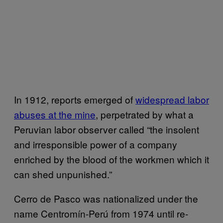
In 1912, reports emerged of
widespread labor
abuses at the mine
, perpetrated by what a
Peruvian labor observer called “the insolent
and irresponsible power of a company
enriched by the blood of the workmen which it
can shed unpunished.”
Cerro de Pasco was nationalized under the
name Centromín-Perú from 1974 until re-