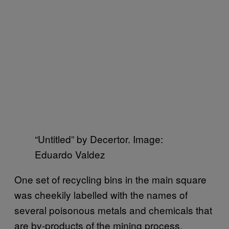
“Untitled” by Decertor. Image:
Eduardo Valdez
One set of recycling bins in the main square
was cheekily labelled with the names of
several poisonous metals and chemicals that
are by-products of the mining process.