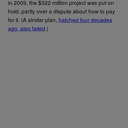
in 2009, the $322 million project was put on
hold, partly over a dispute about how to pay
for it. (A similar plan,
hatched four decades
ago, also failed
.)