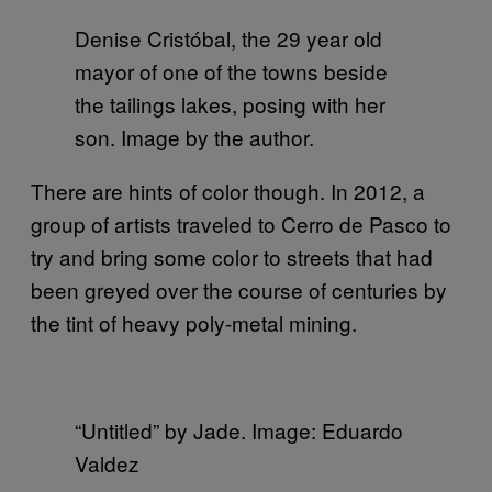
Denise Cristóbal, the 29 year old
mayor of one of the towns beside
the tailings lakes, posing with her
son. Image by the author.
There are hints of color though. In 2012, a
group of artists traveled to Cerro de Pasco to
try and bring some color to streets that had
been greyed over the course of centuries by
the tint of heavy poly-metal mining.
“Untitled” by Jade. Image: Eduardo
Valdez