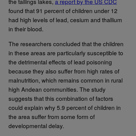
the tailings lakes,
a report by the US CDC
found that 91 percent of children under 12
had high levels of lead, cesium and thallium
in their blood.
The researchers concluded that the children
in these areas are particularly susceptible to
the detrimental effects of lead poisoning
because they also suffer from high rates of
malnutrition, which remains common in rural
high Andean communities. The study
suggests that this combination of factors
could explain why 5.9 percent of children in
the area suffer from some form of
developmental delay.