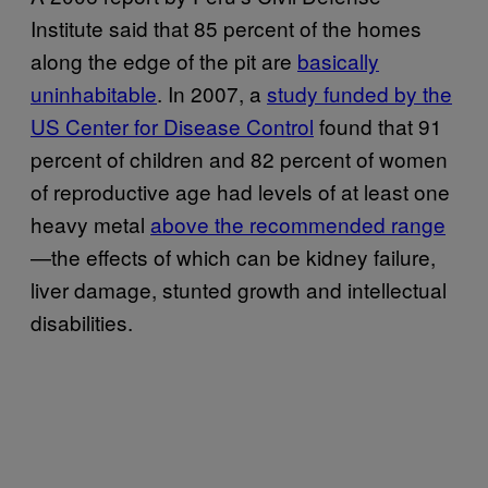
Institute said that 85 percent of the homes
along the edge of the pit are
basically
uninhabitable
. In 2007, a
study funded by the
US Center for Disease Control
found that 91
percent of children and 82 percent of women
of reproductive age had levels of at least one
heavy metal
above the recommended range
—the effects of which can be kidney failure,
liver damage, stunted growth and intellectual
disabilities.