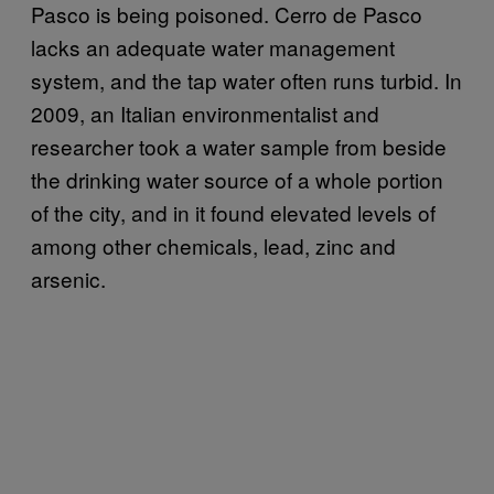
Pasco is being poisoned. Cerro de Pasco
lacks an adequate water management
system, and the tap water often runs turbid. In
2009, an Italian environmentalist and
researcher took a water sample from beside
the drinking water source of a whole portion
of the city, and in it found elevated levels of
among other chemicals, lead, zinc and
arsenic.