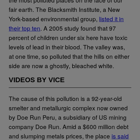
fair earth. The Blacksmith Institute, a New
York-based environmental group,
listed it in
their top ten
. A 2005 study found that 97
percent of children under six here have toxic
levels of lead in their blood. The valley was,
at one time, so polluted that the hills on either
side are now a ghostly, bleached white.
VIDEOS BY VICE
The cause of this pollution is a 92-year-old
smelter and metallurgic complex now owned
by Doe Run Peru, a subsidiary of US mining
company Doe Run. Amid a $600 million debt
and slumping metals prices, the place
is said