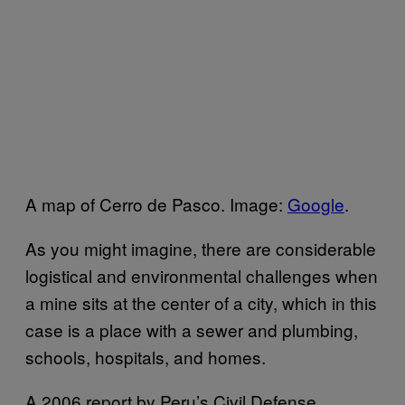
A map of Cerro de Pasco. Image:
Google
.
As you might imagine, there are considerable
logistical and environmental challenges when
a mine sits at the center of a city, which in this
case is a place with a sewer and plumbing,
schools, hospitals, and homes.
A 2006 report by Peru’s Civil Defense