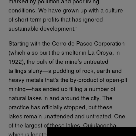
marked by pollution and poor living
conditions. We have grown up with a culture
of short-term profits that has ignored
sustainable development.”
Starting with the Cerro de Pasco Corporation
(which also built the smelter in La Oroya, in
1922), the bulk of the mine’s untreated
tailings slurry—a pudding of rock, earth and
heavy metals that’s the by-product of open-pit
mining—has ended up filling a number of
natural lakes in and around the city. The
practice has officially stopped, but these
lakes remain unattended and untreated. One
of the largest of these lakes, Quiulacocha,
which is located right beside a village, was