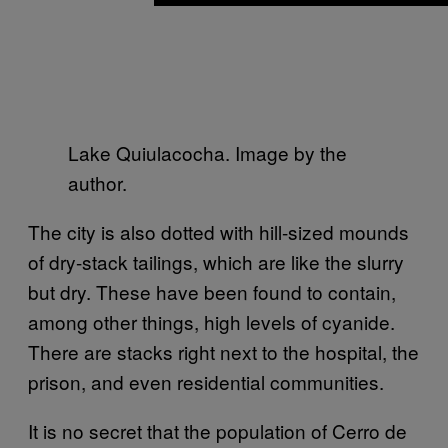
Lake Quiulacocha. Image by the
author.
The city is also dotted with hill-sized mounds
of dry-stack tailings, which are like the slurry
but dry. These have been found to contain,
among other things, high levels of cyanide.
There are stacks right next to the hospital, the
prison, and even residential communities.
It is no secret that the population of Cerro de