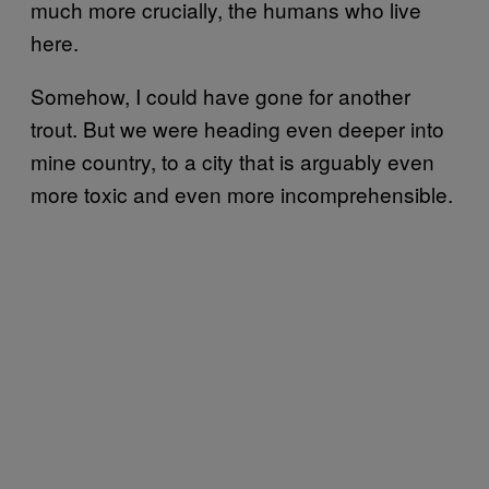
much more crucially, the humans who live
here.
Somehow, I could have gone for another
trout. But we were heading even deeper into
mine country, to a city that is arguably even
more toxic and even more incomprehensible.