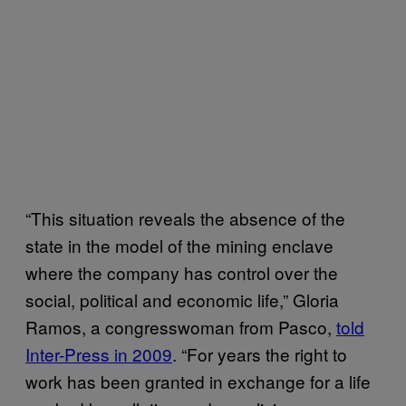
“This situation reveals the absence of the
state in the model of the mining enclave
where the company has control over the
social, political and economic life,” Gloria
Ramos, a congresswoman from Pasco,
told
Inter-Press in 2009
. “For years the right to
work has been granted in exchange for a life