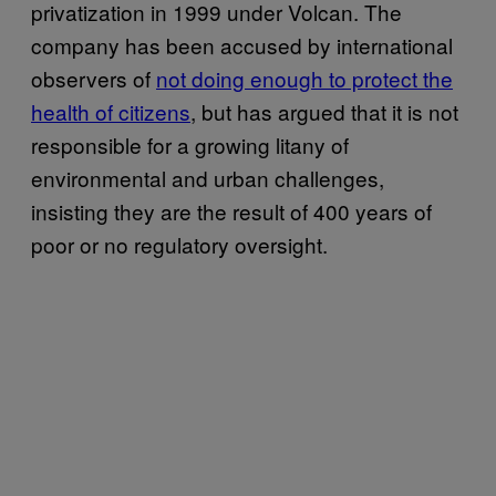
privatization in 1999 under Volcan. The
company has been accused by international
observers of
not doing enough to protect the
health of citizens
, but has argued that it is not
responsible for a growing litany of
environmental and urban challenges,
insisting they are the result of 400 years of
poor or no regulatory oversight.