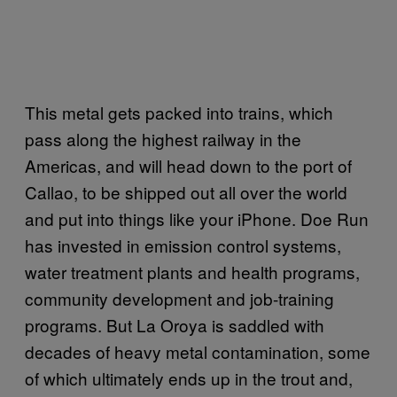
This metal gets packed into trains, which
pass along the highest railway in the
Americas, and will head down to the port of
Callao, to be shipped out all over the world
and put into things like your iPhone. Doe Run
has invested in emission control systems,
water treatment plants and health programs,
community development and job-training
programs. But La Oroya is saddled with
decades of heavy metal contamination, some
of which ultimately ends up in the trout and,