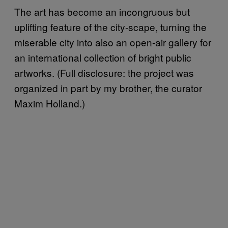
The art has become an incongruous but
uplifting feature of the city-scape, turning the
miserable city into also an open-air gallery for
an international collection of bright public
artworks. (Full disclosure: the project was
organized in part by my brother, the curator
Maxim Holland.)