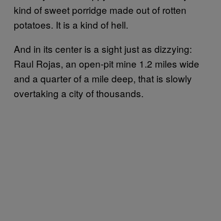
kind of sweet porridge made out of rotten
potatoes. It is a kind of hell.
And in its center is a sight just as dizzying:
Raul Rojas, an open-pit mine 1.2 miles wide
and a quarter of a mile deep, that is slowly
overtaking a city of thousands.