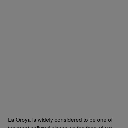
La Oroya is widely considered to be one of
the most polluted places on the face of our