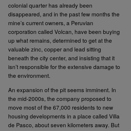
colonial quarter has already been
disappeared, and in the past few months the
mine’s current owners, a Peruvian
corporation called Volcan, have been buying
up what remains, determined to get at the
valuable zinc, copper and lead sitting
beneath the city center, and insisting that it
isn’t responsible for the extensive damage to
the environment.
An expansion of the pit seems imminent. In
the mid-2000s, the company proposed to
move most of the 67,000 residents to new
housing developments in a place called Villa
de Pasco, about seven kilometers away. But