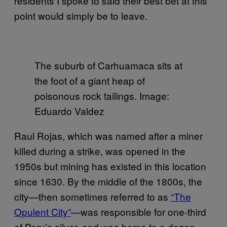
residents I spoke to said their best bet at this
point would simply be to leave.
The suburb of Carhuamaca sits at
the foot of a giant heap of
poisonous rock tailings. Image:
Eduardo Valdez
Raul Rojas, which was named after a miner
killed during a strike, was opened in the
1950s but mining has existed in this location
since 1630. By the middle of the 1800s, the
city—then sometimes referred to as
“The
Opulent City”
—was responsible for one-third
of Peru’s silver, and was home to a dozen