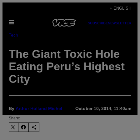
Skip
+ ENGLISH
to
Open
content
SUBSCRIBE
NEWSLETTER
Menu
Tech
The Giant Toxic Hole
Eating Peru’s Highest
City
By
Arthur Holland Michel
October 10, 2014, 11:40am
Share: