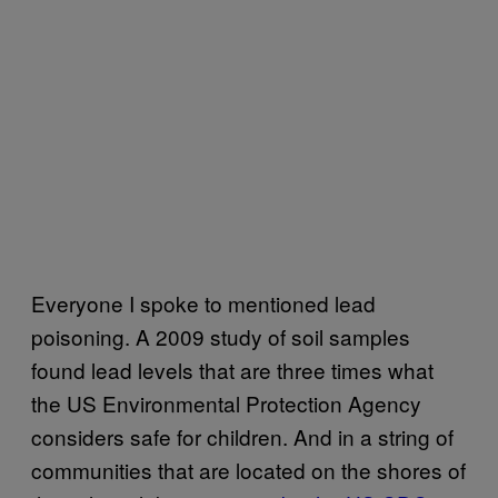
Everyone I spoke to mentioned lead
poisoning. A 2009 study of soil samples
found lead levels that are three times what
the US Environmental Protection Agency
considers safe for children. And in a string of
communities that are located on the shores of