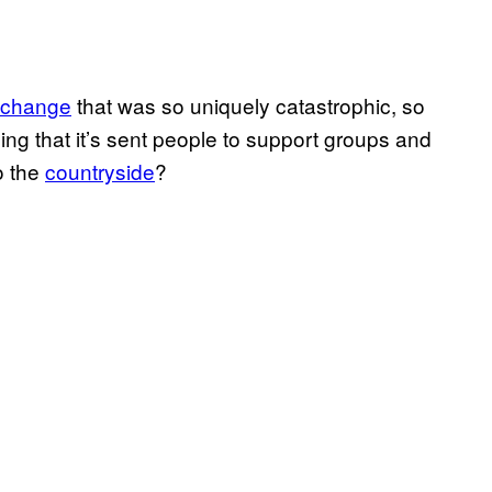
 change
that was so uniquely catastrophic, so
ing that it’s sent people to support groups and
o the
countryside
?