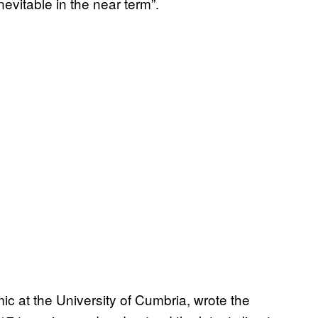
nevitable in the near term”.
ic at the University of Cumbria, wrote the