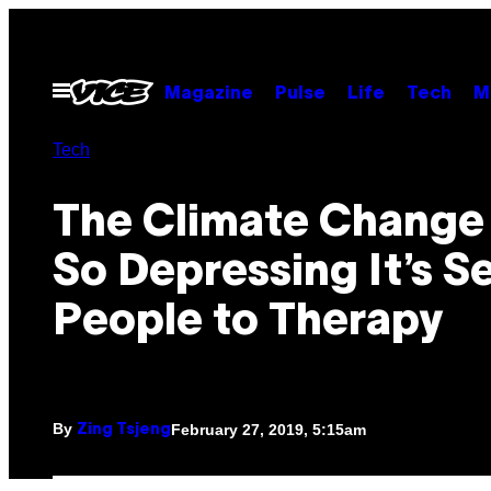
Skip
to
content
Open
Magazine
Pulse
Life
Tech
M
Menu
Tech
The Climate Change
So Depressing It’s S
People to Therapy
By
February 27, 2019, 5:15am
Zing Tsjeng