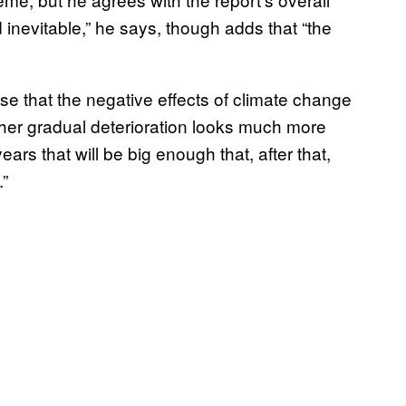
 inevitable,” he says, though adds that “the
ise that the negative effects of climate change
ther gradual deterioration looks much more
ears that will be big enough that, after that,
.”