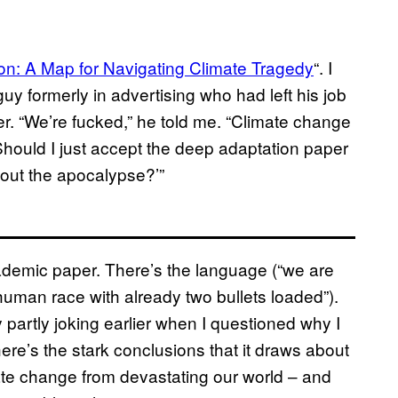
n: A Map for Navigating Climate Tragedy
“. I
guy formerly in advertising who had left his job
r. “We’re fucked,” he told me. “Climate change
‘Should I just accept the deep adaptation paper
 out the apocalypse?’”
cademic paper. There’s the language (“we are
human race with already two bullets loaded”).
 partly joking earlier when I questioned why I
there’s the stark conclusions that it draws about
limate change from devastating our world – and