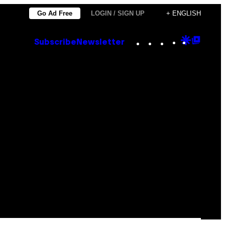
Go Ad Free
LOGIN / SIGN UP
+ ENGLISH
Instagram
TikTok
YouTube
Google
Goog
Subscribe
Newsletter
Discove
Top
Posts