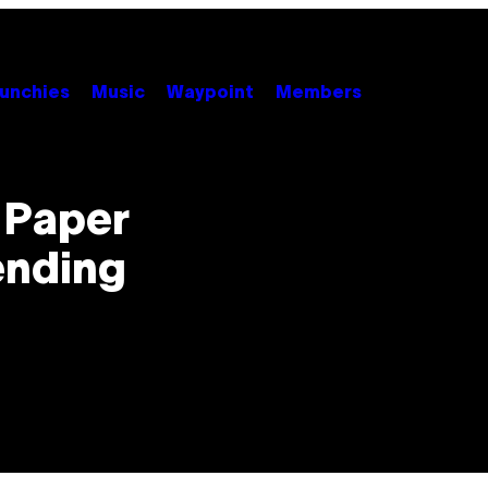
unchies
Music
Waypoint
Members
 Paper
ending