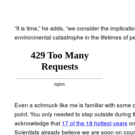
“It is time,” he adds, “we consider the implicatio
environmental catastrophe in the lifetimes of pe
Even a schmuck like me is familiar with some o
point. You only needed to step outside during 
acknowledge that
17 of the 18 hottest years
on
Scientists already believe we are soon on cou