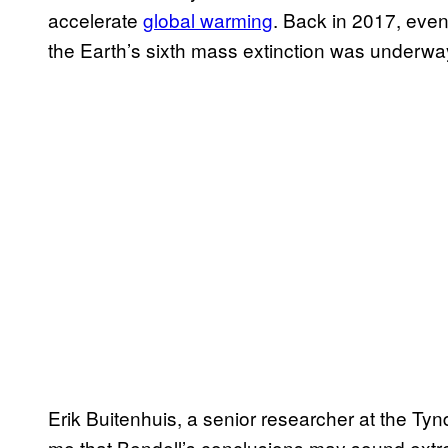
accelerate
global warming
. Back in 2017, ev
the Earth’s sixth mass extinction was underwa
Erik Buitenhuis, a senior researcher at the Ty
me that Bendell’s conclusions may sound extrem