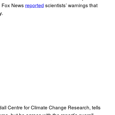
en Fox News
reported
scientists’ warnings that
y.
ndall Centre for Climate Change Research, tells
e, but he agrees with the report’s overall