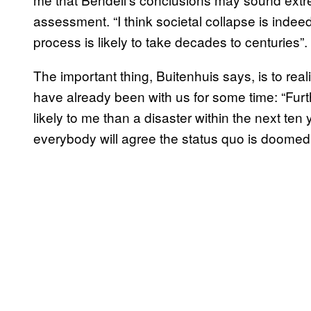
assessment. “I think societal collapse is indeed
process is likely to take decades to centuries”.
The important thing, Buitenhuis says, is to real
have already been with us for some time: “Fur
likely to me than a disaster within the next ten y
everybody will agree the status quo is doomed