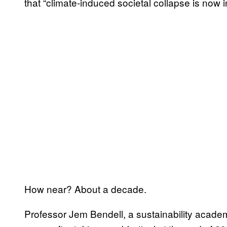
that “climate-induced societal collapse is now i
How near? About a decade.
Professor Jem Bendell, a sustainability academ