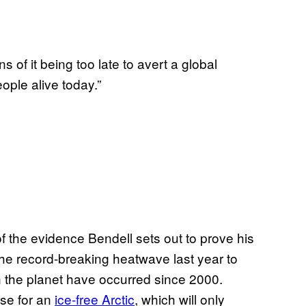
ns of it being too late to avert a global
ople alive today.”
f the evidence Bendell sets out to prove his
the record-breaking heatwave last year to
 the planet have occurred since 2000.
rse for an
ice-free Arctic
, which will only