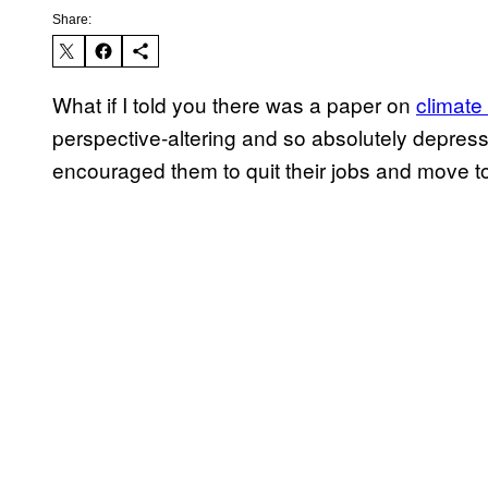
Share:
What if I told you there was a paper on
climate
perspective-altering and so absolutely depress
encouraged them to quit their jobs and move t