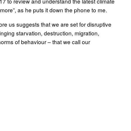
017 to review and understand the latest climate
nymore”, as he puts it down the phone to me.
re us suggests that we are set for disruptive
nging starvation, destruction, migration,
norms of behaviour – that we call our