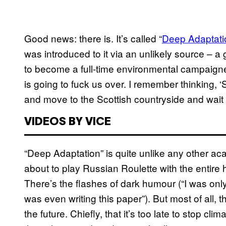
Good news: there is. It’s called “
Deep Adaptatio
was introduced to it via an unlikely source – a 
to become a full-time environmental campaigne
is going to fuck us over. I remember thinking, 
and move to the Scottish countryside and wait
VIDEOS BY VICE
“Deep Adaptation” is quite unlike any other a
about to play Russian Roulette with the entire 
There’s the flashes of dark humour (“I was only
was even writing this paper”). But most of all, 
the future. Chiefly, that it’s too late to stop c