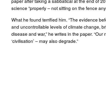
paper after taking a sabbatical at the end of 2
science “properly – not sitting on the fence a
What he found terrified him. “The evidence befo
and uncontrollable levels of climate change, bri
disease and war,” he writes in the paper. “Our 
‘civilisation’ – may also degrade.”