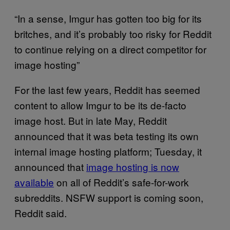
“In a sense, Imgur has gotten too big for its
britches, and it’s probably too risky for Reddit
to continue relying on a direct competitor for
image hosting”
For the last few years, Reddit has seemed
content to allow Imgur to be its de-facto
image host. But in late May, Reddit
announced that it was beta testing its own
internal image hosting platform; Tuesday, it
announced that
image hosting is now
available
on all of Reddit’s safe-for-work
subreddits. NSFW support is coming soon,
Reddit said.