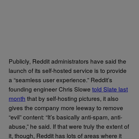
Publicly, Reddit administrators have said the
launch of its self-hosted service is to provide
a “seamless user experience.” Reddit’s
founding engineer Chris Slowe
told Slate last
month
that by self-hosting pictures, it also
gives the company more leeway to remove
“evil” content: “It’s basically anti-spam, anti-
abuse,” he said. If that were truly the extent of
it, though, Reddit has lots of areas where it