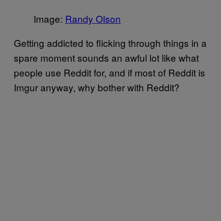
Image:
Randy Olson
Getting addicted to flicking through things in a
spare moment sounds an awful lot like what
people use Reddit for, and if most of Reddit is
Imgur anyway, why bother with Reddit?