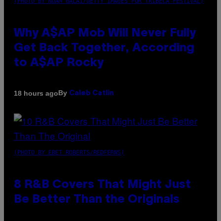
(PHOTO BY NOAM GALAI/GETTY IMAGES FOR TRIBECA FESTIVAL)
Why A$AP Mob Will Never Fully
Get Back Together, According
to A$AP Rocky
By
18 hours ago
Caleb Catlin
(PHOTO BY EBET ROBERTS/REDFERNS)
8 R&B Covers That Might Just
Be Better Than the Originals