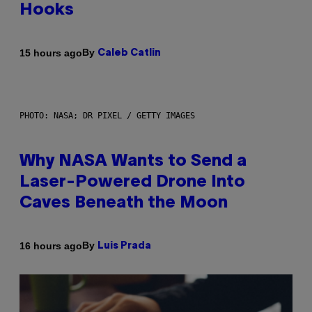
Hooks
By
15 hours ago
Caleb Catlin
PHOTO: NASA; DR PIXEL / GETTY IMAGES
Why NASA Wants to Send a
Laser-Powered Drone Into
Caves Beneath the Moon
By
16 hours ago
Luis Prada