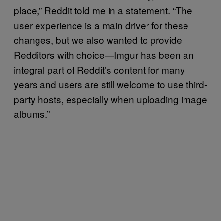
place,” Reddit told me in a statement. “The
user experience is a main driver for these
changes, but we also wanted to provide
Redditors with choice—Imgur has been an
integral part of Reddit’s content for many
years and users are still welcome to use third-
party hosts, especially when uploading image
albums.”