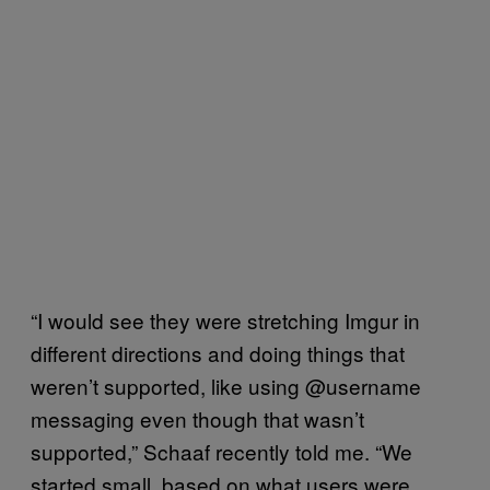
“I would see they were stretching Imgur in
different directions and doing things that
weren’t supported, like using @username
messaging even though that wasn’t
supported,” Schaaf recently told me. “We
started small, based on what users were