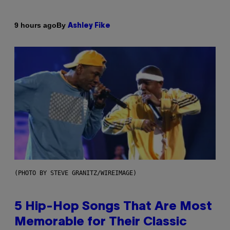
By
9 hours ago
Ashley Fike
(PHOTO BY STEVE GRANITZ/WIREIMAGE)
5 Hip-Hop Songs That Are Most
Memorable for Their Classic