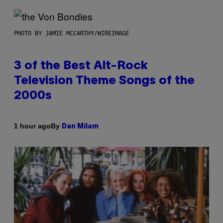
PHOTO BY JAMIE MCCARTHY/WIREIMAGE
3 of the Best Alt-Rock
Television Theme Songs of the
2000s
By
1 hour ago
Dan Milam