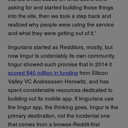
asking for and started building those things
into the site, then we took a step back and
realized why people were using the service
and what they were getting out of it.”
Imgurians started as Redditors, mostly, but
now Imgur is undeniably its own community.
Imgur showed such promise that in 2014 it
scored $40 million in funding
from Silicon
Valley VC Andreessen Horowitz, and has
spent considerable resources dedicated to
building out its mobile app. If Imgurians use
the Imgur app, the thinking goes, Imgur is the
primary destination, not the incidental one
that comes from a browse-Reddit-first