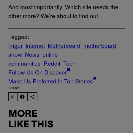
And most importantly, Which site needs the
other more? We’re about to find out.
Tagged:
imgur
Internet
Motherboard
motherboard
show
News
online
communities
Reddit
Tech
Follow Us On Discover
Make Us Preferred In Top Stories
Share:
MORE
LIKE THIS