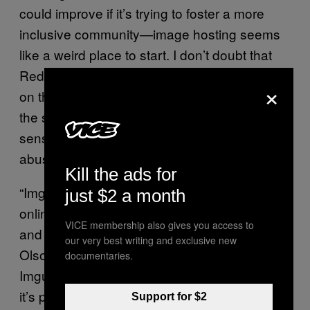
could improve if it’s trying to foster a more
inclusive community—image hosting seems
like a weird place to start. I don’t doubt that
Reddit wants more control over what’s posted
×
on the site, but the business case to reduce
the site’s reliance on Imgur makes more
sense than the
abuse/harassment/spam/copyright argument.
Kill the ads for
“Imgur has now grown into a full-fledged
just $2 a month
online community focused on image sharing,
VICE membership also gives you access to
and is arguably a direct competitor to Reddit,”
our very best writing and exclusive new
Olson
wrote in his blog post
. “In a sense,
documentaries.
Imgur has gotten too big for its britches, and
it’s probably too risky for Reddit to continue
Support for $2