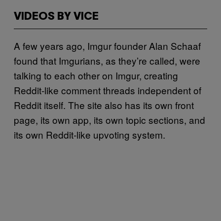
VIDEOS BY VICE
A few years ago, Imgur founder Alan Schaaf
found that Imgurians, as they’re called, were
talking to each other on Imgur, creating
Reddit-like comment threads independent of
Reddit itself. The site also has its own front
page, its own app, its own topic sections, and
its own Reddit-like upvoting system.