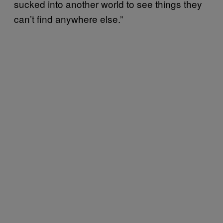
sucked into another world to see things they
can’t find anywhere else.”