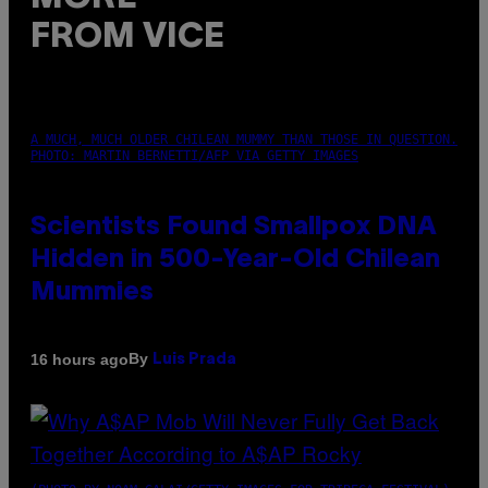
FROM VICE
A MUCH, MUCH OLDER CHILEAN MUMMY THAN THOSE IN QUESTION.
PHOTO: MARTIN BERNETTI/AFP VIA GETTY IMAGES
Scientists Found Smallpox DNA
Hidden in 500-Year-Old Chilean
Mummies
By
16 hours ago
Luis Prada