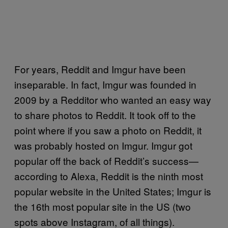
For years, Reddit and Imgur have been
inseparable. In fact, Imgur was founded in
2009 by a Redditor who wanted an easy way
to share photos to Reddit. It took off to the
point where if you saw a photo on Reddit, it
was probably hosted on Imgur. Imgur got
popular off the back of Reddit’s success—
according to Alexa, Reddit is the ninth most
popular website in the United States; Imgur is
the 16th most popular site in the US (two
spots above Instagram, of all things).