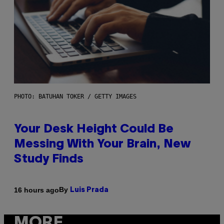
PHOTO: BATUHAN TOKER / GETTY IMAGES
Your Desk Height Could Be
Messing With Your Brain, New
Study Finds
By
16 hours ago
Luis Prada
MORE