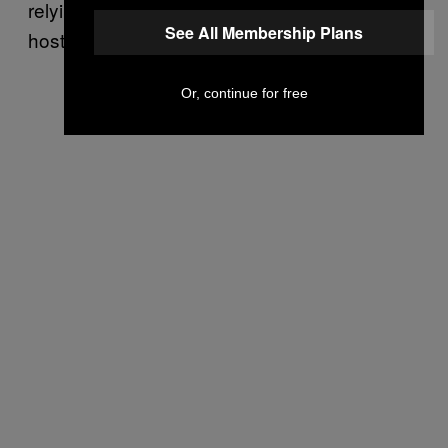
relying on a direct competitor for image
See All Membership Plans
hosting.”
Or, continue for free