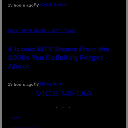
By
19 hours ago
Caleb Catlin
PHOTO: PETER KRAMER / GETTY IMAGES
4 Iconic MTV Shows From the
2000s You Definitely Forgot
About
By
19 hours ago
Haley Miller
VICE
MEDIA
INSTAGRAM
TIKTOK
YOUTUBE
ABOUT