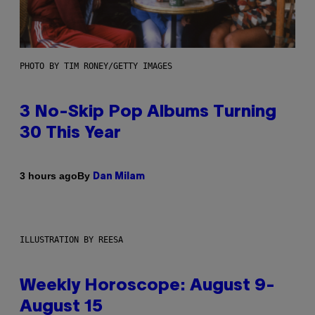
PHOTO BY TIM RONEY/GETTY IMAGES
3 No-Skip Pop Albums Turning
30 This Year
By
3 hours ago
Dan Milam
ILLUSTRATION BY REESA
Weekly Horoscope: August 9-
August 15