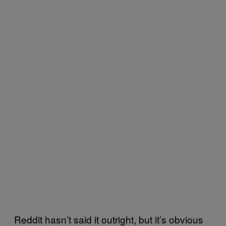
Reddit hasn’t said it outright, but it’s obvious