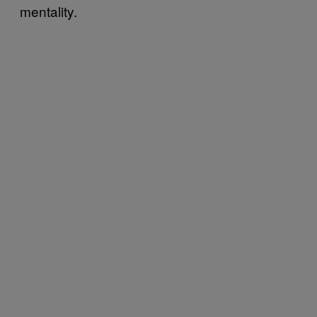
mentality.