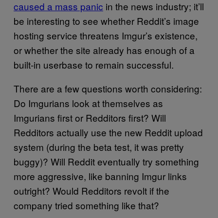
caused a mass panic
in the news industry; it’ll
be interesting to see whether Reddit’s image
hosting service threatens Imgur’s existence,
or whether the site already has enough of a
built-in userbase to remain successful.
There are a few questions worth considering:
Do Imgurians look at themselves as
Imgurians first or Redditors first? Will
Redditors actually use the new Reddit upload
system (during the beta test, it was pretty
buggy)? Will Reddit eventually try something
more aggressive, like banning Imgur links
outright? Would Redditors revolt if the
company tried something like that?