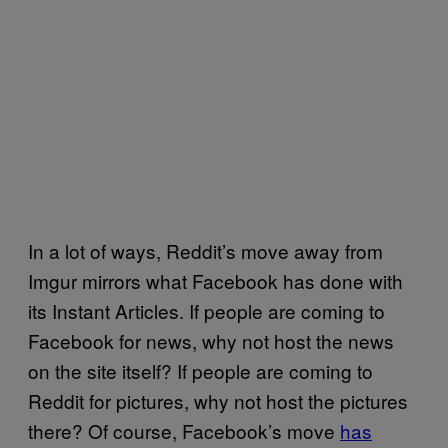
In a lot of ways, Reddit’s move away from
Imgur mirrors what Facebook has done with
its Instant Articles. If people are coming to
Facebook for news, why not host the news
on the site itself? If people are coming to
Reddit for pictures, why not host the pictures
there? Of course, Facebook’s move
has