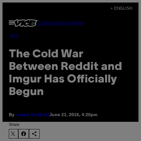
Skip
+ ENGLISH
to
Open
Subscribe
Newsletter
content
Menu
Tech
The Cold War
Between Reddit and
Imgur Has Officially
Begun
By
June 21, 2016, 4:20pm
Jason Koebler
Share: