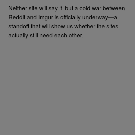
Neither site will say it, but a cold war between
Reddit and Imgur is officially underway—a
standoff that will show us whether the sites
actually still need each other.