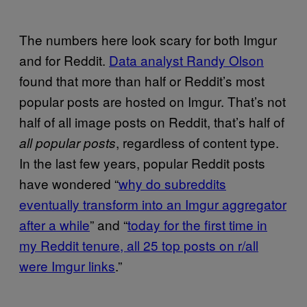
The numbers here look scary for both Imgur
and for Reddit.
Data analyst Randy Olson
found that more than half or Reddit’s most
popular posts are hosted on Imgur. That’s not
half of all image posts on Reddit, that’s half of
, regardless of content type.
all popular posts
In the last few years, popular Reddit posts
have wondered “
why do subreddits
eventually transform into an Imgur aggregator
after a while
” and “
today for the first time in
my Reddit tenure, all 25 top posts on r/all
were Imgur links
.”