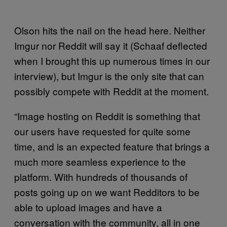
Olson hits the nail on the head here. Neither
Imgur nor Reddit will say it (Schaaf deflected
when I brought this up numerous times in our
interview), but Imgur is the only site that can
possibly compete with Reddit at the moment.
“Image hosting on Reddit is something that
our users have requested for quite some
time, and is an expected feature that brings a
much more seamless experience to the
platform. With hundreds of thousands of
posts going up on we want Redditors to be
able to upload images and have a
conversation with the community, all in one