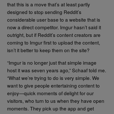
that this is a move that’s at least partly
designed to stop sending Reddit’s
considerable user base to a website that is
now a direct competitor. Imgur hasn’t said it
outright, but if Reddit’s content creators are
coming to Imgur first to upload the content,
isn’t it better to keep them on the site?
“Imgur is no longer just that simple image
host it was seven years ago,” Schaaf told me.
“What we’re trying to do is very simple. We
want to give people entertaining content to
enjoy—quick moments of delight for our
visitors, who turn to us when they have open
moments. They pick up the app and get