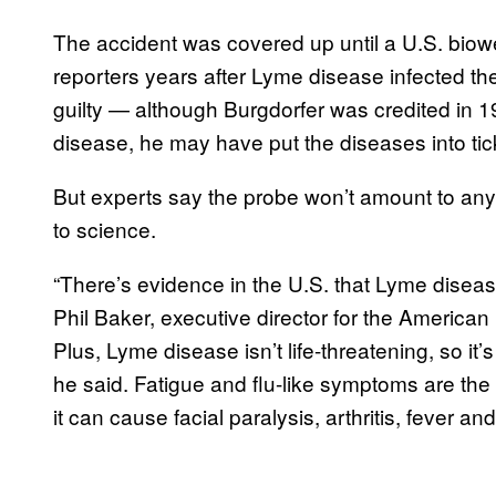
The accident was covered up until a U.S. biowea
reporters years after Lyme disease infected th
guilty — although Burgdorfer was credited in 
disease, he may have put the diseases into tic
But experts say the probe won’t amount to any
to science.
“There’s evidence in the U.S. that Lyme dise
Phil Baker, executive director for the Americ
Plus, Lyme disease isn’t life-threatening, so it
he said. Fatigue and flu-like symptoms are t
it can cause facial paralysis, arthritis, fever an