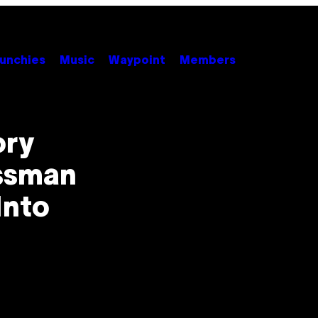
unchies
Music
Waypoint
Members
ory
essman
Into