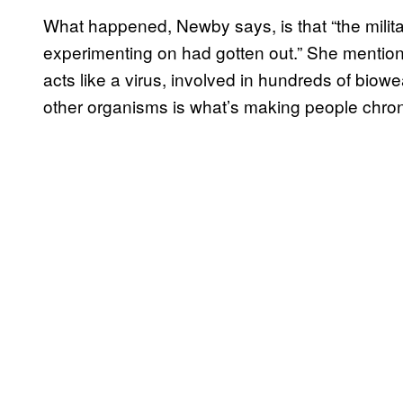
What happened, Newby says, is that “the milit
experimenting on had gotten out.” She mentione
acts like a virus, involved in hundreds of bi
other organisms is what’s making people chronic