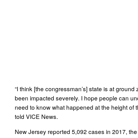
“I think [the congressman’s] state is at ground
been impacted severely. I hope people can u
need to know what happened at the height of
told VICE News.
New Jersey reported 5,092 cases in 2017, the 