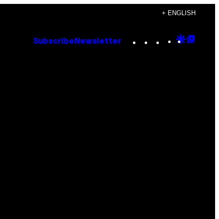
+ ENGLISH
Instagram
TikTok
YouTube
Google
Goog
Subscribe
Newsletter
Discove
Top
Posts