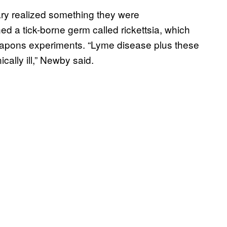
ary realized something they were
d a tick-borne germ called rickettsia, which
oweapons experiments. “Lyme disease plus these
ally ill,” Newby said.