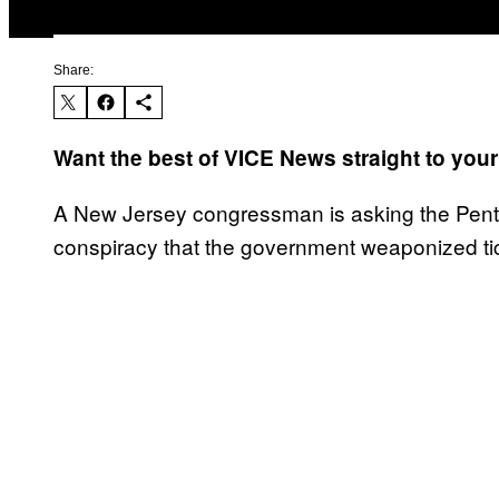
Share:
Want the best of VICE News straight to you
A New Jersey congressman is asking the Pentag
conspiracy that the government weaponized t