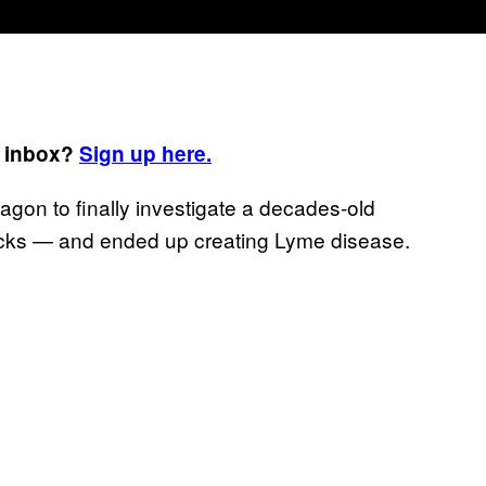
r inbox?
Sign up here.
on to finally investigate a decades-old
icks — and ended up creating Lyme disease.