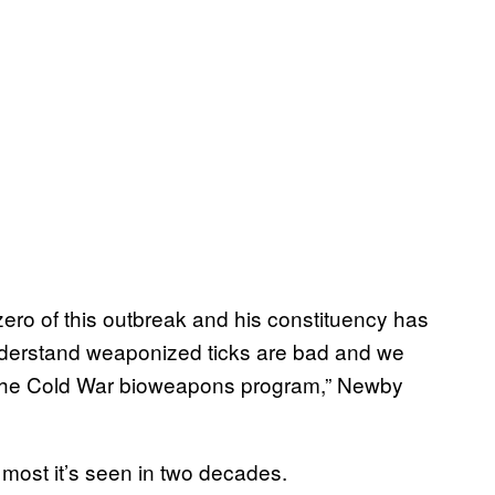
 zero of this outbreak and his constituency has
nderstand weaponized ticks are bad and we
 the Cold War bioweapons program,” Newby
most it’s seen in two decades.