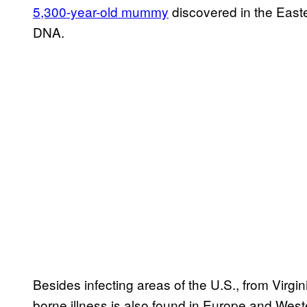
5,300-year-old mummy
discovered in the Easte
DNA.
Besides infecting areas of the U.S., from Virgin
borne illness is also found in Europe and West