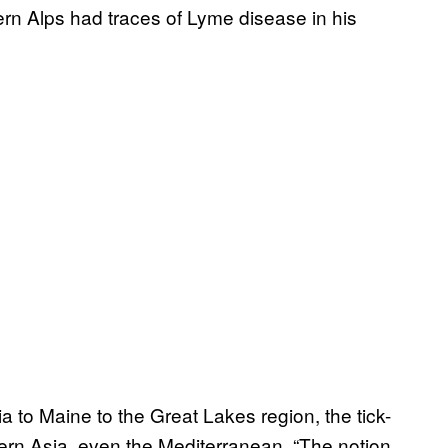
rn Alps had traces of Lyme disease in his
ia to Maine to the Great Lakes region, the tick-
ern Asia, even the Mediterranean. “The notion