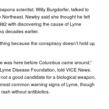
pons scientist, Willy Burgdorfer, talked to
e Northeast. Newby said she thought he felt
1982 with discovering the cause of Lyme
ks decades earlier.
thing because the conspiracy doesn’t hold up
ase was here before Columbus came around,”
an Lyme Disease Foundation, told VICE News.
’s not a good candidate for a biological weapon,
he most common warning signs of Lyme, though
d rash without antibiotics.