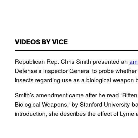
VIDEOS BY VICE
Republican Rep. Chris Smith presented an
am
Defense’s Inspector General to probe whether t
insects regarding use as a biological weapon 
Smith’s amendment came after he read “Bitten
Biological Weapons,” by Stanford University-ba
introduction, she describes the effect of Lyme