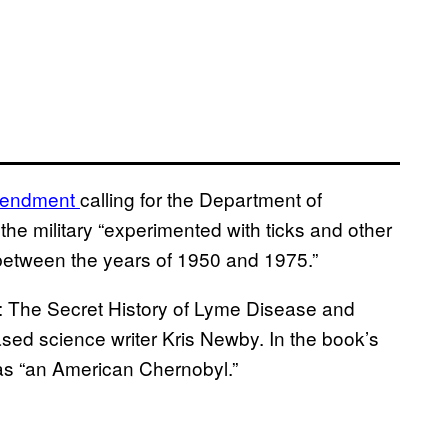
endment
calling for the Department of
he military “experimented with ticks and other
between the years of 1950 and 1975.”
: The Secret History of Lyme Disease and
sed science writer Kris Newby. In the book’s
 as “an American Chernobyl.”