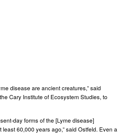
yme disease are ancient creatures,” said
the Cary Institute of Ecosystem Studies, to
resent-day forms of the [Lyme disease]
least 60,000 years ago,” said Ostfeld. Even a