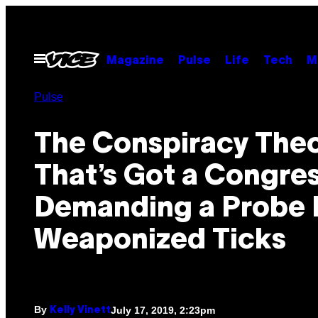
Skip
to
content
Open
Magazine
Pulse
Life
Tech
M
Menu
Pulse
The Conspiracy The
That’s Got a Congr
Demanding a Probe 
Weaponized Ticks
By
July 17, 2019, 2:23pm
Kelly Vinett