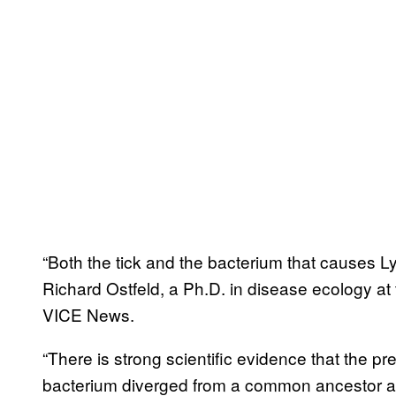
“Both the tick and the bacterium that causes L
Richard Ostfeld, a Ph.D. in disease ecology at 
VICE News.
“There is strong scientific evidence that the p
bacterium diverged from a common ancestor at 