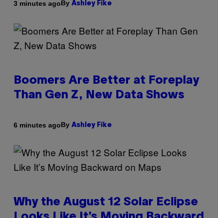
By
3 minutes ago
Ashley Fike
Boomers Are Better at Foreplay
Than Gen Z, New Data Shows
By
6 minutes ago
Ashley Fike
Why the August 12 Solar Eclipse
Looks Like It’s Moving Backward