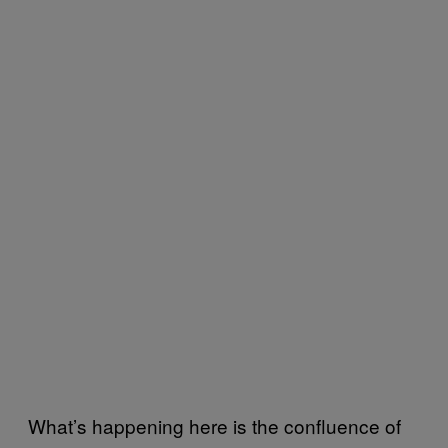
What’s happening here is the confluence of