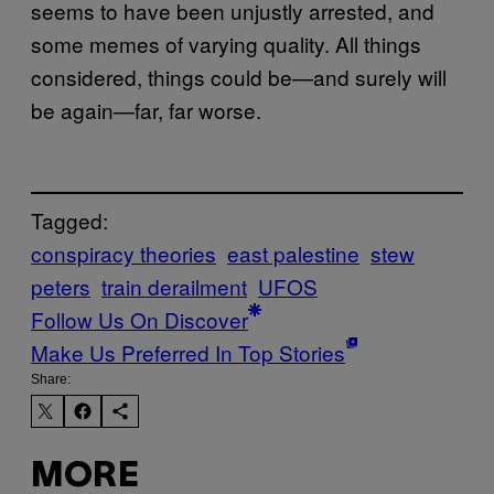
seems to have been unjustly arrested, and
some memes of varying quality. All things
considered, things could be—and surely will
be again—far, far worse.
Tagged:
conspiracy theories
east palestine
stew
peters
train derailment
UFOS
Follow Us On Discover
Make Us Preferred In Top Stories
Share:
MORE