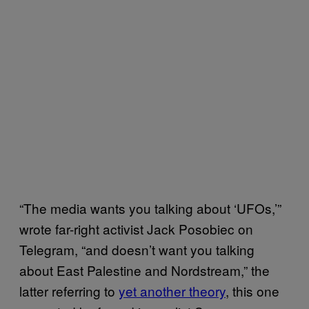
“The media wants you talking about ‘UFOs,’”
wrote far-right activist Jack Posobiec on
Telegram, “and doesn’t want you talking
about East Palestine and Nordstream,” the
latter referring to
yet another theory
, this one