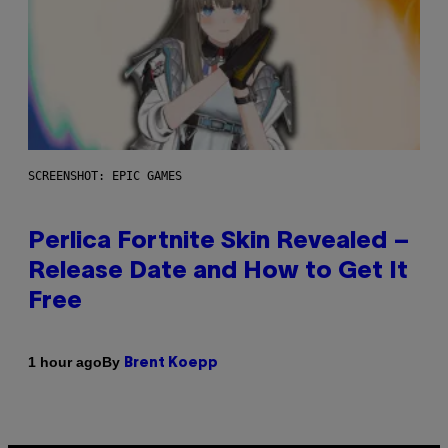
SCREENSHOT: EPIC GAMES
Perlica Fortnite Skin Revealed –
Release Date and How to Get It
Free
By
1 hour ago
Brent Koepp