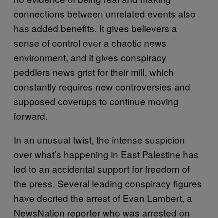
connections between unrelated events also
has added benefits. It gives believers a
sense of control over a chaotic news
environment, and it gives conspiracy
peddlers news grist for their mill, which
constantly requires new controversies and
supposed coverups to continue moving
forward.
In an unusual twist, the intense suspicion
over what’s happening in East Palestine has
led to an accidental support for freedom of
the press. Several leading conspiracy figures
have decried the arrest of Evan Lambert, a
NewsNation reporter who was arrested on