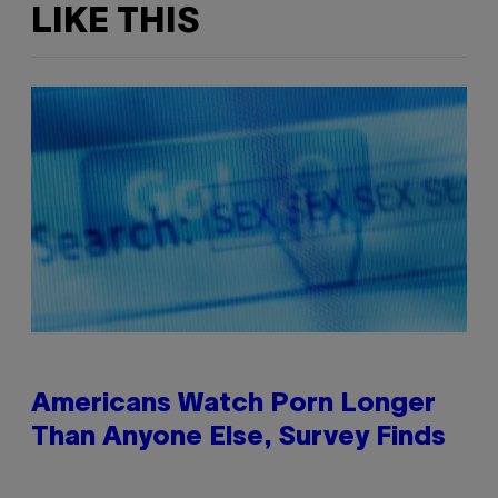
LIKE THIS
Americans Watch Porn Longer
Than Anyone Else, Survey Finds