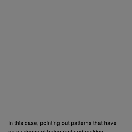
In this case, pointing out patterns that have
no evidence of being real and making