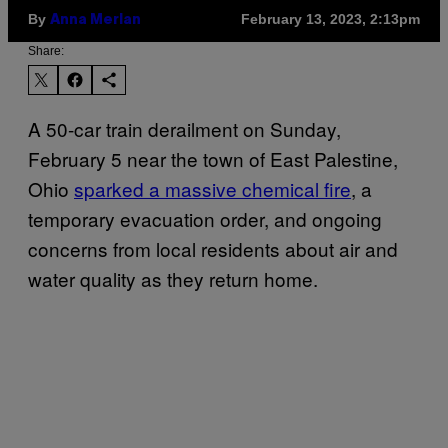
By
February 13, 2023, 2:13pm
Anna Merlan
Share:
A 50-car train derailment on Sunday,
February 5 near the town of East Palestine,
Ohio
sparked a massive chemical fire
, a
temporary evacuation order, and ongoing
concerns from local residents about air and
water quality as they return home.