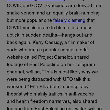
COVID and COVID vaccines are derived from
snake venom and an equally brain-numbing
but more popular one
falsely claiming
that
COVID vaccines are to blame for a mass
uptick in sudden deaths—hangs out and
back again. Kerry Cassidy, a filmmaker of
sorts who runs a popular conspiratorial
website called Project Camelot, shared
footage of East Palestine on her Telegram
channel, writing, “This is most likely why we
were being distracted with UFO talk this
weekend.” Erin Elizabeth, a conspiracy
theorist who mainly traffics in anti-vaccine
and health freedom narratives, also shared
footage from East Palestine on Twitter, writing,