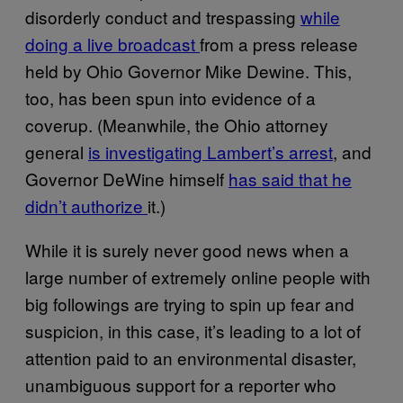
disorderly conduct and trespassing
while
doing a live broadcast
from a press release
held by Ohio Governor Mike Dewine. This,
too, has been spun into evidence of a
coverup. (Meanwhile, the Ohio attorney
general
is investigating Lambert’s arrest
, and
Governor DeWine himself
has said that he
didn’t authorize
it.)
While it is surely never good news when a
large number of extremely online people with
big followings are trying to spin up fear and
suspicion, in this case, it’s leading to a lot of
attention paid to an environmental disaster,
unambiguous support for a reporter who