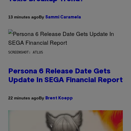
By
13 minutes ago
Sammi Caramela
SCREENSHOT: ATLUS
Persona 6 Release Date Gets
Update In SEGA Financial Report
By
22 minutes ago
Brent Koepp