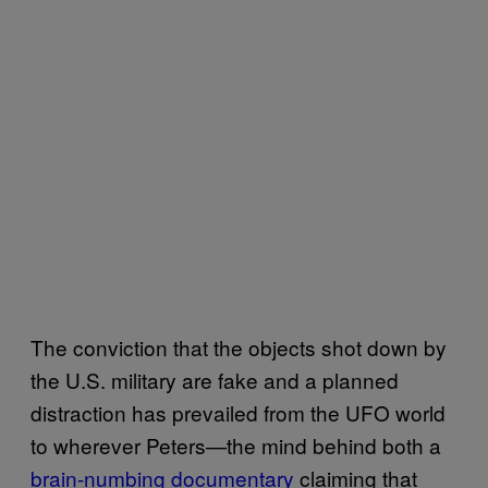
The conviction that the objects shot down by
the U.S. military are fake and a planned
distraction has prevailed from the UFO world
to wherever Peters—the mind behind both a
brain-numbing documentary
claiming that