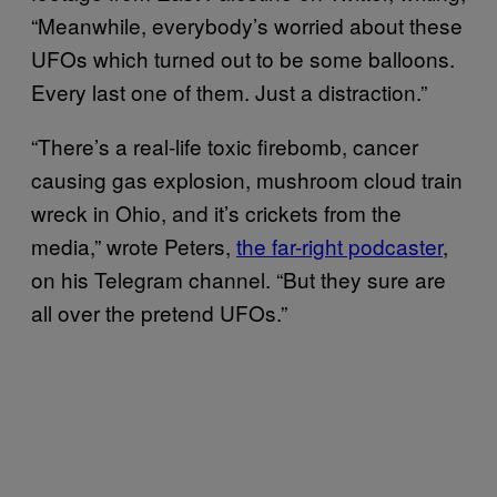
“Meanwhile, everybody’s worried about these
UFOs which turned out to be some balloons.
Every last one of them. Just a distraction.”
“There’s a real-life toxic firebomb, cancer
causing gas explosion, mushroom cloud train
wreck in Ohio, and it’s crickets from the
media,” wrote Peters,
the far-right podcaster
,
on his Telegram channel. “But they sure are
all over the pretend UFOs.”