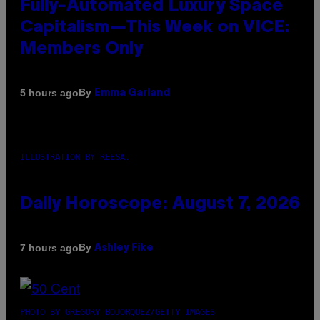
Fully-Automated Luxury Space
Capitalism—This Week on VICE:
Members Only
By
5 hours ago
Emma Garland
ILLUSTRATION BY REESA.
Daily Horoscope: August 7, 2026
By
7 hours ago
Ashley Fike
PHOTO BY GREGORY BOJORQUEZ/GETTY IMAGES