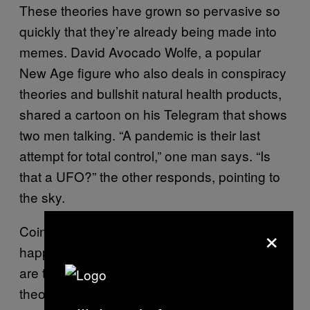
These theories have grown so pervasive so
quickly that they’re already being made into
memes. David Avocado Wolfe, a popular
New Age figure who also deals in conspiracy
theories and bullshit natural health products,
shared a cartoon on his Telegram that shows
two men talking. “A pandemic is their last
attempt for total control,” one man says. “Is
that a UFO?” the other responds, pointing to
the sky.
×
Coincidences—two massive news stories
happening at the same time, for instance—
are the lifeblood of successful conspiracy
theories. That’s because our brains long to