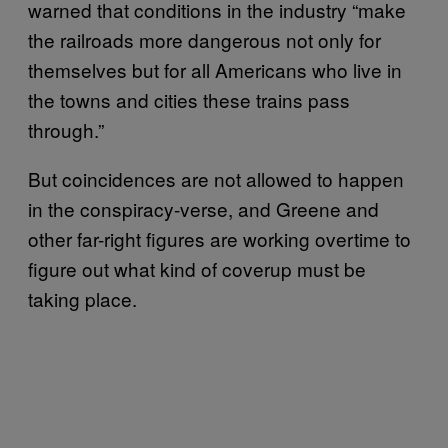
warned that conditions in the industry “make
the railroads more dangerous not only for
themselves but for all Americans who live in
the towns and cities these trains pass
through.”
But coincidences are not allowed to happen
in the conspiracy-verse, and Greene and
other far-right figures are working overtime to
figure out what kind of coverup must be
taking place.