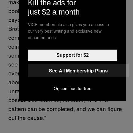
make meaning and find connections. In his
Kill the ads for
book
, the academic
Suspicious Minds
just $2 a month
psychologist and science writer Rob
VICE membership also gives you access to
Brotherton writes, “Our brains want to
our very best writing and exclusive new
complete patterns, and spotting a
documentaries.
coincidence is merely a prelude to learning
something useful about the world. When we
Support for $2
see some kind of connection between two
See All Membership Plans
events, we have potentially unearthed a clue
about how things work.” And when we can’t
Or, continue for free
unravel an event that feels significant, the
possibilities taunt us, he adds, “until the
pattern can be completed, and we can figure
out the cause.”