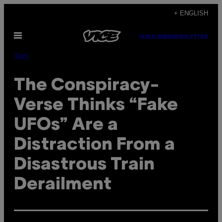
Skip
+ ENGLISH
to
Open
content
SUBSCRIBE
NEWSLETTER
Menu
Tech
The Conspiracy-
Verse Thinks “Fake
UFOs” Are a
Distraction From a
Disastrous Train
Derailment