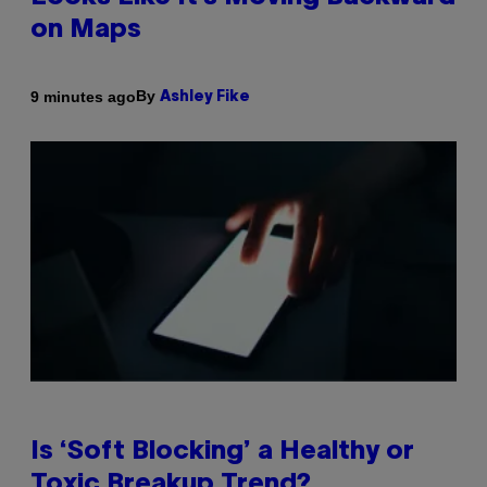
on Maps
By
9 minutes ago
Ashley Fike
Is ‘Soft Blocking’ a Healthy or
Toxic Breakup Trend?