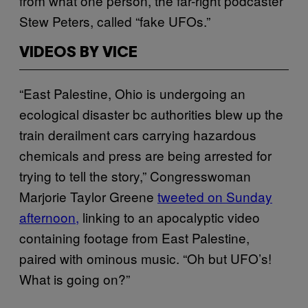
from what one person, the far-right podcaster
Stew Peters, called “fake UFOs.”
VIDEOS BY VICE
“East Palestine, Ohio is undergoing an
ecological disaster bc authorities blew up the
train derailment cars carrying hazardous
chemicals and press are being arrested for
trying to tell the story,” Congresswoman
Marjorie Taylor Greene
tweeted on Sunday
afternoon,
linking to an apocalyptic video
containing footage from East Palestine,
paired with ominous music. “Oh but UFO’s!
What is going on?”