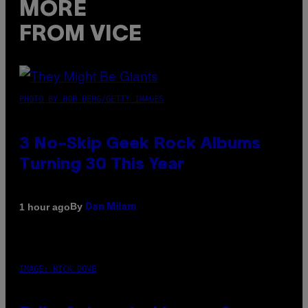
MORE
FROM VICE
PHOTO BY BOB BERG/GETTY IMAGES
3 No-Skip Geek Rock Albums
Turning 30 This Year
By
1 hour ago
Dan Milam
IMAGE: NICK DOVE