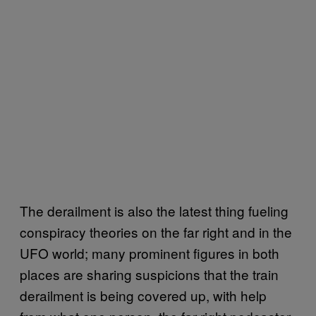
The derailment is also the latest thing fueling
conspiracy theories on the far right and in the
UFO world; many prominent figures in both
places are sharing suspicions that the train
derailment is being covered up, with help