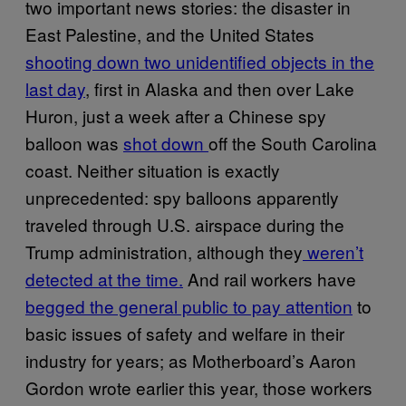
two important news stories: the disaster in
East Palestine, and the United States
shooting down two unidentified objects in the
last day
, first in Alaska and then over Lake
Huron, just a week after a Chinese spy
balloon was
shot down
off the South Carolina
coast. Neither situation is exactly
unprecedented: spy balloons apparently
traveled through U.S. airspace during the
Trump administration, although they
weren’t
detected at the time.
And rail workers have
begged the general public to pay attention
to
basic issues of safety and welfare in their
industry for years; as Motherboard’s Aaron
Gordon wrote earlier this year, those workers