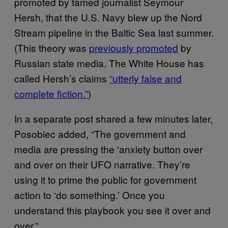
promoted by famed journalist Seymour
Hersh, that the U.S. Navy blew up the Nord
Stream pipeline in the Baltic Sea last summer.
(This theory was
previously promoted
by
Russian state media. The White House has
called Hersh’s claims
“utterly false and
complete fiction.”
)
In a separate post shared a few minutes later,
Posobiec added, “The government and
media are pressing the ‘anxiety button over
and over on their UFO narrative. They’re
using it to prime the public for government
action to ‘do something.’ Once you
understand this playbook you see it over and
over.”