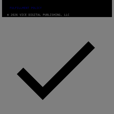
FULFILLMENT POLICY
© 2026 VICE DIGITAL PUBLISHING, LLC