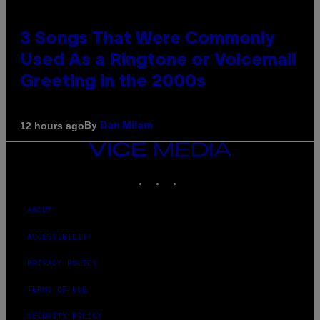
3 Songs That Were Commonly
Used As a Ringtone or Voicemail
Greeting in the 2000s
By
12 hours ago
Dan Milam
VICE
MEDIA
INSTAGRAM
TIKTOK
YOUTUBE
ABOUT
ACCESSIBILITY
PRIVACY POLICY
TERMS OF USE
SECURITY POLICY