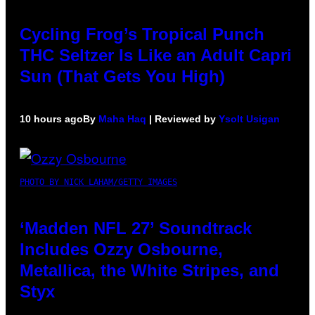
Cycling Frog’s Tropical Punch
THC Seltzer Is Like an Adult Capri
Sun (That Gets You High)
10 hours ago
By
Maha Haq
| Reviewed by
Ysolt Usigan
PHOTO BY NICK LAHAM/GETTY IMAGES
‘Madden NFL 27’ Soundtrack
Includes Ozzy Osbourne,
Metallica, the White Stripes, and
Styx