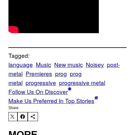
Tagged:
language
Music
New music
Noisey
post-
metal
Premieres
prog
prog
metal
progressive
progressive metal
Follow Us On Discover
Make Us Preferred In Top Stories
Share:
MORE