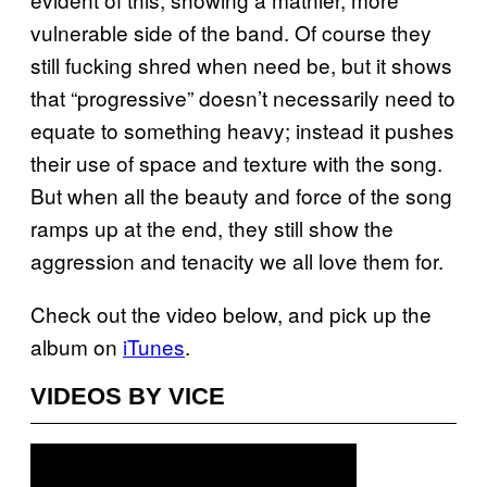
vulnerable side of the band. Of course they
still fucking shred when need be, but it shows
that “progressive” doesn’t necessarily need to
equate to something heavy; instead it pushes
their use of space and texture with the song.
But when all the beauty and force of the song
ramps up at the end, they still show the
aggression and tenacity we all love them for.
Check out the video below, and pick up the
album on
iTunes
.
VIDEOS BY VICE