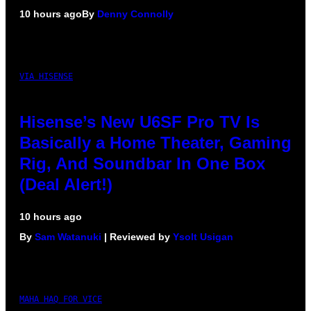
10 hours ago
By
Denny Connolly
VIA HISENSE
Hisense’s New U6SF Pro TV Is
Basically a Home Theater, Gaming
Rig, And Soundbar In One Box
(Deal Alert!)
10 hours ago
By
Sam Watanuki
| Reviewed by
Ysolt Usigan
MAHA HAQ FOR VICE