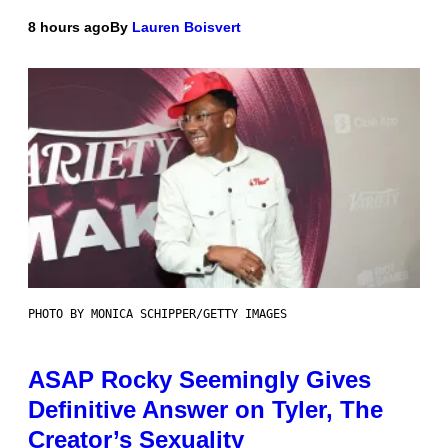
8 hours ago
By
Lauren Boisvert
PHOTO BY MONICA SCHIPPER/GETTY IMAGES
ASAP Rocky Seemingly Gives
Definitive Answer on Tyler, The
Creator’s Sexuality