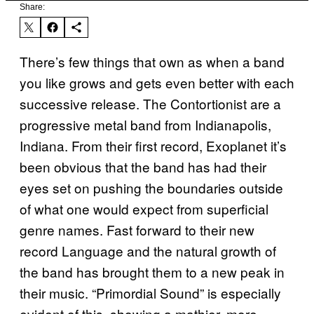
Share:
There’s few things that own as when a band
you like grows and gets even better with each
successive release. The Contortionist are a
progressive metal band from Indianapolis,
Indiana. From their first record, Exoplanet it’s
been obvious that the band has had their
eyes set on pushing the boundaries outside
of what one would expect from superficial
genre names. Fast forward to their new
record Language and the natural growth of
the band has brought them to a new peak in
their music. “Primordial Sound” is especially
evident of this, showing a mathier, more