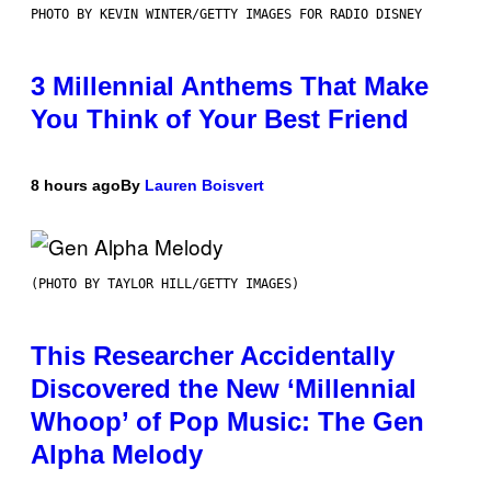
PHOTO BY KEVIN WINTER/GETTY IMAGES FOR RADIO DISNEY
3 Millennial Anthems That Make
You Think of Your Best Friend
8 hours ago
By
Lauren Boisvert
(PHOTO BY TAYLOR HILL/GETTY IMAGES)
This Researcher Accidentally
Discovered the New ‘Millennial
Whoop’ of Pop Music: The Gen
Alpha Melody