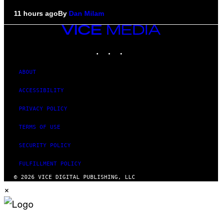
11 hours ago
By
Dan Milam
VICE
MEDIA
INSTAGRAM
TIKTOK
YOUTUBE
ABOUT
ACCESSIBILITY
PRIVACY POLICY
TERMS OF USE
SECURITY POLICY
FULFILLMENT POLICY
© 2026 VICE DIGITAL PUBLISHING, LLC
×