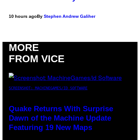
10 hours ago
By
Stephen Andrew Galiher
MORE
FROM VICE
SCREENSHOT: MACHINEGAMES/ID SOFTWARE
Quake Returns With Surprise
Dawn of the Machine Update
Featuring 19 New Maps