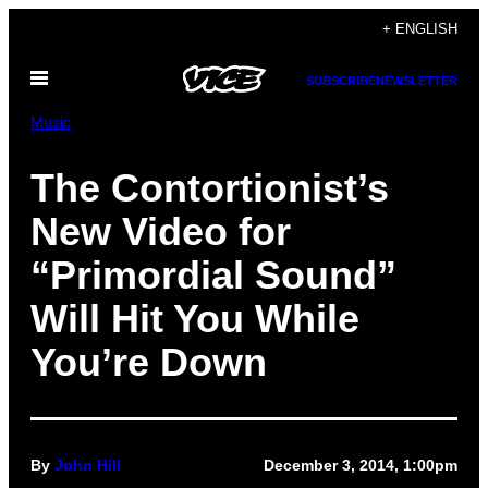
Skip
+ ENGLISH
to
Open
content
SUBSCRIBE
NEWSLETTER
Menu
Music
The Contortionist’s
New Video for
“Primordial Sound”
Will Hit You While
You’re Down
By
John Hill
December 3, 2014, 1:00pm