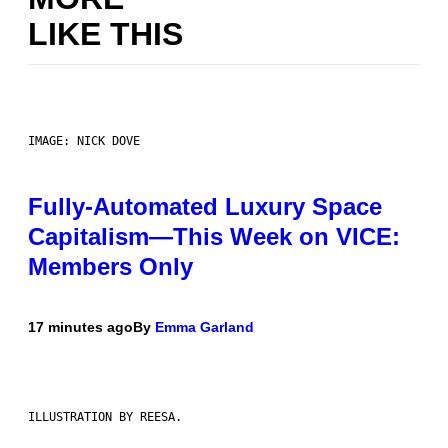
LIKE THIS
IMAGE: NICK DOVE
Fully-Automated Luxury Space
Capitalism—This Week on VICE:
Members Only
17 minutes ago
By
Emma Garland
ILLUSTRATION BY REESA.