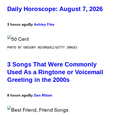
Daily Horoscope: August 7, 2026
3 hours ago
By
Ashley Fike
PHOTO BY GREGORY BOJORQUEZ/GETTY IMAGES
3 Songs That Were Commonly
Used As a Ringtone or Voicemail
Greeting in the 2000s
8 hours ago
By
Dan Milam