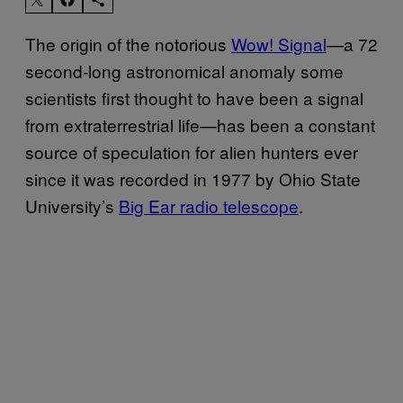
The origin of the notorious
Wow! Signal
—a 72
second-long astronomical anomaly some
scientists first thought to have been a signal
from extraterrestrial life—has been a constant
source of speculation for alien hunters ever
since it was recorded in 1977 by Ohio State
University’s
Big Ear radio telescope
.