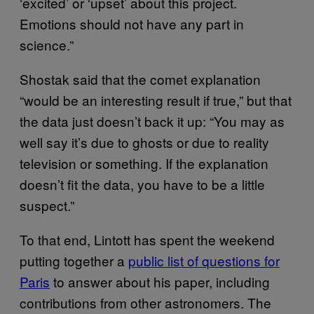
‘excited’ or ‘upset’ about this project.
Emotions should not have any part in
science.”
Shostak said that the comet explanation
“would be an interesting result if true,” but that
the data just doesn’t back it up: “You may as
well say it’s due to ghosts or due to reality
television or something. If the explanation
doesn’t fit the data, you have to be a little
suspect.”
To that end, Lintott has spent the weekend
putting together a
public list of questions for
Paris
to answer about his paper, including
contributions from other astronomers. The