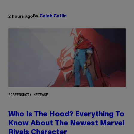
By
2 hours ago
Caleb Catlin
SCREENSHOT: NETEASE
Who Is The Hood? Everything To
Know About The Newest Marvel
Rivals Character