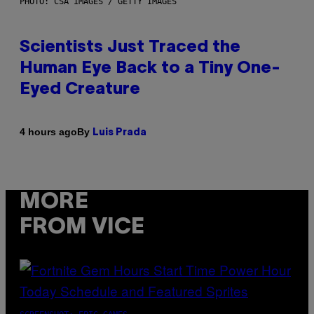
PHOTO: CSA IMAGES / GETTY IMAGES
Scientists Just Traced the
Human Eye Back to a Tiny One-
Eyed Creature
By
4 hours ago
Luis Prada
MORE
FROM VICE