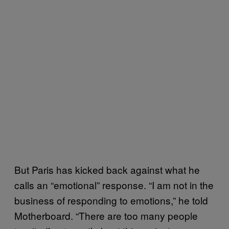
But Paris has kicked back against what he
calls an “emotional” response. “I am not in the
business of responding to emotions,” he told
Motherboard. “There are too many people