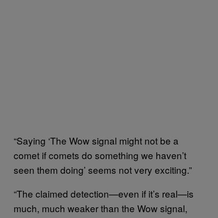
“Saying ‘The Wow signal might not be a
comet if comets do something we haven’t
seen them doing’ seems not very exciting.”
“The claimed detection—even if it’s real—is
much, much weaker than the Wow signal,