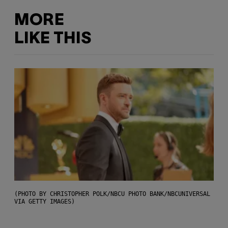
MORE
LIKE THIS
(PHOTO BY CHRISTOPHER POLK/NBCU PHOTO BANK/NBCUNIVERSAL
VIA GETTY IMAGES)