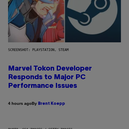
SCREENSHOT: PLAYSTATION, STEAM
Marvel Tokon Developer
Responds to Major PC
Performance Issues
By
4 hours ago
Brent Koepp