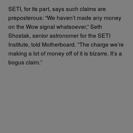
SETI, for its part, says such claims are
preposterous: “We haven’t made any money
on the Wow signal whatsoever,” Seth
Shostak, senior astronomer for the SETI
Institute, told Motherboard. “The charge we’re
making a lot of money off of it is bizarre. It’s a
bogus claim.”