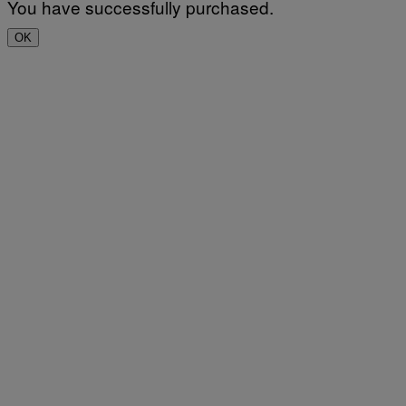
You have successfully purchased.
OK