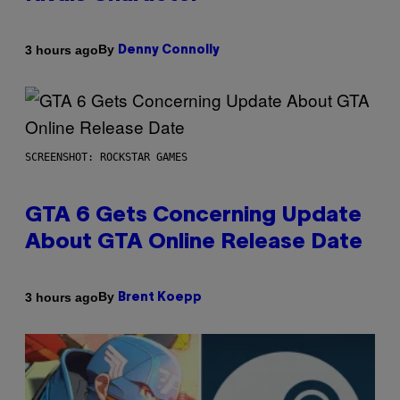
By
3 hours ago
Denny Connolly
SCREENSHOT: ROCKSTAR GAMES
GTA 6 Gets Concerning Update
About GTA Online Release Date
By
3 hours ago
Brent Koepp