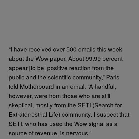
“I have received over 500 emails this week
about the Wow paper. About 99.99 percent
appear [to be] positive reaction from the
public and the scientific community,” Paris
told Motherboard in an email. “A handful,
however, were from those who are still
skeptical, mostly from the SETI (Search for
Extraterrestrial Life) community. I suspect that
SETI, who has used the Wow signal as a
source of revenue, is nervous.”