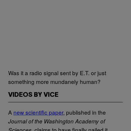
Was it a radio signal sent by E.T. or just
something more mundanely human?
VIDEOS BY VICE
A
new scientific paper
, published in the
Journal of the Washington Academy of
claims to have finally nailed it,
Sciences,