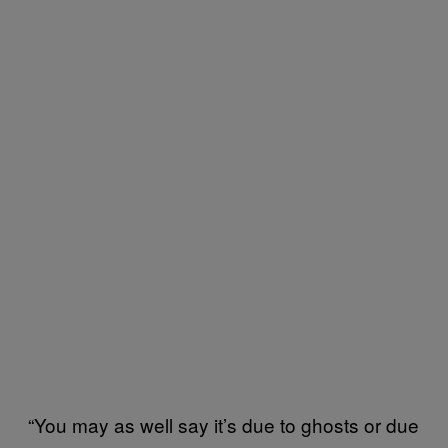
“You may as well say it’s due to ghosts or due