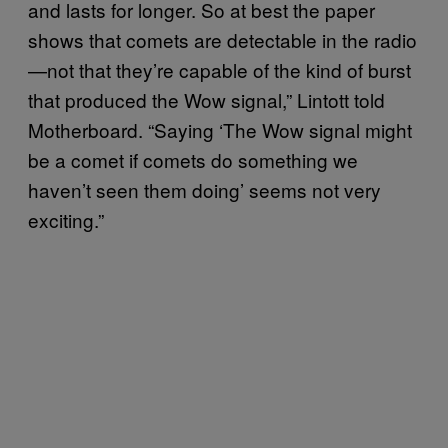
and lasts for longer. So at best the paper
shows that comets are detectable in the radio
—not that they’re capable of the kind of burst
that produced the Wow signal,” Lintott told
Motherboard. “Saying ‘The Wow signal might
be a comet if comets do something we
haven’t seen them doing’ seems not very
exciting.”