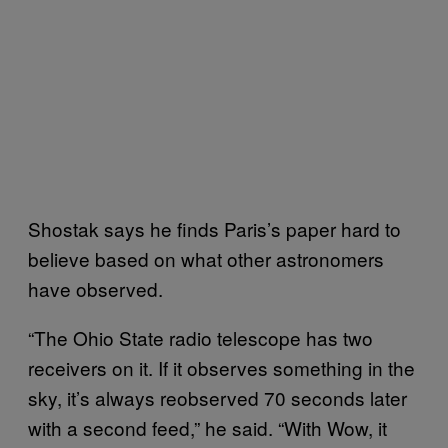
Shostak says he finds Paris’s paper hard to
believe based on what other astronomers
have observed.
“The Ohio State radio telescope has two
receivers on it. If it observes something in the
sky, it’s always reobserved 70 seconds later
with a second feed,” he said. “With Wow, it