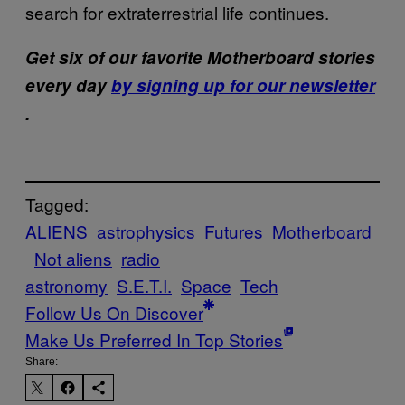
search for extraterrestrial life continues.
Get six of our favorite Motherboard stories
every day
by signing up for our newsletter
.
Tagged:
ALIENS
astrophysics
Futures
Motherboard
Not aliens
radio
astronomy
S.E.T.I.
Space
Tech
Follow Us On Discover
Make Us Preferred In Top Stories
Share: