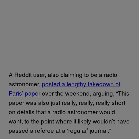
A Reddit user, also claiming to be a radio
astronomer,
posted a lengthy takedown of
Paris’ paper
over the weekend, arguing, “This
paper was also just really, really, really short
on details that a radio astronomer would
want, to the point where it likely wouldn’t have
passed a referee at a ‘regular’ journal.”