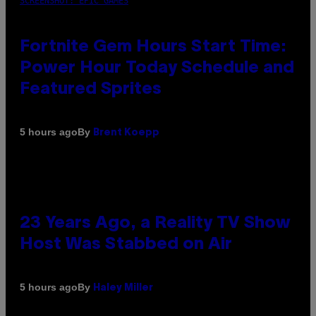
SCREENSHOT: EPIC GAMES
Fortnite Gem Hours Start Time:
Power Hour Today Schedule and
Featured Sprites
By
5 hours ago
Brent Koepp
23 Years Ago, a Reality TV Show
Host Was Stabbed on Air
By
5 hours ago
Haley Miller