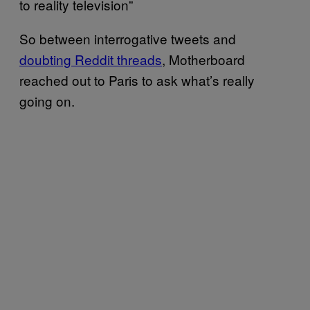
to reality television”
So between interrogative tweets and
doubting Reddit threads
, Motherboard
reached out to Paris to ask what’s really
going on.