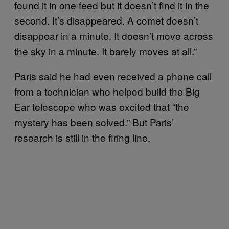
found it in one feed but it doesn’t find it in the
second. It’s disappeared. A comet doesn’t
disappear in a minute. It doesn’t move across
the sky in a minute. It barely moves at all.”
Paris said he had even received a phone call
from a technician who helped build the Big
Ear telescope who was excited that “the
mystery has been solved.” But Paris’
research is still in the firing line.