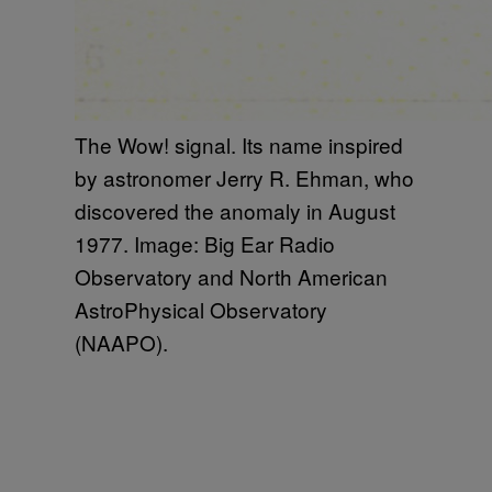
The Wow! signal. Its name inspired
by astronomer Jerry R. Ehman, who
discovered the anomaly in August
1977. Image: Big Ear Radio
Observatory and North American
AstroPhysical Observatory
(NAAPO).