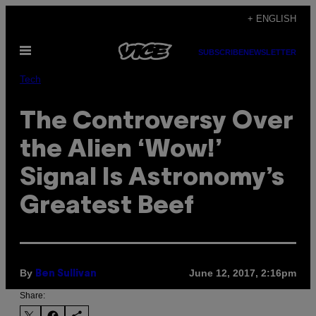
Skip
+ ENGLISH
to
Open
content
SUBSCRIBE
NEWSLETTER
Menu
Tech
The Controversy Over
the Alien ‘Wow!’
Signal Is Astronomy’s
Greatest Beef
By
June 12, 2017, 2:16pm
Ben Sullivan
Share: