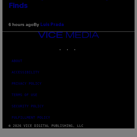
Finds
By
6 hours ago
Luis Prada
VICE
MEDIA
INSTAGRAM
TIKTOK
YOUTUBE
ABOUT
ACCESSIBILITY
PRIVACY POLICY
TERMS OF USE
SECURITY POLICY
FULFILLMENT POLICY
© 2026 VICE DIGITAL PUBLISHING, LLC