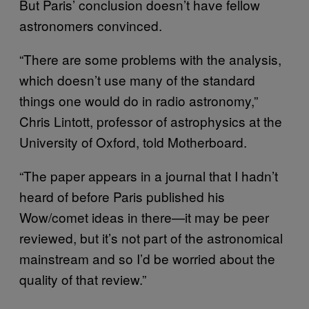
But Paris’ conclusion doesn’t have fellow
astronomers convinced.
“There are some problems with the analysis,
which doesn’t use many of the standard
things one would do in radio astronomy,”
Chris Lintott, professor of astrophysics at the
University of Oxford, told Motherboard.
“The paper appears in a journal that I hadn’t
heard of before Paris published his
Wow/comet ideas in there—it may be peer
reviewed, but it’s not part of the astronomical
mainstream and so I’d be worried about the
quality of that review.”