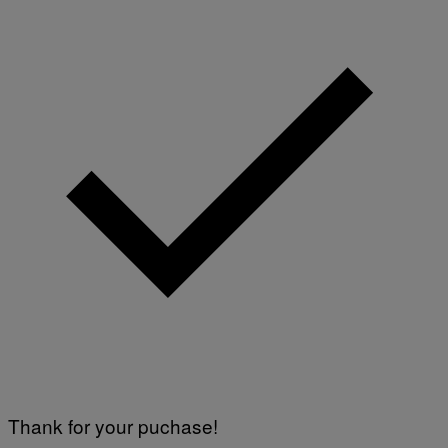
Thank for your puchase!