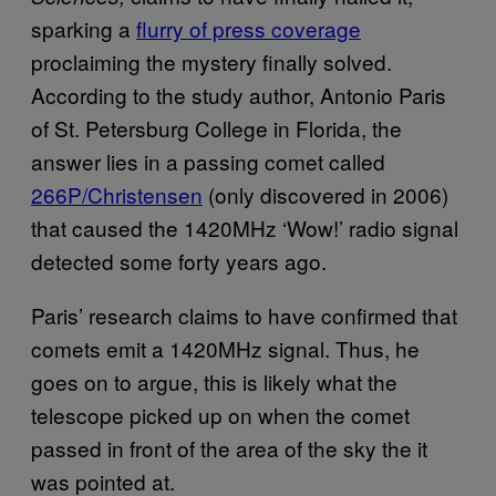
sparking a
flurry of press coverage
proclaiming the mystery finally solved.
According to the study author, Antonio Paris
of St. Petersburg College in Florida, the
answer lies in a passing comet called
266P/Christensen
(only discovered in 2006)
that caused the 1420MHz ‘Wow!’ radio signal
detected some forty years ago.
Paris’ research claims to have confirmed that
comets emit a 1420MHz signal. Thus, he
goes on to argue, this is likely what the
telescope picked up on when the comet
passed in front of the area of the sky the it
was pointed at.