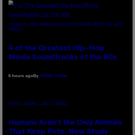
(PHOTO BY POOL ARNAL/GARCIA/PICOT/GAMMA-RAPHO VIA GETTY
IMAGES)
4 of the Greatest Hip-Hop
Movie Soundtracks of the 90s
By
6 hours ago
Caleb Catlin
PHOTO: IJDEMA / GETTY IMAGES
Humans Aren’t the Only Animals
That Keep Pets, New Study