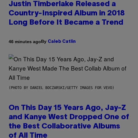
Justin Timberlake Released a
Country-Inspired Album in 2018
Long Before It Became a Trend
By
46 minutes ago
Caleb Catlin
(PHOTO BY DANIEL BOCZARSKI/GETTY IMAGES FOR VEVO)
On This Day 15 Years Ago, Jay-Z
and Kanye West Dropped One of
the Best Collaborative Albums
of All Time