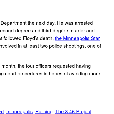
e Department the next day. He was arrested
second-degree and third-degree murder and
t followed Floyd’s death,
the Minneapolis Star
volved in at least two police shootings, one of
st month, the four officers requested having
ing court procedures in hopes of avoiding more
yd
minneapolis
Policing
The 8:46 Project