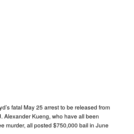
loyd’s fatal May 25 arrest to be released from
J. Alexander Kueng, who have all been
e murder, all posted $750,000 bail in June