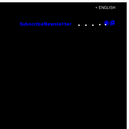
+ ENGLISH
Instagram
TikTok
YouTube
Google
Goog
Subscribe
Newsletter
Discove
Top
Posts