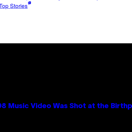
Top Stories
98 Music Video Was Shot at the Birthp