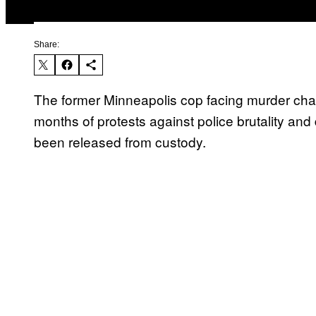
Share:
The former Minneapolis cop facing murder char
months of protests against police brutality and
been released from custody.