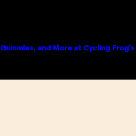
Gummies, and More at Cycling Frog’s 