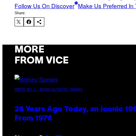
Follow Us On Discover
Make Us Preferred In 
Share:
MORE
FROM VICE
PHOTO BY L. BUSACCA/GETTY IMAGES
28 Years Ago Today, an Iconic 19
From 1978