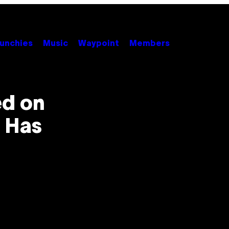
unchies
Music
Waypoint
Members
d on
 Has