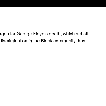
ges for George Floyd’s death, which set off
 discrimination in the Black community, has