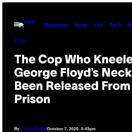
Skip
to
content
Open
Magazine
Pulse
Life
Tech
M
Menu
Pulse
The Cop Who Kneele
George Floyd’s Neck
Been Released From
Prison
By
October 7, 2020, 3:43pm
Trone Dowd