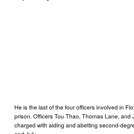
He is the last of the four officers involved in F
prison. Officers Tou Thao, Thomas Lane, and 
charged with aiding and abetting second-degre
and July.