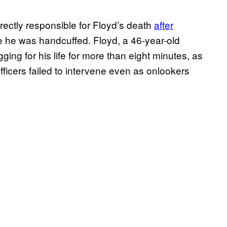
rectly responsible for Floyd’s death
after
e he was handcuffed. Floyd, a 46-year-old
ing for his life for more than eight minutes, as
ficers failed to intervene even as onlookers