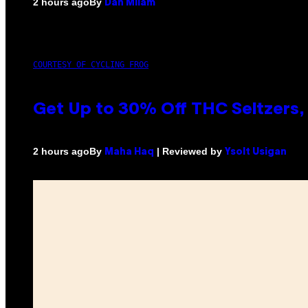
By
2 hours ago
Dan Milam
COURTESY OF CYCLING FROG
Get Up to 30% Off THC Seltzers, 
By
| Reviewed by
2 hours ago
Maha Haq
Ysolt Usigan