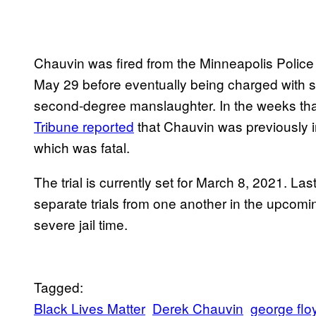
Chauvin was fired from the Minneapolis Polic
May 29 before eventually being charged with 
second-degree manslaughter. In the weeks tha
Tribune reported
that Chauvin was previously in
which was fatal.
The trial is currently set for March 8, 2021. La
separate trials from one another in the upcom
severe jail time.
Tagged:
Black Lives Matter
Derek Chauvin
george flo