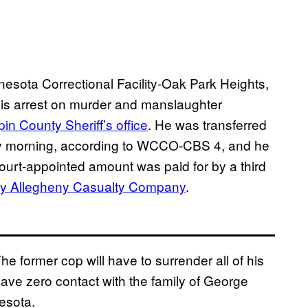
esota Correctional Facility-Oak Park Heights,
his arrest on murder and manslaughter
n County Sheriff’s office
. He was transferred
y morning, according to WCCO-CBS 4, and he
ourt-appointed amount was paid for by a third
by Allegheny Casualty Company
.
e former cop will have to surrender all of his
ave zero contact with the family of George
esota.