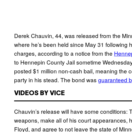
Derek Chauvin, 44, was released from the Minn
where he’s been held since May 31 following 
charges, according to a notice from the
Hennepi
to Hennepin County Jail sometime Wednesda
posted $1 million non-cash bail, meaning the c
party in his stead. The bond was
guaranteed 
VIDEOS BY VICE
Chauvin’s release will have some conditions: Th
weapons, make all of his court appearances, h
Floyd, and agree to not leave the state of Minn