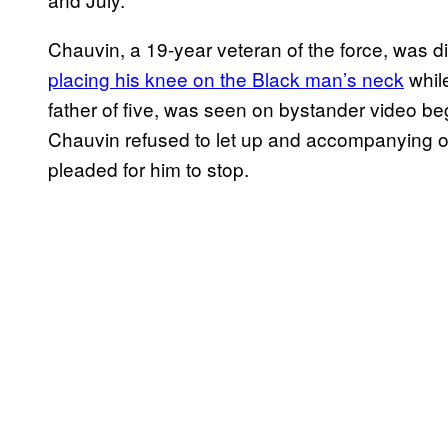
Chauvin, a 19-year veteran of the force, was di
placing his knee on the Black man’s neck
whil
father of five, was seen on bystander video begg
Chauvin refused to let up and accompanying of
pleaded for him to stop.