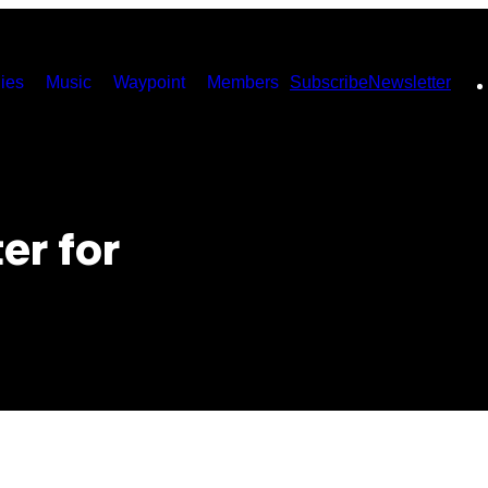
ies
Music
Waypoint
Members
Subscribe
Newsletter
er for