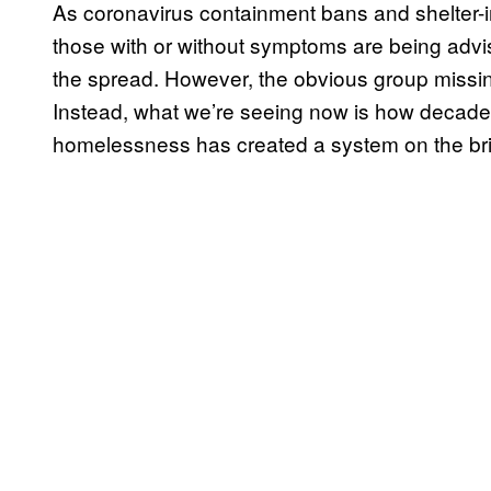
As coronavirus containment bans and shelter-i
those with or without symptoms are being advis
the spread. However, the obvious group missin
Instead, what we’re seeing now is how decades 
homelessness has created a system on the bri