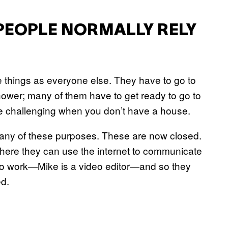
PEOPLE NORMALLY RELY
e things as everyone else. They have to go to
ower; many of them have to get ready to go to
e challenging when you don’t have a house.
any of these purposes. These are now closed.
here they can use the internet to communicate
 to work—Mike is a video editor—and so they
ed.