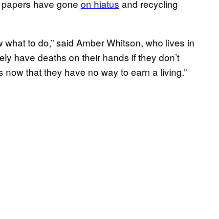
et papers have gone
on hiatus
and recycling
what to do,” said Amber Whitson, who lives in
rely have deaths on their hands if they don’t
 now that they have no way to earn a living.”