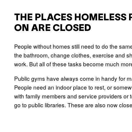
THE PLACES HOMELESS 
ON ARE CLOSED
People without homes still need to do the sam
the bathroom, change clothes, exercise and sh
work. But all of these tasks become much mor
Public gyms have always come in handy for m
People need an indoor place to rest, or somew
with family members and service providers or
go to public libraries. These are also now clos