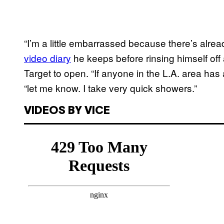
“I’m a little embarrassed because there’s alre
video diary
he keeps before rinsing himself off 
Target to open. “If anyone in the L.A. area has
“let me know. I take very quick showers.”
VIDEOS BY VICE