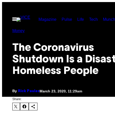
Skip
to
Open
Magazine
Pulse
Life
Tech
Munch
content
Menu
Money
The Coronavirus
Shutdown Is a Disast
Homeless People
By
March 23, 2020, 11:29am
Rick Paulas
Share: