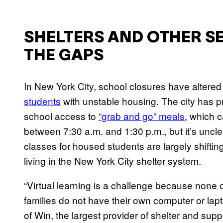
SHELTERS AND OTHER SER
THE GAPS
In New York City, school closures have altered 
students
with unstable housing. The city has p
school access to
“grab and go” meals
, which 
between 7:30 a.m. and 1:30 p.m., but it’s uncle
classes for housed students are largely shifting
living in the New York City shelter system.
“Virtual learning is a challenge because none o
families do not have their own computer or lap
of Win, the largest provider of shelter and supp