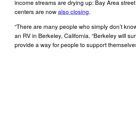
income streams are drying up: Bay Area stre
centers are now
also closing
.
“There are many people who simply don’t know 
an RV in Berkeley, California. “Berkeley will su
provide a way for people to support themselves