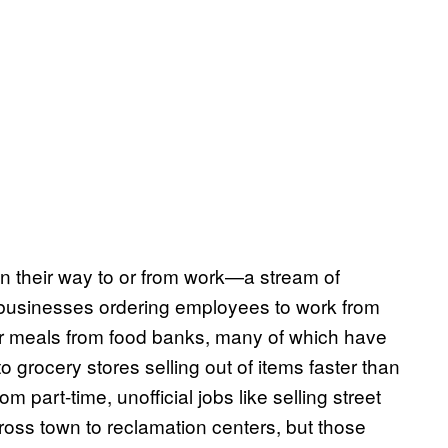
n their way to or from work—a stream of
 businesses ordering employees to work from
eir meals from food banks, many of which have
o grocery stores selling out of items faster than
 part-time, unofficial jobs like selling street
ross town to reclamation centers, but those