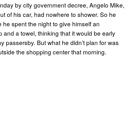
onday by city government decree, Angelo Mike,
out of his car, had nowhere to shower. So he
e he spent the night to give himself an
 and a towel, thinking that it would be early
ny passersby. But what he didn’t plan for was
tside the shopping center that morning.