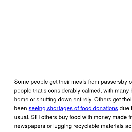
Some people get their meals from passersby o
people that’s considerably calmed, with many
home or shutting down entirely. Others get th
been
seeing shortages of food donations
due t
usual. Still others buy food with money made from
newspapers or lugging recyclable materials ac