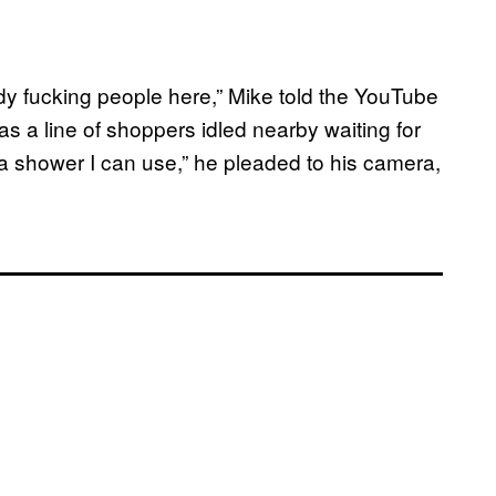
ady fucking people here,” Mike told the YouTube
as a line of shoppers idled nearby waiting for
 a shower I can use,” he pleaded to his camera,