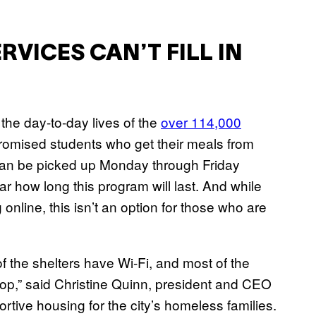
VICES CAN’T FILL IN
the day-to-day lives of the
over 114,000
romised students who get their meals from
can be picked up Monday through Friday
ar how long this program will last. And while
 online, this isn’t an option for those who are
f the shelters have Wi-Fi, and most of the
top,” said Christine Quinn, president and CEO
ortive housing for the city’s homeless families.