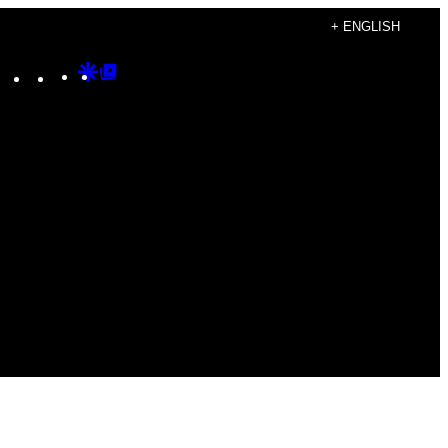
+ ENGLISH
Instagram
TikTok
YouTube
Google
Google
Discover
Top
Posts