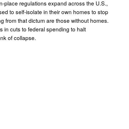
n-place regulations expand across the U.S.,
ed to self-isolate in their own homes to stop
g from that dictum are those without homes.
in cuts to federal spending to halt
nk of collapse.