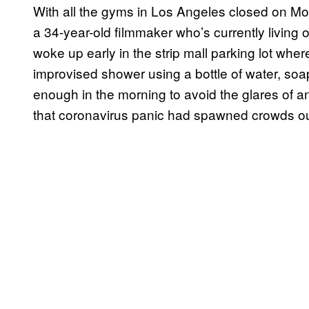
With all the gyms in Los Angeles closed on M
a 34-year-old filmmaker who’s currently living 
woke up early in the strip mall parking lot wher
improvised shower using a bottle of water, soap
enough in the morning to avoid the glares of a
that coronavirus panic had spawned crowds ou