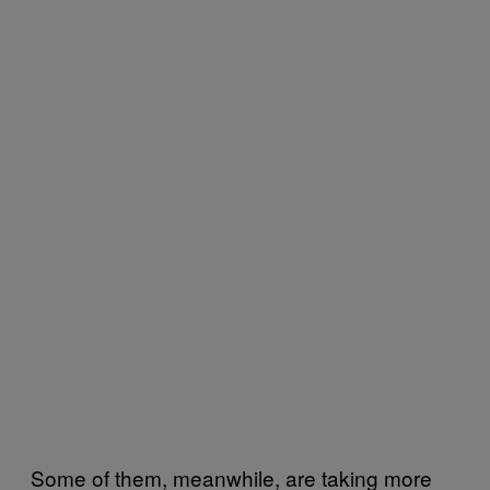
Some of them, meanwhile, are taking more