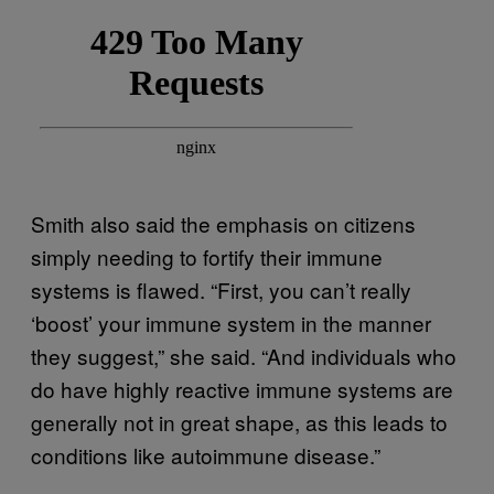
Smith also said the emphasis on citizens
simply needing to fortify their immune
systems is flawed. “First, you can’t really
‘boost’ your immune system in the manner
they suggest,” she said. “And individuals who
do have highly reactive immune systems are
generally not in great shape, as this leads to
conditions like autoimmune disease.”