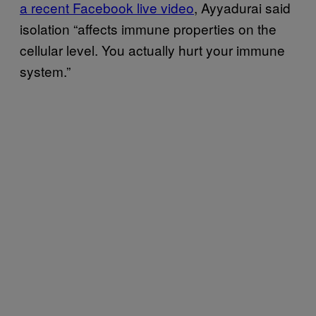
a recent Facebook live video
, Ayyadurai said
isolation “affects immune properties on the
cellular level. You actually hurt your immune
system.”