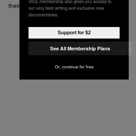
VICE membership also gives you access to
their protests are against vaccination.”
our very best writing and exclusive new
documentaries.
Support for $2
See All Membership Plans
Or, continue for free