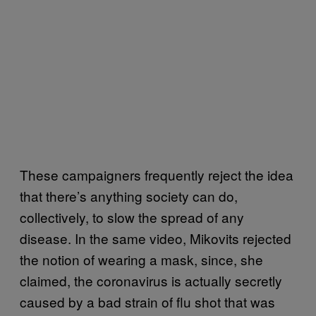
These campaigners frequently reject the idea
that there’s anything society can do,
collectively, to slow the spread of any
disease. In the same video, Mikovits rejected
the notion of wearing a mask, since, she
claimed, the coronavirus is actually secretly
caused by a bad strain of flu shot that was