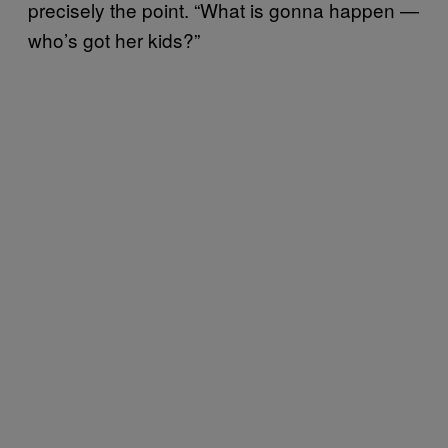
precisely the point. “What is gonna happen —
who’s got her kids?”