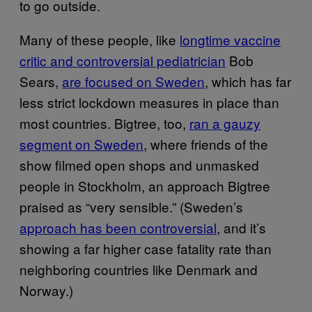
to go outside.
Many of these people, like
longtime vaccine
critic and controversial pediatrician
Bob
Sears,
are focused on Sweden
, which has far
less strict lockdown measures in place than
most countries. Bigtree, too,
ran a gauzy
segment on Sweden
, where friends of the
show filmed open shops and unmasked
people in Stockholm, an approach Bigtree
praised as “very sensible.” (Sweden’s
approach has been controversial
, and it’s
showing a far higher case fatality rate than
neighboring countries like Denmark and
Norway.)