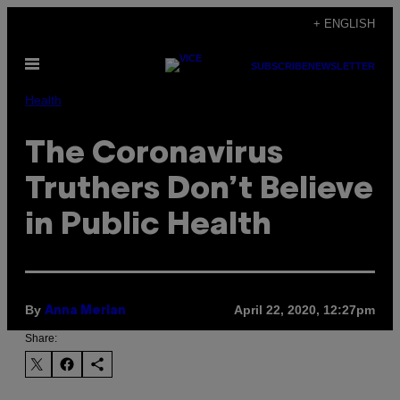
Skip
+ ENGLISH
to
Open
content
SUBSCRIBE
NEWSLETTER
Menu
Health
The Coronavirus
Truthers Don’t Believe
in Public Health
By
April 22, 2020, 12:27pm
Anna Merlan
Share: