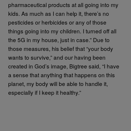
pharmaceutical products at all going into my
kids. As much as I can help it, there’s no
pesticides or herbicides or any of those
things going into my children. I turned off all
the 5G in my house, just in case.” Due to
those measures, his belief that “your body
wants to survive,” and our having been
created in God’s image, Bigtree said, “I have
a sense that anything that happens on this
planet, my body will be able to handle it,
especially if I keep it healthy.”