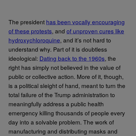
The president
has been vocally encouraging
of these protests
, and
of unproven cures like
hydroxychloroquine
, and it’s not hard to
understand why. Part of it is doubtless
ideological:
Dating back to the 1960s
, the
right has simply not believed in the value of
public or collective action. More of it, though,
is a political sleight of hand, meant to turn the
total failure of the Trump administration to
meaningfully address a public health
emergency killing thousands of people every
day into a solvable problem. The work of
manufacturing and distributing masks and