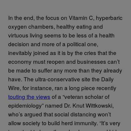
In the end, the focus on Vitamin C, hyperbaric
oxygen chambers, healthy eating and
virtuous living seems to be less of a health
decision and more of a political one,
inevitably joined as it is by the cries that the
economy must reopen and businesses can’t
be made to suffer any more than they already
have. The ultra-conservative site the Daily
Wire, for instance, ran a long piece recently
touting the views
of a “veteran scholar of
epidemiology” named Dr. Knut Wittkowski,
who’s argued that social distancing won’t
allow society to build herd immunity. “It’s very