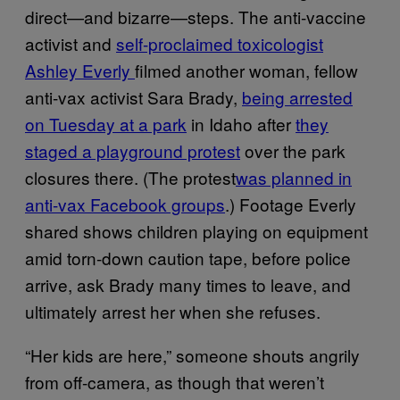
direct—and bizarre—steps. The anti-vaccine
activist and
self-proclaimed toxicologist
Ashley Everly
filmed another woman, fellow
anti-vax activist Sara Brady,
being arrested
on Tuesday at a park
in Idaho after
they
staged a playground protest
over the park
closures there. (The protest
was planned in
anti-vax Facebook groups
.) Footage Everly
shared shows children playing on equipment
amid torn-down caution tape, before police
arrive, ask Brady many times to leave, and
ultimately arrest her when she refuses.
“Her kids are here,” someone shouts angrily
from off-camera, as though that weren’t