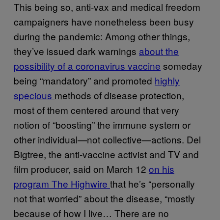
This being so, anti-vax and medical freedom
campaigners have nonetheless been busy
during the pandemic: Among other things,
they’ve issued dark warnings
about the
possibility of a coronavirus vaccine
someday
being “mandatory” and promoted
highly
specious
methods of disease protection,
most of them centered around that very
notion of “boosting” the immune system or
other individual—not collective—actions. Del
Bigtree, the anti-vaccine activist and TV and
film producer, said on March 12
on his
program The Highwire
that he’s “personally
not that worried” about the disease, “mostly
because of how I live… There are no