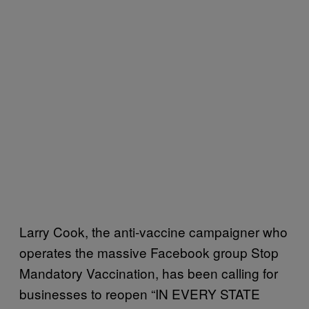
Larry Cook, the anti-vaccine campaigner who
operates the massive Facebook group Stop
Mandatory Vaccination, has been calling for
businesses to reopen “IN EVERY STATE