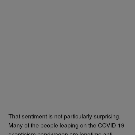
That sentiment is not particularly surprising.
Many of the people leaping on the COVID-19
skepticism bandwagon are longtime anti-