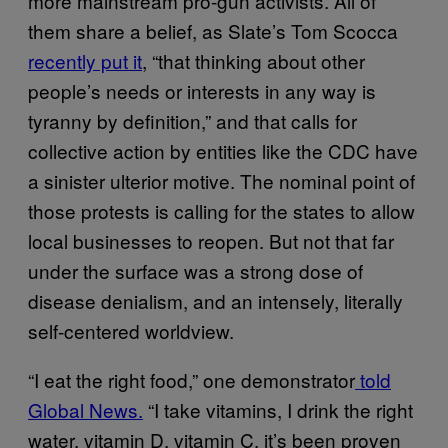
more mainstream pro-gun activists. All of
them share a belief, as Slate’s Tom Scocca
recently put it
, “that thinking about other
people’s needs or interests in any way is
tyranny by definition,” and that calls for
collective action by entities like the CDC have
a sinister ulterior motive. The nominal point of
those protests is calling for the states to allow
local businesses to reopen. But not that far
under the surface was a strong dose of
disease denialism, and an intensely, literally
self-centered worldview.
“I eat the right food,” one demonstrator
told
Global News.
“I take vitamins, I drink the right
water, vitamin D, vitamin C, it’s been proven