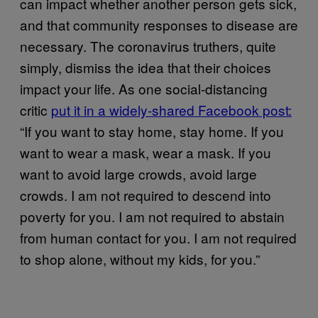
can impact whether another person gets sick,
and that community responses to disease are
necessary. The coronavirus truthers, quite
simply, dismiss the idea that their choices
impact your life. As one social-distancing
critic
put it in a widely-shared Facebook post:
“If you want to stay home, stay home. If you
want to wear a mask, wear a mask. If you
want to avoid large crowds, avoid large
crowds. I am not required to descend into
poverty for you. I am not required to abstain
from human contact for you. I am not required
to shop alone, without my kids, for you.”