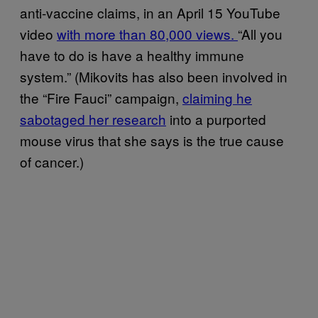
anti-vaccine claims, in an April 15 YouTube
video
with more than 80,000 views.
“All you
have to do is have a healthy immune
system.” (Mikovits has also been involved in
the “Fire Fauci” campaign,
claiming he
sabotaged her research
into a purported
mouse virus that she says is the true cause
of cancer.)