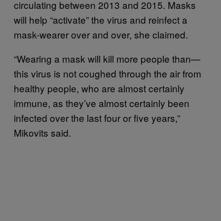
circulating between 2013 and 2015. Masks
will help “activate” the virus and reinfect a
mask-wearer over and over, she claimed.
“Wearing a mask will kill more people than—
this virus is not coughed through the air from
healthy people, who are almost certainly
immune, as they’ve almost certainly been
infected over the last four or five years,”
Mikovits said.