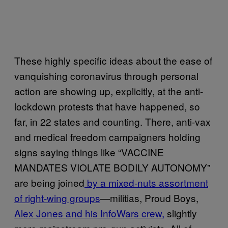
These highly specific ideas about the ease of
vanquishing coronavirus through personal
action are showing up, explicitly, at the anti-
lockdown protests that have happened, so
far, in 22 states and counting. There, anti-vax
and medical freedom campaigners holding
signs saying things like “VACCINE
MANDATES VIOLATE BODILY AUTONOMY”
are being joined
by a mixed-nuts assortment
of right-wing groups
—militias, Proud Boys,
Alex Jones and his InfoWars crew,
slightly