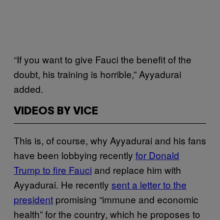
“If you want to give Fauci the benefit of the
doubt, his training is horrible,” Ayyadurai
added.
VIDEOS BY VICE
This is, of course, why Ayyadurai and his fans
have been lobbying recently
for Donald
Trump to fire Fauci
and replace him with
Ayyadurai. He recently
sent a letter to the
president
promising “immune and economic
health” for the country, which he proposes to