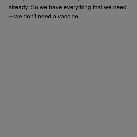
already. So we have everything that we need
—we don’t need a vaccine.”