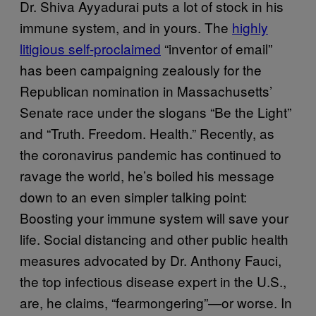
Dr. Shiva Ayyadurai puts a lot of stock in his
immune system, and in yours. The
highly
litigious self-proclaimed
“inventor of email”
has been campaigning zealously for the
Republican nomination in Massachusetts’
Senate race under the slogans “Be the Light”
and “Truth. Freedom. Health.” Recently, as
the coronavirus pandemic has continued to
ravage the world, he’s boiled his message
down to an even simpler talking point:
Boosting your immune system will save your
life. Social distancing and other public health
measures advocated by Dr. Anthony Fauci,
the top infectious disease expert in the U.S.,
are, he claims, “fearmongering”—or worse. In