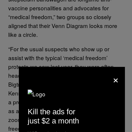
vaccine personalities and advocates for
“medical freedom,” two groups so closely
aligned that their Venn Diagram looks more
like a circle.
“For the usual suspects who show up or
assist with the typical ‘medical freedom’
protests we saw last year, they were often
×
headlined by anti-vax celebrities like Del
Bigtree, Andrew Wakefield, or Robert F.
Kennedy Jr.,” Tara C. Smith told VICE. She’s
a professor at Kent State University, as well
as an epidemiologist, and an expert on
Kill the ads for
zoonotic infectious diseases. “While ‘medical
just $2 a month
freedom’ may be the rallying cry, the root of