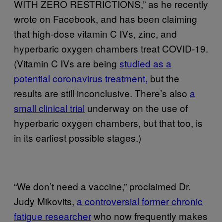
WITH ZERO RESTRICTIONS,” as he recently
wrote on Facebook, and has been claiming
that high-dose vitamin C IVs, zinc, and
hyperbaric oxygen chambers treat COVID-19.
(Vitamin C IVs are being
studied as a
potential coronavirus treatment,
but the
results are still inconclusive. There’s also
a
small clinical trial
underway on the use of
hyperbaric oxygen chambers, but that too, is
in its earliest possible stages.)
“We don’t need a vaccine,” proclaimed Dr.
Judy Mikovits,
a controversial former chronic
fatigue researcher
who now frequently makes