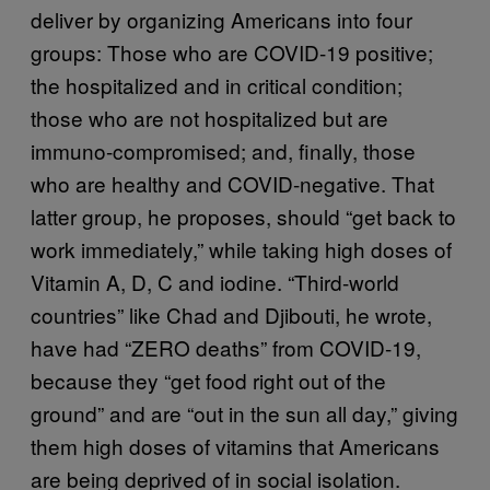
deliver by organizing Americans into four
groups: Those who are COVID-19 positive;
the hospitalized and in critical condition;
those who are not hospitalized but are
immuno-compromised; and, finally, those
who are healthy and COVID-negative. That
latter group, he proposes, should “get back to
work immediately,” while taking high doses of
Vitamin A, D, C and iodine. “Third-world
countries” like Chad and Djibouti, he wrote,
have had “ZERO deaths” from COVID-19,
because they “get food right out of the
ground” and are “out in the sun all day,” giving
them high doses of vitamins that Americans
are being deprived of in social isolation.