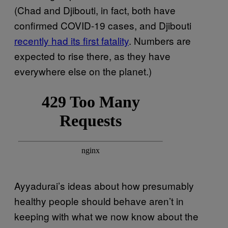
(Chad and Djibouti, in fact, both have
confirmed COVID-19 cases, and Djibouti
recently had its first fatality
. Numbers are
expected to rise there, as they have
everywhere else on the planet.)
Ayyadurai’s ideas about how presumably
healthy people should behave aren’t in
keeping with what we now know about the