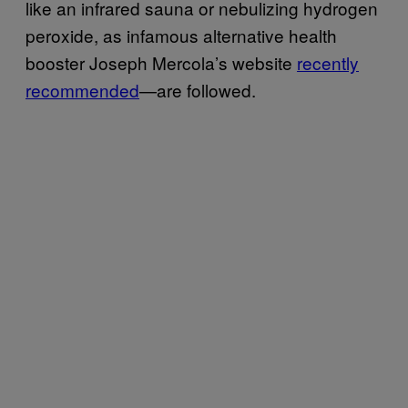
like an infrared sauna or nebulizing hydrogen
peroxide, as infamous alternative health
booster Joseph Mercola’s website
recently
recommended
—are followed.