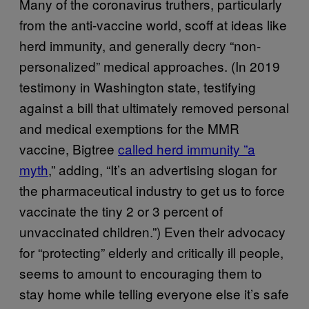
Many of the coronavirus truthers, particularly
from the anti-vaccine world, scoff at ideas like
herd immunity, and generally decry “non-
personalized” medical approaches. (In 2019
testimony in Washington state, testifying
against a bill that ultimately removed personal
and medical exemptions for the MMR
vaccine, Bigtree
called herd immunity ”a
myth
,” adding, “It’s an advertising slogan for
the pharmaceutical industry to get us to force
vaccinate the tiny 2 or 3 percent of
unvaccinated children.”) Even their advocacy
for “protecting” elderly and critically ill people,
seems to amount to encouraging them to
stay home while telling everyone else it’s safe