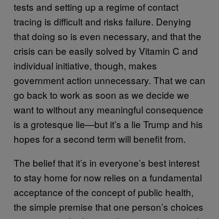
tests and setting up a regime of contact
tracing is difficult and risks failure. Denying
that doing so is even necessary, and that the
crisis can be easily solved by Vitamin C and
individual initiative, though, makes
government action unnecessary. That we can
go back to work as soon as we decide we
want to without any meaningful consequence
is a grotesque lie—but it’s a lie Trump and his
hopes for a second term will benefit from.
The belief that it’s in everyone’s best interest
to stay home for now relies on a fundamental
acceptance of the concept of public health,
the simple premise that one person’s choices