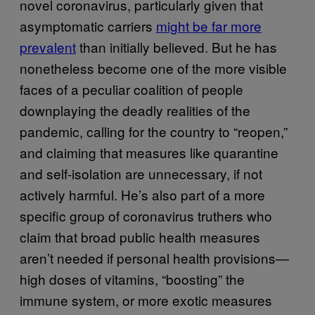
novel coronavirus, particularly given that
asymptomatic carriers
might be far more
prevalent
than initially believed. But he has
nonetheless become one of the more visible
faces of a peculiar coalition of people
downplaying the deadly realities of the
pandemic, calling for the country to “reopen,”
and claiming that measures like quarantine
and self-isolation are unnecessary, if not
actively harmful. He’s also part of a more
specific group of coronavirus truthers who
claim that broad public health measures
aren’t needed if personal health provisions—
high doses of vitamins, “boosting” the
immune system, or more exotic measures