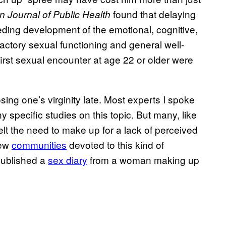
found that delaying
 Journal of Public Health
peding development of the emotional, cognitive,
sfactory sexual functioning and general well-
 first sexual encounter at age 22 or older were
osing one’s virginity late. Most experts I spoke
ny specific studies on this topic. But many, like
elt the need to make up for a lack of perceived
few
communities
devoted to this kind of
published a
sex diary
from a woman making up