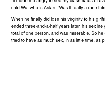
“It made me angry to see my classmates of ever
said Wu, who is Asian. “Was it really a race t
When he finally did lose his virginity to his girlf
ended three-and-a-half years later, his sex life
total of one person, and was miserable. So he
tried to have as much sex, in as little time, as p