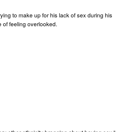
ing to make up for his lack of sex during his
me of feeling overlooked.