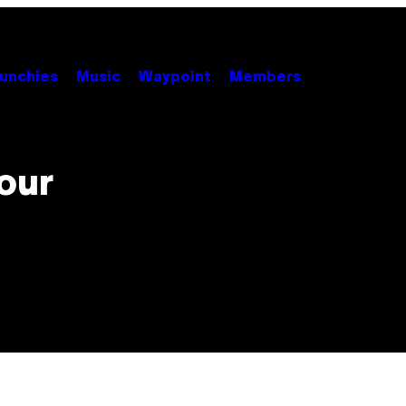
unchies
Music
Waypoint
Members
our