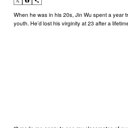
When he was in his 20s, Jin Wu spent a year try
youth. He’d lost his virginity at 23 after a lifeti