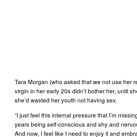
Tara Morgan (who asked that we not use her re
virgin in her early 20s didn’t bother her, until she
she’d wasted her youth not having sex.
“I just feel this internal pressure that I’m missin
years being self-conscious and shy and nervous 
And now, I feel like I need to enjoy it and embra