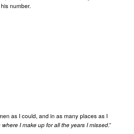
p his number.
men as I could, and in as many places as I
.”
 where I make up for all the years I missed