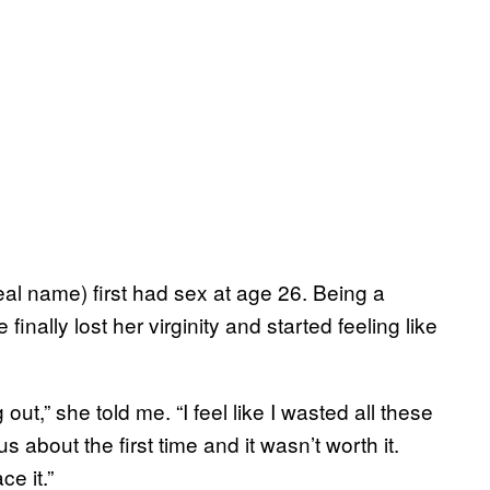
al name) first had sex at age 26. Being a
 finally lost her virginity and started feeling like
g out,” she told me. “I feel like I wasted all these
about the first time and it wasn’t worth it.
ce it.”