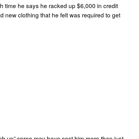
ch time he says he racked up $6,000 in credit
nd new clothing that he felt was required to get
tch up” spree may have cost him more than just