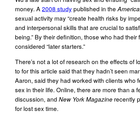
money. A
2008 study
published in the
American
sexual activity may “create health risks by im
and interpersonal skills that are crucial to sati
being.” By their definition, those who had their
considered “later starters.”
There’s not a lot of research on the effects of l
to for this article said that they hadn’t seen ma
Aaron, said they had worked with clients who f
sex in their life. Online, there are more than a 
discussion, and
recently 
New York Magazine
for lost sex time.