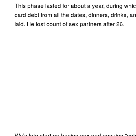
This phase lasted for about a year, during whi
card debt from all the dates, dinners, drinks, a
laid. He lost count of sex partners after 26.
Wu’s late start on having sex and ensuing “ca