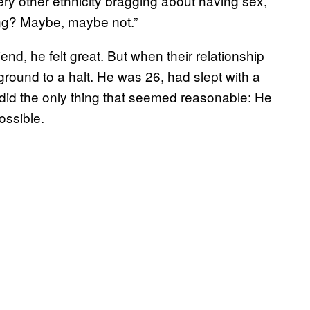
y other ethnicity bragging about having sex,”
hing? Maybe, maybe not.”
riend, he felt great. But when their relationship
 ground to a halt. He was 26, had slept with a
 did the only thing that seemed reasonable: He
ossible.