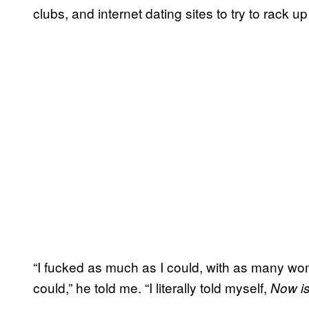
clubs, and internet dating sites to try to rack u
“I fucked as much as I could, with as many wo
could,” he told me. “I literally told myself,
Now is