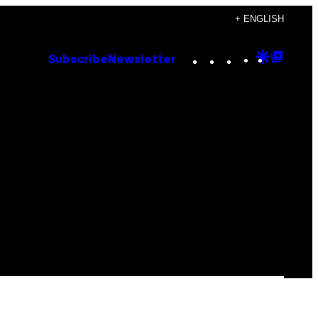
+ ENGLISH
Instagram
TikTok
YouTube
Google
Goog
Subscribe
Newsletter
Discove
Top
Posts