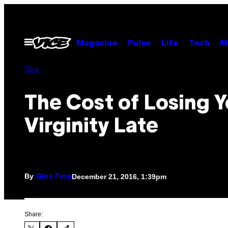
Skip
to
content
Open
Magazine
Pulse
Life
Tech
M
Menu
Sex
The Cost of Losing Y
Virginity Late
By
December 21, 2016, 1:39pm
Gina Tron
Share: