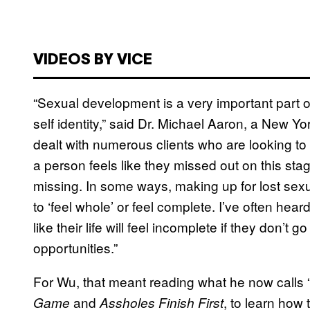
VIDEOS BY VICE
“Sexual development is a very important part 
self identity,” said Dr. Michael Aaron, a New Y
dealt with numerous clients who are looking to 
a person feels like they missed out on this stage
missing. In some ways, making up for lost sexual
to ‘feel whole’ or feel complete. I’ve often hear
like their life will feel incomplete if they don’t
opportunities.”
For Wu, that meant reading what he now calls “
and
, to learn how 
Game
Assholes Finish First