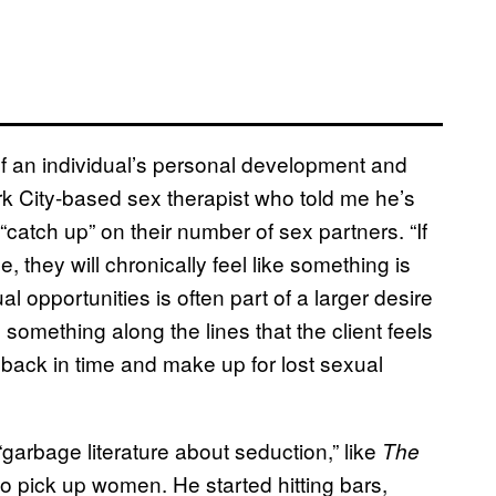
of an individual’s personal development and
ork City-based sex therapist who told me he’s
“catch up” on their number of sex partners. “If
, they will chronically feel like something is
 opportunities is often part of a larger desire
d something along the lines that the client feels
 go back in time and make up for lost sexual
garbage literature about seduction,” like
The
to pick up women. He started hitting bars,