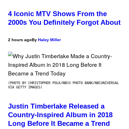
4 Iconic MTV Shows From the
2000s You Definitely Forgot About
2 hours ago
By
Haley Miller
(PHOTO BY CHRISTOPHER POLK/NBCU PHOTO BANK/NBCUNIVERSAL
VIA GETTY IMAGES)
Justin Timberlake Released a
Country-Inspired Album in 2018
Long Before It Became a Trend