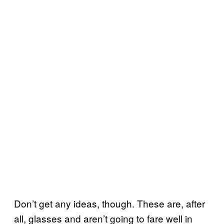
Don’t get any ideas, though. These are, after
all, glasses and aren’t going to fare well in