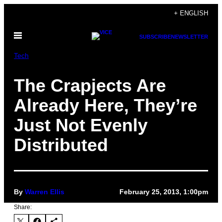
Skip
+ ENGLISH
to
Open
content
SUBSCRIBE
NEWSLETTER
Menu
Tech
The Crapjects Are
Already Here, They’re
Just Not Evenly
Distributed
By
Warren Ellis
February 25, 2013, 1:00pm
Share: