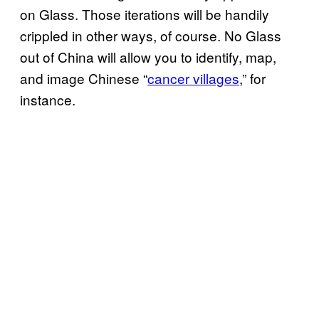
on Glass. Those iterations will be handily
crippled in other ways, of course. No Glass
out of China will allow you to identify, map,
and image Chinese “
cancer villages
,” for
instance.