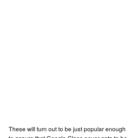
These will turn out to be just popular enough
to ensure that Google Glass never gets to be