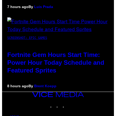
7 hours ago
By
Luis Prada
SCREENSHOT: EPIC GAMES
Fortnite Gem Hours Start Time:
Power Hour Today Schedule and
Featured Sprites
8 hours ago
By
Brent Koepp
VICE
MEDIA
INSTAGRAM
TIKTOK
YOUTUBE