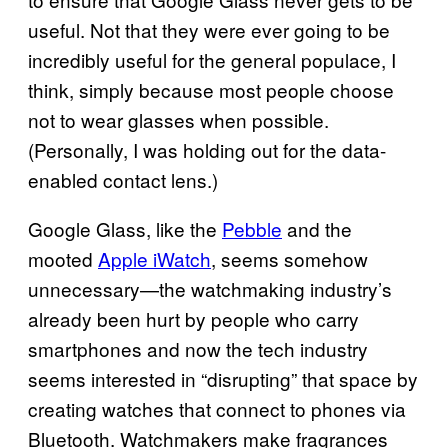
useful. Not that they were ever going to be
incredibly useful for the general populace, I
think, simply because most people choose
not to wear glasses when possible.
(Personally, I was holding out for the data-
enabled contact lens.)
Google Glass, like the
Pebble
and the
mooted
Apple iWatch
, seems somehow
unnecessary—the watchmaking industry’s
already been hurt by people who carry
smartphones and now the tech industry
seems interested in “disrupting” that space by
creating watches that connect to phones via
Bluetooth. Watchmakers make fragrances