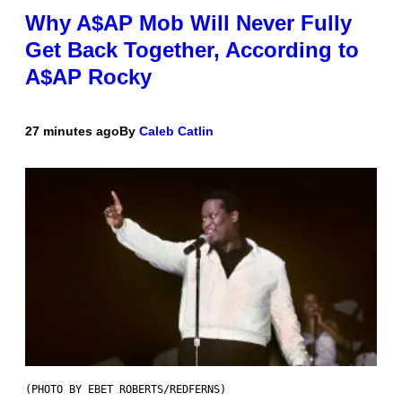
Why A$AP Mob Will Never Fully
Get Back Together, According to
A$AP Rocky
27 minutes ago
By
Caleb Catlin
(PHOTO BY EBET ROBERTS/REDFERNS)