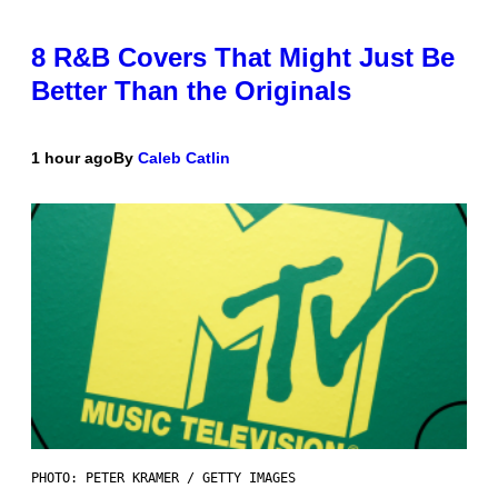
8 R&B Covers That Might Just Be
Better Than the Originals
1 hour ago
By
Caleb Catlin
PHOTO: PETER KRAMER / GETTY IMAGES