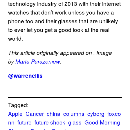
technology industry of 2013 with their internet
watches that don’t work unless you have a
phone too and their glasses that are unlikely
to ever let you get a good look at the real
world.
This article originally appeared on . Image
by
Marta Parszeniew
.
@warrenellis
Tagged:
Apple
Cancer
china
columns
cyborg
foxco
nn
future
future shock
glass
Good Morning