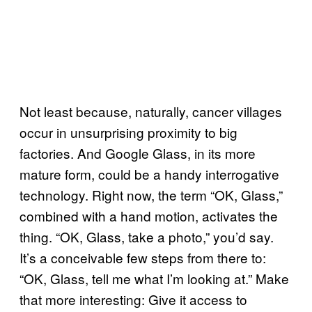
Not least because, naturally, cancer villages
occur in unsurprising proximity to big
factories. And Google Glass, in its more
mature form, could be a handy interrogative
technology. Right now, the term “OK, Glass,”
combined with a hand motion, activates the
thing. “OK, Glass, take a photo,” you’d say.
It’s a conceivable few steps from there to:
“OK, Glass, tell me what I’m looking at.” Make
that more interesting: Give it access to