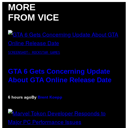
MORE
FROM VICE
SCREENSHOT: ROCKSTAR GAMES
GTA 6 Gets Concerning Update
About GTA Online Release Date
6 hours ago
By
Brent Koepp