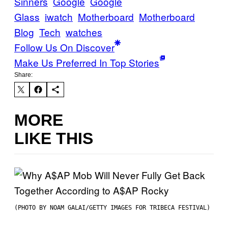
Sinners
Google
Google
Glass
iwatch
Motherboard
Motherboard
Blog
Tech
watches
Follow Us On Discover
Make Us Preferred In Top Stories
Share:
MORE
LIKE THIS
(PHOTO BY NOAM GALAI/GETTY IMAGES FOR TRIBECA FESTIVAL)