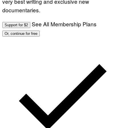
very best writing and exclusive new
documentaries.
See All Membership Plans
Support for $2
Or, continue for free