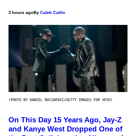
3 hours ago
By
Caleb Catlin
(PHOTO BY DANIEL BOCZARSKI/GETTY IMAGES FOR VEVO)
On This Day 15 Years Ago, Jay-Z
and Kanye West Dropped One of