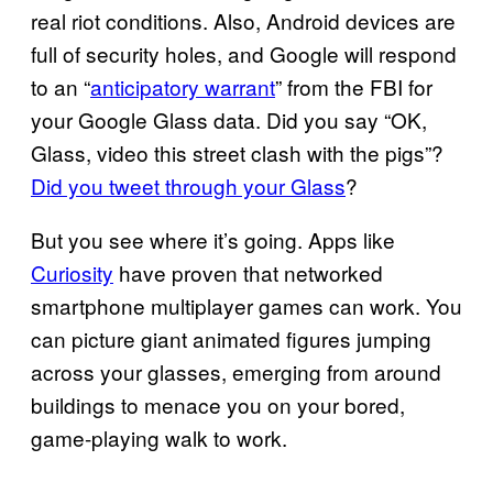
real riot conditions. Also, Android devices are
full of security holes, and Google will respond
to an “
anticipatory warrant
” from the FBI for
your Google Glass data. Did you say “OK,
Glass, video this street clash with the pigs”?
Did you tweet through your Glass
?
But you see where it’s going. Apps like
Curiosity
have proven that networked
smartphone multiplayer games can work. You
can picture giant animated figures jumping
across your glasses, emerging from around
buildings to menace you on your bored,
game-playing walk to work.