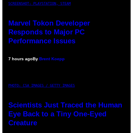
SCREENSHOT: PLAYSTATION, STEAM
Marvel Tokon Developer
Responds to Major PC
Performance Issues
7 hours ago
By
Brent Koepp
PHOTO: CSA IMAGES / GETTY IMAGES
Scientists Just Traced the Human
Eye Back to a Tiny One-Eyed
Creature