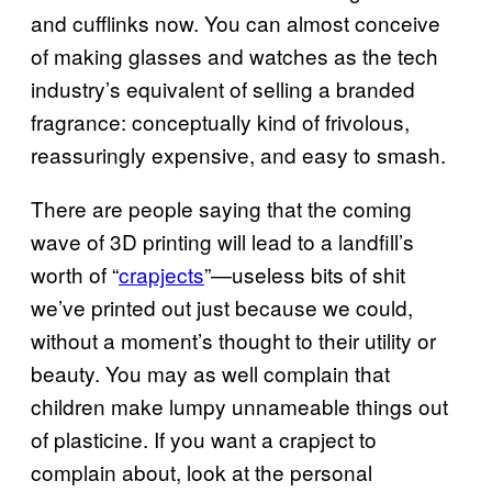
and cufflinks now. You can almost conceive
of making glasses and watches as the tech
industry’s equivalent of selling a branded
fragrance: conceptually kind of frivolous,
reassuringly expensive, and easy to smash.
There are people saying that the coming
wave of 3D printing will lead to a landfill’s
worth of “
crapjects
”—useless bits of shit
we’ve printed out just because we could,
without a moment’s thought to their utility or
beauty. You may as well complain that
children make lumpy unnameable things out
of plasticine. If you want a crapject to
complain about, look at the personal