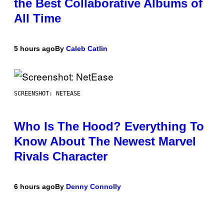
the Best Collaborative Albums of
All Time
5 hours ago
By
Caleb Catlin
SCREENSHOT: NETEASE
Who Is The Hood? Everything To
Know About The Newest Marvel
Rivals Character
6 hours ago
By
Denny Connolly