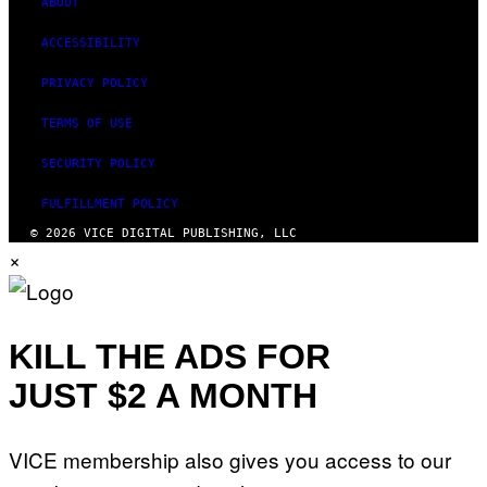
ABOUT
ACCESSIBILITY
PRIVACY POLICY
TERMS OF USE
SECURITY POLICY
FULFILLMENT POLICY
© 2026 VICE DIGITAL PUBLISHING, LLC
×
KILL THE ADS FOR
JUST $2 A MONTH
VICE membership also gives you access to our