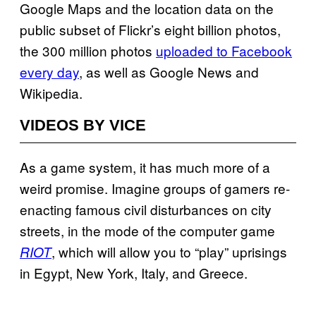
Google Maps and the location data on the
public subset of Flickr’s eight billion photos,
the 300 million photos
uploaded to Facebook
every day
, as well as Google News and
Wikipedia.
VIDEOS BY VICE
As a game system, it has much more of a
weird promise. Imagine groups of gamers re-
enacting famous civil disturbances on city
streets, in the mode of the computer game
, which will allow you to “play” uprisings
RIOT
in Egypt, New York, Italy, and Greece.