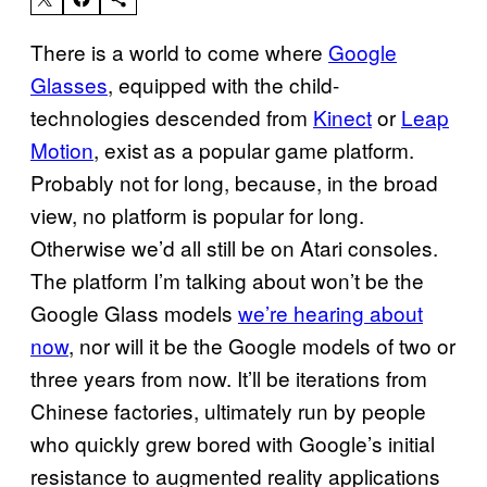
There is a world to come where
Google
Glasses
, equipped with the child-
technologies descended from
Kinect
or
Leap
Motion
, exist as a popular game platform.
Probably not for long, because, in the broad
view, no platform is popular for long.
Otherwise we’d all still be on Atari consoles.
The platform I’m talking about won’t be the
Google Glass models
we’re hearing about
now
, nor will it be the Google models of two or
three years from now. It’ll be iterations from
Chinese factories, ultimately run by people
who quickly grew bored with Google’s initial
resistance to augmented reality applications