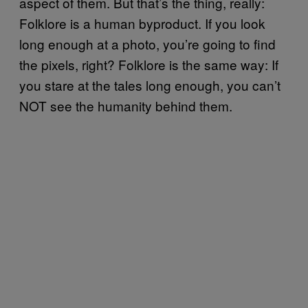
aspect of them. But that’s the thing, really:
Folklore is a human byproduct. If you look
long enough at a photo, you’re going to find
the pixels, right? Folklore is the same way: If
you stare at the tales long enough, you can’t
NOT see the humanity behind them.