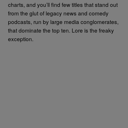
charts, and you’ll find few titles that stand out
from the glut of legacy news and comedy
podcasts, run by large media conglomerates,
that dominate the top ten. Lore is the freaky
exception.