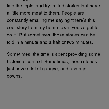
into the topic, and try to find stories that have
a little more meat to them. People are
constantly emailing me saying “there’s this
cool story from my home town, you’ve got to
do it.” But sometimes, those stories can be
told in a minute and a half or two minutes.
Sometimes, the time is spent providing some
historical context. Sometimes, these stories
just have a lot of nuance, and ups and
downs.