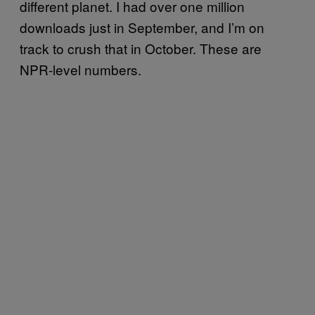
different planet. I had over one million
downloads just in September, and I’m on
track to crush that in October. These are
NPR-level numbers.