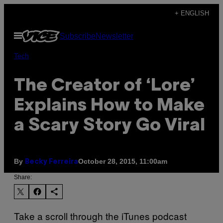
Skip
+ ENGLISH
to
Open
Subscribe
Newsletter
content
Menu
Tech
The Creator of ‘Lore’
Explains How to Make
a Scary Story Go Viral
By
October 28, 2015, 11:00am
Becky Ferreira
Share:
Take a scroll through the iTunes podcast