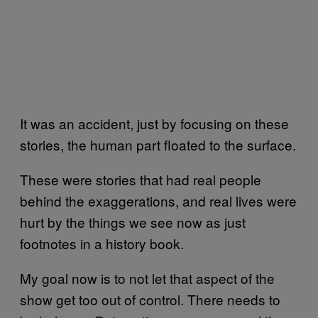
It was an accident, just by focusing on these
stories, the human part floated to the surface.
These were stories that had real people
behind the exaggerations, and real lives were
hurt by the things we see now as just
footnotes in a history book.
My goal now is to not let that aspect of the
show get too out of control. There needs to