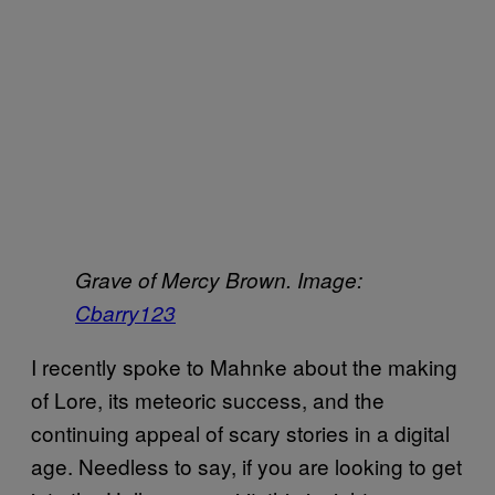
Grave of Mercy Brown.
Image:
Cbarry123
I recently spoke to Mahnke about the making
of Lore, its meteoric success, and the
continuing appeal of scary stories in a digital
age. Needless to say, if you are looking to get