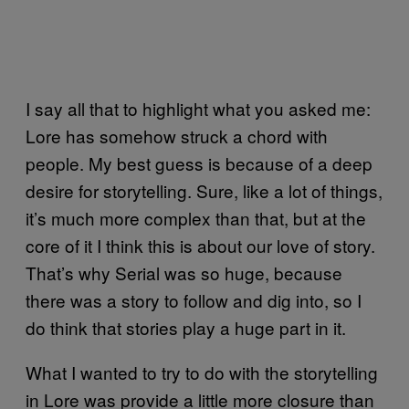
I say all that to highlight what you asked me:
Lore has somehow struck a chord with
people. My best guess is because of a deep
desire for storytelling. Sure, like a lot of things,
it’s much more complex than that, but at the
core of it I think this is about our love of story.
That’s why Serial was so huge, because
there was a story to follow and dig into, so I
do think that stories play a huge part in it.
What I wanted to try to do with the storytelling
in Lore was provide a little more closure than