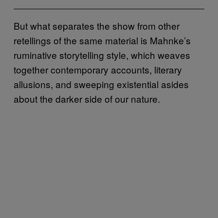
But what separates the show from other
retellings of the same material is Mahnke’s
ruminative storytelling style, which weaves
together contemporary accounts, literary
allusions, and sweeping existential asides
about the darker side of our nature.