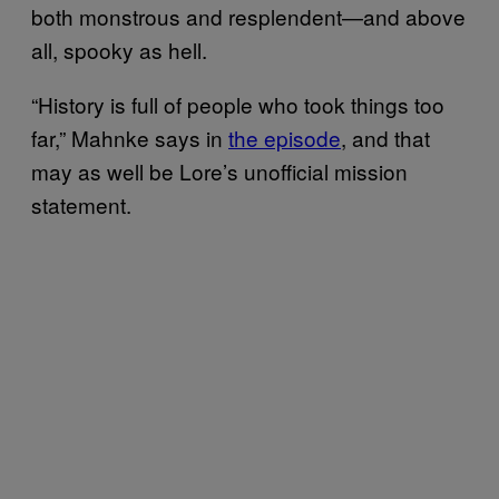
both monstrous and resplendent—and above
all, spooky as hell.
“History is full of people who took things too
far,” Mahnke says in
the episode
, and that
may as well be Lore’s unofficial mission
statement.