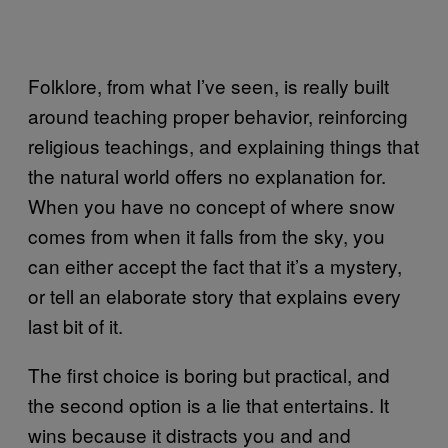
Folklore, from what I’ve seen, is really built
around teaching proper behavior, reinforcing
religious teachings, and explaining things that
the natural world offers no explanation for.
When you have no concept of where snow
comes from when it falls from the sky, you
can either accept the fact that it’s a mystery,
or tell an elaborate story that explains every
last bit of it.
The first choice is boring but practical, and
the second option is a lie that entertains. It
wins because it distracts you and and