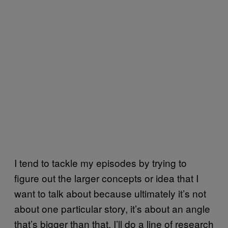
I tend to tackle my episodes by trying to
figure out the larger concepts or idea that I
want to talk about because ultimately it’s not
about one particular story, it’s about an angle
that’s bigger than that. I’ll do a line of research