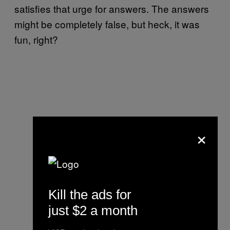
satisfies that urge for answers. The answers
might be completely false, but heck, it was
fun, right?
×
Kill the ads for
just $2 a month