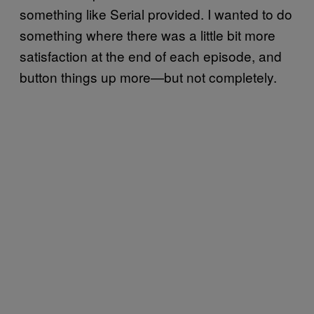
something like Serial provided. I wanted to do
something where there was a little bit more
satisfaction at the end of each episode, and
button things up more—but not completely.