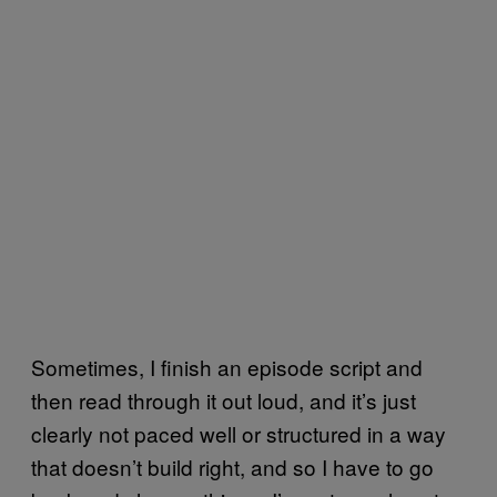
Sometimes, I finish an episode script and
then read through it out loud, and it’s just
clearly not paced well or structured in a way
that doesn’t build right, and so I have to go