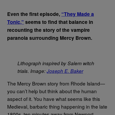
Even the first episode,
“They Made a
Tonic,”
seems to find that balance in
recounting the story of the vampire
paranoia surrounding Mercy Brown.
Lithograph inspired by Salem witch
trials. Image:
Joseph E. Baker
The Mercy Brown story from Rhode Island—
you can’t help but think about the human
aspect of it. You have what seems like this
Medieval, barbaric thing happening in the late
1800s, ten minutes away from Newport