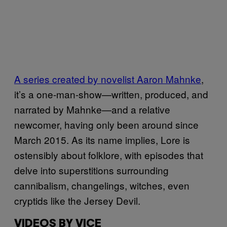
A series created by novelist Aaron Mahnke
,
it’s a one-man-show—written, produced, and
narrated by Mahnke—and a relative
newcomer, having only been around since
March 2015. As its name implies, Lore is
ostensibly about folklore, with episodes that
delve into superstitions surrounding
cannibalism, changelings, witches, even
cryptids like the Jersey Devil.
VIDEOS BY VICE