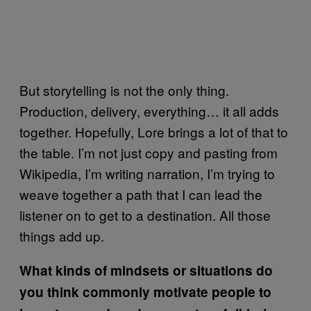
But storytelling is not the only thing.
Production, delivery, everything… it all adds
together. Hopefully, Lore brings a lot of that to
the table. I’m not just copy and pasting from
Wikipedia, I’m writing narration, I’m trying to
weave together a path that I can lead the
listener on to get to a destination. All those
things add up.
What kinds of mindsets or situations do
you think commonly motivate people to