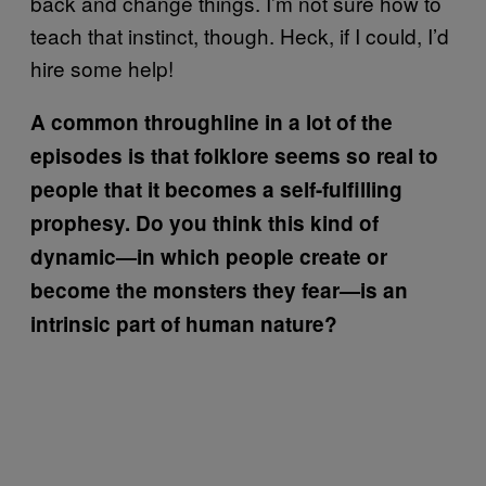
back and change things. I’m not sure how to
teach that instinct, though. Heck, if I could, I’d
hire some help!
A common throughline in a lot of the
episodes is that folklore seems so real to
people that it becomes a self-fulfilling
prophesy. Do you think this kind of
dynamic—in which people create or
become the monsters they fear—is an
intrinsic part of human nature?