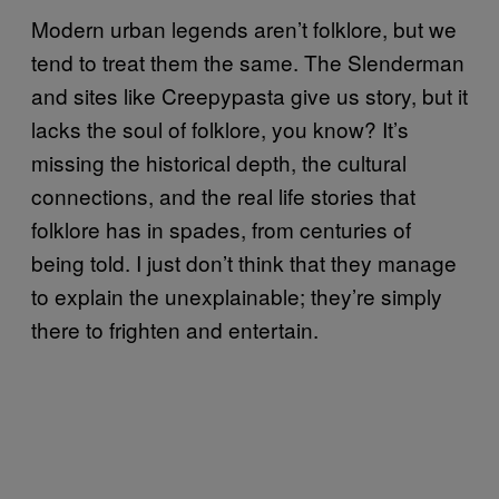
Modern urban legends aren’t folklore, but we
tend to treat them the same. The Slenderman
and sites like Creepypasta give us story, but it
lacks the soul of folklore, you know? It’s
missing the historical depth, the cultural
connections, and the real life stories that
folklore has in spades, from centuries of
being told. I just don’t think that they manage
to explain the unexplainable; they’re simply
there to frighten and entertain.