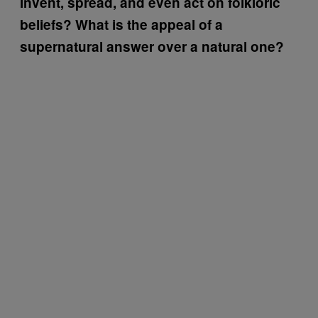
invent, spread, and even act on folkloric
beliefs? What is the appeal of a
supernatural answer over a natural one?