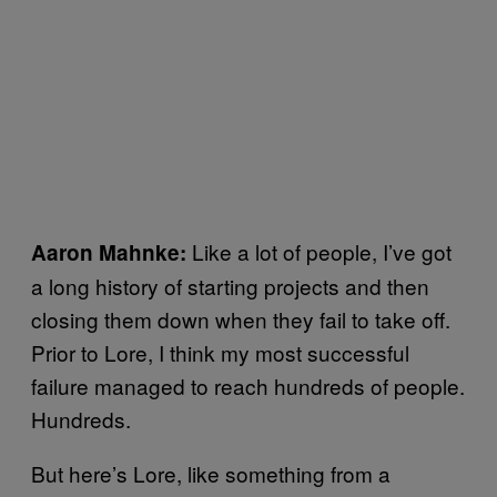
Like a lot of people, I’ve got
Aaron Mahnke:
a long history of starting projects and then
closing them down when they fail to take off.
Prior to Lore, I think my most successful
failure managed to reach hundreds of people.
Hundreds.
But here’s Lore, like something from a