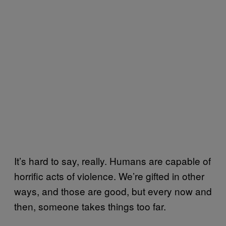
It’s hard to say, really. Humans are capable of
horrific acts of violence. We’re gifted in other
ways, and those are good, but every now and
then, someone takes things too far.