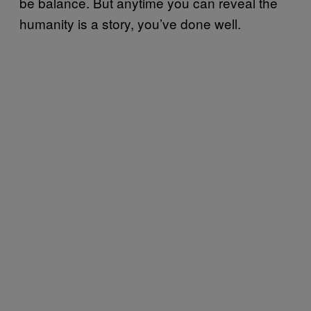
be balance. But anytime you can reveal the
humanity is a story, you’ve done well.