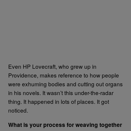
Even HP Lovecraft, who grew up in
Providence, makes reference to how people
were exhuming bodies and cutting out organs
in his novels. It wasn’t this under-the-radar
thing. It happened in lots of places. It got
noticed.
What is your process for weaving together