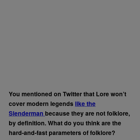
You mentioned on Twitter that Lore won’t
cover modern legends
like the
Slenderman
because they are not folklore,
by definition. What do you think are the
hard-and-fast parameters of folklore?