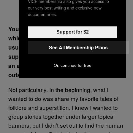
VICE membership also gives you access to
our very best writing and exclusive new
documentaries.
You place a lot of emphasis on the ways in
Support for $2
which humans act on folklore, which is
usually more frightening than the
See All Membership Plans
supernatural stories themselves. Was this
an angle you wanted to highlight from the
Or, continue for free
outset?
Not particularly. In the beginning, what I
wanted to do was share my favorite tales of
folklore and superstition. I knew I wanted to
group stories together under larger topical
banners, but I didn’t set out to find the human