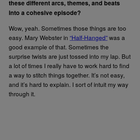
these different arcs, themes, and beats
into a cohesive episode?
Wow, yeah. Sometimes those things are too
easy. Mary Webster in
“Half-Hanged”
was a
good example of that. Sometimes the
surprise twists are just tossed into my lap. But
a lot of times I really have to work hard to find
a way to stitch things together. It’s not easy,
and it’s hard to explain. I sort of intuit my way
through it.