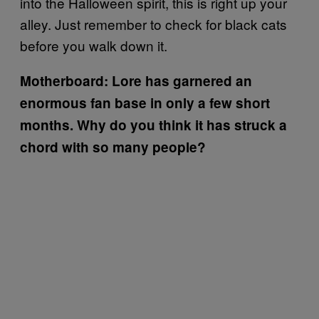
into the Halloween spirit, this is right up your
alley. Just remember to check for black cats
before you walk down it.
Motherboard: Lore has garnered an
enormous fan base in only a few short
months. Why do you think it has struck a
chord with so many people?