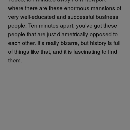
where there are these enormous mansions of
very well-educated and successful business
people. Ten minutes apart, you’ve got these
people that are just diametrically opposed to
each other. It’s really bizarre, but history is full
of things like that, and it is fascinating to find
them.