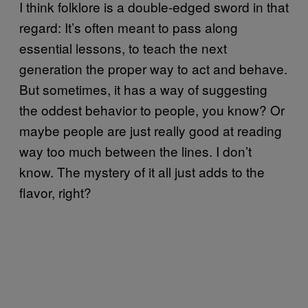
I think folklore is a double-edged sword in that
regard: It’s often meant to pass along
essential lessons, to teach the next
generation the proper way to act and behave.
But sometimes, it has a way of suggesting
the oddest behavior to people, you know? Or
maybe people are just really good at reading
way too much between the lines. I don’t
know. The mystery of it all just adds to the
flavor, right?