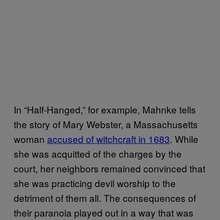
In “Half-Hanged,” for example, Mahnke tells
the story of Mary Webster, a Massachusetts
woman
accused of witchcraft in 1683
. While
she was acquitted of the charges by the
court, her neighbors remained convinced that
she was practicing devil worship to the
detriment of them all. The consequences of
their paranoia played out in a way that was