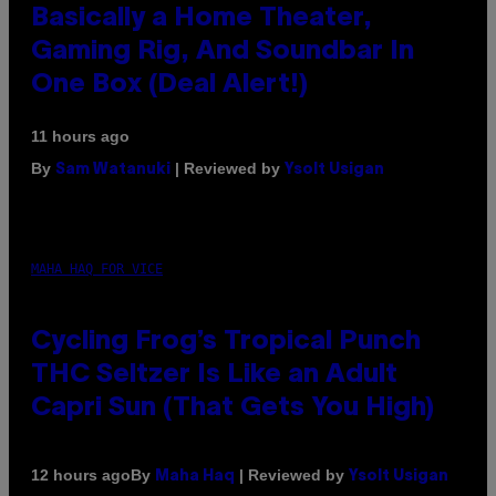
Basically a Home Theater,
Gaming Rig, And Soundbar In
One Box (Deal Alert!)
11 hours ago
By
| Reviewed by
Sam Watanuki
Ysolt Usigan
MAHA HAQ FOR VICE
Cycling Frog’s Tropical Punch
THC Seltzer Is Like an Adult
Capri Sun (That Gets You High)
By
| Reviewed by
12 hours ago
Maha Haq
Ysolt Usigan