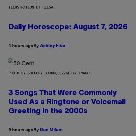
ILLUSTRATION BY REESA.
Daily Horoscope: August 7, 2026
By
4 hours ago
Ashley Fike
PHOTO BY GREGORY BOJORQUEZ/GETTY IMAGES
3 Songs That Were Commonly
Used As a Ringtone or Voicemail
Greeting in the 2000s
By
9 hours ago
Dan Milam