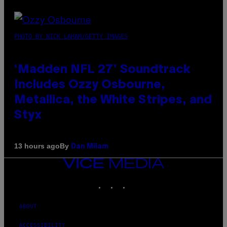
PHOTO BY NICK LAHAM/GETTY IMAGES
‘Madden NFL 27’ Soundtrack
Includes Ozzy Osbourne,
Metallica, the White Stripes, and
Styx
By
13 hours ago
Dan Milam
VICE
MEDIA
INSTAGRAM
TIKTOK
YOUTUBE
ABOUT
ACCESSIBILITY