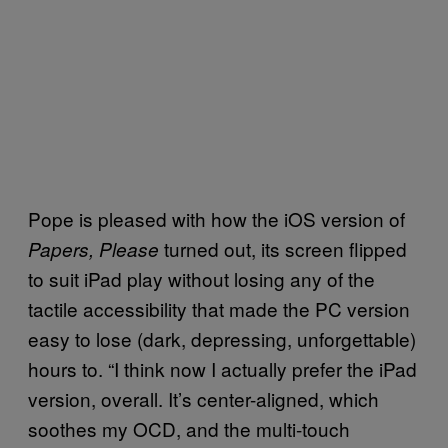
Pope is pleased with how the iOS version of
turned out, its screen flipped
Papers, Please
to suit iPad play without losing any of the
tactile accessibility that made the PC version
easy to lose (dark, depressing, unforgettable)
hours to. “I think now I actually prefer the iPad
version, overall. It’s center-aligned, which
soothes my OCD, and the multi-touch