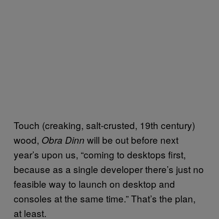
Touch (creaking, salt-crusted, 19th century)
wood,
will be out before next
Obra Dinn
year’s upon us, “coming to desktops first,
because as a single developer there’s just no
feasible way to launch on desktop and
consoles at the same time.” That’s the plan,
at least.