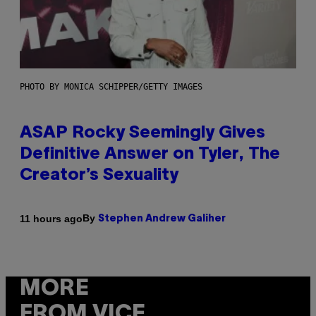
PHOTO BY MONICA SCHIPPER/GETTY IMAGES
ASAP Rocky Seemingly Gives
Definitive Answer on Tyler, The
Creator’s Sexuality
By
11 hours ago
Stephen Andrew Galiher
MORE
FROM VICE