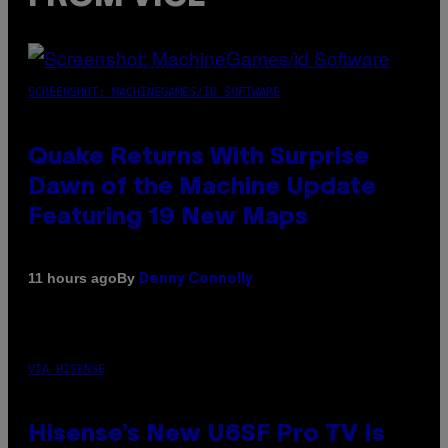
SCREENSHOT: MACHINEGAMES/ID SOFTWARE
Quake Returns With Surprise
Dawn of the Machine Update
Featuring 19 New Maps
By
11 hours ago
Denny Connolly
VIA HISENSE
Hisense’s New U6SF Pro TV Is