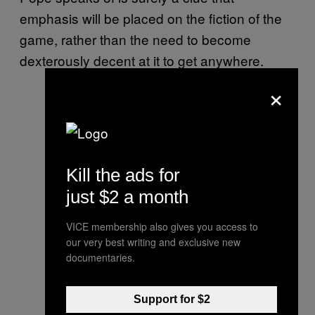
emphasis will be placed on the fiction of the
game, rather than the need to become
dexterously decent at it to get anywhere.
×
Kill the ads for
just $2 a month
VICE membership also gives you access to
our very best writing and exclusive new
documentaries.
Support for $2