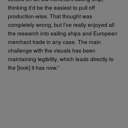
thinking it’d be the easiest to pull off
production-wise. That thought was
completely wrong, but I’ve really enjoyed all
the research into sailing ships and European
merchant trade in any case. The main
challenge with the visuals has been
maintaining legibility, which leads directly to
the [look] it has now.”