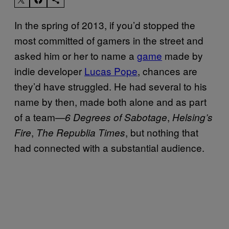
In the spring of 2013, if you’d stopped the
most committed of gamers in the street and
asked him or her to name a
game
made by
indie developer
Lucas Pope
, chances are
they’d have struggled. He had several to his
name by then, made both alone and as part
of a team—
,
6 Degrees of Sabotage
Helsing’s
,
, but nothing that
Fire
The Republia Times
had connected with a substantial audience.