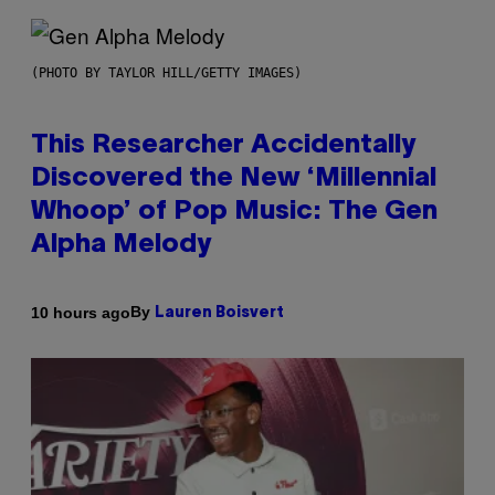
(PHOTO BY TAYLOR HILL/GETTY IMAGES)
This Researcher Accidentally
Discovered the New ‘Millennial
Whoop’ of Pop Music: The Gen
Alpha Melody
By
10 hours ago
Lauren Boisvert