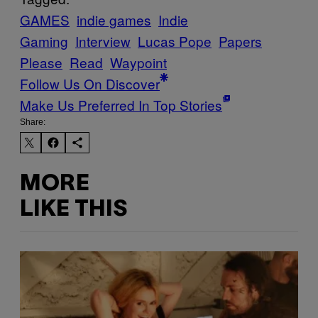
GAMES
indie games
Indie
Gaming
Interview
Lucas Pope
Papers
Please
Read
Waypoint
Follow Us On Discover
Make Us Preferred In Top Stories
Share:
MORE
LIKE THIS