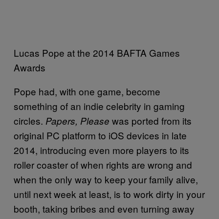
Lucas Pope at the 2014 BAFTA Games
Awards
Pope had, with one game, become
something of an indie celebrity in gaming
circles.
was ported from its
Papers, Please
original PC platform to iOS devices in late
2014, introducing even more players to its
roller coaster of when rights are wrong and
when the only way to keep your family alive,
until next week at least, is to work dirty in your
booth, taking bribes and even turning away