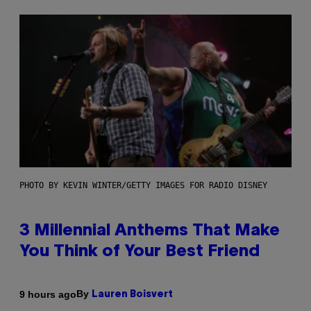
PHOTO BY KEVIN WINTER/GETTY IMAGES FOR RADIO DISNEY
3 Millennial Anthems That Make
You Think of Your Best Friend
By
9 hours ago
Lauren Boisvert