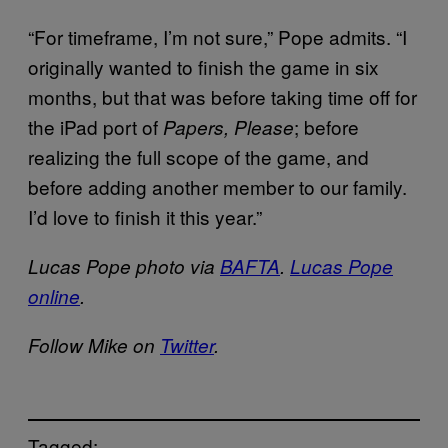
“For timeframe, I’m not sure,” Pope admits. “I
originally wanted to finish the game in six
months, but that was before taking time off for
the iPad port of
; before
Papers, Please
realizing the full scope of the game, and
before adding another member to our family.
I’d love to finish it this year.”
Lucas Pope photo via
BAFTA
.
Lucas Pope
online
.
Follow Mike on
Twitter
.
Tagged: