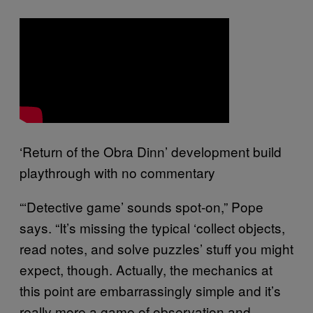
‘Return of the Obra Dinn’ development build
playthrough with no commentary
“‘Detective game’ sounds spot-on,” Pope
says. “It’s missing the typical ‘collect objects,
read notes, and solve puzzles’ stuff you might
expect, though. Actually, the mechanics at
this point are embarrassingly simple and it’s
really more a game of observation and