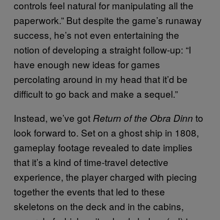
controls feel natural for manipulating all the
paperwork.” But despite the game’s runaway
success, he’s not even entertaining the
notion of developing a straight follow-up: “I
have enough new ideas for games
percolating around in my head that it’d be
difficult to go back and make a sequel.”
Instead, we’ve got
to
Return of the Obra Dinn
look forward to. Set on a ghost ship in 1808,
gameplay footage revealed to date implies
that it’s a kind of time-travel detective
experience, the player charged with piecing
together the events that led to these
skeletons on the deck and in the cabins,