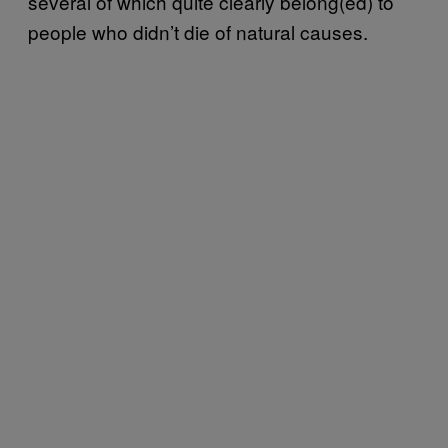
several of which quite clearly belong(ed) to
people who didn’t die of natural causes.