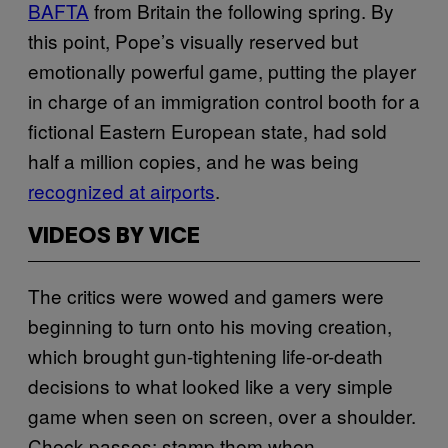
BAFTA
from Britain the following spring. By
this point, Pope’s visually reserved but
emotionally powerful game, putting the player
in charge of an immigration control booth for a
fictional Eastern European state, had sold
half a million copies, and he was being
recognized at airports
.
VIDEOS BY VICE
The critics were wowed and gamers were
beginning to turn onto his moving creation,
which brought gun-tightening life-or-death
decisions to what looked like a very simple
game when seen on screen, over a shoulder.
Check passes; stamp them when