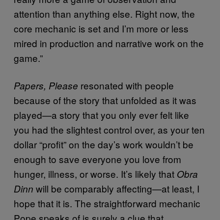
attention than anything else. Right now, the
core mechanic is set and I’m more or less
mired in production and narrative work on the
game.”
resonated with people
Papers, Please
because of the story that unfolded as it was
played—a story that you only ever felt like
you had the slightest control over, as your ten
dollar “profit” on the day’s work wouldn’t be
enough to save everyone you love from
hunger, illness, or worse. It’s likely that
Obra
will be comparably affecting—at least, I
Dinn
hope that it is. The straightforward mechanic
Pope speaks of is surely a clue that