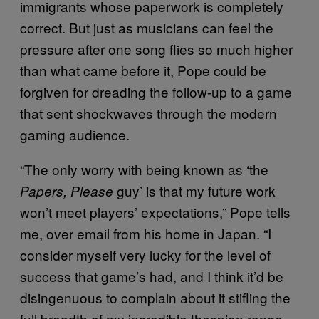
immigrants whose paperwork is completely
correct. But just as musicians can feel the
pressure after one song flies so much higher
than what came before it, Pope could be
forgiven for dreading the follow-up to a game
that sent shockwaves through the modern
gaming audience.
“The only worry with being known as ‘the
guy’ is that my future work
Papers, Please
won’t meet players’ expectations,” Pope tells
me, over email from his home in Japan. “I
consider myself very lucky for the level of
success that game’s had, and I think it’d be
disingenuous to complain about it stifling the
full breadth of my incredible thespian range.