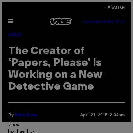
Skip
+ ENGLISH
to
Open
content
SUBSCRIBE
NEWSLETTER
Menu
Games
The Creator of
‘Papers, Please’ Is
Working on a New
Detective Game
By
April 21, 2015, 2:34pm
Mike Diver
Share: