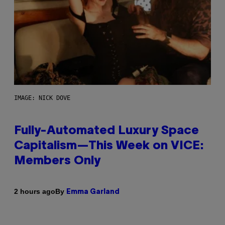
IMAGE: NICK DOVE
Fully-Automated Luxury Space
Capitalism—This Week on VICE:
Members Only
By
2 hours ago
Emma Garland