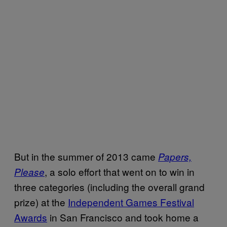
But in the summer of 2013 came
Papers,
, a solo effort that went on to win in
Please
three categories (including the overall grand
prize) at the
Independent Games Festival
Awards
in San Francisco and took home a