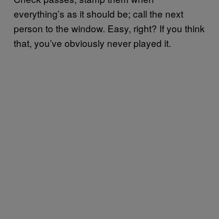
everything’s as it should be; call the next
person to the window. Easy, right? If you think
that, you’ve obviously never played it.