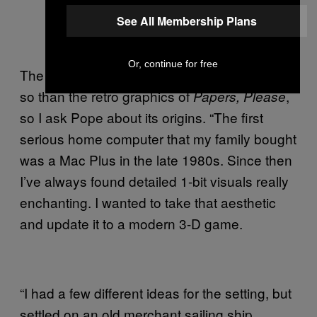
See All Membership Plans
Or, continue for free
The look of
is striking, even more
Obra Dinn
so than the retro graphics of
,
Papers, Please
so I ask Pope about its origins. “The first
serious home computer that my family bought
was a Mac Plus in the late 1980s. Since then
I’ve always found detailed 1-bit visuals really
enchanting. I wanted to take that aesthetic
and update it to a modern 3-D game.
“I had a few different ideas for the setting, but
settled on an old merchant sailing ship,