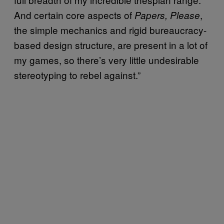
And certain core aspects of
,
Papers, Please
the simple mechanics and rigid bureaucracy-
based design structure, are present in a lot of
my games, so there’s very little undesirable
stereotyping to rebel against.”