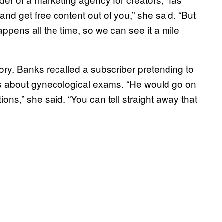
y and get free content out of you,” she said. “But
appens all the time, so we can see it a mile
ory. Banks recalled a subscriber pretending to
s about gynecological exams. “He would go on
ns,” she said. “You can tell straight away that