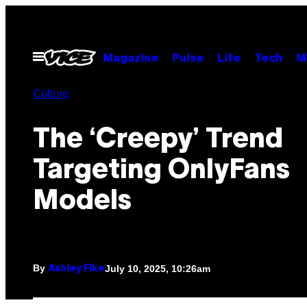
Skip
to
content
Open
Magazine
Pulse
Life
Tech
M
Menu
Culture
The ‘Creepy’ Trend
Targeting OnlyFans
Models
By
July 10, 2025, 10:26am
Ashley Fike