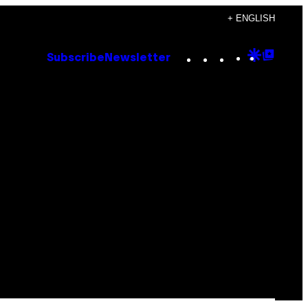
+ ENGLISH
Instagram
TikTok
YouTube
Google
Goog
Subscribe
Newsletter
Discove
Top
Posts