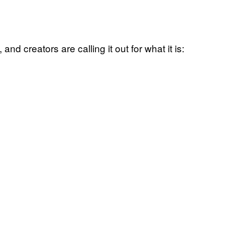
nd creators are calling it out for what it is: