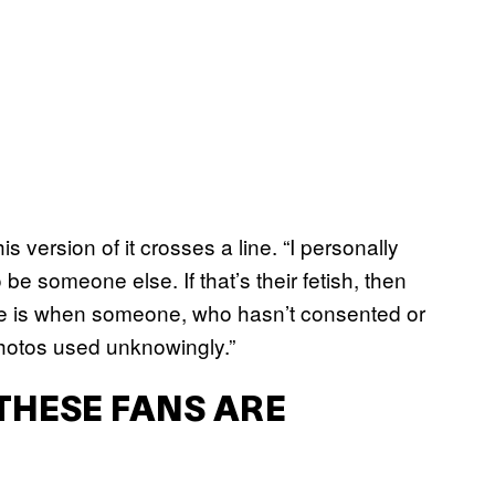
his version of it crosses a line. “I personally
be someone else. If that’s their fetish, then
line is when someone, who hasn’t consented or
 photos used unknowingly.”
THESE FANS ARE