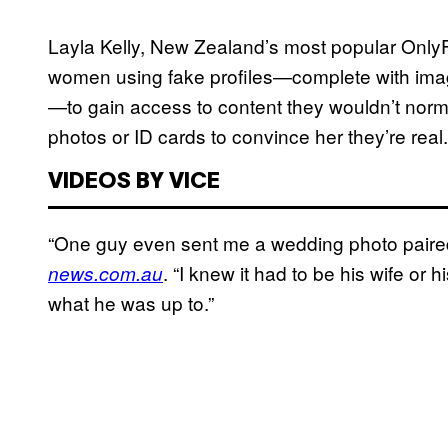
Layla Kelly, New Zealand’s most popular Only
women using fake profiles—complete with imag
—to gain access to content they wouldn’t norm
photos or ID cards to convince her they’re real.
VIDEOS BY VICE
“One guy even sent me a wedding photo paired w
. “I knew it had to be his wife or 
news.com.au
what he was up to.”