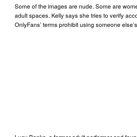
Some of the images are nude. Some are women
adult spaces. Kelly says she tries to verify ac
OnlyFans’ terms prohibit using someone else’s 
Lucy Banks, a former adult performer and foun