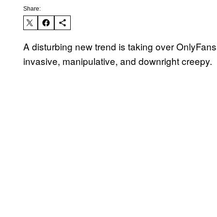
Share:
A disturbing new trend is taking over OnlyFans, a
invasive, manipulative, and downright creepy.