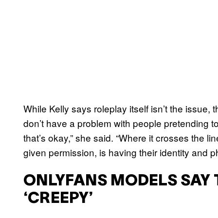
While Kelly says roleplay itself isn’t the issue, t
don’t have a problem with people pretending to 
that’s okay,” she said. “Where it crosses the 
given permission, is having their identity and
ONLYFANS MODELS SAY 
‘CREEPY’