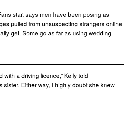
Fans star, says men have been posing as
es pulled from unsuspecting strangers online
ally get. Some go as far as using wedding
ith a driving licence,” Kelly told
his sister. Either way, I highly doubt she knew