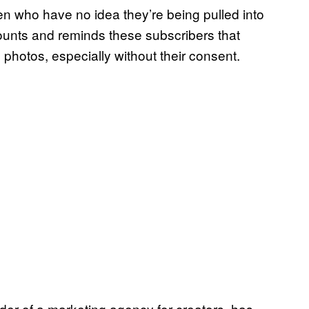
 who have no idea they’re being pulled into
counts and reminds these subscribers that
photos, especially without their consent.
der of a marketing agency for creators, has