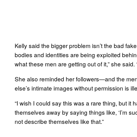
Kelly said the bigger problem isn’t the bad fak
bodies and identities are being exploited behi
what these men are getting out of it,” she said. “
She also reminded her followers—and the me
else’s intimate images without permission is il
“I wish I could say this was a rare thing, but it 
themselves away by saying things like, ‘I’m such
not describe themselves like that.”