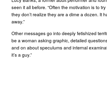
seen it all before. “Often the motivation is to tr
they don’t realize they are a dime a dozen. It h
away.”
Other messages go into deeply fetishized territ
be a woman asking graphic, detailed question
and on about speculums and internal examinatio
it’s a guy.”