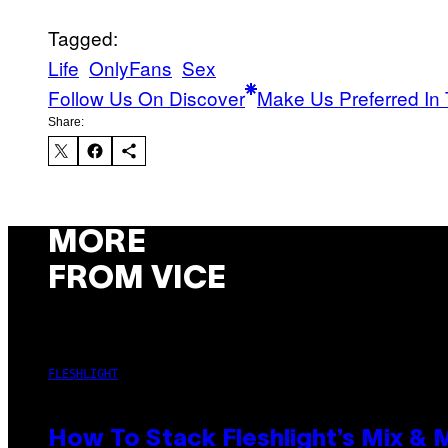
Tagged:
Life
OnlyFans
Sex
Follow Us On Discover
Make Us Preferred In 
Share:
MORE
FROM VICE
FLESHLIGHT
How To Stack Fleshlight’s Mix &