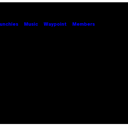
unchies
Music
Waypoint
Members