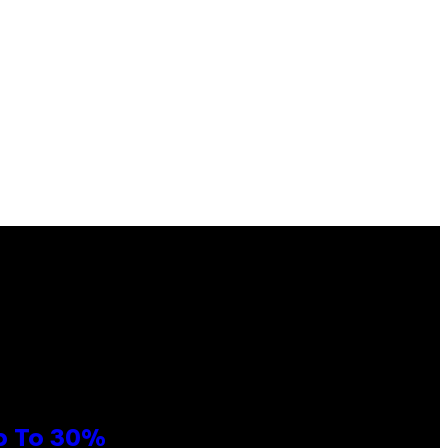
Up To 30%