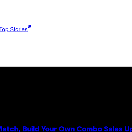
Top Stories
 Match, Build Your Own Combo Sales 