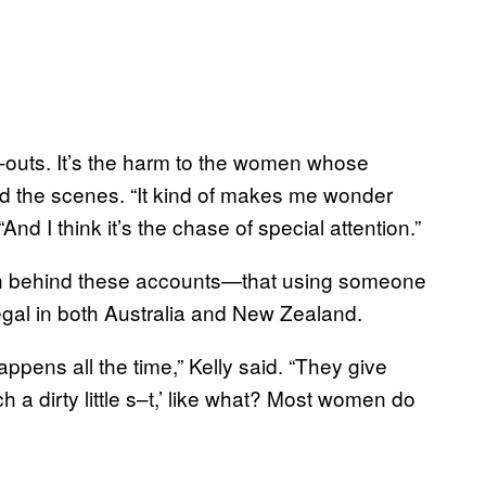
e-outs. It’s the harm to the women whose
nd the scenes. “It kind of makes me wonder
And I think it’s the chase of special attention.”
n behind these accounts—that using someone
legal in both Australia and New Zealand.
happens all the time,” Kelly said. “They give
 a dirty little s–t,’ like what? Most women do